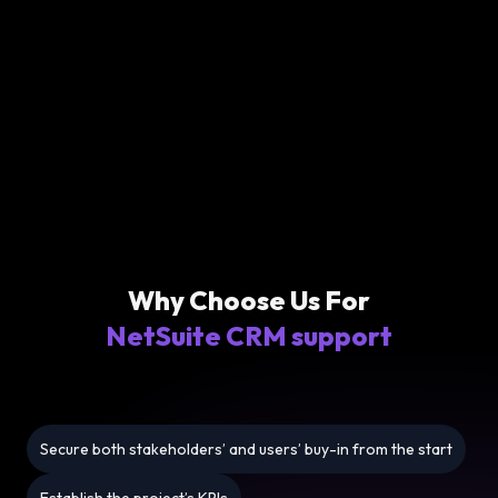
Why Choose Us For
NetSuite CRM support
Secure both stakeholders’ and users’ buy-in from the start
Establish the project’s KPIs