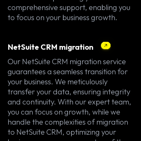
comprehensive support, enabling you
to focus on your business growth.
NetSuite CRM migration
Our NetSuite CRM migration service
guarantees a seamless transition for
your business. We meticulously
transfer your data, ensuring integrity
and continuity. With our expert team,
you can focus on growth, while we
handle the complexities of migration
to NetSuite CRM, optimizing your