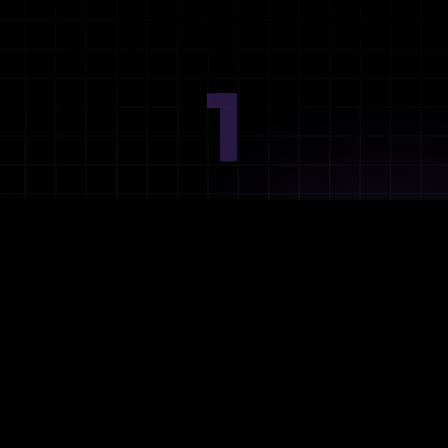
1
Ideation
Assess integration needs and system requirements.
2
Planning