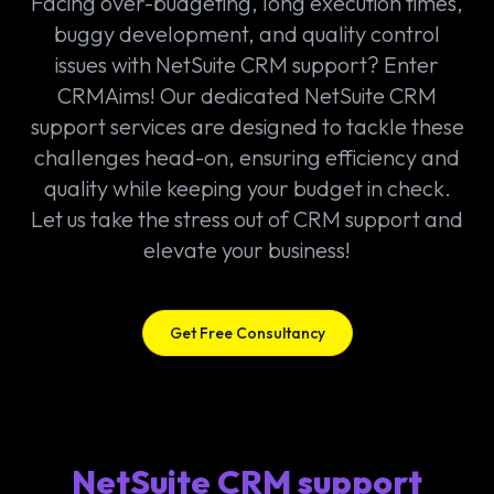
Facing over-budgeting, long execution times,
buggy development, and quality control
issues with NetSuite CRM support? Enter
CRMAims! Our dedicated NetSuite CRM
support services are designed to tackle these
challenges head-on, ensuring efficiency and
quality while keeping your budget in check.
Let us take the stress out of CRM support and
elevate your business!
Get Free Consultancy
NetSuite CRM support