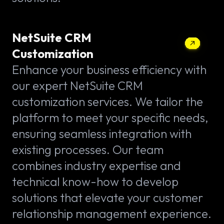
NetSuite CRM
Customization
Enhance your business efficiency with
our expert NetSuite CRM
customization services. We tailor the
platform to meet your specific needs,
ensuring seamless integration with
existing processes. Our team
combines industry expertise and
technical know-how to develop
solutions that elevate your customer
relationship management experience.