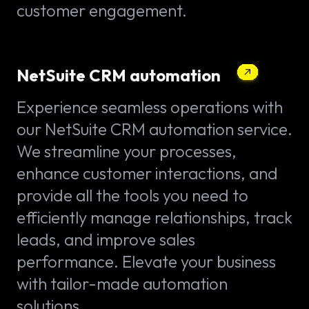
customer engagement.
NetSuite CRM automation
Experience seamless operations with
our NetSuite CRM automation service.
We streamline your processes,
enhance customer interactions, and
provide all the tools you need to
efficiently manage relationships, track
leads, and improve sales
performance. Elevate your business
with tailor-made automation
solutions.