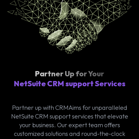
Partner Up for Your
NetSuite CRM support Services
Partner up with CRMAims for unparalleled
NetSuite CRM support services that elevate
your business. Our expert team offers
customized solutions and round-the-clock