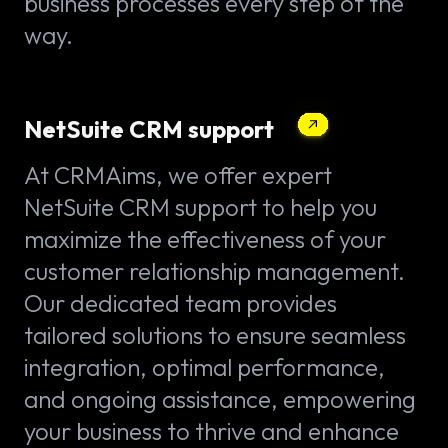
business processes every step of the
way.
NetSuite CRM support
At CRMAims, we offer expert
NetSuite CRM support to help you
maximize the effectiveness of your
customer relationship management.
Our dedicated team provides
tailored solutions to ensure seamless
integration, optimal performance,
and ongoing assistance, empowering
your business to thrive and enhance