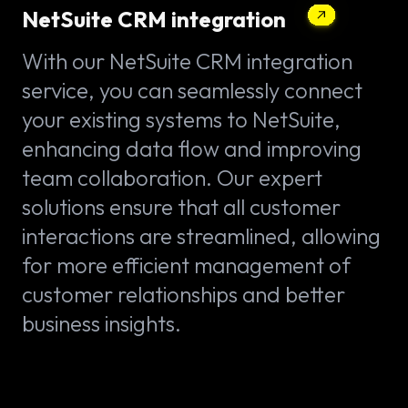
NetSuite CRM integration
With our NetSuite CRM integration
service, you can seamlessly connect
your existing systems to NetSuite,
enhancing data flow and improving
team collaboration. Our expert
solutions ensure that all customer
interactions are streamlined, allowing
for more efficient management of
customer relationships and better
business insights.