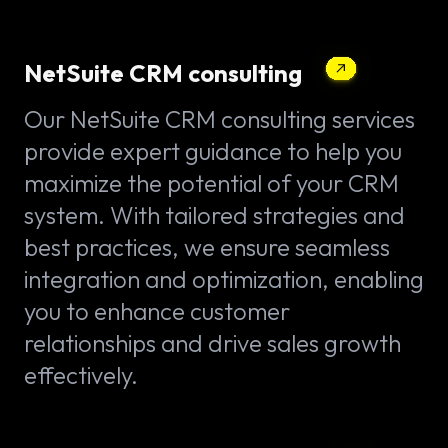
NetSuite CRM consulting
Our NetSuite CRM consulting services
provide expert guidance to help you
maximize the potential of your CRM
system. With tailored strategies and
best practices, we ensure seamless
integration and optimization, enabling
you to enhance customer
relationships and drive sales growth
effectively.