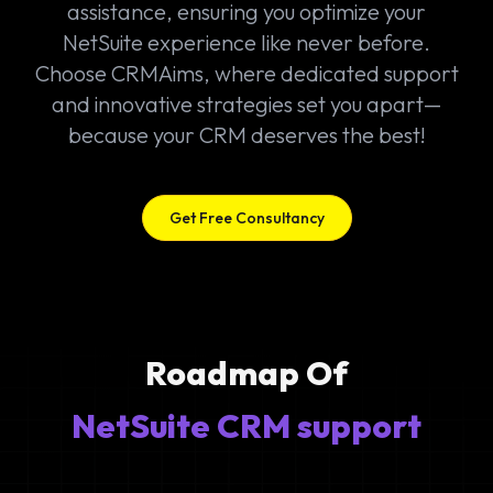
assistance, ensuring you optimize your
NetSuite experience like never before.
Choose CRMAims, where dedicated support
and innovative strategies set you apart—
because your CRM deserves the best!
Get Free Consultancy
Roadmap Of
NetSuite CRM support