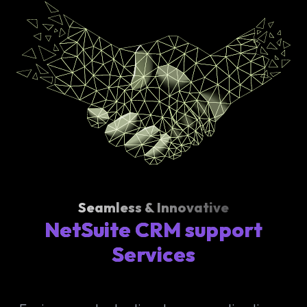
Seamless & Innovative
NetSuite CRM support
Services