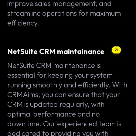
improve sales management, and
streamline operations for maximum
efficiency.
NetSuite CRM maintainance
NetSuite CRM maintenance is
essential for keeping your system
running smoothly and efficiently. With
CRMAims, you can ensure that your
CRM is updated regularly, with
optimal performance and no
downtime. Our experienced team is
dedicated to providing you with