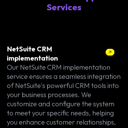
Services
NetSuite CRM
implementation
Our NetSuite CRM implementation
service ensures a seamless integration
of NetSuite's powerful CRM tools into
your business processes. We
customize and configure the system
to meet your specific needs, helping
you enhance customer relationships,