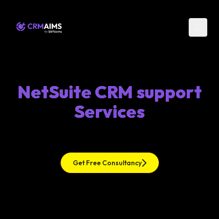
NetSuite CRM support
Services
Get Free Consultancy