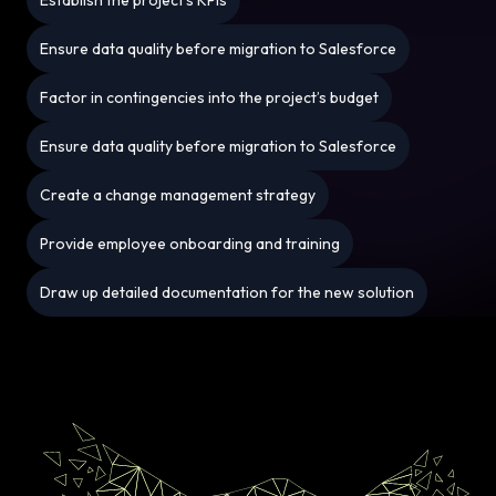
Ensure data quality before migration to Salesforce
Factor in contingencies into the project’s budget
Ensure data quality before migration to Salesforce
Create a change management strategy
Provide employee onboarding and training
Draw up detailed documentation for the new solution