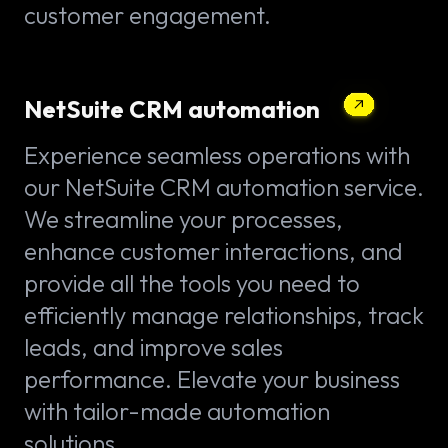
customer engagement.
NetSuite CRM automation
Experience seamless operations with
our NetSuite CRM automation service.
We streamline your processes,
enhance customer interactions, and
provide all the tools you need to
efficiently manage relationships, track
leads, and improve sales
performance. Elevate your business
with tailor-made automation
solutions.