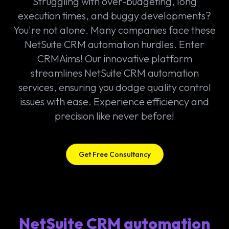
Struggling with over-budgeting, long
execution times, and buggy developments?
You're not alone. Many companies face these
NetSuite CRM automation hurdles. Enter
CRMAims! Our innovative platform
streamlines NetSuite CRM automation
services, ensuring you dodge quality control
issues with ease. Experience efficiency and
precision like never before!
Get Free Consultancy
NetSuite CRM automation