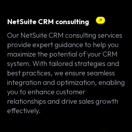
NetSuite CRM consulting
Our NetSuite CRM consulting services
provide expert guidance to help you
maximize the potential of your CRM
system. With tailored strategies and
best practices, we ensure seamless
integration and optimization, enabling
you to enhance customer
relationships and drive sales growth
effectively.