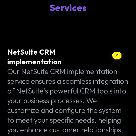
Services
NetSuite CRM
implementation
Our NetSuite CRM implementation
service ensures a seamless integration
of NetSuite's powerful CRM tools into
your business processes. We
customize and configure the system
to meet your specific needs, helping
you enhance customer relationships,