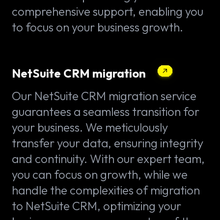
comprehensive support, enabling you
to focus on your business growth.
NetSuite CRM migration
Our NetSuite CRM migration service
guarantees a seamless transition for
your business. We meticulously
transfer your data, ensuring integrity
and continuity. With our expert team,
you can focus on growth, while we
handle the complexities of migration
to NetSuite CRM, optimizing your