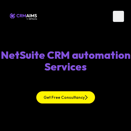
NetSuite CRM automation
Services
Get Free Consultancy