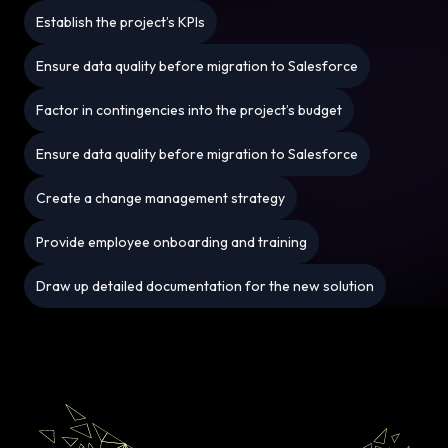
Establish the project’s KPIs
Ensure data quality before migration to Salesforce
Factor in contingencies into the project’s budget
Ensure data quality before migration to Salesforce
Create a change management strategy
Provide employee onboarding and training
Draw up detailed documentation for the new solution