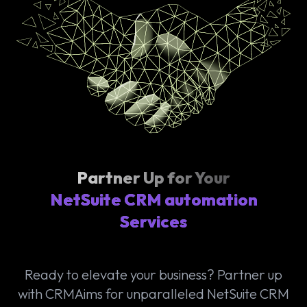
Partner Up for Your
NetSuite CRM automation
Services
Ready to elevate your business? Partner up
with CRMAims for unparalleled NetSuite CRM