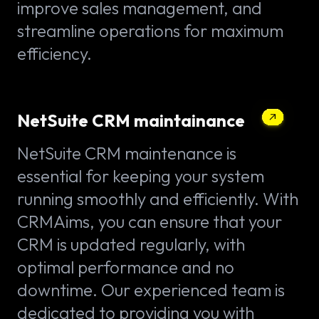
improve sales management, and
streamline operations for maximum
efficiency.
NetSuite CRM maintainance
NetSuite CRM maintenance is
essential for keeping your system
running smoothly and efficiently. With
CRMAims, you can ensure that your
CRM is updated regularly, with
optimal performance and no
downtime. Our experienced team is
dedicated to providing you with