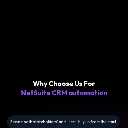
Why Choose Us For
NetSuite CRM automation
Secure both stakeholders’ and users’ buy-in from the start