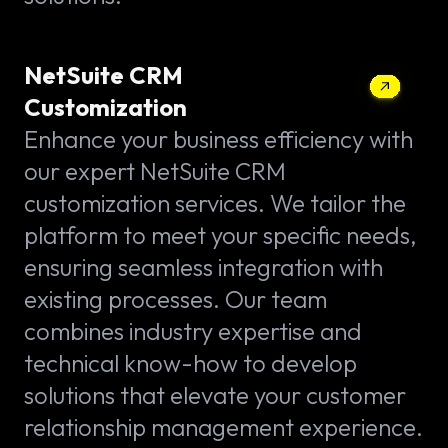
NetSuite CRM
Customization
Enhance your business efficiency with
our expert NetSuite CRM
customization services. We tailor the
platform to meet your specific needs,
ensuring seamless integration with
existing processes. Our team
combines industry expertise and
technical know-how to develop
solutions that elevate your customer
relationship management experience.