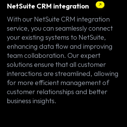
NetSuite CRM integration
With our NetSuite CRM integration
service, you can seamlessly connect
your existing systems to NetSuite,
enhancing data flow and improving
team collaboration. Our expert
solutions ensure that all customer
interactions are streamlined, allowing
for more efficient management of
customer relationships and better
business insights.