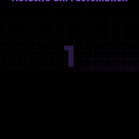
1
Ideation
Assess integration needs and system requirements.
2