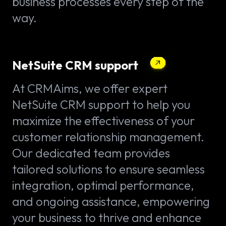
business processes every step of the
way.
NetSuite CRM support
At CRMAims, we offer expert
NetSuite CRM support to help you
maximize the effectiveness of your
customer relationship management.
Our dedicated team provides
tailored solutions to ensure seamless
integration, optimal performance,
and ongoing assistance, empowering
your business to thrive and enhance