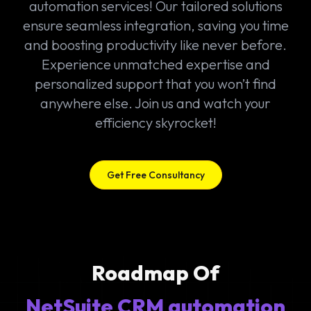
automation services! Our tailored solutions
ensure seamless integration, saving you time
and boosting productivity like never before.
Experience unmatched expertise and
personalized support that you won’t find
anywhere else. Join us and watch your
efficiency skyrocket!
Get Free Consultancy
Roadmap Of
NetSuite CRM automation