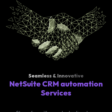
Seamless & Innovative
NetSuite CRM automation
Services