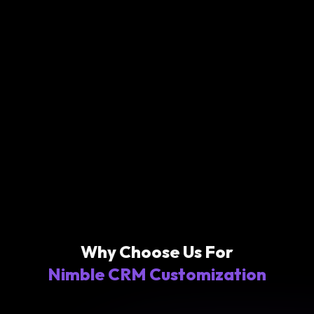
Why Choose Us For
Nimble CRM Customization