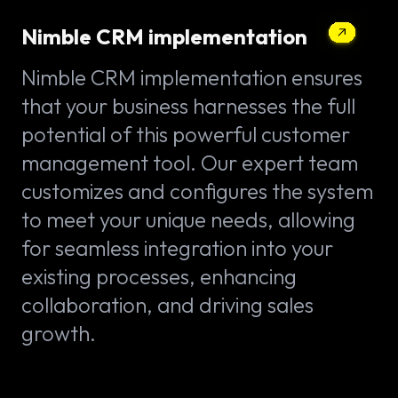
Nimble CRM implementation
Nimble CRM implementation ensures
that your business harnesses the full
potential of this powerful customer
management tool. Our expert team
customizes and configures the system
to meet your unique needs, allowing
for seamless integration into your
existing processes, enhancing
collaboration, and driving sales
growth.