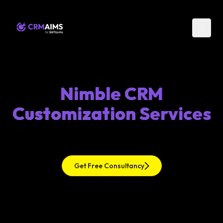
Nimble CRM
Customization Services
Get Free Consultancy