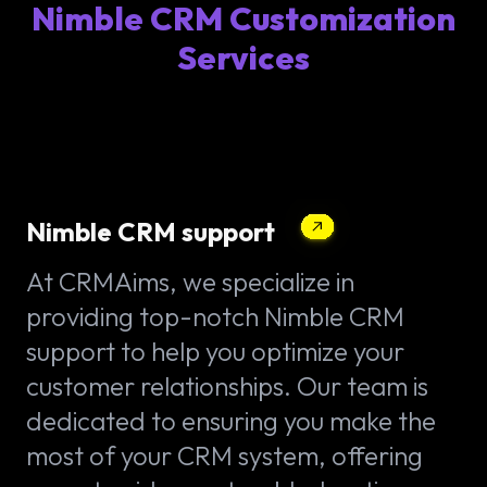
Nimble CRM Customization
Services
Nimble CRM support
At CRMAims, we specialize in
providing top-notch Nimble CRM
support to help you optimize your
customer relationships. Our team is
dedicated to ensuring you make the
most of your CRM system, offering