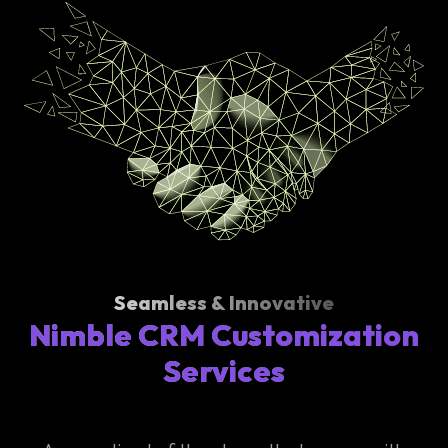
Seamless & Innovative
Nimble CRM Customization
Services