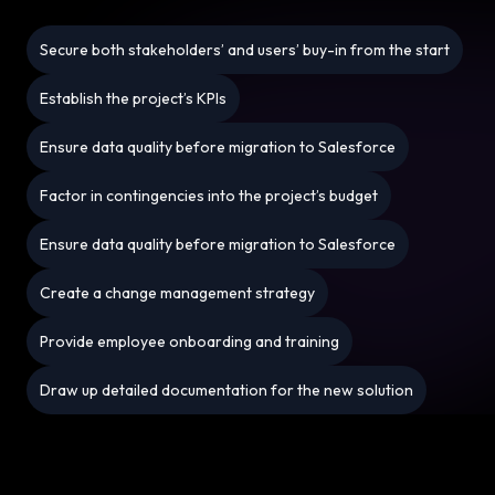
Secure both stakeholders’ and users’ buy-in from the start
Establish the project’s KPIs
Ensure data quality before migration to Salesforce
Factor in contingencies into the project’s budget
Ensure data quality before migration to Salesforce
Create a change management strategy
Provide employee onboarding and training
Draw up detailed documentation for the new solution