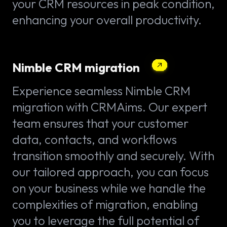
your CRM resources in peak condition,
enhancing your overall productivity.
Nimble CRM migration
Experience seamless Nimble CRM
migration with CRMAims. Our expert
team ensures that your customer
data, contacts, and workflows
transition smoothly and securely. With
our tailored approach, you can focus
on your business while we handle the
complexities of migration, enabling
you to leverage the full potential of