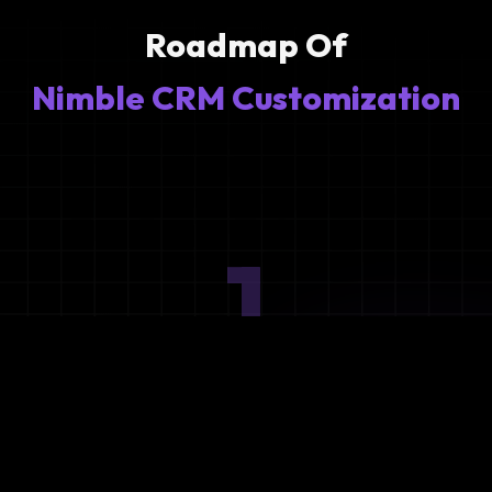
Roadmap Of
Nimble CRM Customization
1
Ideation
Assess integration needs and system requirements.