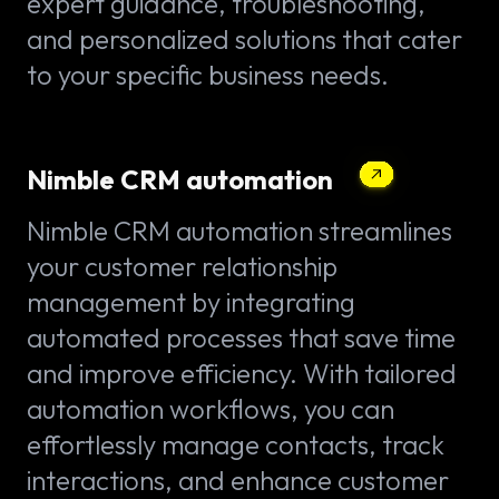
expert guidance, troubleshooting,
and personalized solutions that cater
to your specific business needs.
Nimble CRM automation
Nimble CRM automation streamlines
your customer relationship
management by integrating
automated processes that save time
and improve efficiency. With tailored
automation workflows, you can
effortlessly manage contacts, track
interactions, and enhance customer