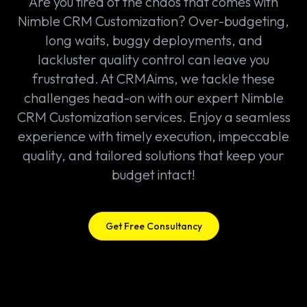
Are you tired of the chaos that comes with
Nimble CRM Customization? Over-budgeting,
long waits, buggy deployments, and
lackluster quality control can leave you
frustrated. At CRMAims, we tackle these
challenges head-on with our expert Nimble
CRM Customization services. Enjoy a seamless
experience with timely execution, impeccable
quality, and tailored solutions that keep your
budget intact!
Get Free Consultancy