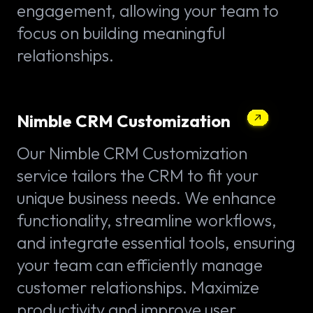
engagement, allowing your team to
focus on building meaningful
relationships.
Nimble CRM Customization
Our Nimble CRM Customization
service tailors the CRM to fit your
unique business needs. We enhance
functionality, streamline workflows,
and integrate essential tools, ensuring
your team can efficiently manage
customer relationships. Maximize
productivity and improve user