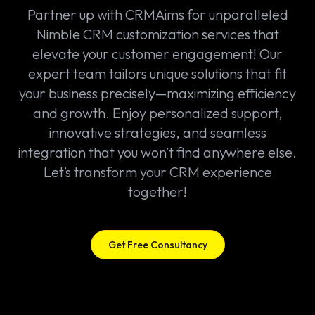
Partner up with CRMAims for unparalleled
Nimble CRM customization services that
elevate your customer engagement! Our
expert team tailors unique solutions that fit
your business precisely—maximizing efficiency
and growth. Enjoy personalized support,
innovative strategies, and seamless
integration that you won’t find anywhere else.
Let’s transform your CRM experience
together!
Get Free Consultancy