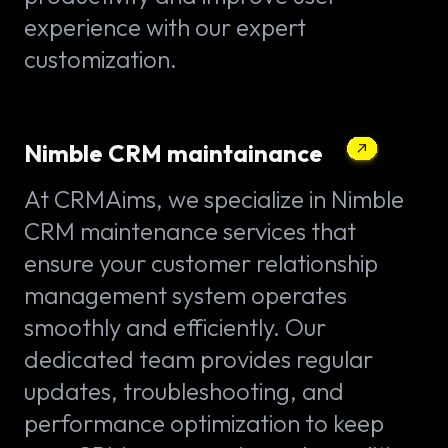
experience with our expert
customization.
Nimble CRM maintainance
At CRMAims, we specialize in Nimble
CRM maintenance services that
ensure your customer relationship
management system operates
smoothly and efficiently. Our
dedicated team provides regular
updates, troubleshooting, and
performance optimization to keep