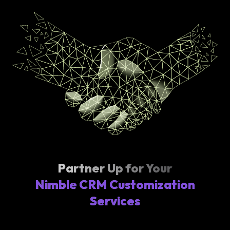
Partner Up for Your
Nimble CRM Customization
Services