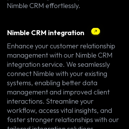
Nimble CRM effortlessly.
Nimble CRM integration
Enhance your customer relationship
management with our Nimble CRM
integration service. We seamlessly
connect Nimble with your existing
systems, enabling better data
management and improved client
interactions. Streamline your
workflow, access vital insights, and
foster stronger relationships with our
tailored integration solutions.