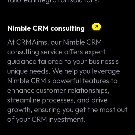
Nimble CRM consulting
At CRMAims, our Nimble CRM
consulting service offers expert
guidance tailored to your business's
unique needs. We help you leverage
Nimble CRM's powerful features to
enhance customer relationships,
streamline processes, and drive
growth, ensuring you get the most out
of your CRM investment.