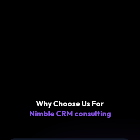
Why Choose Us For
Nimble CRM consulting