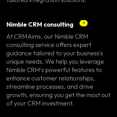
Nimble CRM consulting
At CRMAims, our Nimble CRM
consulting service offers expert
guidance tailored to your business's
unique needs. We help you leverage
Nimble CRM's powerful features to
enhance customer relationships,
streamline processes, and drive
growth, ensuring you get the most out
of your CRM investment.