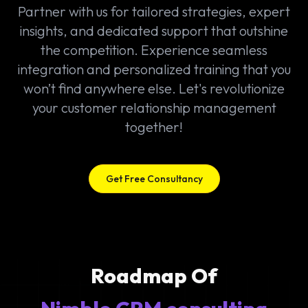
Partner with us for tailored strategies, expert
insights, and dedicated support that outshine
the competition. Experience seamless
integration and personalized training that you
won’t find anywhere else. Let's revolutionize
your customer relationship management
together!
Get Free Consultancy
Roadmap Of