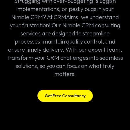
Struggling with over-budgeting, sluggish
implementations, or pesky bugs in your
Nimble CRM? At CRMAims, we understand
your frustration! Our Nimble CRM consulting
services are designed to streamline
processes, maintain quality control, and
ensure timely delivery. With our expert team,
transform your CRM challenges into seamless
solutions, so you can focus on what truly
matters!
Get Free Consultancy