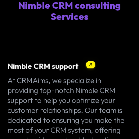
Nimble CRM consulting
Services
Nimble CRM support
At CRMAims, we specialize in
providing top-notch Nimble CRM
support to help you optimize your
customer relationships. Our team is
dedicated to ensuring you make the
most of your CRM system, offering