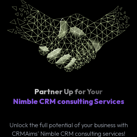
Partner Up for Your
Nimble CRM consulting Services
Unlock the full potential of your business with
CRMAims' Nimble CRM consulting services!