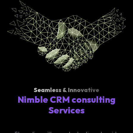
Seamless & Innovative
Nimble CRM consulting
Services