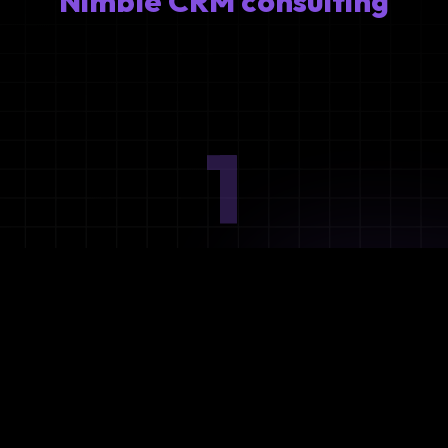
Nimble CRM consulting
1
Ideation
Assess integration needs and system requirements.
2