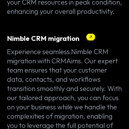
your CRM resources in peak condition,
enhancing your overall productivity.
Nimble CRM migration
Experience seamless Nimble CRM
migration with CRMAims. Our expert
team ensures that your customer
data, contacts, and workflows
transition smoothly and securely. With
our tailored approach, you can focus
on your business while we handle the
complexities of migration, enabling
you to leverage the full potential of