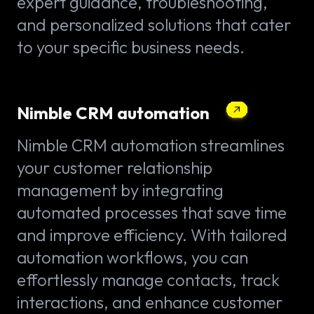
expert guidance, troubleshooting,
and personalized solutions that cater
to your specific business needs.
Nimble CRM automation
Nimble CRM automation streamlines
your customer relationship
management by integrating
automated processes that save time
and improve efficiency. With tailored
automation workflows, you can
effortlessly manage contacts, track
interactions, and enhance customer