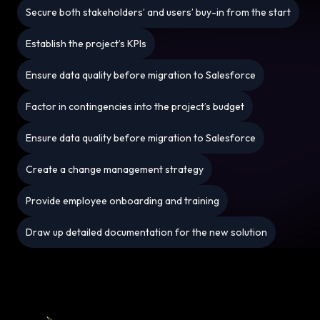
Secure both stakeholders’ and users’ buy-in from the start
Establish the project’s KPIs
Ensure data quality before migration to Salesforce
Factor in contingencies into the project’s budget
Ensure data quality before migration to Salesforce
Create a change management strategy
Provide employee onboarding and training
Draw up detailed documentation for the new solution