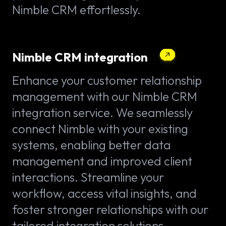
Nimble CRM effortlessly.
Nimble CRM integration
Enhance your customer relationship
management with our Nimble CRM
integration service. We seamlessly
connect Nimble with your existing
systems, enabling better data
management and improved client
interactions. Streamline your
workflow, access vital insights, and
foster stronger relationships with our
tailored integration solutions.