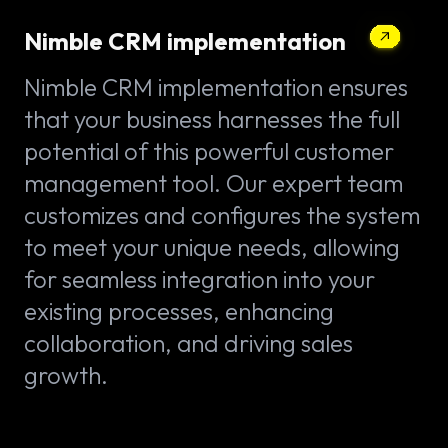
Nimble CRM implementation
Nimble CRM implementation ensures
that your business harnesses the full
potential of this powerful customer
management tool. Our expert team
customizes and configures the system
to meet your unique needs, allowing
for seamless integration into your
existing processes, enhancing
collaboration, and driving sales
growth.