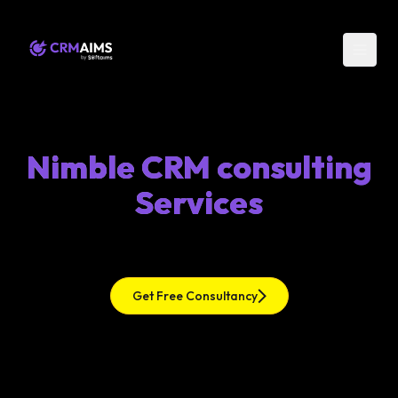
Nimble CRM consulting
Services
Get Free Consultancy