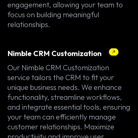
engagement, allowing your team to
focus on building meaningful
relationships.
Nimble CRM Customization
Our Nimble CRM Customization
service tailors the CRM to fit your
unique business needs. We enhance
functionality, streamline workflows,
and integrate essential tools, ensuring
your team can efficiently manage
customer relationships. Maximize
productivity and improve user