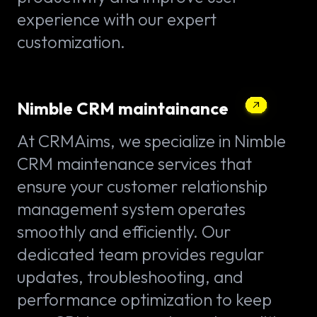
experience with our expert
customization.
Nimble CRM maintainance
At CRMAims, we specialize in Nimble
CRM maintenance services that
ensure your customer relationship
management system operates
smoothly and efficiently. Our
dedicated team provides regular
updates, troubleshooting, and
performance optimization to keep