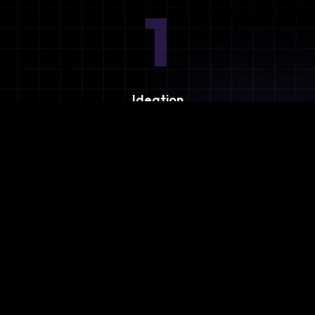
1
Ideation
Assess integration needs and system requirements.
2
Planning
Define objectives, timeline, and resources.