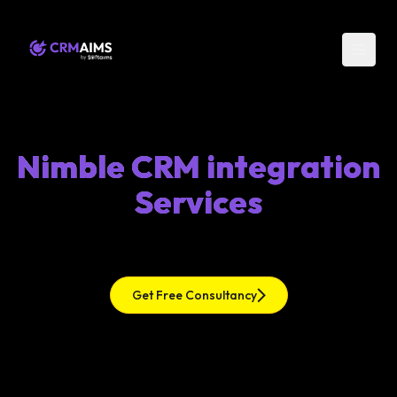
Nimble CRM integration
Services
Get Free Consultancy