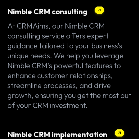
Nimble CRM consulting
At CRMAims, our Nimble CRM
consulting service offers expert
guidance tailored to your business's
unique needs. We help you leverage
Nimble CRM's powerful features to
enhance customer relationships,
streamline processes, and drive
growth, ensuring you get the most out
of your CRM investment.
Nimble CRM implementation