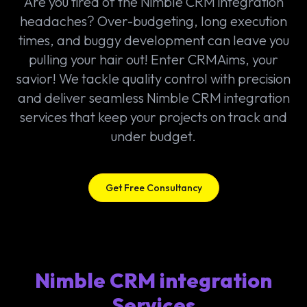
Are you tired of the Nimble CRM integration
headaches? Over-budgeting, long execution
times, and buggy development can leave you
pulling your hair out! Enter CRMAims, your
savior! We tackle quality control with precision
and deliver seamless Nimble CRM integration
services that keep your projects on track and
under budget.
Get Free Consultancy
Nimble CRM integration
Services