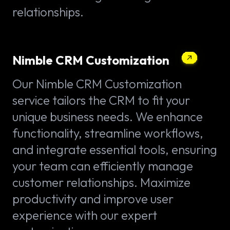
relationships.
Nimble CRM Customization
Our Nimble CRM Customization
service tailors the CRM to fit your
unique business needs. We enhance
functionality, streamline workflows,
and integrate essential tools, ensuring
your team can efficiently manage
customer relationships. Maximize
productivity and improve user
experience with our expert