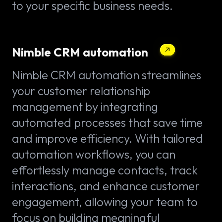
to your specific business needs.
Nimble CRM automation
Nimble CRM automation streamlines
your customer relationship
management by integrating
automated processes that save time
and improve efficiency. With tailored
automation workflows, you can
effortlessly manage contacts, track
interactions, and enhance customer
engagement, allowing your team to
focus on building meaningful