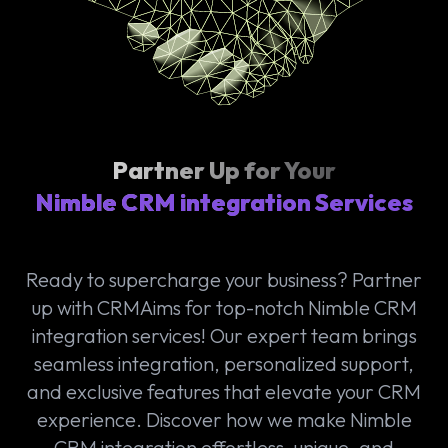
Partner Up for Your
Nimble CRM integration Services
Ready to supercharge your business? Partner
up with CRMAims for top-notch Nimble CRM
integration services! Our expert team brings
seamless integration, personalized support,
and exclusive features that elevate your CRM
experience. Discover how we make Nimble
CRM integration effortless, unique, and