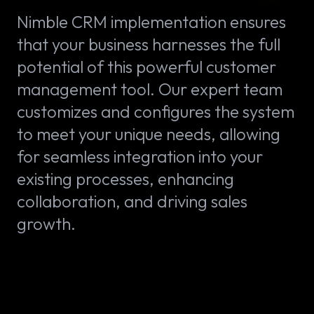
Nimble CRM implementation ensures
that your business harnesses the full
potential of this powerful customer
management tool. Our expert team
customizes and configures the system
to meet your unique needs, allowing
for seamless integration into your
existing processes, enhancing
collaboration, and driving sales
growth.