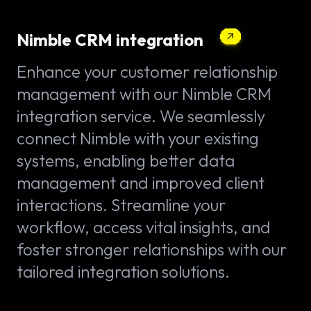
Nimble CRM integration
Enhance your customer relationship
management with our Nimble CRM
integration service. We seamlessly
connect Nimble with your existing
systems, enabling better data
management and improved client
interactions. Streamline your
workflow, access vital insights, and
foster stronger relationships with our
tailored integration solutions.