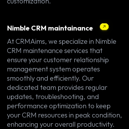
customization.
Nimble CRM maintainance
At CRMAims, we specialize in Nimble
CRM maintenance services that
ensure your customer relationship
management system operates
smoothly and efficiently. Our
dedicated team provides regular
updates, troubleshooting, and
performance optimization to keep
your CRM resources in peak condition,
enhancing your overall productivity.