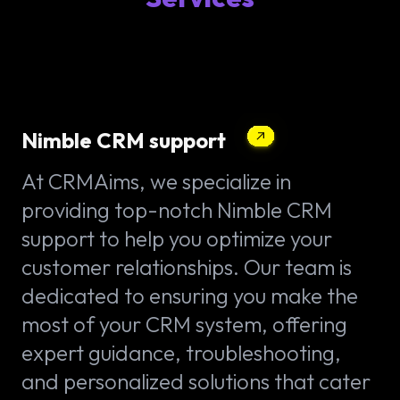
Nimble CRM support
At CRMAims, we specialize in
providing top-notch Nimble CRM
support to help you optimize your
customer relationships. Our team is
dedicated to ensuring you make the
most of your CRM system, offering
expert guidance, troubleshooting,
and personalized solutions that cater