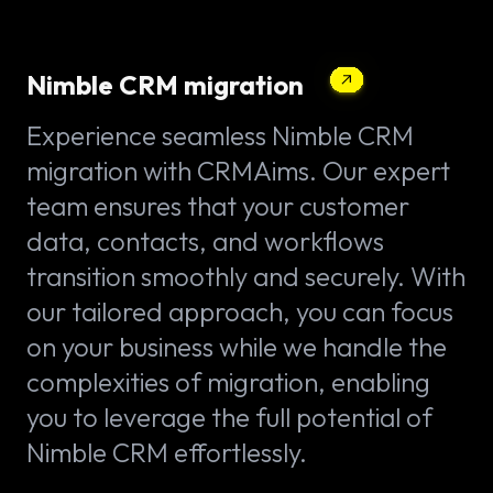
Nimble CRM migration
Experience seamless Nimble CRM
migration with CRMAims. Our expert
team ensures that your customer
data, contacts, and workflows
transition smoothly and securely. With
our tailored approach, you can focus
on your business while we handle the
complexities of migration, enabling
you to leverage the full potential of
Nimble CRM effortlessly.