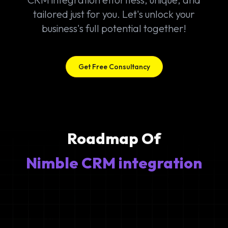
tailored just for you. Let's unlock your
business's full potential together!
Get Free Consultancy
Roadmap Of
Nimble CRM integration