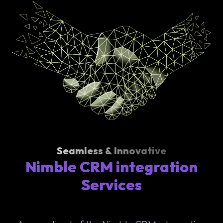
Seamless & Innovative
Nimble CRM integration
Services