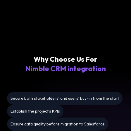
Why Choose Us For
Nimble CRM integration
Secure both stakeholders’ and users’ buy-in from the start
Establish the project’s KPIs
Ensure data quality before migration to Salesforce