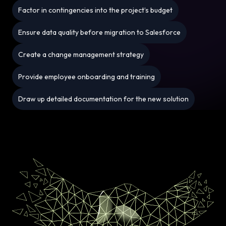
Factor in contingencies into the project’s budget
Ensure data quality before migration to Salesforce
Create a change management strategy
Provide employee onboarding and training
Draw up detailed documentation for the new solution