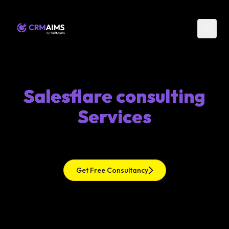
Salesflare consulting
Services
Get Free Consultancy