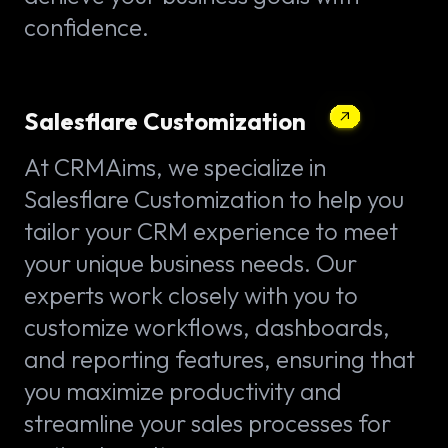
confidence.
Salesflare Customization
At CRMAims, we specialize in
Salesflare Customization to help you
tailor your CRM experience to meet
your unique business needs. Our
experts work closely with you to
customize workflows, dashboards,
and reporting features, ensuring that
you maximize productivity and
streamline your sales processes for