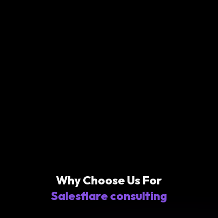
Why Choose Us For
Salesflare consulting