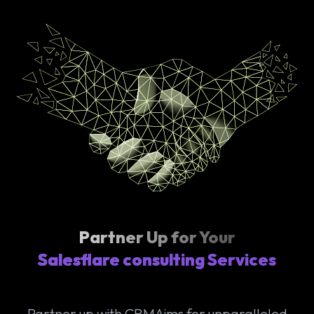
Partner Up for Your
Salesflare consulting Services
Partner up with CRMAims for unparalleled