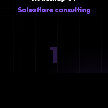
Salesflare consulting
1
Ideation
Assess integration needs and system requirements.
2