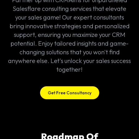
Salesflare consulting services that elevate
your sales game! Our expert consultants
bring innovative strategies and personalized
support, ensuring you maximize your CRM
potential. Enjoy tailored insights and game-
changing solutions that you won't find
anywhere else. Let's unlock your sales success
together!
Get Free Consultancy
Roadmap Of