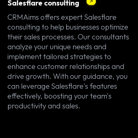
Salesflare consulting
CRMAims offers expert Salesflare
consulting to help businesses optimize
their sales processes. Our consultants
analyze your unique needs and
implement tailored strategies to
enhance customer relationships and
drive growth. With our guidance, you
can leverage Salesflare's features
effectively, boosting your team's
productivity and sales.