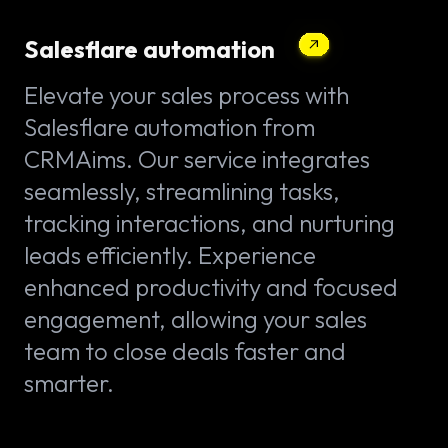
Salesflare automation
Elevate your sales process with
Salesflare automation from
CRMAims. Our service integrates
seamlessly, streamlining tasks,
tracking interactions, and nurturing
leads efficiently. Experience
enhanced productivity and focused
engagement, allowing your sales
team to close deals faster and
smarter.