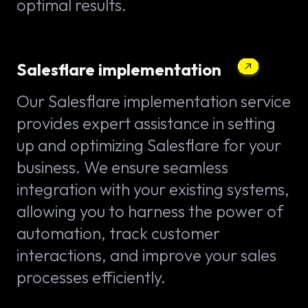
optimal results.
Salesflare implementation
Our Salesflare implementation service
provides expert assistance in setting
up and optimizing Salesflare for your
business. We ensure seamless
integration with your existing systems,
allowing you to harness the power of
automation, track customer
interactions, and improve your sales
processes efficiently.