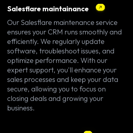
Salesflare maintainance
Our Salesflare maintenance service
ensures your CRM runs smoothly and
efficiently. We regularly update
software, troubleshoot issues, and
optimize performance. With our
expert support, you'll enhance your
sales processes and keep your data
secure, allowing you to focus on
closing deals and growing your
business.