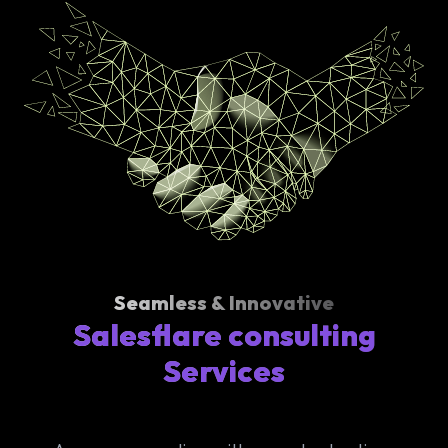
Seamless & Innovative
Salesflare consulting
Services