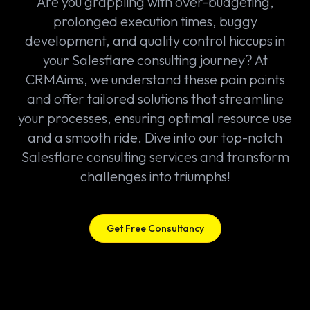
Are you grappling with over-budgeting,
prolonged execution times, buggy
development, and quality control hiccups in
your Salesflare consulting journey? At
CRMAims, we understand these pain points
and offer tailored solutions that streamline
your processes, ensuring optimal resource use
and a smooth ride. Dive into our top-notch
Salesflare consulting services and transform
challenges into triumphs!
Get Free Consultancy