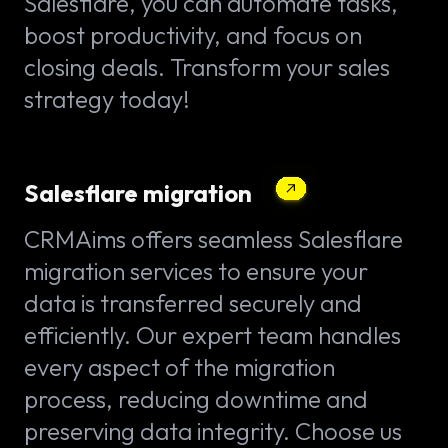
Salesflare, you can automate tasks,
boost productivity, and focus on
closing deals. Transform your sales
strategy today!
Salesflare migration
CRMAims offers seamless Salesflare
migration services to ensure your
data is transferred securely and
efficiently. Our expert team handles
every aspect of the migration
process, reducing downtime and
preserving data integrity. Choose us