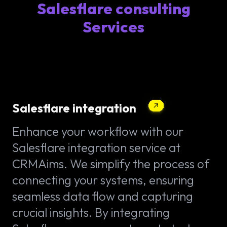
Salesflare consulting
Services
Salesflare integration
Enhance your workflow with our
Salesflare integration service at
CRMAims. We simplify the process of
connecting your systems, ensuring
seamless data flow and capturing
crucial insights. By integrating