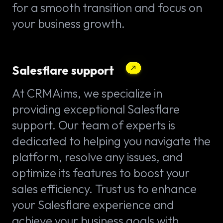
for a smooth transition and focus on
your business growth.
Salesflare support
At CRMAims, we specialize in
providing exceptional Salesflare
support. Our team of experts is
dedicated to helping you navigate the
platform, resolve any issues, and
optimize its features to boost your
sales efficiency. Trust us to enhance
your Salesflare experience and
achieve your business goals with