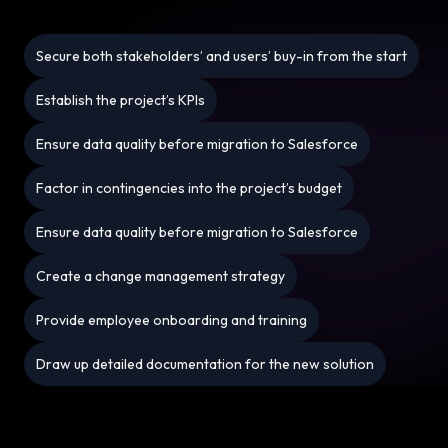
Secure both stakeholders’ and users’ buy-in from the start
Establish the project’s KPIs
Ensure data quality before migration to Salesforce
Factor in contingencies into the project’s budget
Ensure data quality before migration to Salesforce
Create a change management strategy
Provide employee onboarding and training
Draw up detailed documentation for the new solution