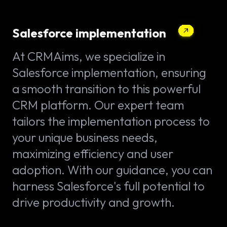
Salesforce implementation
At CRMAims, we specialize in
Salesforce implementation, ensuring
a smooth transition to this powerful
CRM platform. Our expert team
tailors the implementation process to
your unique business needs,
maximizing efficiency and user
adoption. With our guidance, you can
harness Salesforce's full potential to
drive productivity and growth.