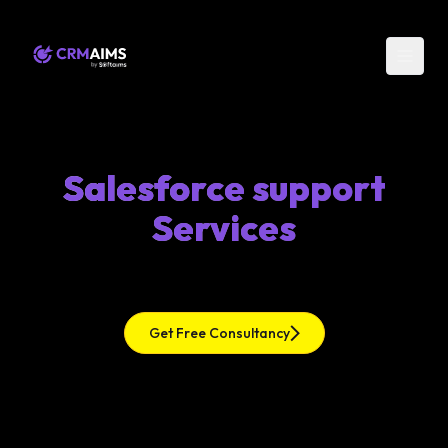
Salesforce support
Services
Get Free Consultancy