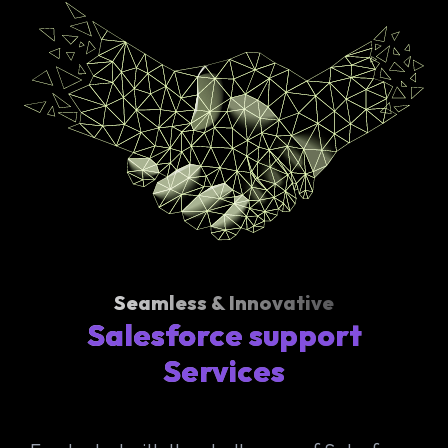
Seamless & Innovative
Salesforce support
Services