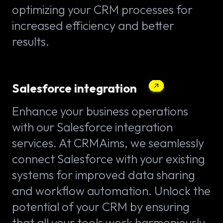
optimizing your CRM processes for
increased efficiency and better
results.
Salesforce integration
Enhance your business operations
with our Salesforce integration
services. At CRMAims, we seamlessly
connect Salesforce with your existing
systems for improved data sharing
and workflow automation. Unlock the
potential of your CRM by ensuring
that all your tools work harmoniously