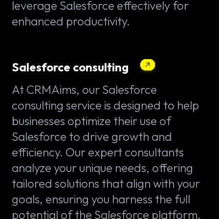
leverage Salesforce effectively for
enhanced productivity.
Salesforce consulting
At CRMAims, our Salesforce
consulting service is designed to help
businesses optimize their use of
Salesforce to drive growth and
efficiency. Our expert consultants
analyze your unique needs, offering
tailored solutions that align with your
goals, ensuring you harness the full
potential of the Salesforce platform.