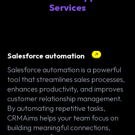
Services
Salesforce automation
Salesforce automation is a powerful
tool that streamlines sales processes,
enhances productivity, and improves
customer relationship management.
By automating repetitive tasks,
CRMAims helps your team focus on
building meaningful connections,