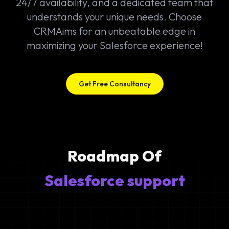
24/7 availability, and a dedicated team that
understands your unique needs. Choose
CRMAims for an unbeatable edge in
maximizing your Salesforce experience!
Get Free Consultancy
Roadmap Of
Salesforce support