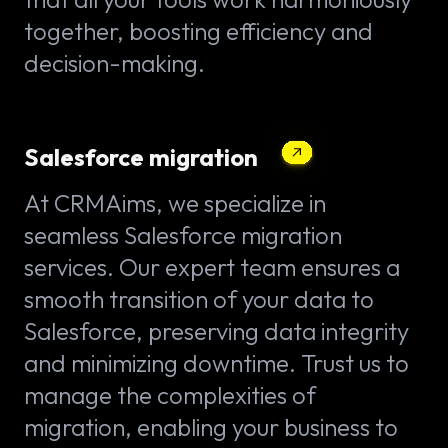
together, boosting efficiency and
decision-making.
Salesforce migration
At CRMAims, we specialize in
seamless Salesforce migration
services. Our expert team ensures a
smooth transition of your data to
Salesforce, preserving data integrity
and minimizing downtime. Trust us to
manage the complexities of
migration, enabling your business to