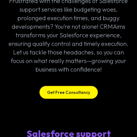
Frustrated with the challenges of Salesforce
support services like budgeting woes,
prolonged execution times, and buggy
developments? You’re not alone! CRMAims
transforms your Salesforce experience,
ensuring quality control and timely execution.
Let us tackle those headaches, so you can
focus on what really matters—growing your
business with confidence!
Get Free Consultancy
Salesforce support