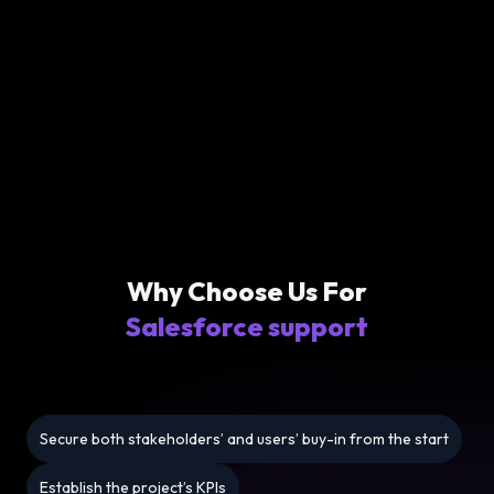
Why Choose Us For
Salesforce support
Secure both stakeholders’ and users’ buy-in from the start
Establish the project’s KPIs