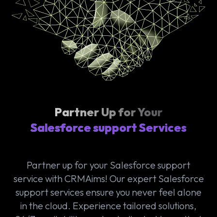
Partner Up for Your
Salesforce support Services
Partner up for your Salesforce support
service with CRMAims! Our expert Salesforce
support services ensure you never feel alone
in the cloud. Experience tailored solutions,