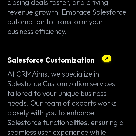
closing deals faster, and driving
revenue growth. Embrace Salesforce
automation to transform your
business efficiency.
Salesforce Customization
At CRMAims, we specialize in
Salesforce Customization services
tailored to your unique business
needs. Our team of experts works
closely with you to enhance
Salesforce functionalities, ensuring a
seamless user experience while