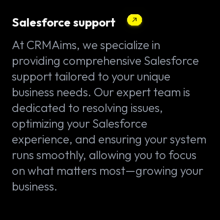
Salesforce support
At CRMAims, we specialize in
providing comprehensive Salesforce
support tailored to your unique
business needs. Our expert team is
dedicated to resolving issues,
optimizing your Salesforce
experience, and ensuring your system
runs smoothly, allowing you to focus
on what matters most—growing your
business.