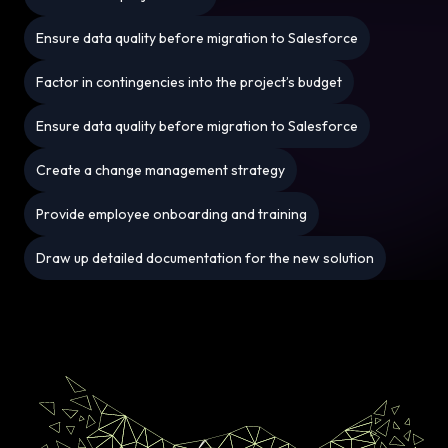
Ensure data quality before migration to Salesforce
Factor in contingencies into the project’s budget
Ensure data quality before migration to Salesforce
Create a change management strategy
Provide employee onboarding and training
Draw up detailed documentation for the new solution