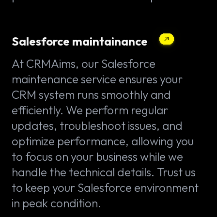
Salesforce maintainance
At CRMAims, our Salesforce
maintenance service ensures your
CRM system runs smoothly and
efficiently. We perform regular
updates, troubleshoot issues, and
optimize performance, allowing you
to focus on your business while we
handle the technical details. Trust us
to keep your Salesforce environment
in peak condition.