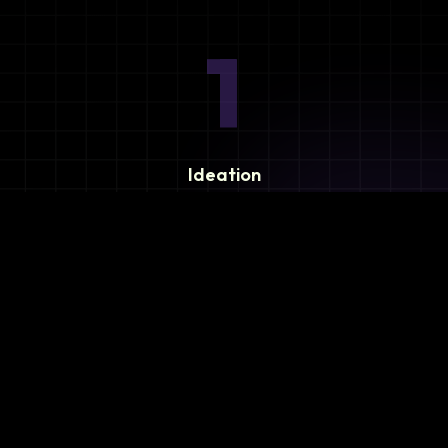
1
Ideation
Assess integration needs and system requirements.
2
Planning
Define objectives, timeline, and resources.