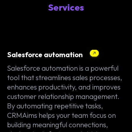
Services
Salesforce automation
Salesforce automation is a powerful
tool that streamlines sales processes,
enhances productivity, and improves
customer relationship management.
By automating repetitive tasks,
CRMAims helps your team focus on
building meaningful connections,