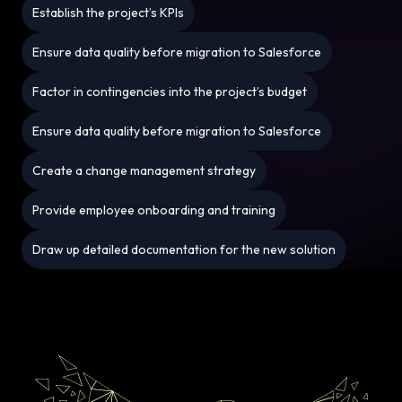
Establish the project’s KPIs
Ensure data quality before migration to Salesforce
Factor in contingencies into the project’s budget
Ensure data quality before migration to Salesforce
Create a change management strategy
Provide employee onboarding and training
Draw up detailed documentation for the new solution