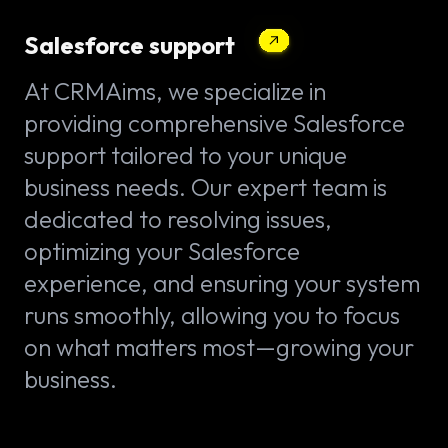
Salesforce support
At CRMAims, we specialize in
providing comprehensive Salesforce
support tailored to your unique
business needs. Our expert team is
dedicated to resolving issues,
optimizing your Salesforce
experience, and ensuring your system
runs smoothly, allowing you to focus
on what matters most—growing your
business.