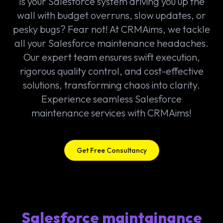
Is your Salesforce system driving you up the
wall with budget overruns, slow updates, or
pesky bugs? Fear not! At CRMAims, we tackle
all your Salesforce maintenance headaches.
Our expert team ensures swift execution,
rigorous quality control, and cost-effective
solutions, transforming chaos into clarity.
Experience seamless Salesforce
maintenance services with CRMAims!
Get Free Consultancy
Salesforce maintainance