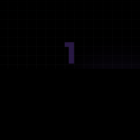
1
Ideation
Assess integration needs and system requirements.
2