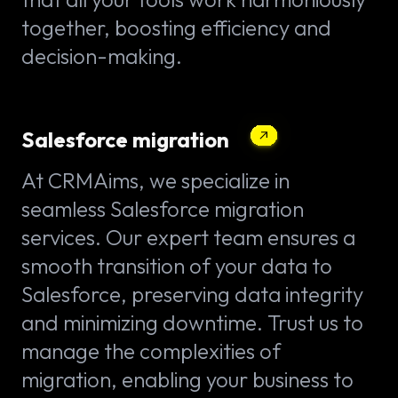
together, boosting efficiency and
decision-making.
Salesforce migration
At CRMAims, we specialize in
seamless Salesforce migration
services. Our expert team ensures a
smooth transition of your data to
Salesforce, preserving data integrity
and minimizing downtime. Trust us to
manage the complexities of
migration, enabling your business to