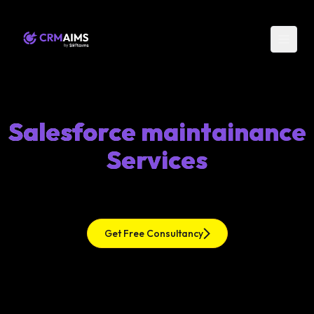
Salesforce maintainance
Services
Get Free Consultancy