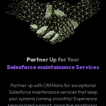
Partner Up for Your
Salesforce maintainance Services
Partner up with CRMAims for exceptional
Salesforce maintenance services that keep
your systems running smoothly! Experience
personalized support, proactive monitoring,