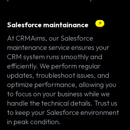
Salesforce maintainance
At CRMAims, our Salesforce
maintenance service ensures your
CRM system runs smoothly and
efficiently. We perform regular
updates, troubleshoot issues, and
optimize performance, allowing you
to focus on your business while we
handle the technical details. Trust us
to keep your Salesforce environment
in peak condition.