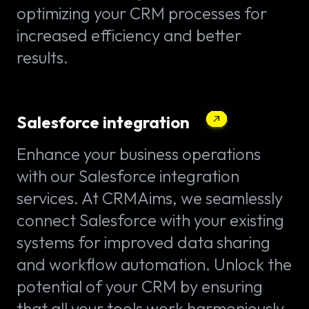
optimizing your CRM processes for
increased efficiency and better
results.
Salesforce integration
Enhance your business operations
with our Salesforce integration
services. At CRMAims, we seamlessly
connect Salesforce with your existing
systems for improved data sharing
and workflow automation. Unlock the
potential of your CRM by ensuring
that all your tools work harmoniously