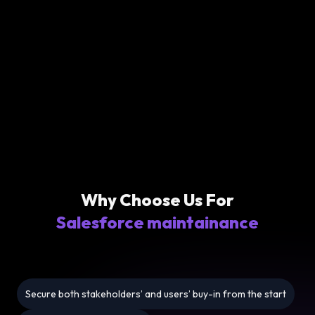
Why Choose Us For
Salesforce maintainance
Secure both stakeholders’ and users’ buy-in from the start