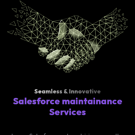
Seamless & Innovative
Salesforce maintainance
Services