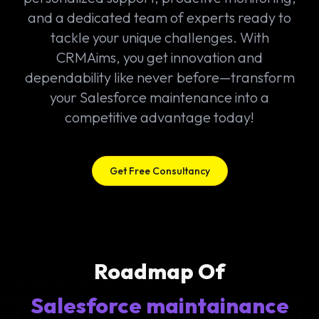
and a dedicated team of experts ready to
tackle your unique challenges. With
CRMAims, you get innovation and
dependability like never before—transform
your Salesforce maintenance into a
competitive advantage today!
Get Free Consultancy
Roadmap Of
Salesforce maintainance