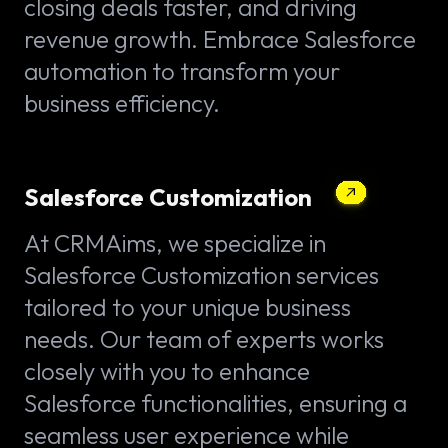
closing deals faster, and driving
revenue growth. Embrace Salesforce
automation to transform your
business efficiency.
Salesforce Customization
At CRMAims, we specialize in
Salesforce Customization services
tailored to your unique business
needs. Our team of experts works
closely with you to enhance
Salesforce functionalities, ensuring a
seamless user experience while