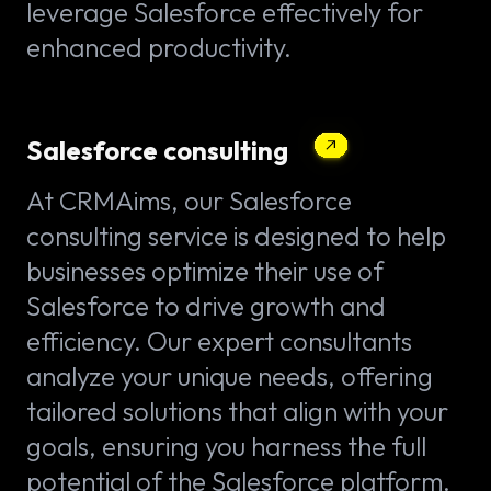
leverage Salesforce effectively for
enhanced productivity.
Salesforce consulting
At CRMAims, our Salesforce
consulting service is designed to help
businesses optimize their use of
Salesforce to drive growth and
efficiency. Our expert consultants
analyze your unique needs, offering
tailored solutions that align with your
goals, ensuring you harness the full
potential of the Salesforce platform.