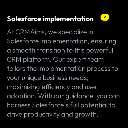
Salesforce implementation
At CRMAims, we specialize in
Salesforce implementation, ensuring
a smooth transition to this powerful
CRM platform. Our expert team
tailors the implementation process to
your unique business needs,
maximizing efficiency and user
adoption. With our guidance, you can
harness Salesforce's full potential to
drive productivity and growth.