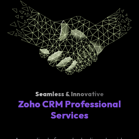
Seamless & Innovative
Zoho CRM Professional
Services