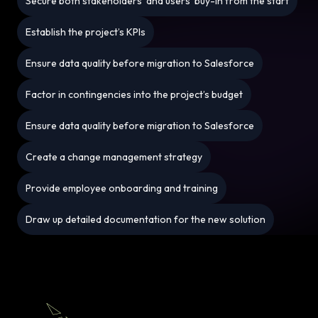
Secure both stakeholders’ and users’ buy-in from the start
Establish the project’s KPIs
Ensure data quality before migration to Salesforce
Factor in contingencies into the project’s budget
Ensure data quality before migration to Salesforce
Create a change management strategy
Provide employee onboarding and training
Draw up detailed documentation for the new solution