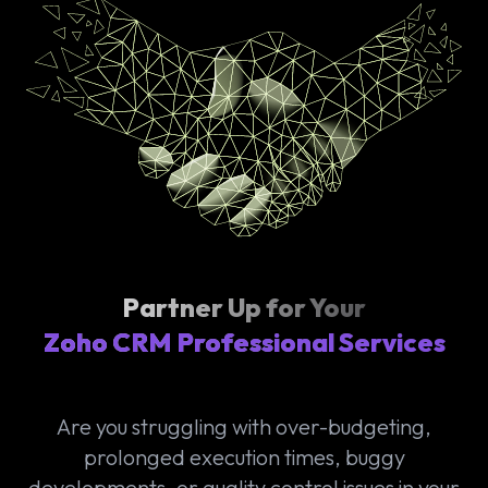
Partner Up for Your
Zoho CRM Professional Services
Are you struggling with over-budgeting,
prolonged execution times, buggy
developments, or quality control issues in your