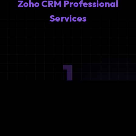
Zoho CRM Professional
Services
1
Ideation
Assess integration needs and system requirements.