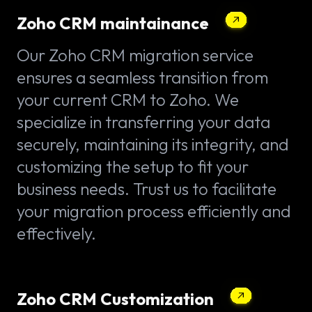
Zoho CRM maintainance
Our Zoho CRM migration service
ensures a seamless transition from
your current CRM to Zoho. We
specialize in transferring your data
securely, maintaining its integrity, and
customizing the setup to fit your
business needs. Trust us to facilitate
your migration process efficiently and
effectively.
Zoho CRM Customization