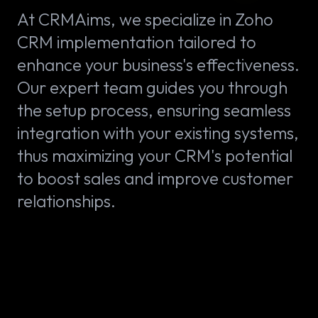
At CRMAims, we specialize in Zoho
CRM implementation tailored to
enhance your business's effectiveness.
Our expert team guides you through
the setup process, ensuring seamless
integration with your existing systems,
thus maximizing your CRM's potential
to boost sales and improve customer
relationships.