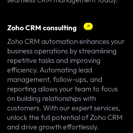
Zoho CRM consulting
Zoho CRM automation enhances your
business operations by streamlining
repetitive tasks and improving
efficiency. Automating lead
management, follow-ups, and
reporting allows your team to focus
on building relationships with
customers. With our expert services,
unlock the full potential of Zoho CRM
and drive growth effortlessly.