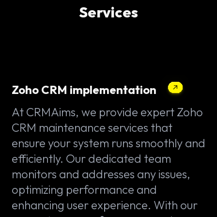
Services
Zoho CRM implementation
At CRMAims, we provide expert Zoho
CRM maintenance services that
ensure your system runs smoothly and
efficiently. Our dedicated team
monitors and addresses any issues,
optimizing performance and
enhancing user experience. With our