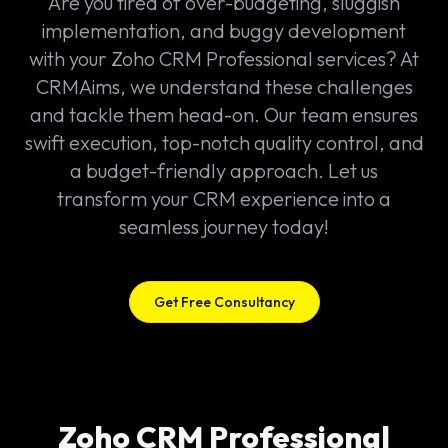
Are you tired of over-budgeting, sluggish
implementation, and buggy development
with your Zoho CRM Professional services? At
CRMAims, we understand these challenges
and tackle them head-on. Our team ensures
swift execution, top-notch quality control, and
a budget-friendly approach. Let us
transform your CRM experience into a
seamless journey today!
Get Free Consultancy
Zoho CRM Professional