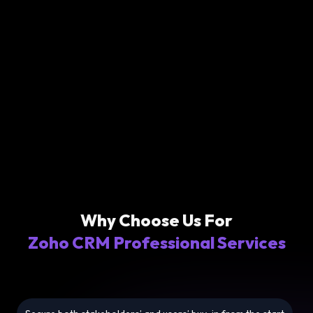
Why Choose Us For
Zoho CRM Professional Services