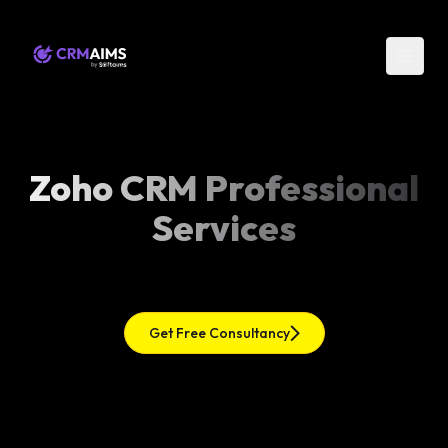
Zoho CRM Professional
Services
Get Free Consultancy