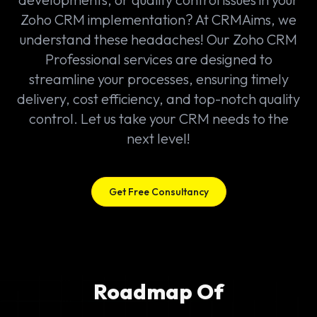
Zoho CRM implementation? At CRMAims, we
understand these headaches! Our Zoho CRM
Professional services are designed to
streamline your processes, ensuring timely
delivery, cost efficiency, and top-notch quality
control. Let us take your CRM needs to the
next level!
Get Free Consultancy
Roadmap Of