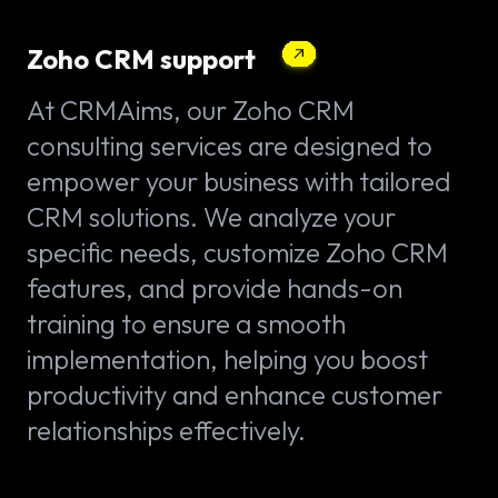
Zoho CRM support
At CRMAims, our Zoho CRM
consulting services are designed to
empower your business with tailored
CRM solutions. We analyze your
specific needs, customize Zoho CRM
features, and provide hands-on
training to ensure a smooth
implementation, helping you boost
productivity and enhance customer
relationships effectively.