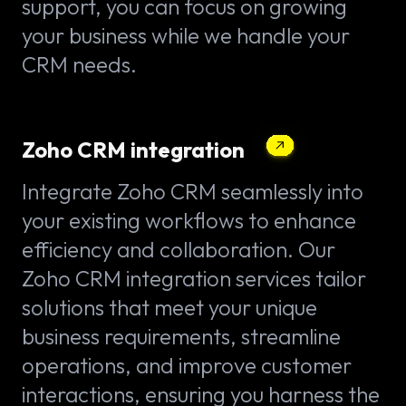
support, you can focus on growing
your business while we handle your
CRM needs.
Zoho CRM integration
Integrate Zoho CRM seamlessly into
your existing workflows to enhance
efficiency and collaboration. Our
Zoho CRM integration services tailor
solutions that meet your unique
business requirements, streamline
operations, and improve customer
interactions, ensuring you harness the