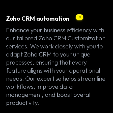
Zoho CRM automation
Enhance your business efficiency with
our tailored Zoho CRM Customization
services. We work closely with you to
adapt Zoho CRM to your unique
processes, ensuring that every
feature aligns with your operational
needs. Our expertise helps streamline
workflows, improve data
management, and boost overall
productivity.