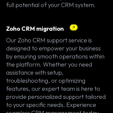
full potential of your CRM system.
Zoho CRM migration
Our Zoho CRM support service is
designed to empower your business
by ensuring smooth operations within
the platform. Whether you need
assistance with setup,
troubleshooting, or optimizing
features, our expert team is here to
provide personalized support tailored
to your specific needs. Experience
seamless CRM management today.