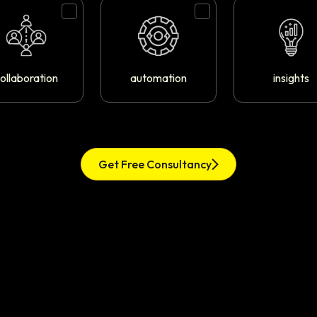
ollaboration
automation
insights
Get Free Consultancy