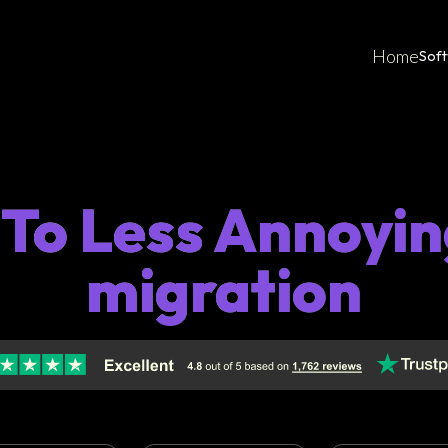
Home
Sof
 To Less Annoyi
migration