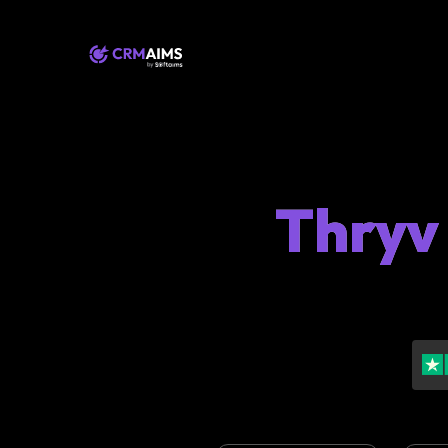
Thryv