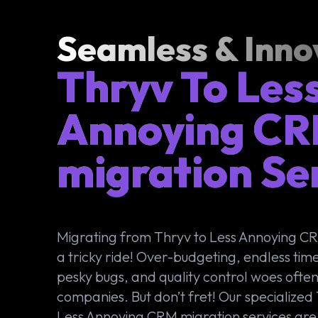
Seamless & Inno
Thryv To Les
Annoying C
migration Se
Migrating from Thryv to Less Annoying C
a tricky ride! Over-budgeting, endless time
pesky bugs, and quality control woes ofte
companies. But don’t fret! Our specialized
Less Annoying CRM migration services are