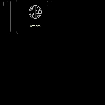
others