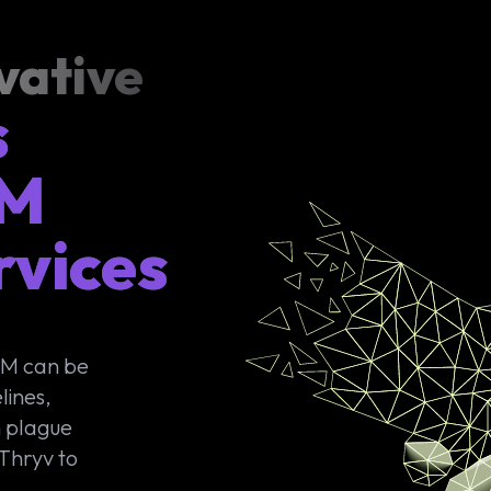
vative
s
RM
rvices
RM can be
lines,
n plague
 Thryv to