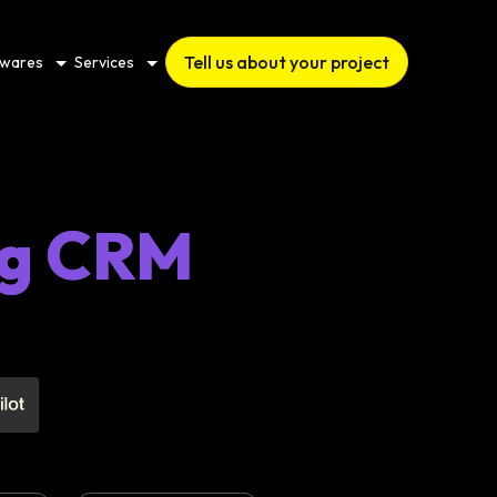
Tell us about your project
twares
Services
ng CRM