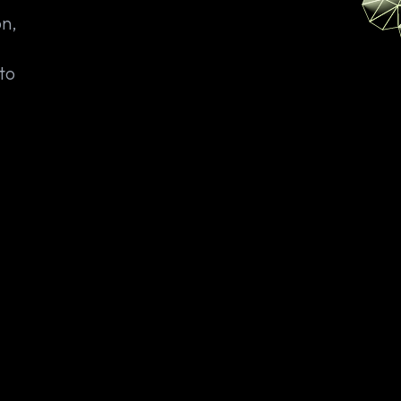
on,
to