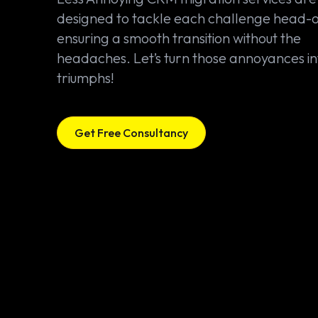
designed to tackle each challenge head-
ensuring a smooth transition without the
headaches. Let’s turn those annoyances in
triumphs!
Get Free Consultancy