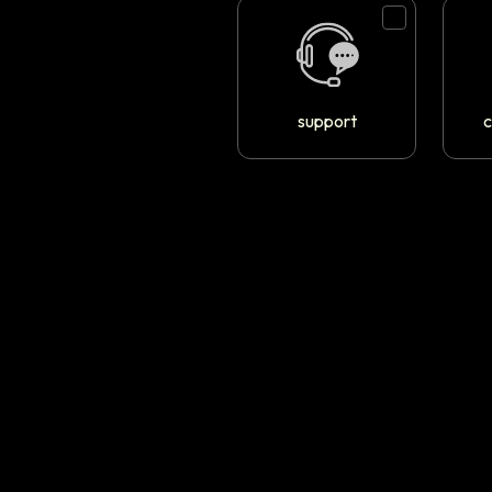
support
c