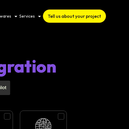
Tell us about your project
twares
Services
gration