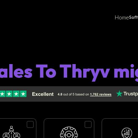
Home
Sof
ales To Thryv mi