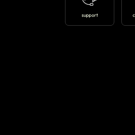
support
c