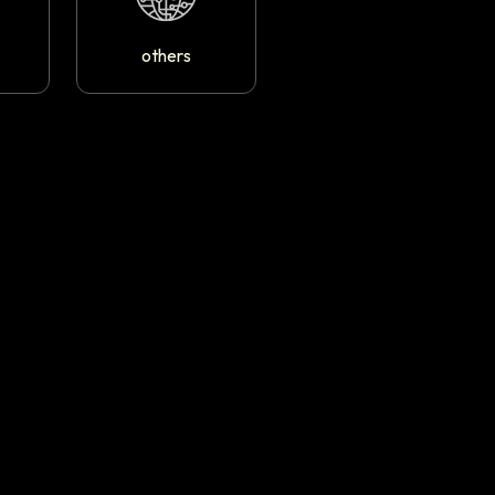
others