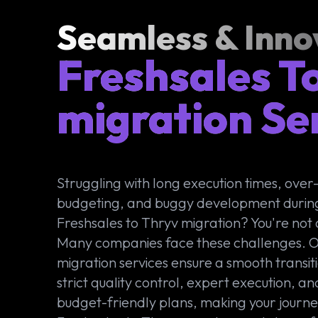
Seamless & Inno
Freshsales T
migration Se
Struggling with long execution times, over
budgeting, and buggy development durin
Freshsales to Thryv migration? You're not 
Many companies face these challenges. 
migration services ensure a smooth transit
strict quality control, expert execution, an
budget-friendly plans, making your journ