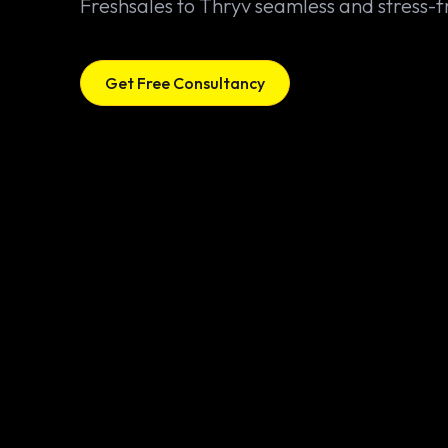
Freshsales to Thryv seamless and stress-f
Get Free Consultancy