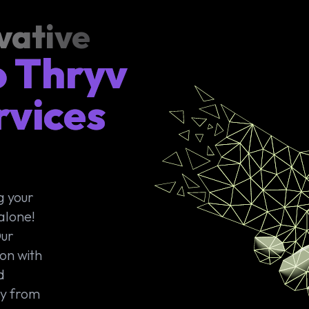
vative
o Thryv
rvices
-
g your
alone!
Our
ion with
d
ey from