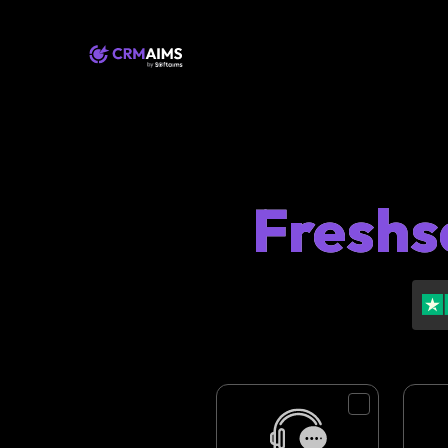
Freshs