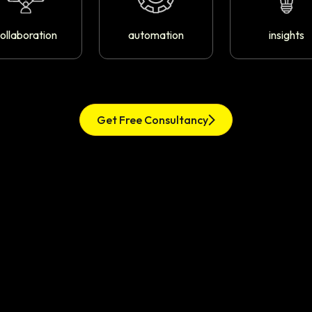
ollaboration
automation
insights
Get Free Consultancy