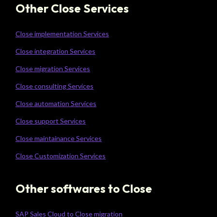
Other Close Services
Close implementation Services
Close integration Services
Close migration Services
Close consulting Services
Close automation Services
Close support Services
Close maintainance Services
Close Customization Services
Other softwares to Close
SAP Sales Cloud to Close migration