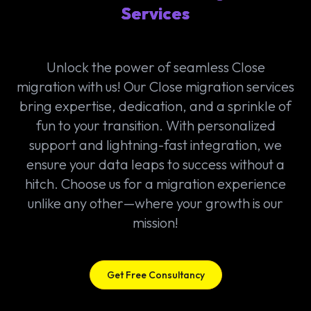
Services
Unlock the power of seamless Close
migration with us! Our Close migration services
bring expertise, dedication, and a sprinkle of
fun to your transition. With personalized
support and lightning-fast integration, we
ensure your data leaps to success without a
hitch. Choose us for a migration experience
unlike any other—where your growth is our
mission!
Get Free Consultancy