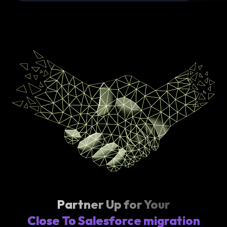
Partner Up for Your
Close To Salesforce migration