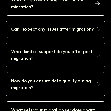
migration?
Can I expect any issues after migration?
What kind of support do you offer post-
migration?
How do you ensure data quality during
migration?
What sets your migration services apart