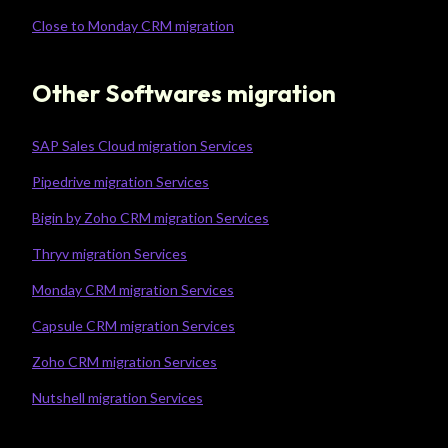
Close to Monday CRM migration
Other Softwares migration
SAP Sales Cloud migration Services
Pipedrive migration Services
Bigin by Zoho CRM migration Services
Thryv migration Services
Monday CRM migration Services
Capsule CRM migration Services
Zoho CRM migration Services
Nutshell migration Services