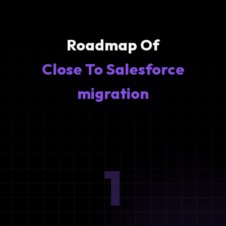
Roadmap Of
Close To Salesforce
migration
1