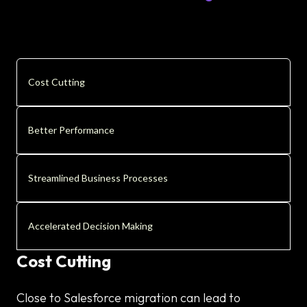
Cost Cutting
Better Performance
Streamlined Business Processes
Accelerated Decision Making
Cost Cutting
Close to Salesforce migration can lead to