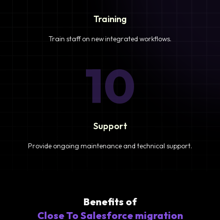
Training
Train staff on new integrated workflows.
10
Support
Provide ongoing maintenance and technical support.
Benefits of
Close To Salesforce migration