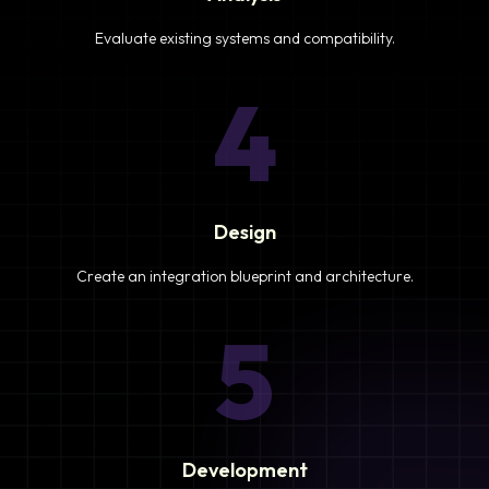
Evaluate existing systems and compatibility.
4
Design
Create an integration blueprint and architecture.
5
Development