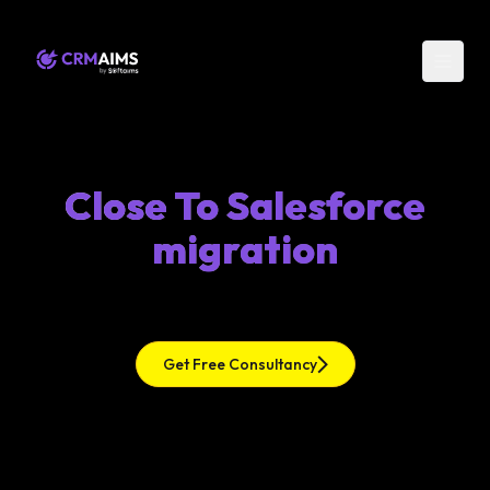
Close To Salesforce
migration
Get Free Consultancy