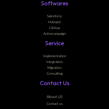
Softwares
Salesforce
Hubspot
Clickup
Activecampaign
Service
Implementation
Integration
Migration
Consulting
Contact Us
About US
Contact us