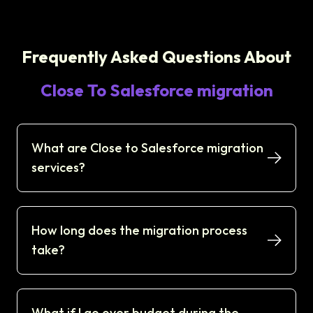
Frequently Asked Questions About
Close To Salesforce migration
What are Close to Salesforce migration
services?
How long does the migration process
take?
What if I go over budget during the