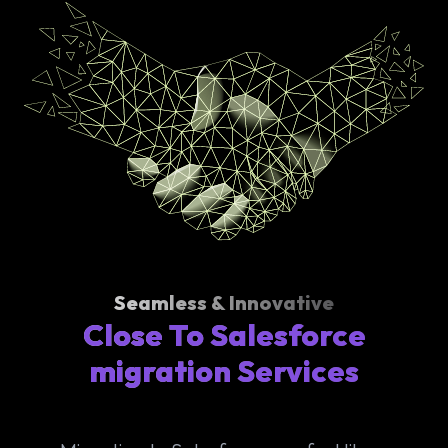
Seamless & Innovative
Close To Salesforce
migration Services