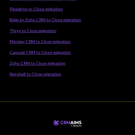
Pipedrive to Close migration
Bigin by Zoho CRM to Close migration
Thryv to Close migration
Monday CRM to Close migration
Capsule CRM to Close migration
Zoho CRM to Close migration
Nutshell to Close migration