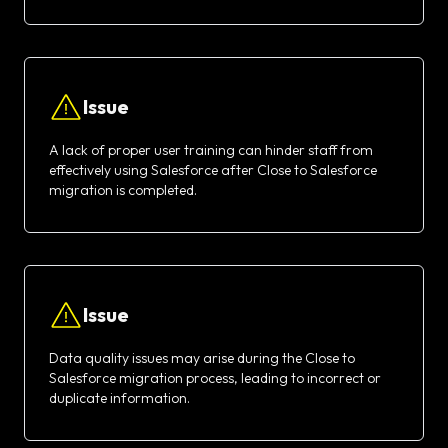
Issue
A lack of proper user training can hinder staff from
effectively using Salesforce after Close to Salesforce
migration is completed.
Issue
Data quality issues may arise during the Close to
Salesforce migration process, leading to incorrect or
duplicate information.