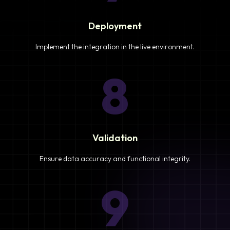
Deployment
Implement the integration in the live environment.
8
Validation
Ensure data accuracy and functional integrity.
9