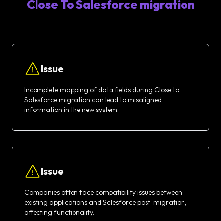
Close To Salesforce migration
Issue
Incomplete mapping of data fields during Close to
Salesforce migration can lead to misaligned
information in the new system.
Issue
Companies often face compatibility issues between
existing applications and Salesforce post-migration,
affecting functionality.