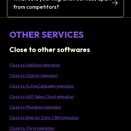
from competitors?
OTHER SERVICES
Close to other softwares
Close to HubSpot migration
Close to ClickUp migration
Close to ActiveCampaign migration
Close to SAP Sales Cloud migration
Close to Pipedrive migration
Close to Bigin by Zoho CRM migration
Close to Thryv migration