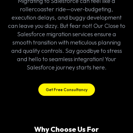
Migrating to Salesforce can feel like a
rollercoaster ride—over-budgeting,
execution delays, and buggy development
can leave you dizzy. But fear not! Our Close to
Salesforce migration services ensure a
smooth transition with meticulous planning
and quality controls. Say goodbye to stress
and hello to seamless integration! Your
Salesforce journey starts here.
Get Free Consultancy
Why Choose Us For