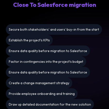
Close To Salesforce migration
Secure both stakeholders’ and users’ buy-in from the start
Establish the project’s KPIs
Ensure data quality before migration to Salesforce
Factor in contingencies into the project’s budget
Ensure data quality before migration to Salesforce
Create a change management strategy
Provide employee onboarding and training
Draw up detailed documentation for the new solution