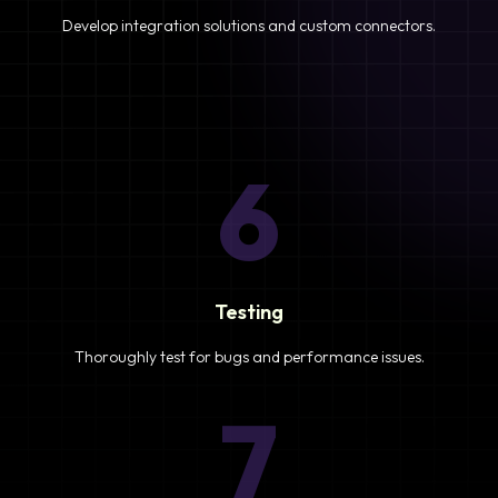
Develop integration solutions and custom connectors.
6
Testing
Thoroughly test for bugs and performance issues.
7