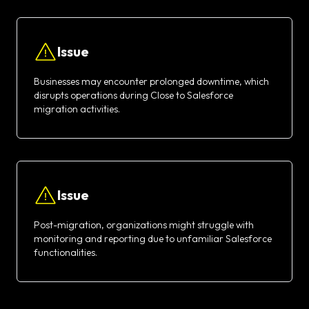
Issue
Businesses may encounter prolonged downtime, which
disrupts operations during Close to Salesforce
migration activities.
Issue
Post-migration, organizations might struggle with
monitoring and reporting due to unfamiliar Salesforce
functionalities.