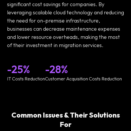
significant cost savings for companies. By
leveraging scalable cloud technology and reducing
the need for on-premise infrastructure,
businesses can decrease maintenance expenses
and lower resource overheads, making the most
of their investment in migration services.
-25%
-28%
IT Costs Reduction
Customer Acquisition Costs Reduction
Common Issues & Their Solutions
For