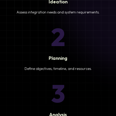
Ideation
Assess integration needs and system requirements.
2
Planning
Define objectives, timeline, and resources.
3
Analysis