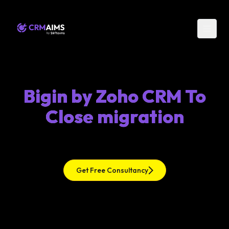
Bigin by Zoho CRM To
Close migration
Get Free Consultancy