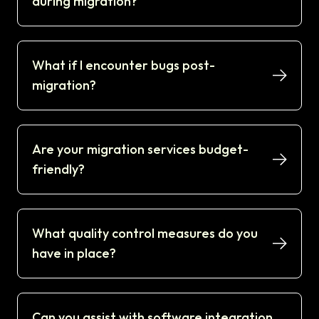
during migration?
What if I encounter bugs post-
migration?
Are your migration services budget-
friendly?
What quality control measures do you
have in place?
Can you assist with software integration