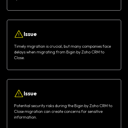
Issue
Timely migration is crucial, but many companies face
delays when migrating from Bigin by Zoho CRM to
Close.
Issue
Potential security risks during the Bigin by Zoho CRM to
Close migration can create concerns for sensitive
information.