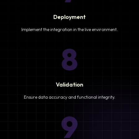
Deployment
Implement the integration in the live environment.
8
Validation
Ensure data accuracy and functional integrity.
9