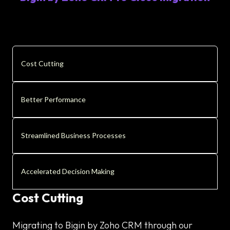
Cost Cutting
Better Performance
Streamlined Business Processes
Accelerated Decision Making
Cost Cutting
Migrating to Bigin by Zoho CRM through our