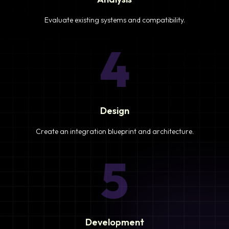
Evaluate existing systems and compatibility.
4
Design
Create an integration blueprint and architecture.
5
Development