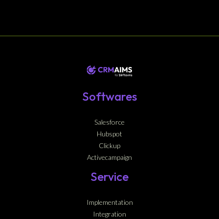
Softwares
Salesforce
Hubspot
Clickup
Activecampaign
Service
Implementation
Integration