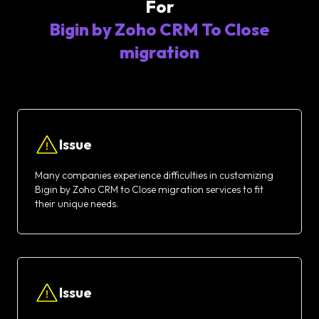
For
Bigin by Zoho CRM To Close
migration
Issue
Many companies experience difficulties in customizing
Bigin by Zoho CRM to Close migration services to fit
their unique needs.
Issue