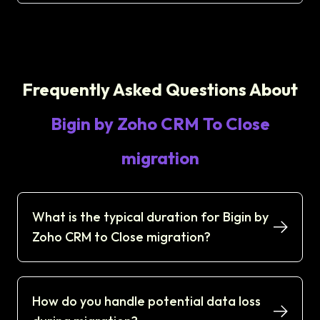
Frequently Asked Questions About
Bigin by Zoho CRM To Close
migration
What is the typical duration for Bigin by
Zoho CRM to Close migration?
How do you handle potential data loss