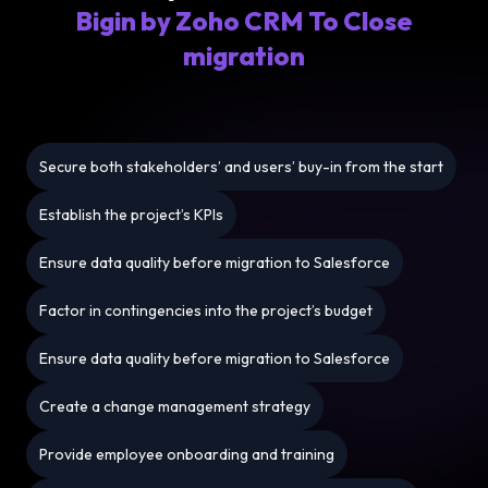
Bigin by Zoho CRM To Close
migration
Secure both stakeholders’ and users’ buy-in from the start
Establish the project’s KPIs
Ensure data quality before migration to Salesforce
Factor in contingencies into the project’s budget
Ensure data quality before migration to Salesforce
Create a change management strategy
Provide employee onboarding and training