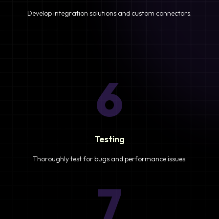
Develop integration solutions and custom connectors.
6
Testing
Thoroughly test for bugs and performance issues.
7