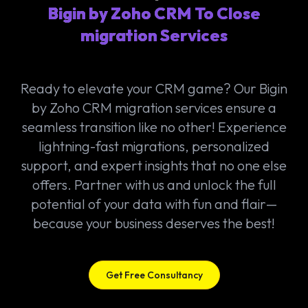
Bigin by Zoho CRM To Close
migration Services
Ready to elevate your CRM game? Our Bigin
by Zoho CRM migration services ensure a
seamless transition like no other! Experience
lightning-fast migrations, personalized
support, and expert insights that no one else
offers. Partner with us and unlock the full
potential of your data with fun and flair—
because your business deserves the best!
Get Free Consultancy