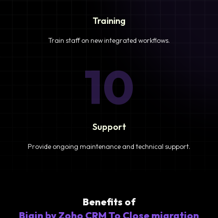
Training
Train staff on new integrated workflows.
10
Support
Provide ongoing maintenance and technical support.
Benefits of
Bigin by Zoho CRM To Close migration