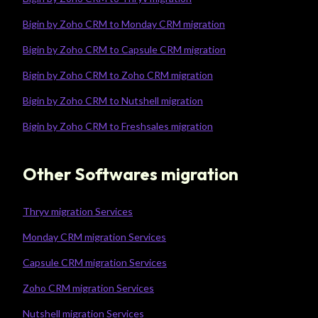
Bigin by Zoho CRM to Monday CRM migration
Bigin by Zoho CRM to Capsule CRM migration
Bigin by Zoho CRM to Zoho CRM migration
Bigin by Zoho CRM to Nutshell migration
Bigin by Zoho CRM to Freshsales migration
Other Softwares migration
Thryv migration Services
Monday CRM migration Services
Capsule CRM migration Services
Zoho CRM migration Services
Nutshell migration Services