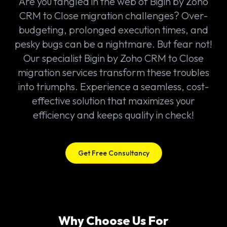
Are you tangled in the web of Bigin by Zoho
CRM to Close migration challenges? Over-
budgeting, prolonged execution times, and
pesky bugs can be a nightmare. But fear not!
Our specialist Bigin by Zoho CRM to Close
migration services transform these troubles
into triumphs. Experience a seamless, cost-
effective solution that maximizes your
efficiency and keeps quality in check!
Get Free Consultancy
Why Choose Us For