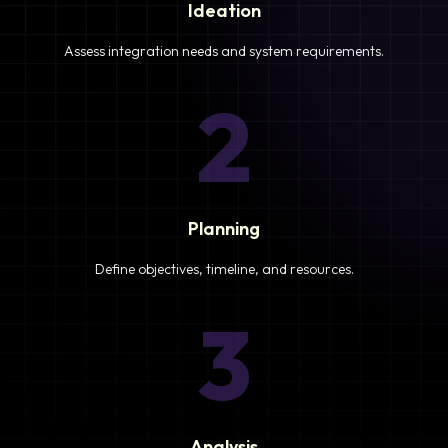
Ideation
Assess integration needs and system requirements.
2
Planning
Define objectives, timeline, and resources.
3
Analysis