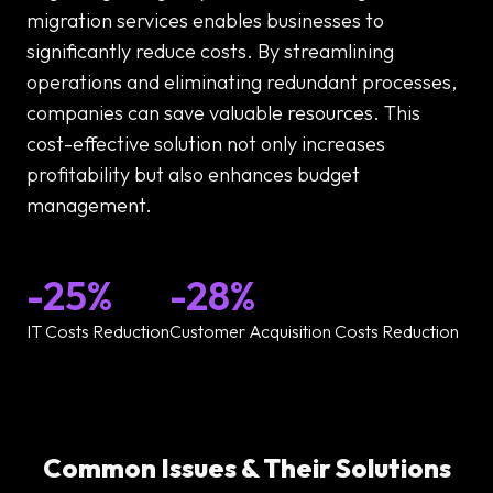
migration services enables businesses to
significantly reduce costs. By streamlining
operations and eliminating redundant processes,
companies can save valuable resources. This
cost-effective solution not only increases
profitability but also enhances budget
management.
-25%
-28%
IT Costs Reduction
Customer Acquisition Costs Reduction
Common Issues & Their Solutions