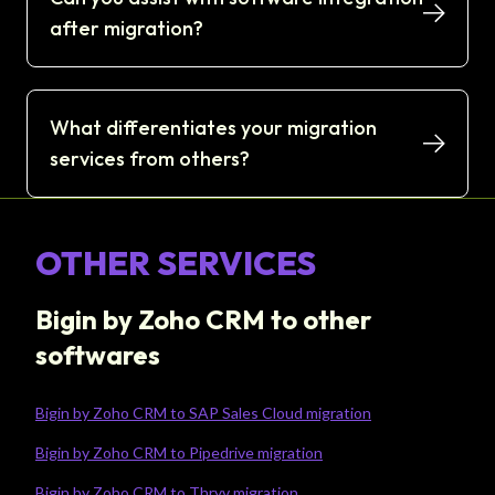
after migration?
What differentiates your migration
services from others?
OTHER SERVICES
Bigin by Zoho CRM to other
softwares
Bigin by Zoho CRM to SAP Sales Cloud migration
Bigin by Zoho CRM to Pipedrive migration
Bigin by Zoho CRM to Thryv migration