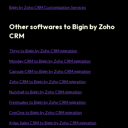
Bigin by Zoho CRM Customization Services
Other softwares to Bigin by Zoho
CRM
Thryv to Bigin by Zoho CRM migration
Monday CRM to Bigin by Zoho CRM migration
Capsule CRM to Bigin by Zoho CRM migration
Zoho CRM to Bigin by Zoho CRM migration
Nutshell to Bigin by Zoho CRM migration
Freshsales to Bigin by Zoho CRM migration
CrmOne to Bigin by Zoho CRM migration
Kylas Sales CRM to Bigin by Zoho CRM migration