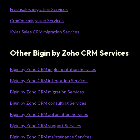
Freshsales migration Services
CrmOne migration Services
Kylas Sales CRM migration Services
Other Bigin by Zoho CRM Services
Bigin by Zoho CRM implementation Services
Bigin by Zoho CRM integration Services
Bigin by Zoho CRM migration Services
Bigin by Zoho CRM consulting Services
Bigin by Zoho CRM automation Services
Bigin by Zoho CRM support Services
Bigin by Zoho CRM maintainance Services