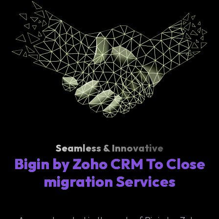
Seamless & Innovative
Bigin by Zoho CRM To Close
migration Services