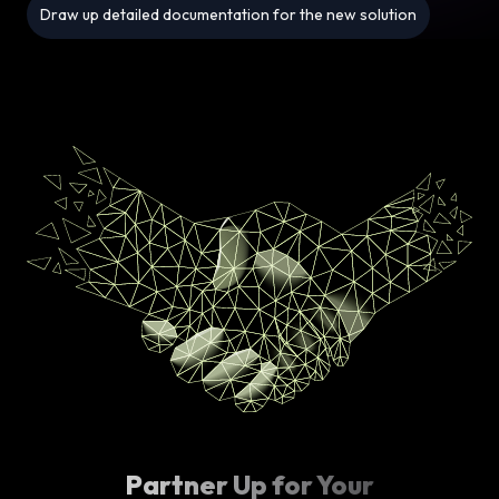
Draw up detailed documentation for the new solution
Partner Up for Your