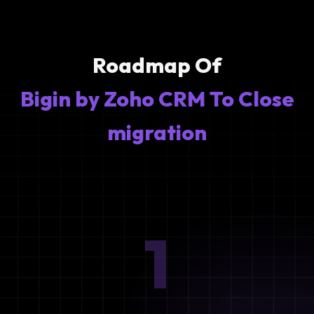
Roadmap Of
Bigin by Zoho CRM To Close
migration
1