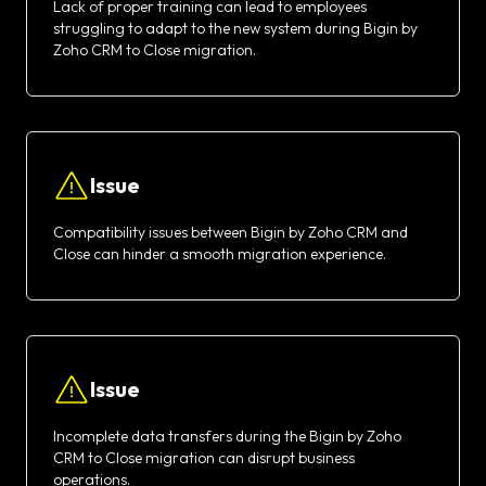
Lack of proper training can lead to employees
struggling to adapt to the new system during Bigin by
Zoho CRM to Close migration.
Issue
Compatibility issues between Bigin by Zoho CRM and
Close can hinder a smooth migration experience.
Issue
Incomplete data transfers during the Bigin by Zoho
CRM to Close migration can disrupt business
operations.