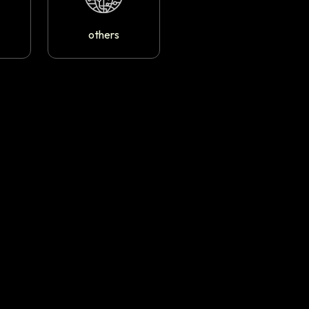
others