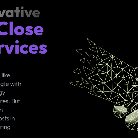
vative
 Close
rvices
like
gle with
gy
res. But
on
sts in
ering