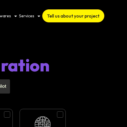
Tell us about your project
twares
Services
gration