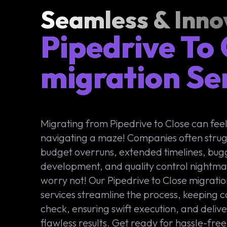
Seamless & Inno
Pipedrive To
migration Se
Migrating from Pipedrive to Close can feel 
navigating a maze! Companies often strug
budget overruns, extended timelines, bug
development, and quality control nightma
worry not! Our Pipedrive to Close migrati
services streamline the process, keeping co
check, ensuring swift execution, and deliv
flawless results. Get ready for hassle-free