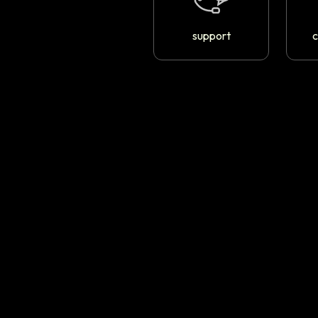
support
c