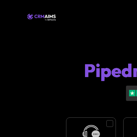
Pipedr