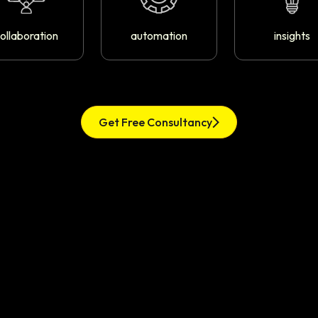
ollaboration
automation
insights
Get Free Consultancy