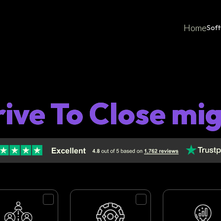
Home
Sof
ive To Close mi