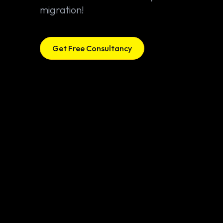
migration!
Get Free Consultancy