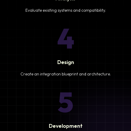
Evaluate existing systems and compatibility.
4
Design
Create an integration blueprint and architecture.
5
Development