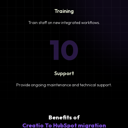
Training
Train staff on new integrated workflows.
10
Support
Provide ongoing maintenance and technical support.
Benefits of
Creatio To HubSpot migration