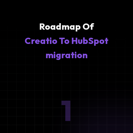
Roadmap Of
Creatio To HubSpot
migration
1