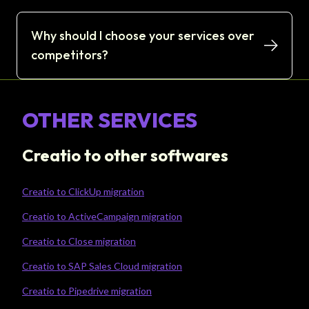
Why should I choose your services over
competitors?
OTHER SERVICES
Creatio to other softwares
Creatio to ClickUp migration
Creatio to ActiveCampaign migration
Creatio to Close migration
Creatio to SAP Sales Cloud migration
Creatio to Pipedrive migration