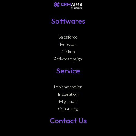
Softwares
Salesforce
Hubspot
Clickup
Activecampaign
Service
Implementation
Integration
Migration
Consulting
Contact Us