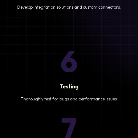
Develop integration solutions and custom connectors.
6
Testing
Thoroughly test for bugs and performance issues.
7