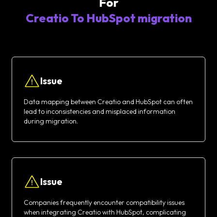
For
Creatio To HubSpot migration
Issue
Data mapping between Creatio and HubSpot can often
lead to inconsistencies and misplaced information
during migration.
Issue
Companies frequently encounter compatibility issues
when integrating Creatio with HubSpot, complicating