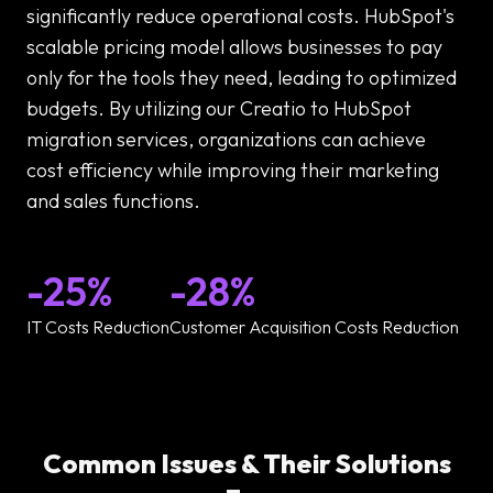
significantly reduce operational costs. HubSpot's
scalable pricing model allows businesses to pay
only for the tools they need, leading to optimized
budgets. By utilizing our Creatio to HubSpot
migration services, organizations can achieve
cost efficiency while improving their marketing
and sales functions.
-25%
-28%
IT Costs Reduction
Customer Acquisition Costs Reduction
Common Issues & Their Solutions