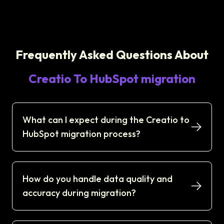
Frequently Asked Questions About
Creatio To HubSpot migration
What can I expect during the Creatio to
HubSpot migration process?
How do you handle data quality and
accuracy during migration?