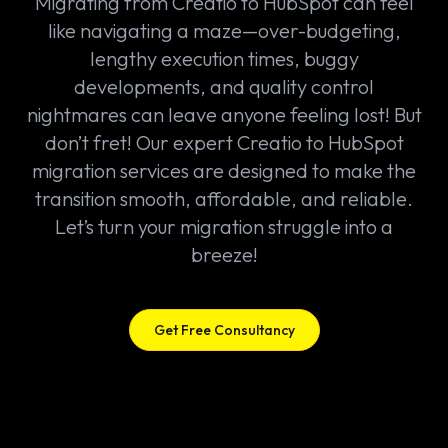
Migrating from Creatio to HubSpot can feel
like navigating a maze—over-budgeting,
lengthy execution times, buggy
developments, and quality control
nightmares can leave anyone feeling lost! But
don’t fret! Our expert Creatio to HubSpot
migration services are designed to make the
transition smooth, affordable, and reliable.
Let’s turn your migration struggle into a
breeze!
Get Free Consultancy