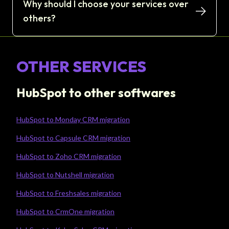
Why should I choose your services over
others?
OTHER SERVICES
HubSpot to other softwares
HubSpot to Monday CRM migration
HubSpot to Capsule CRM migration
HubSpot to Zoho CRM migration
HubSpot to Nutshell migration
HubSpot to Freshsales migration
HubSpot to CrmOne migration