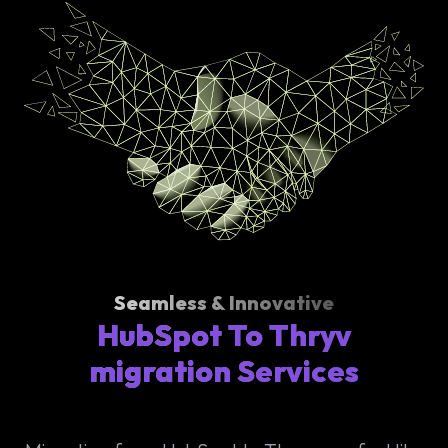
Seamless & Innovative
HubSpot To Thryv
migration Services