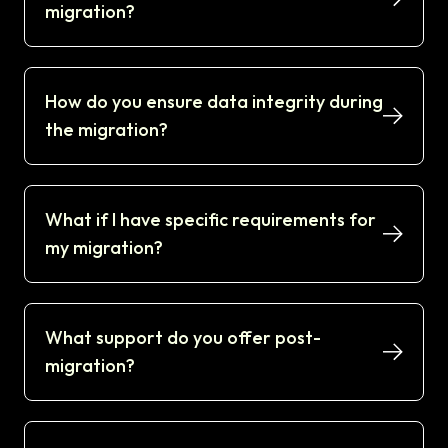
migration?
How do you ensure data integrity during
the migration?
What if I have specific requirements for
my migration?
What support do you offer post-
migration?