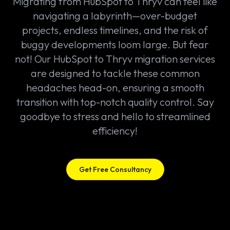
Migrating from HubSpot to Thryv can feel like
navigating a labyrinth—over-budget
projects, endless timelines, and the risk of
buggy developments loom large. But fear
not! Our HubSpot to Thryv migration services
are designed to tackle these common
headaches head-on, ensuring a smooth
transition with top-notch quality control. Say
goodbye to stress and hello to streamlined
efficiency!
Get Free Consultancy