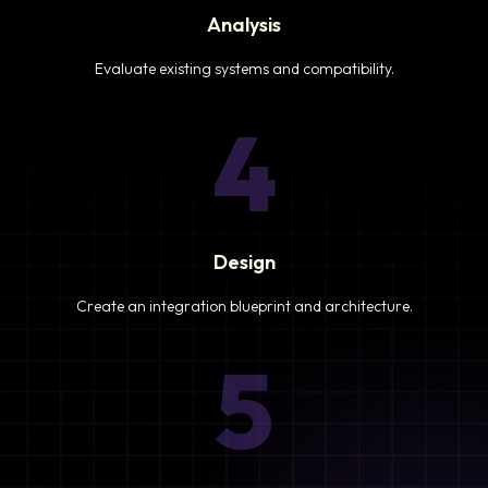
Analysis
Evaluate existing systems and compatibility.
4
Design
Create an integration blueprint and architecture.
5