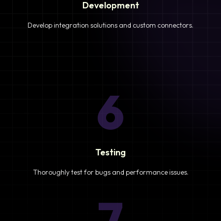
Development
Develop integration solutions and custom connectors.
6
Testing
Thoroughly test for bugs and performance issues.
7