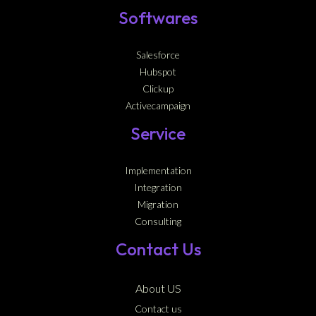
Softwares
Salesforce
Hubspot
Clickup
Activecampaign
Service
Implementation
Integration
Migration
Consulting
Contact Us
About US
Contact us