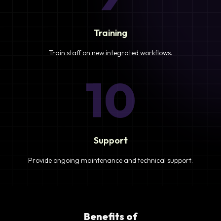
Training
Train staff on new integrated workflows.
10
Support
Provide ongoing maintenance and technical support.
Benefits of