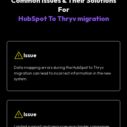
Common Issues & Their Solutions
For
HubSpot To Thryv migration
Issue
Data mapping errors during the HubSpot to Thryv
migration can lead to incorrect information in the new
system.
Issue
Limited support and resources may hinder companies