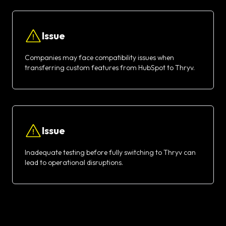
Issue
Companies may face compatibility issues when
transferring custom features from HubSpot to Thryv.
Issue
Inadequate testing before fully switching to Thryv can
lead to operational disruptions.