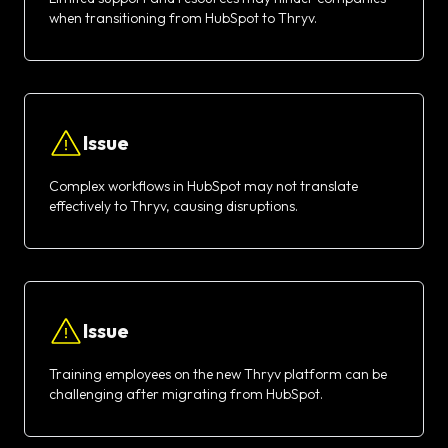
when transitioning from HubSpot to Thryv.
Issue
Complex workflows in HubSpot may not translate
effectively to Thryv, causing disruptions.
Issue
Training employees on the new Thryv platform can be
challenging after migrating from HubSpot.