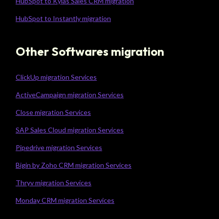
HubSpot to Kylas Sales CRM migration
HubSpot to Instantly migration
Other Softwares migration
ClickUp migration Services
ActiveCampaign migration Services
Close migration Services
SAP Sales Cloud migration Services
Pipedrive migration Services
Bigin by Zoho CRM migration Services
Thryv migration Services
Monday CRM migration Services