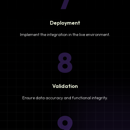
Deployment
Implement the integration in the live environment.
8
Validation
Ensure data accuracy and functional integrity.
9