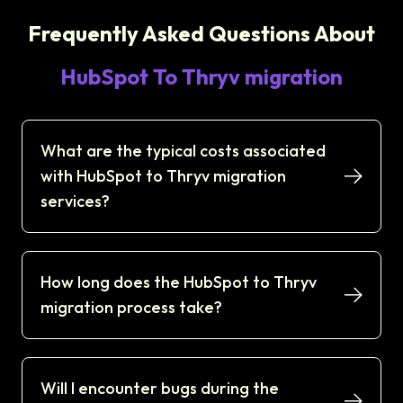
Frequently Asked Questions About
HubSpot To Thryv migration
What are the typical costs associated
with HubSpot to Thryv migration
services?
How long does the HubSpot to Thryv
migration process take?
Will I encounter bugs during the