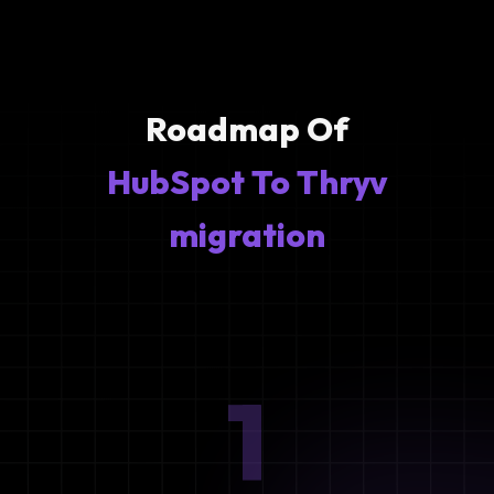
Roadmap Of
HubSpot To Thryv
migration
1