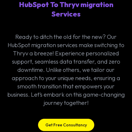
HubSpot To Thryv migration
Services
Ready to ditch the old for the new? Our
HubSpot migration services make switching to
Thryv a breeze! Experience personalized
support, seamless data transfer, and zero
downtime. Unlike others, we tailor our
approach to your unique needs, ensuring a
smooth transition that empowers your
business. Let’s embark on this game-changing
journey together!
Get Free Consultancy