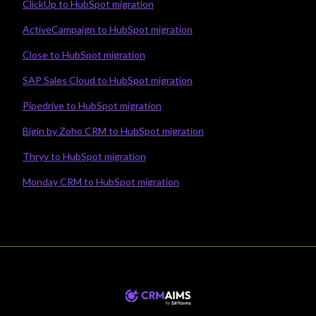
ClickUp to HubSpot migration
ActiveCampaign to HubSpot migration
Close to HubSpot migration
SAP Sales Cloud to HubSpot migration
Pipedrive to HubSpot migration
Bigin by Zoho CRM to HubSpot migration
Thryv to HubSpot migration
Monday CRM to HubSpot migration