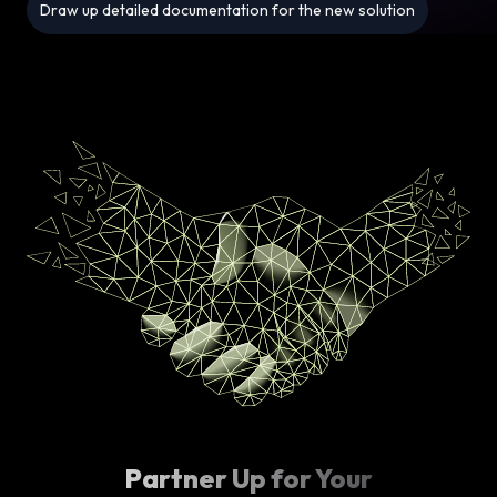
Draw up detailed documentation for the new solution
Partner Up for Your