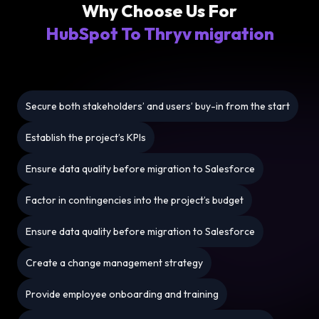
Why Choose Us For
HubSpot To Thryv migration
Secure both stakeholders’ and users’ buy-in from the start
Establish the project’s KPIs
Ensure data quality before migration to Salesforce
Factor in contingencies into the project’s budget
Ensure data quality before migration to Salesforce
Create a change management strategy
Provide employee onboarding and training