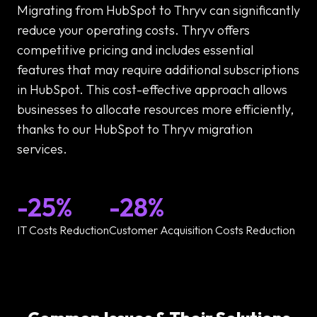
Migrating from HubSpot to Thryv can significantly
reduce your operating costs. Thryv offers
competitive pricing and includes essential
features that may require additional subscriptions
in HubSpot. This cost-effective approach allows
businesses to allocate resources more efficiently,
thanks to our HubSpot to Thryv migration
services.
-25%
-28%
IT Costs Reduction
Customer Acquisition Costs Reduction