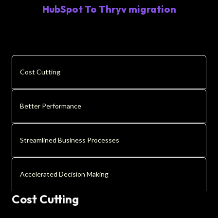
HubSpot To Thryv migration
Cost Cutting
Better Performance
Streamlined Business Processes
Accelerated Decision Making
Cost Cutting