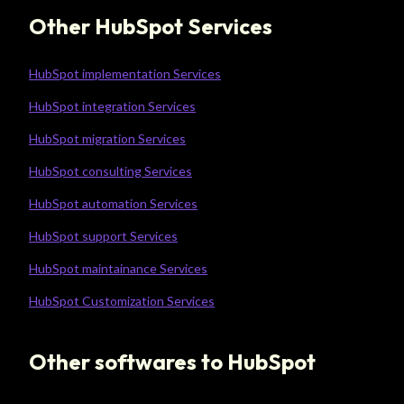
Other HubSpot Services
HubSpot implementation Services
HubSpot integration Services
HubSpot migration Services
HubSpot consulting Services
HubSpot automation Services
HubSpot support Services
HubSpot maintainance Services
HubSpot Customization Services
Other softwares to HubSpot