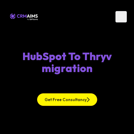
HubSpot To Thryv
migration
Get Free Consultancy