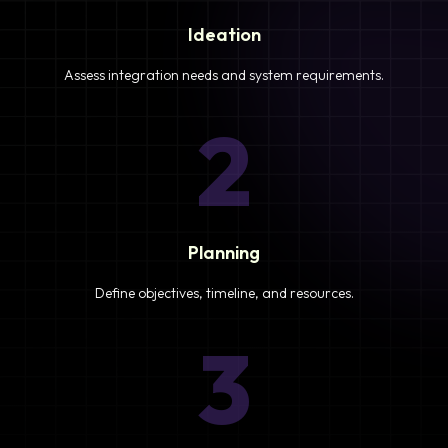
Ideation
Assess integration needs and system requirements.
2
Planning
Define objectives, timeline, and resources.
3