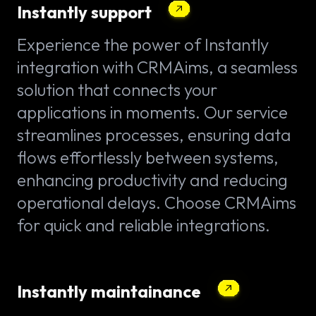
Instantly support
Experience the power of Instantly
integration with CRMAims, a seamless
solution that connects your
applications in moments. Our service
streamlines processes, ensuring data
flows effortlessly between systems,
enhancing productivity and reducing
operational delays. Choose CRMAims
for quick and reliable integrations.
Instantly maintainance