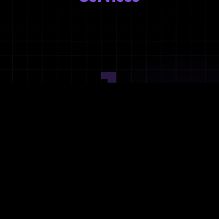
1
Ideation
Assess integration needs and system requirements.
2