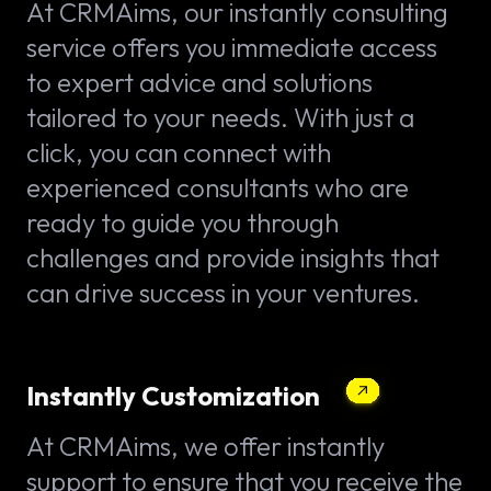
At CRMAims, our instantly consulting
service offers you immediate access
to expert advice and solutions
tailored to your needs. With just a
click, you can connect with
experienced consultants who are
ready to guide you through
challenges and provide insights that
can drive success in your ventures.
Instantly Customization
At CRMAims, we offer instantly
support to ensure that you receive the