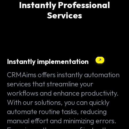
Instantly Professional
Services
Instantly implementation
CRMAims offers instantly automation
services that streamline your
workflows and enhance productivity.
With our solutions, you can quickly
automate routine tasks, reducing
manual effort and minimizing errors.