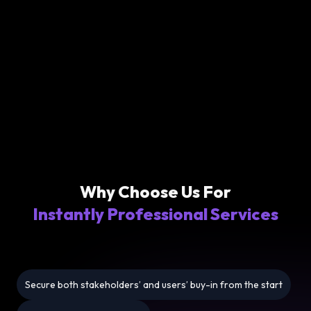
Why Choose Us For
Instantly Professional Services
Secure both stakeholders’ and users’ buy-in from the start