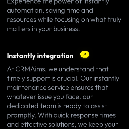
Experience the power of instantly
automation, saving time and
resources while focusing on what truly
matters in your business.
Instantly integration
At CRMAims, we understand that
timely support is crucial. Our instantly
maintenance service ensures that
whatever issue you face, our
dedicated team is ready to assist
promptly. With quick response times
and effective solutions, we keep your