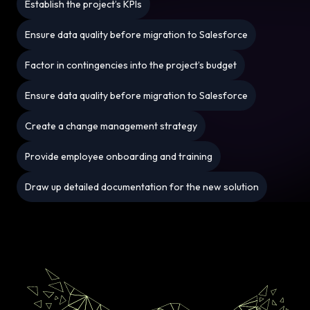
Establish the project’s KPIs
Ensure data quality before migration to Salesforce
Factor in contingencies into the project’s budget
Ensure data quality before migration to Salesforce
Create a change management strategy
Provide employee onboarding and training
Draw up detailed documentation for the new solution