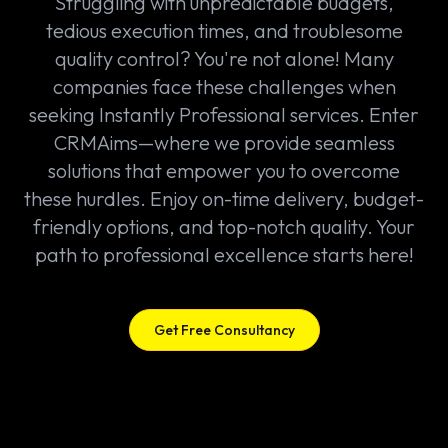
Struggling with unpredictable budgets,
tedious execution times, and troublesome
quality control? You're not alone! Many
companies face these challenges when
seeking Instantly Professional services. Enter
CRMAims—where we provide seamless
solutions that empower you to overcome
these hurdles. Enjoy on-time delivery, budget-
friendly options, and top-notch quality. Your
path to professional excellence starts here!
Get Free Consultancy