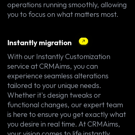
operations running smoothly, allowing
you to focus on what matters most.
Instantly migration
With our Instantly Customization
service at CRMAims, you can
experience seamless alterations
tailored to your unique needs.
Whether it's design tweaks or
functional changes, our expert team
is here to ensure you get exactly what
you desire in real time. At CRMAims,
your vision comes to life instantly.