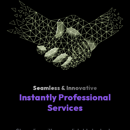
Seamless & Innovative
Instantly Professional
Services