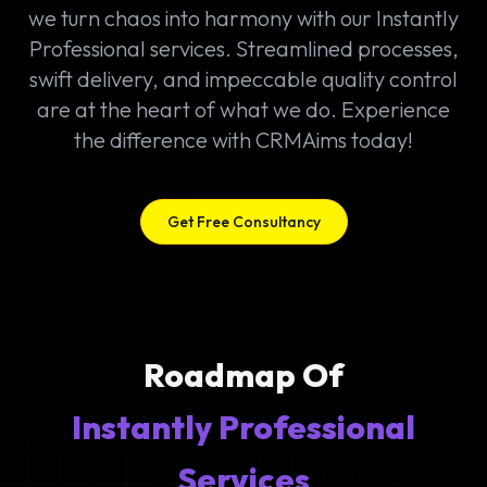
we turn chaos into harmony with our Instantly
Professional services. Streamlined processes,
swift delivery, and impeccable quality control
are at the heart of what we do. Experience
the difference with CRMAims today!
Get Free Consultancy
Roadmap Of
Instantly Professional
Services