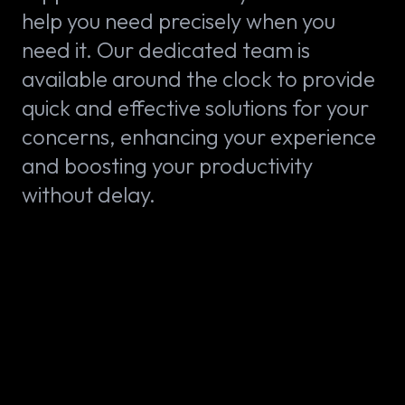
help you need precisely when you
need it. Our dedicated team is
available around the clock to provide
quick and effective solutions for your
concerns, enhancing your experience
and boosting your productivity
without delay.