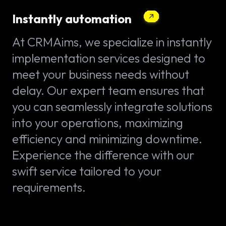
Instantly automation
At CRMAims, we specialize in instantly
implementation services designed to
meet your business needs without
delay. Our expert team ensures that
you can seamlessly integrate solutions
into your operations, maximizing
efficiency and minimizing downtime.
Experience the difference with our
swift service tailored to your
requirements.