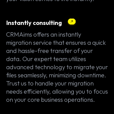
Instantly consulting
CRMAims offers an instantly
migration service that ensures a quick
and hassle-free transfer of your
data. Our expert team utilizes
advanced technology to migrate your
files seamlessly, minimizing downtime.
Trust us to handle your migration
needs efficiently, allowing you to focus
on your core business operations.