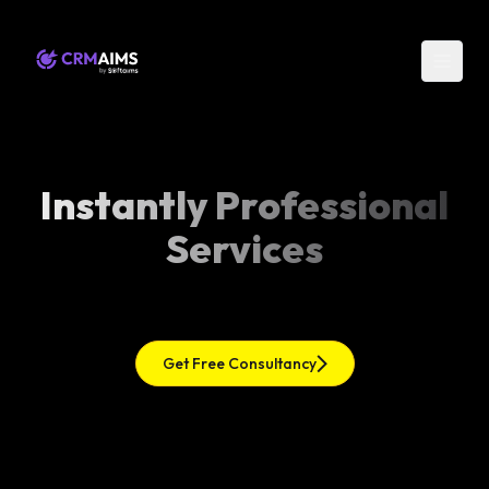
Instantly Professional
Services
Get Free Consultancy