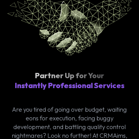
Partner Up for Your
Instantly Professional Services
Are you tired of going over budget, waiting
eons for execution, facing buggy
development, and battling quality control
nightmares? Look no further! At CRMAims,