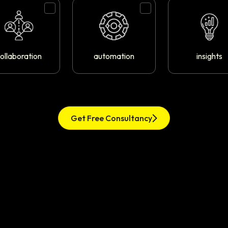
ollaboration
automation
insights
Get Free Consultancy