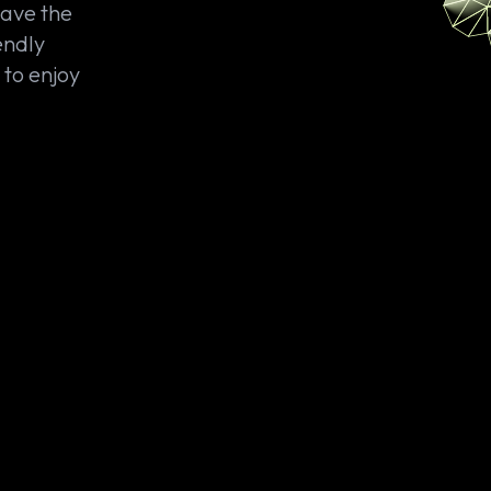
save the
endly
 to enjoy