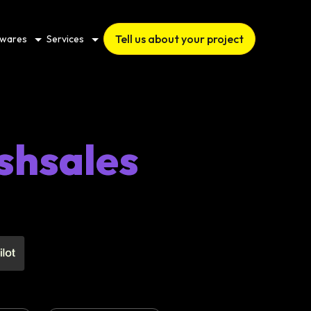
Tell us about your project
twares
Services
shsales