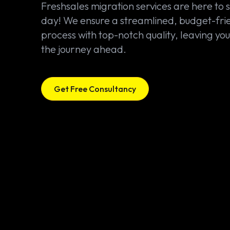
Freshsales migration services are here to 
day! We ensure a streamlined, budget-fri
process with top-notch quality, leaving you
the journey ahead.
Get Free Consultancy