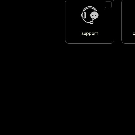
support
c