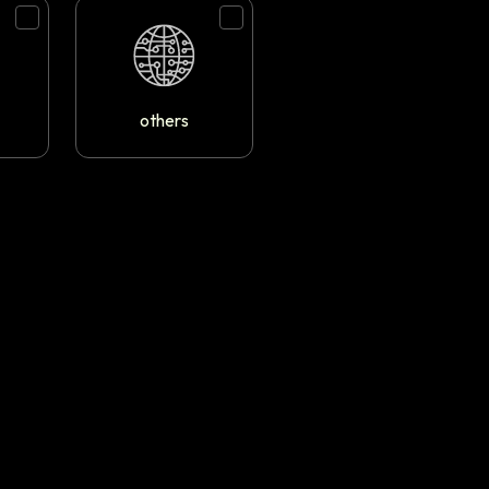
others