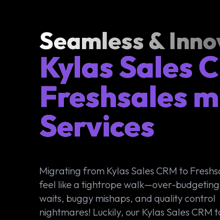
Seamless & Inno
Kylas Sales 
Freshsales m
Services
Migrating from Kylas Sales CRM to Freshs
feel like a tightrope walk—over-budgeting
waits, buggy mishaps, and quality control
nightmares! Luckily, our Kylas Sales CRM t