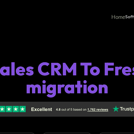
Home
Sof
Sales CRM To Fre
migration