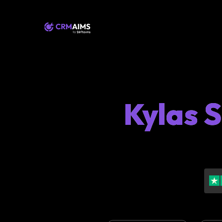
Kylas 