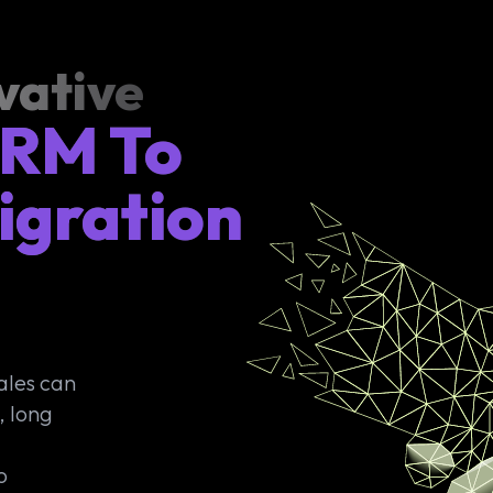
vative
CRM To
igration
ales can
, long
o