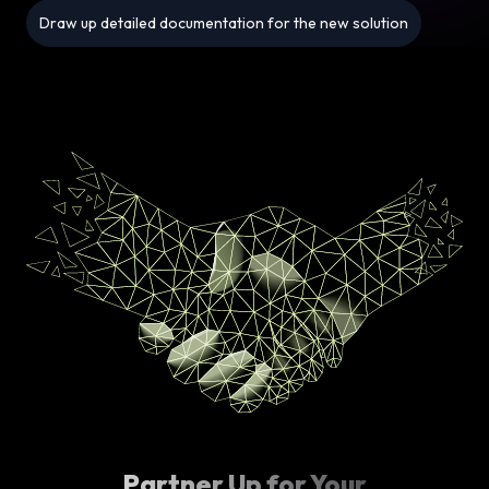
Draw up detailed documentation for the new solution
Partner Up for Your