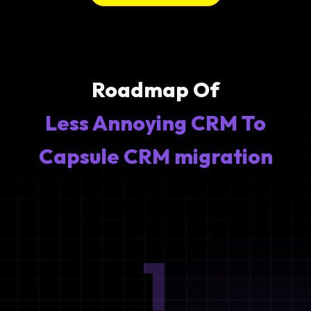
Roadmap Of
Less Annoying CRM To
Capsule CRM migration
1