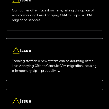
Companies often face downtime, risking disruption of
workflow during Less Annoying CRM to Capsule CRM
migration services.
Issue
Training staff on a new system can be daunting after
Less Annoying CRM to Capsule CRM migration, causing
a temporary dip in productivity.
Issue