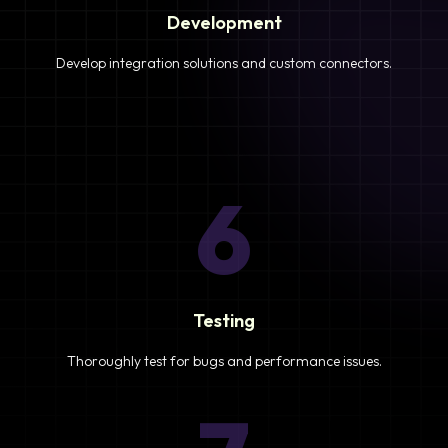
Development
Develop integration solutions and custom connectors.
6
Testing
Thoroughly test for bugs and performance issues.