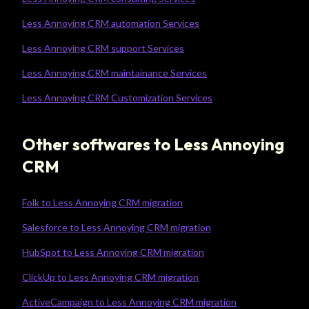
Less Annoying CRM automation Services
Less Annoying CRM support Services
Less Annoying CRM maintainance Services
Less Annoying CRM Customization Services
Other softwares to Less Annoying
CRM
Folk to Less Annoying CRM migration
Salesforce to Less Annoying CRM migration
HubSpot to Less Annoying CRM migration
ClickUp to Less Annoying CRM migration
ActiveCampaign to Less Annoying CRM migration