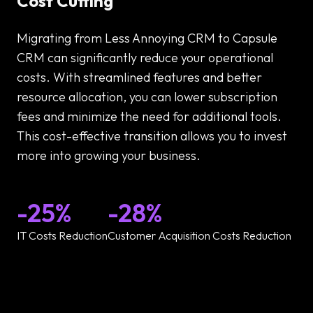
Cost Cutting
Migrating from Less Annoying CRM to Capsule
CRM can significantly reduce your operational
costs. With streamlined features and better
resource allocation, you can lower subscription
fees and minimize the need for additional tools.
This cost-effective transition allows you to invest
more into growing your business.
-25%
-28%
IT Costs Reduction
Customer Acquisition Costs Reduction