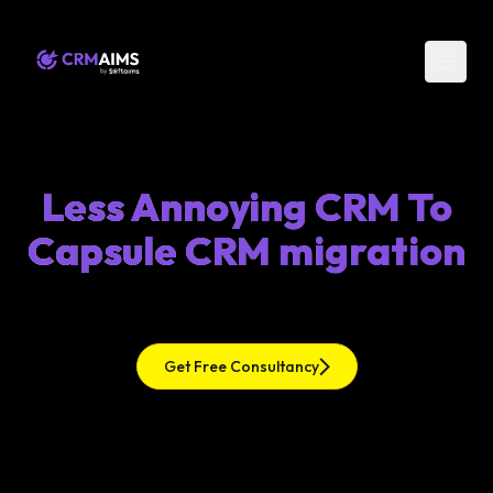
Less Annoying CRM To
Capsule CRM migration
Get Free Consultancy