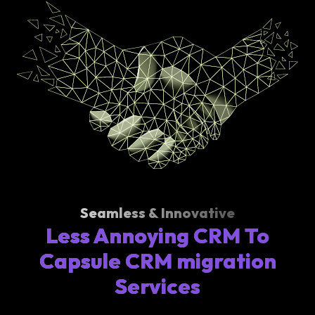
Seamless & Innovative
Less Annoying CRM To
Capsule CRM migration
Services