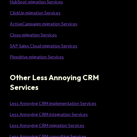
HubSpot migration Services
ClickUp migration Services
ActiveCampaign migration Services
Close migration Services
SAP Sales Cloud migration Services
Pipedrive migration Services
Other Less Annoying CRM
Services
Less Annoying CRM implementation Services
Less Annoying CRM integration Services
Less Annoying CRM migration Services
Less Annoying CRM consulting Services