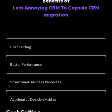
Benefits of
Less Annoying CRM To Capsule CRM
migration
Cost Cutting
Better Performance
Streamlined Business Processes
Accelerated Decision Making