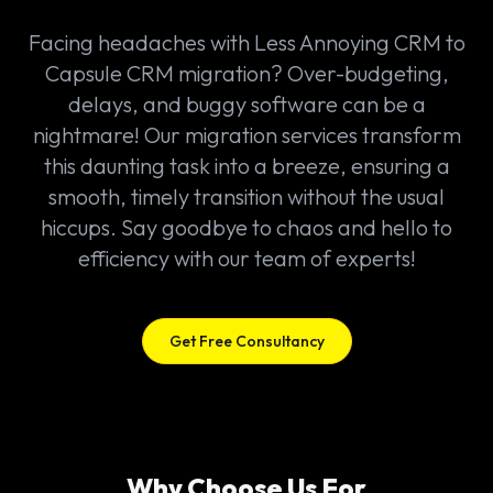
Facing headaches with Less Annoying CRM to
Capsule CRM migration? Over-budgeting,
delays, and buggy software can be a
nightmare! Our migration services transform
this daunting task into a breeze, ensuring a
smooth, timely transition without the usual
hiccups. Say goodbye to chaos and hello to
efficiency with our team of experts!
Get Free Consultancy
Why Choose Us For