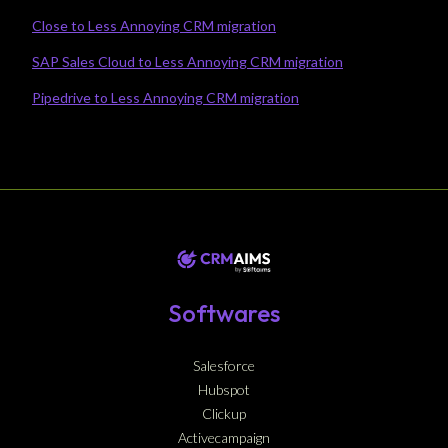
Close to Less Annoying CRM migration
SAP Sales Cloud to Less Annoying CRM migration
Pipedrive to Less Annoying CRM migration
Softwares
Salesforce
Hubspot
Clickup
Activecampaign