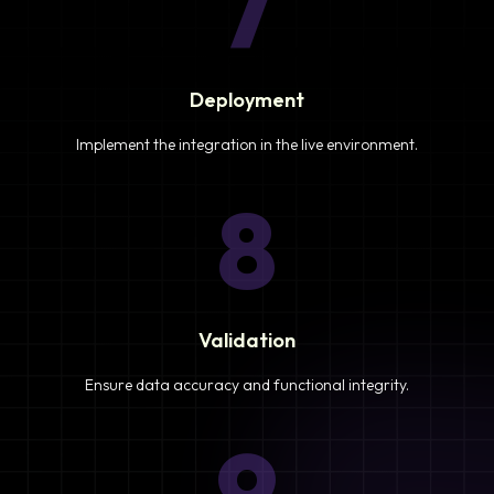
7
Deployment
Implement the integration in the live environment.
8
Validation
Ensure data accuracy and functional integrity.
9