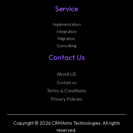
Service
Implementation
Integration
Migration
Consulting
Contact Us
About US
Contact us
Terms & Conditions
Privacy Policies
Copyright © 2026 CRMAims Technologies. All rights
reserved.