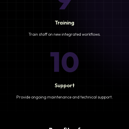
Training
Train staff on new integrated workflows.
10
Support
Provide ongoing maintenance and technical support.