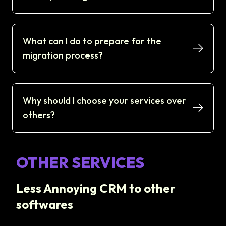
What can I do to prepare for the
migration process?
Why should I choose your services over
others?
OTHER SERVICES
Less Annoying CRM to other
softwares