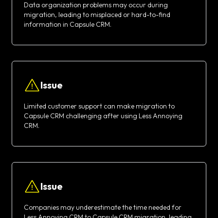
Data organization problems may occur during
migration, leading to misplaced or hard-to-find
information in Capsule CRM.
Issue
Limited customer support can make migration to
Capsule CRM challenging after using Less Annoying
CRM.
Issue
Companies may underestimate the time needed for
Less Annoying CRM to Capsule CRM migration, leading