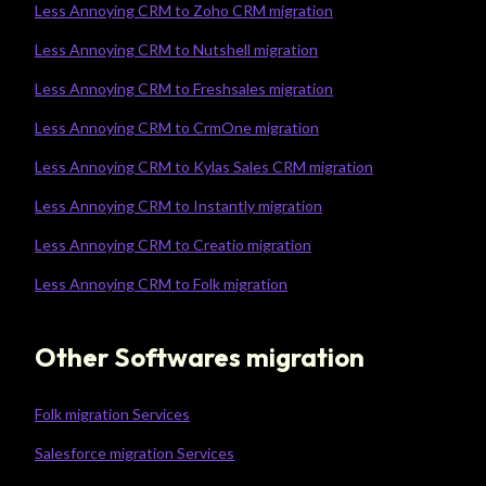
Less Annoying CRM to Zoho CRM migration
Less Annoying CRM to Nutshell migration
Less Annoying CRM to Freshsales migration
Less Annoying CRM to CrmOne migration
Less Annoying CRM to Kylas Sales CRM migration
Less Annoying CRM to Instantly migration
Less Annoying CRM to Creatio migration
Less Annoying CRM to Folk migration
Other Softwares migration
Folk migration Services
Salesforce migration Services