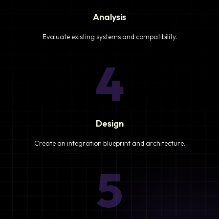
Analysis
Evaluate existing systems and compatibility.
4
Design
Create an integration blueprint and architecture.
5