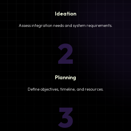
Ideation
Assess integration needs and system requirements.
2
Planning
Define objectives, timeline, and resources.
3