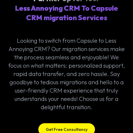
Less Annoying CRM To Capsule
CRM migration Services
Looking to switch from Capsule to Less
Annoying CRM? Our migration services make
the process seamless and enjoyable! We
focus on what matters: personalized support,
rapid data transfer, and zero hassle. Say
goodbye to tedious migrations and hello to a
user-friendly CRM experience that truly
understands your needs! Choose us for a
delightful transition.
Get Free Consultancy