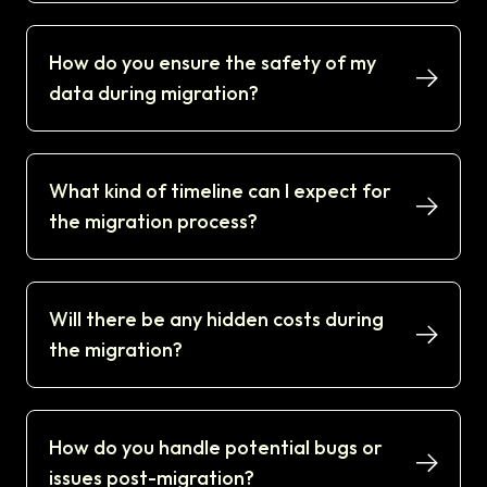
How do you ensure the safety of my
data during migration?
What kind of timeline can I expect for
the migration process?
Will there be any hidden costs during
the migration?
How do you handle potential bugs or
issues post-migration?