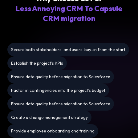
Less Annoying CRM To Capsule
CRM migration
Secure both stakeholders’ and users’ buy-in from the start
Establish the project’s KPIs
Ensure data quality before migration to Salesforce
Factor in contingencies into the project’s budget
Ensure data quality before migration to Salesforce
Create a change management strategy
Provide employee onboarding and training