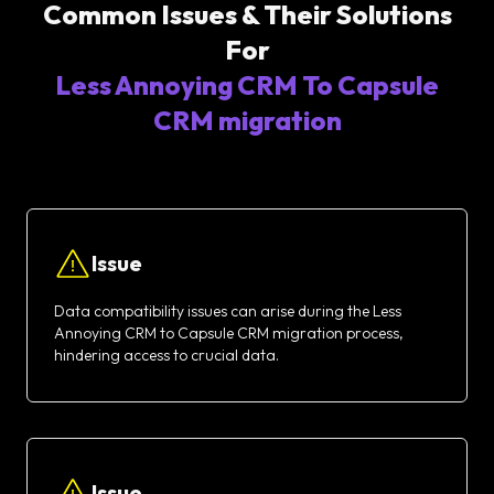
Common Issues & Their Solutions
For
Less Annoying CRM To Capsule
CRM migration
Issue
Data compatibility issues can arise during the Less
Annoying CRM to Capsule CRM migration process,
hindering access to crucial data.
Issue