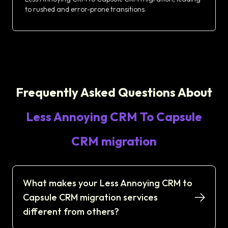
to rushed and error-prone transitions.
Frequently Asked Questions About
Less Annoying CRM To Capsule
CRM migration
What makes your Less Annoying CRM to
Capsule CRM migration services
different from others?