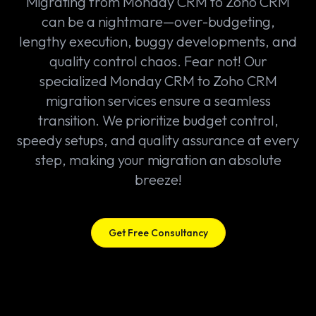
Migrating from Monday CRM to Zoho CRM
can be a nightmare—over-budgeting,
lengthy execution, buggy developments, and
quality control chaos. Fear not! Our
specialized Monday CRM to Zoho CRM
migration services ensure a seamless
transition. We prioritize budget control,
speedy setups, and quality assurance at every
step, making your migration an absolute
breeze!
Get Free Consultancy