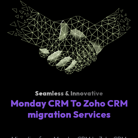
Seamless & Innovative
Monday CRM To Zoho CRM
migration Services