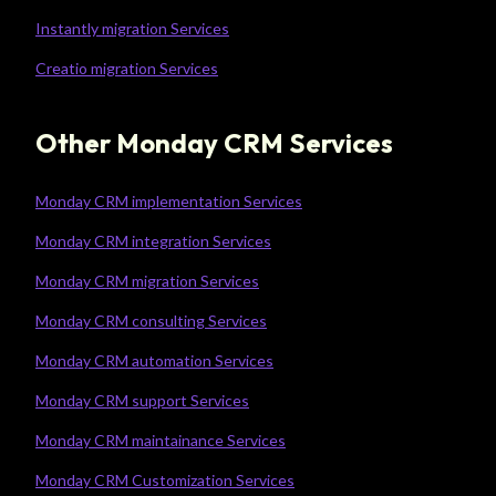
Instantly migration Services
Creatio migration Services
Other Monday CRM Services
Monday CRM implementation Services
Monday CRM integration Services
Monday CRM migration Services
Monday CRM consulting Services
Monday CRM automation Services
Monday CRM support Services
Monday CRM maintainance Services
Monday CRM Customization Services