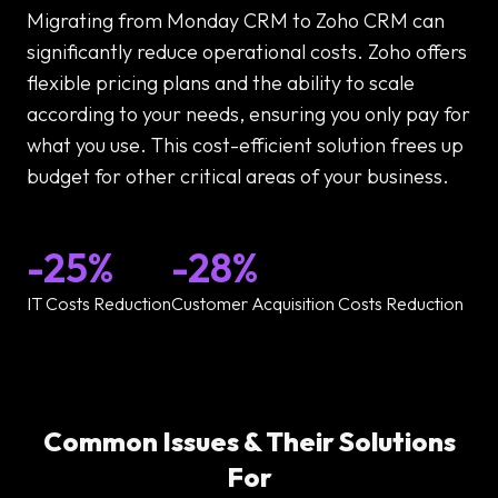
Migrating from Monday CRM to Zoho CRM can
significantly reduce operational costs. Zoho offers
flexible pricing plans and the ability to scale
according to your needs, ensuring you only pay for
what you use. This cost-efficient solution frees up
budget for other critical areas of your business.
-25%
-28%
IT Costs Reduction
Customer Acquisition Costs Reduction
Common Issues & Their Solutions
For