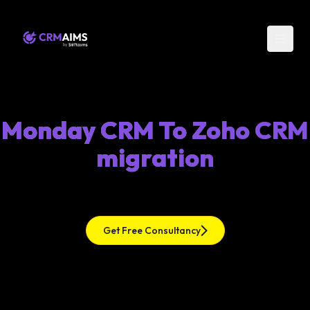
Monday CRM To Zoho CRM
migration
Get Free Consultancy