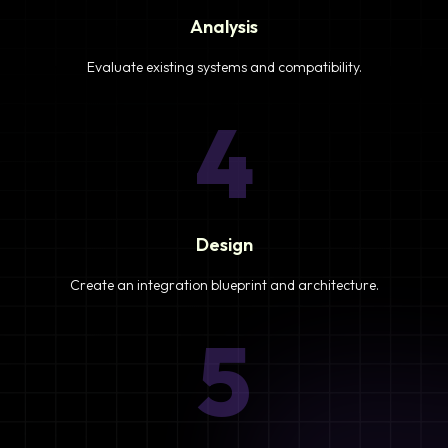
Analysis
Evaluate existing systems and compatibility.
4
Design
Create an integration blueprint and architecture.
5