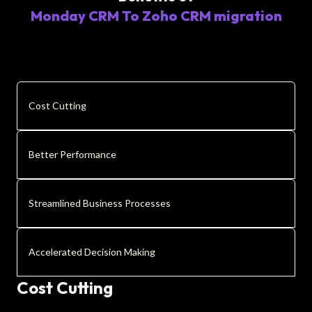
Monday CRM To Zoho CRM migration
Cost Cutting
Better Performance
Streamlined Business Processes
Accelerated Decision Making
Cost Cutting