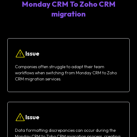
Monday CRM To Zoho CRM
migration
Issue
Companies often struggle to adapt their team
workflows when switching from Monday CRM to Zoho
CRM migration services.
Issue
Data formatting discrepancies can occur during the
Monday CRM to Zoho CRM migration process, creating