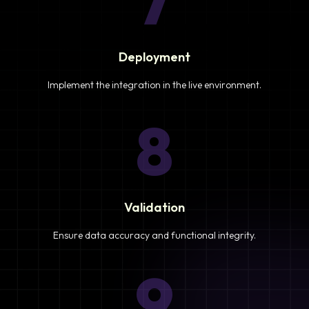
7
Deployment
Implement the integration in the live environment.
8
Validation
Ensure data accuracy and functional integrity.
9