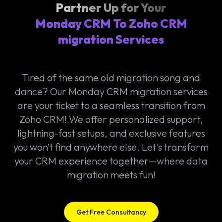
Partner Up for Your
Monday CRM To Zoho CRM
migration Services
Tired of the same old migration song and
dance? Our Monday CRM migration services
are your ticket to a seamless transition from
Zoho CRM! We offer personalized support,
lightning-fast setups, and exclusive features
you won’t find anywhere else. Let's transform
your CRM experience together—where data
migration meets fun!
Get Free Consultancy