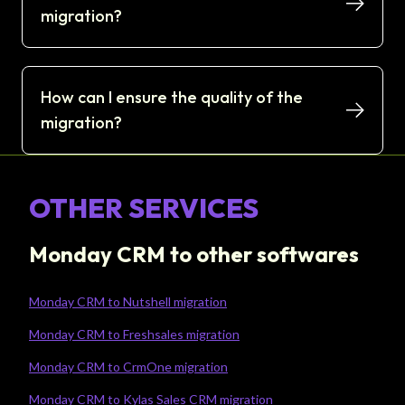
migration?
How can I ensure the quality of the
migration?
OTHER SERVICES
Monday CRM to other softwares
Monday CRM to Nutshell migration
Monday CRM to Freshsales migration
Monday CRM to CrmOne migration
Monday CRM to Kylas Sales CRM migration