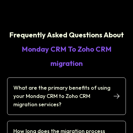
Frequently Asked Questions About
Monday CRM To Zoho CRM
migration
What are the primary benefits of using
your Monday CRM to Zoho CRM
migration services?
How long does the migration process