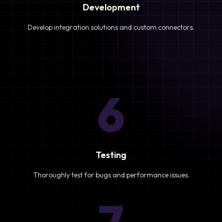
Development
Develop integration solutions and custom connectors.
6
Testing
Thoroughly test for bugs and performance issues.