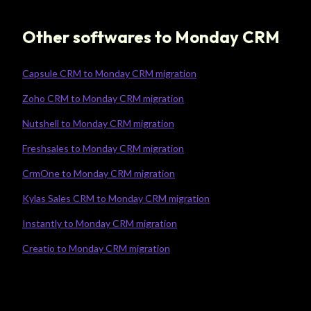
Other softwares to Monday CRM
Capsule CRM to Monday CRM migration
Zoho CRM to Monday CRM migration
Nutshell to Monday CRM migration
Freshsales to Monday CRM migration
CrmOne to Monday CRM migration
Kylas Sales CRM to Monday CRM migration
Instantly to Monday CRM migration
Creatio to Monday CRM migration