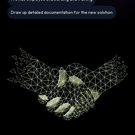
Draw up detailed documentation for the new solution