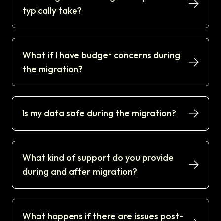
typically take?
What if I have budget concerns during
the migration?
Is my data safe during the migration?
What kind of support do you provide
during and after migration?
What happens if there are issues post-