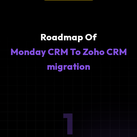
Roadmap Of
Monday CRM To Zoho CRM
migration
1