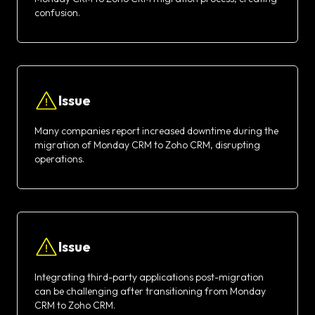
confusion.
Issue
Many companies report increased downtime during the
migration of Monday CRM to Zoho CRM, disrupting
operations.
Issue
Integrating third-party applications post-migration
can be challenging after transitioning from Monday
CRM to Zoho CRM.