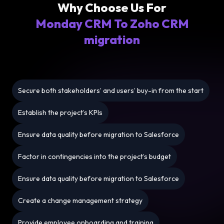
Why Choose Us For
Monday CRM To Zoho CRM
migration
Secure both stakeholders’ and users’ buy-in from the start
Establish the project’s KPIs
Ensure data quality before migration to Salesforce
Factor in contingencies into the project’s budget
Ensure data quality before migration to Salesforce
Create a change management strategy
Provide employee onboarding and training