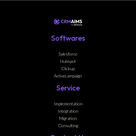
Softwares
Salesforce
Hubspot
Clickup
Activecampaign
Service
Implementation
Integration
Migration
Consulting