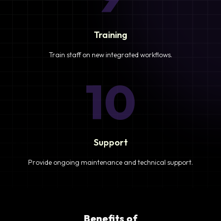
Training
Train staff on new integrated workflows.
10
Support
Provide ongoing maintenance and technical support.
Benefits of