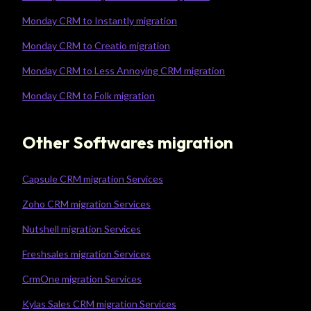
Monday CRM to Instantly migration
Monday CRM to Creatio migration
Monday CRM to Less Annoying CRM migration
Monday CRM to Folk migration
Other Softwares migration
Capsule CRM migration Services
Zoho CRM migration Services
Nutshell migration Services
Freshsales migration Services
CrmOne migration Services
Kylas Sales CRM migration Services