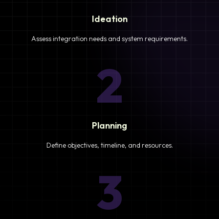
Ideation
Assess integration needs and system requirements.
2
Planning
Define objectives, timeline, and resources.
3