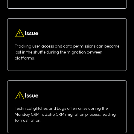
Issue
Tracking user access and data permissions can become
lost in the shuffle during the migration between
platforms.
Issue
Technical glitches and bugs often arise during the
Monday CRM to Zoho CRM migration process, leading
to frustration.