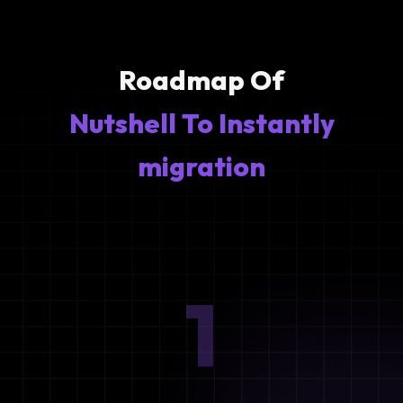
Roadmap Of
Nutshell To Instantly
migration
1