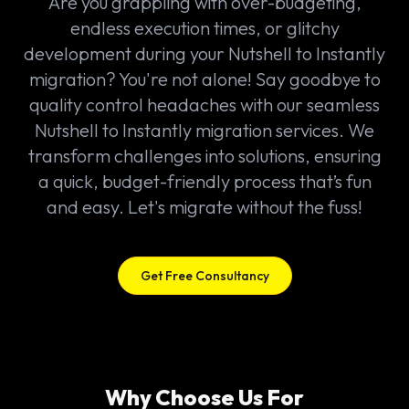
Are you grappling with over-budgeting,
endless execution times, or glitchy
development during your Nutshell to Instantly
migration? You're not alone! Say goodbye to
quality control headaches with our seamless
Nutshell to Instantly migration services. We
transform challenges into solutions, ensuring
a quick, budget-friendly process that’s fun
and easy. Let's migrate without the fuss!
Get Free Consultancy
Why Choose Us For