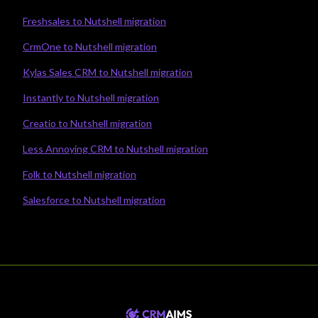
Freshsales to Nutshell migration
CrmOne to Nutshell migration
Kylas Sales CRM to Nutshell migration
Instantly to Nutshell migration
Creatio to Nutshell migration
Less Annoying CRM to Nutshell migration
Folk to Nutshell migration
Salesforce to Nutshell migration