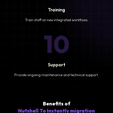
Training
Train staff on new integrated workflows.
10
Support
Provide ongoing maintenance and technical support.
Benefits of
Nutshell To Instantly migration