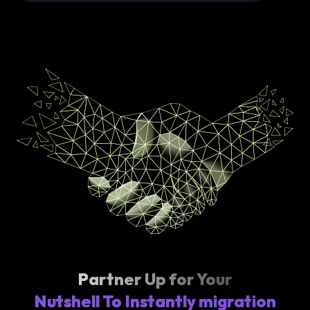
Partner Up for Your
Nutshell To Instantly migration