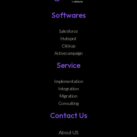
Softwares
Salesforce
Hubspot
Clickup
Activecampaign
Service
Implementation
Integration
Migration
Consulting
Contact Us
About US