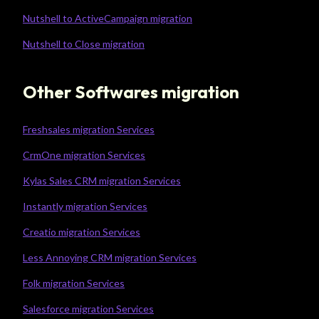
Nutshell to ActiveCampaign migration
Nutshell to Close migration
Other Softwares migration
Freshsales migration Services
CrmOne migration Services
Kylas Sales CRM migration Services
Instantly migration Services
Creatio migration Services
Less Annoying CRM migration Services
Folk migration Services
Salesforce migration Services