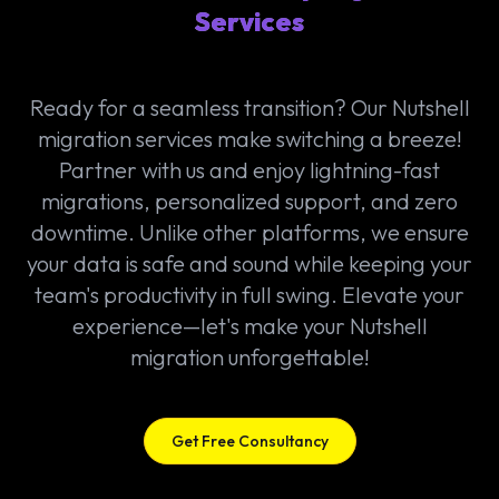
Services
Ready for a seamless transition? Our Nutshell
migration services make switching a breeze!
Partner with us and enjoy lightning-fast
migrations, personalized support, and zero
downtime. Unlike other platforms, we ensure
your data is safe and sound while keeping your
team's productivity in full swing. Elevate your
experience—let's make your Nutshell
migration unforgettable!
Get Free Consultancy