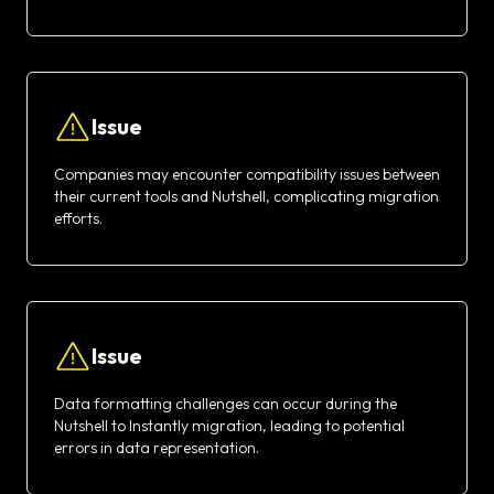
Issue
Companies may encounter compatibility issues between
their current tools and Nutshell, complicating migration
efforts.
Issue
Data formatting challenges can occur during the
Nutshell to Instantly migration, leading to potential
errors in data representation.