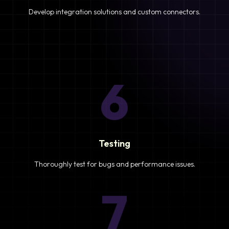
Develop integration solutions and custom connectors.
6
Testing
Thoroughly test for bugs and performance issues.
7