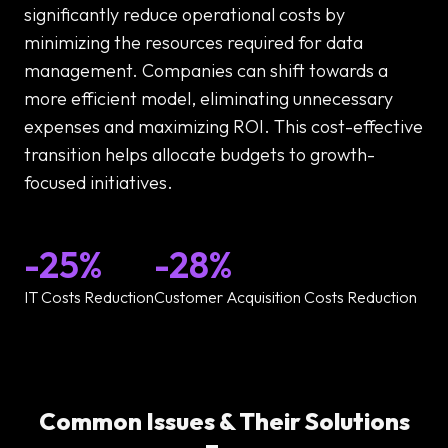
significantly reduce operational costs by
minimizing the resources required for data
management. Companies can shift towards a
more efficient model, eliminating unnecessary
expenses and maximizing ROI. This cost-effective
transition helps allocate budgets to growth-
focused initiatives.
-25%
-28%
IT Costs Reduction
Customer Acquisition Costs Reduction
Common Issues & Their Solutions