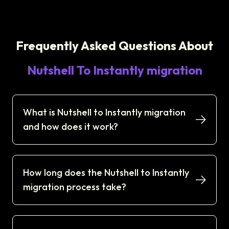
Frequently Asked Questions About
Nutshell To Instantly migration
What is Nutshell to Instantly migration
and how does it work?
How long does the Nutshell to Instantly
migration process take?