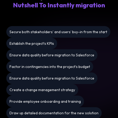
Nutshell To Instantly migration
Secure both stakeholders’ and users’ buy-in from the start
Establish the project’s KPIs
Ensure data quality before migration to Salesforce
Factor in contingencies into the project’s budget
Ensure data quality before migration to Salesforce
Create a change management strategy
Provide employee onboarding and training
Draw up detailed documentation for the new solution