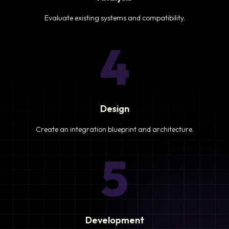
Evaluate existing systems and compatibility.
4
Design
Create an integration blueprint and architecture.
5
Development