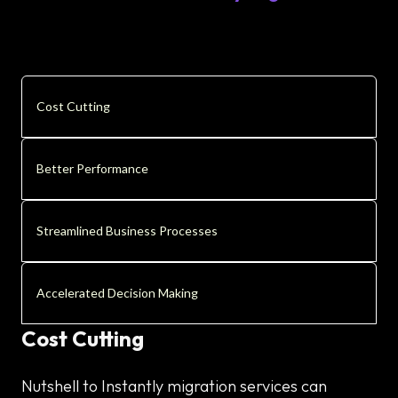
Cost Cutting
Better Performance
Streamlined Business Processes
Accelerated Decision Making
Cost Cutting
Nutshell to Instantly migration services can