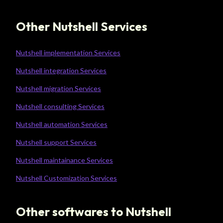
Other Nutshell Services
Nutshell implementation Services
Nutshell integration Services
Nutshell migration Services
Nutshell consulting Services
Nutshell automation Services
Nutshell support Services
Nutshell maintainance Services
Nutshell Customization Services
Other softwares to Nutshell