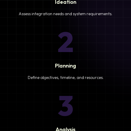
Ideation
Assess integration needs and system requirements.
2
Planning
Define objectives, timeline, and resources.
3
Analysis