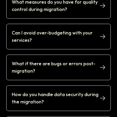
What measures do you have for quality
control during migration?
Can I avoid over-budgeting with your
services?
What if there are bugs or errors post-
migration?
How do you handle data security during
the migration?