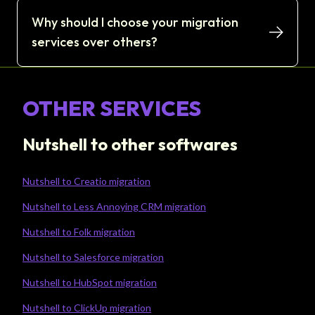
Why should I choose your migration
services over others?
OTHER SERVICES
Nutshell to other softwares
Nutshell to Creatio migration
Nutshell to Less Annoying CRM migration
Nutshell to Folk migration
Nutshell to Salesforce migration
Nutshell to HubSpot migration
Nutshell to ClickUp migration