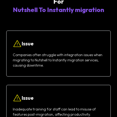
For
Nutshell To Instantly migration
Issue
Companies often struggle with integration issues when
migrating to Nutshell to Instantly migration services,
causing downtime.
Issue
Inadequate training for staff can lead to misuse of
features post-migration, affecting productivity.