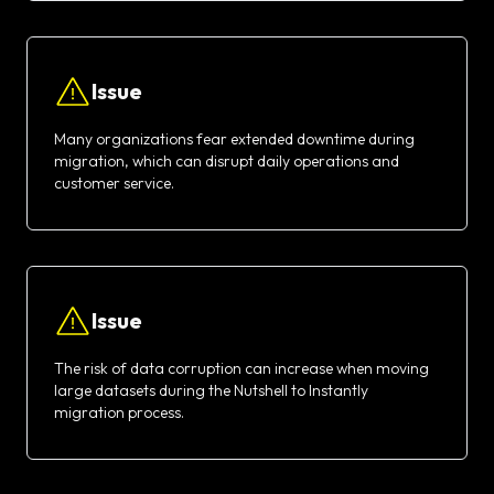
Issue
Many organizations fear extended downtime during
migration, which can disrupt daily operations and
customer service.
Issue
The risk of data corruption can increase when moving
large datasets during the Nutshell to Instantly
migration process.