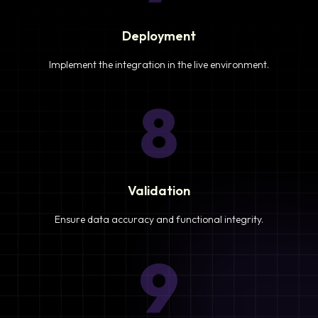
Deployment
Implement the integration in the live environment.
8
Validation
Ensure data accuracy and functional integrity.
9