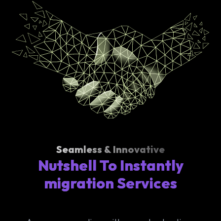
Seamless & Innovative
Nutshell To Instantly
migration Services