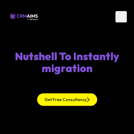
Nutshell To Instantly
migration
Get Free Consultancy