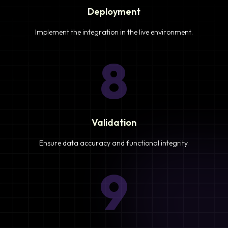
Deployment
Implement the integration in the live environment.
8
Validation
Ensure data accuracy and functional integrity.
9