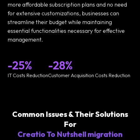
more affordable subscription plans and no need
for extensive customizations, businesses can
streamline their budget while maintaining
essential functionalities necessary for effective
management.
-25%
-28%
IT Costs Reduction
Customer Acquisition Costs Reduction
Common Issues & Their Solutions
For
Creatio To Nutshell migration