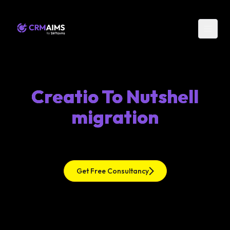
Creatio To Nutshell
migration
Get Free Consultancy