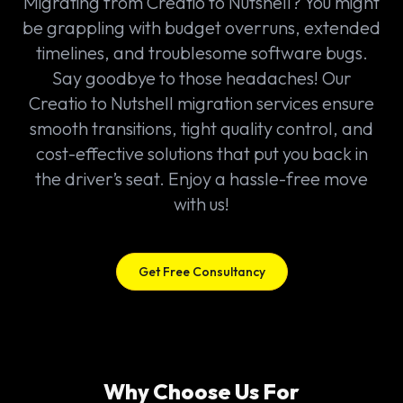
Migrating from Creatio to Nutshell? You might
be grappling with budget overruns, extended
timelines, and troublesome software bugs.
Say goodbye to those headaches! Our
Creatio to Nutshell migration services ensure
smooth transitions, tight quality control, and
cost-effective solutions that put you back in
the driver’s seat. Enjoy a hassle-free move
with us!
Get Free Consultancy
Why Choose Us For