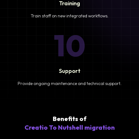
Training
Train staff on new integrated workflows.
10
Support
Provide ongoing maintenance and technical support.
Benefits of
Creatio To Nutshell migration