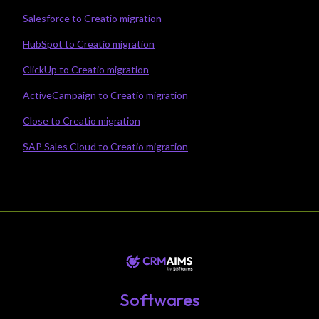
Salesforce to Creatio migration
HubSpot to Creatio migration
ClickUp to Creatio migration
ActiveCampaign to Creatio migration
Close to Creatio migration
SAP Sales Cloud to Creatio migration
Softwares