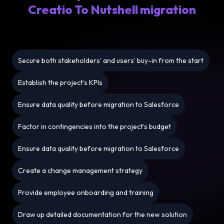
Creatio To Nutshell migration
Secure both stakeholders’ and users’ buy-in from the start
Establish the project’s KPIs
Ensure data quality before migration to Salesforce
Factor in contingencies into the project’s budget
Ensure data quality before migration to Salesforce
Create a change management strategy
Provide employee onboarding and training
Draw up detailed documentation for the new solution