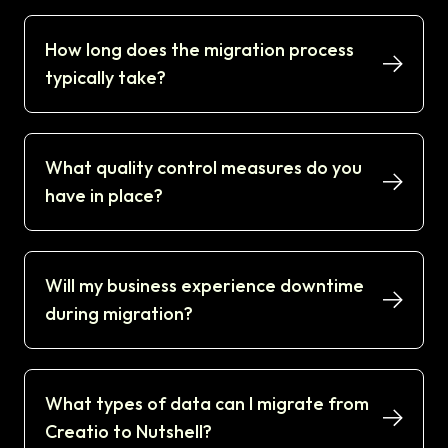
How long does the migration process
typically take?
What quality control measures do you
have in place?
Will my business experience downtime
during migration?
What types of data can I migrate from
Creatio to Nutshell?