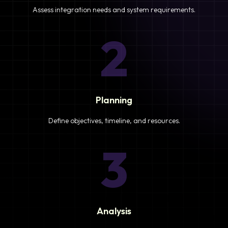
Assess integration needs and system requirements.
2
Planning
Define objectives, timeline, and resources.
3
Analysis