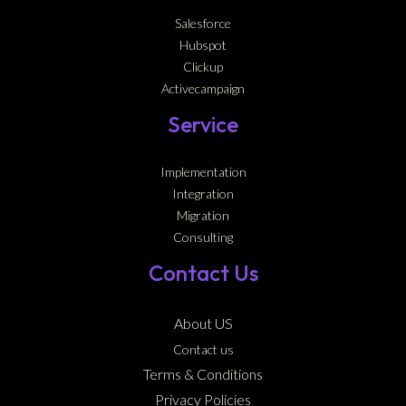
Salesforce
Hubspot
Clickup
Activecampaign
Service
Implementation
Integration
Migration
Consulting
Contact Us
About US
Contact us
Terms & Conditions
Privacy Policies