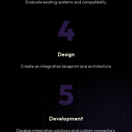
Evaluate existing systems and compatibility.
4
Design
Create an integration blueprint and architecture.
5
Development
Develop integration solutions and custom connectors.