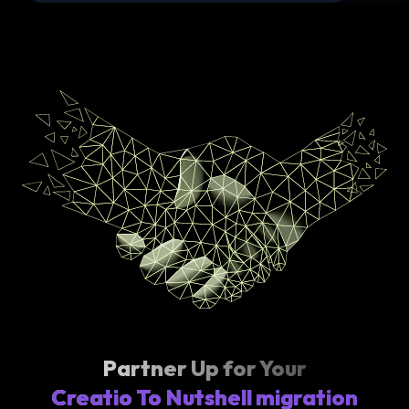
Partner Up for Your
Creatio To Nutshell migration