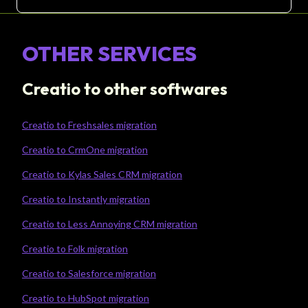
OTHER SERVICES
Creatio to other softwares
Creatio to Freshsales migration
Creatio to CrmOne migration
Creatio to Kylas Sales CRM migration
Creatio to Instantly migration
Creatio to Less Annoying CRM migration
Creatio to Folk migration
Creatio to Salesforce migration
Creatio to HubSpot migration