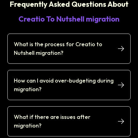
Frequently Asked Questions About
Creatio To Nutshell migration
What is the process for Creatio to
Nutshell migration?
How can I avoid over-budgeting during
migration?
What if there are issues after
migration?