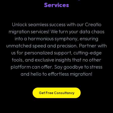
Services
Unlock seamless success with our Creatio
migration services! We turn your data chaos
into a harmonious symphony, ensuring
unmatched speed and precision. Partner with
us for personalized support, cutting-edge
tools, and exclusive insights that no other
platform can offer. Say goodbye to stress
and hello to effortless migration!
Get Free Consultancy