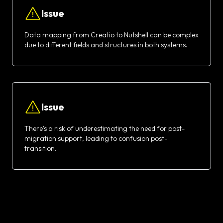
Issue
Data mapping from Creatio to Nutshell can be complex
due to different fields and structures in both systems.
Issue
There's a risk of underestimating the need for post-
migration support, leading to confusion post-
transition.