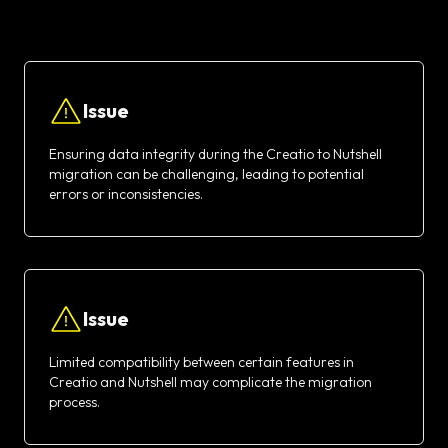
Issue
Ensuring data integrity during the Creatio to Nutshell
migration can be challenging, leading to potential
errors or inconsistencies.
Issue
Limited compatibility between certain features in
Creatio and Nutshell may complicate the migration
process.