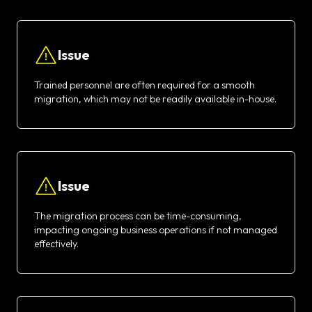
Issue
Trained personnel are often required for a smooth
migration, which may not be readily available in-house.
Issue
The migration process can be time-consuming,
impacting ongoing business operations if not managed
effectively.