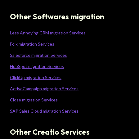
Other Softwares migration
Less Annoying CRM migration Services
Folk migration Services
Salesforce migration Services
HubSpot migration Services
ClickUp migration Services
ActiveCampaign migration Services
Close migration Services
SAP Sales Cloud migration Services
Other Creatio Services