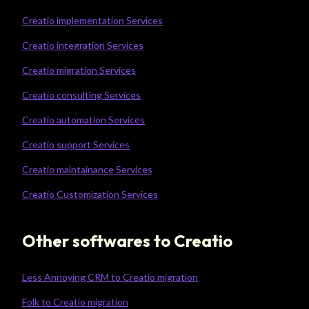
Creatio implementation Services
Creatio integration Services
Creatio migration Services
Creatio consulting Services
Creatio automation Services
Creatio support Services
Creatio maintainance Services
Creatio Customization Services
Other softwares to Creatio
Less Annoying CRM to Creatio migration
Folk to Creatio migration