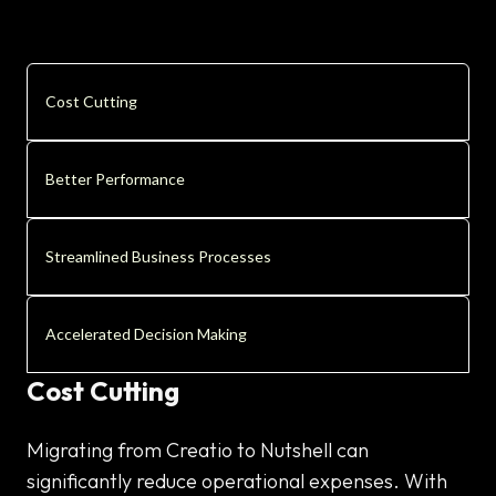
Cost Cutting
Better Performance
Streamlined Business Processes
Accelerated Decision Making
Cost Cutting
Migrating from Creatio to Nutshell can
significantly reduce operational expenses. With