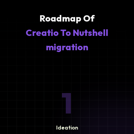
Roadmap Of
Creatio To Nutshell
migration
1
Ideation