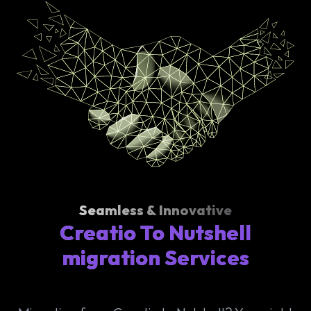
Seamless & Innovative
Creatio To Nutshell
migration Services