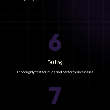
6
Testing
Thoroughly test for bugs and performance issues.
7