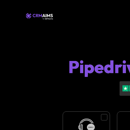
Pipedri