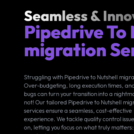
Seamless & Inno
Pipedrive To 
migration Se
Struggling with Pipedrive to Nutshell migr
Over-budgeting, long execution times, an
bugs can turn your transition into a night
not! Our tailored Pipedrive to Nutshell mig
services ensure a seamless, cost-effective
experience. We tackle quality control issu
on, letting you focus on what truly matters