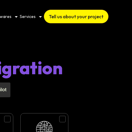
Tell us about your project
twares
Services
igration