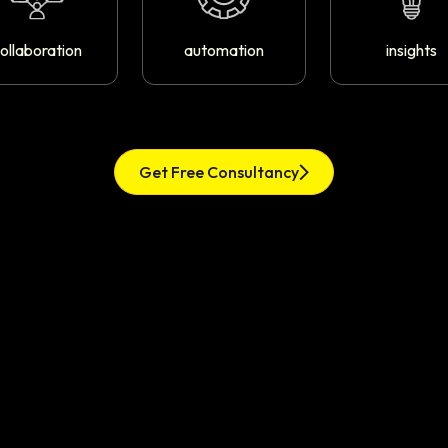
ollaboration
automation
insights
Get Free Consultancy