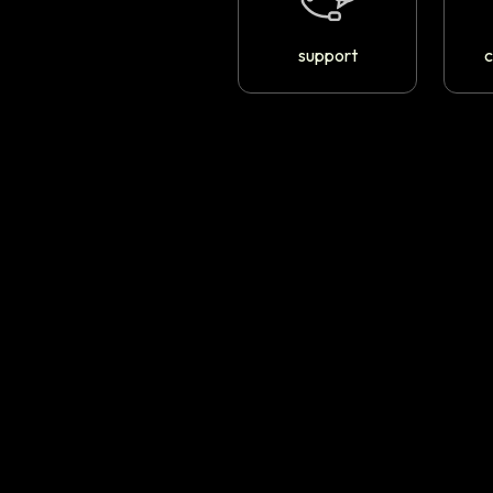
support
c