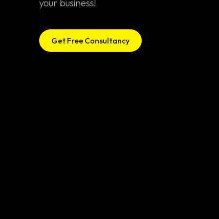
your business!
Get Free Consultancy