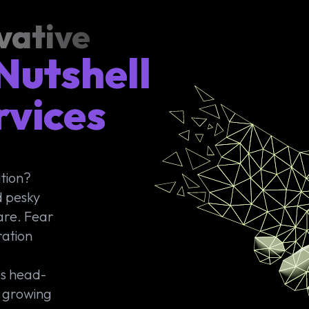
vative
Nutshell
rvices
ation?
d pesky
mare. Fear
ration
es head-
: growing