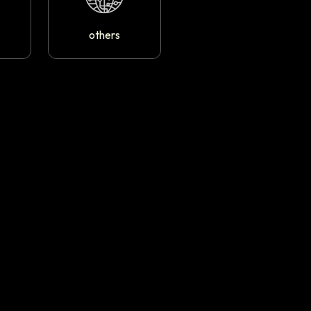
others