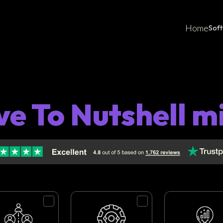
Home
Sof
ve To Nutshell m