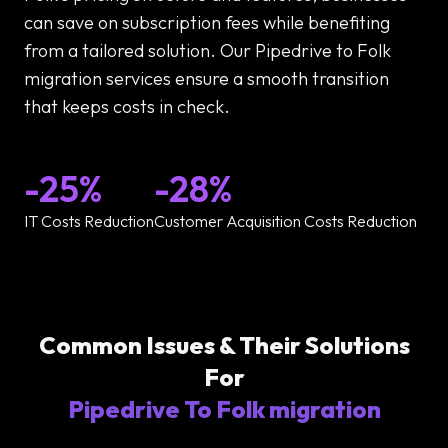
can save on subscription fees while benefiting
from a tailored solution. Our Pipedrive to Folk
migration services ensure a smooth transition
that keeps costs in check.
-25%
-28%
IT Costs Reduction
Customer Acquisition Costs Reduction
Common Issues & Their Solutions
For
Pipedrive To Folk migration