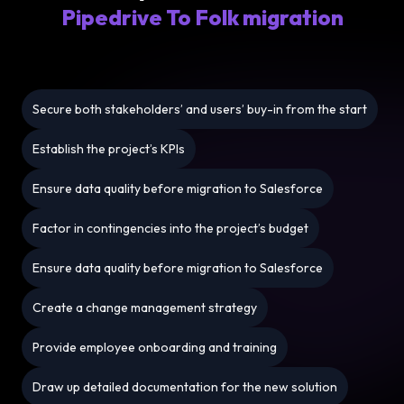
Pipedrive To Folk migration
Secure both stakeholders’ and users’ buy-in from the start
Establish the project’s KPIs
Ensure data quality before migration to Salesforce
Factor in contingencies into the project’s budget
Ensure data quality before migration to Salesforce
Create a change management strategy
Provide employee onboarding and training
Draw up detailed documentation for the new solution