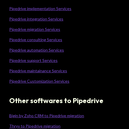
Pipedrive implementation Services
Pipedrive integration Services
Pipedrive migration Services
Pipedrive consulting Services
Pipedrive automation Services
Pipedrive support Services
Pipedrive maintainance Services
Pipedrive Customization Services
Other softwares to Pipedrive
Bigin by Zoho CRM to Pipedrive migration
Thryv to Pipedrive migration