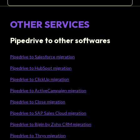
OTHER SERVICES
Pipedrive to other softwares
Pipedrive to Salesforce migration
Pipedrive to HubSpot migration
Pipedrive to ClickUp migration
Pipedrive to ActiveCampaign migration
Pipedrive to Close migration
Pipedrive to SAP Sales Cloud migration
Pipedrive to Bigin by Zoho CRM migration
Pipedrive to Thryv migration