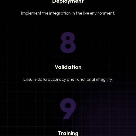
Deployment
Implement the integration in the live environment.
8
Validation
Ensure data accuracy and functional integrity.
9
Training