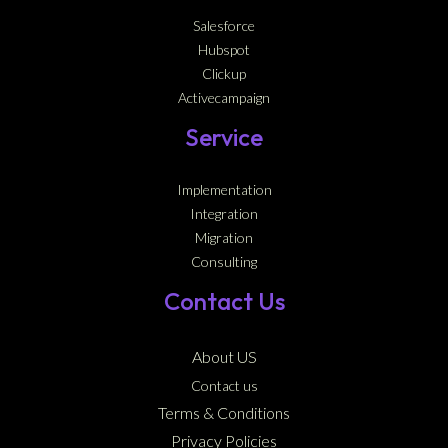
Salesforce
Hubspot
Clickup
Activecampaign
Service
Implementation
Integration
Migration
Consulting
Contact Us
About US
Contact us
Terms & Conditions
Privacy Policies