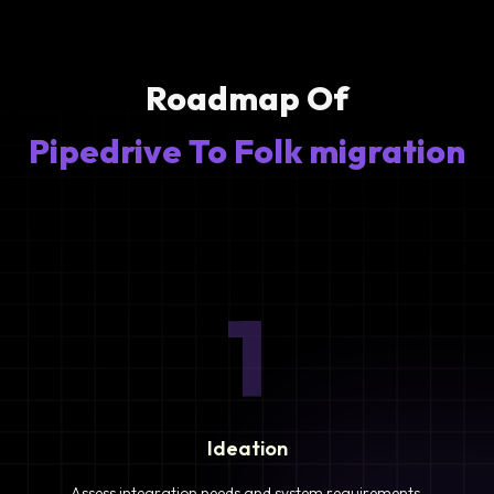
Roadmap Of
Pipedrive To Folk migration
1
Ideation
Assess integration needs and system requirements.