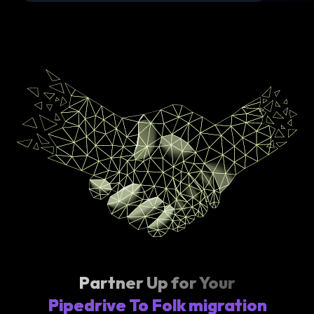
Partner Up for Your
Pipedrive To Folk migration