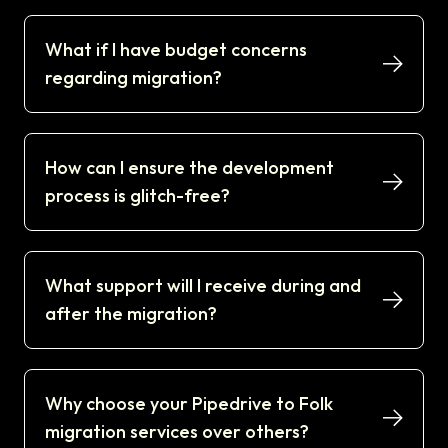
What if I have budget concerns
regarding migration?
How can I ensure the development
process is glitch-free?
What support will I receive during and
after the migration?
Why choose your Pipedrive to Folk
migration services over others?