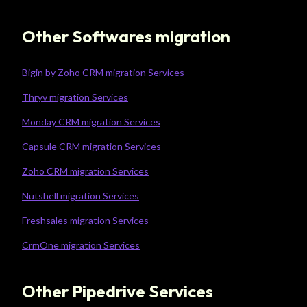
Other Softwares migration
Bigin by Zoho CRM migration Services
Thryv migration Services
Monday CRM migration Services
Capsule CRM migration Services
Zoho CRM migration Services
Nutshell migration Services
Freshsales migration Services
CrmOne migration Services
Other Pipedrive Services