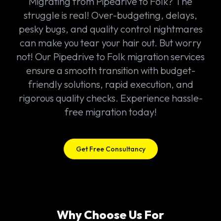
Migrating from Pipedrive to Folk? The
struggle is real! Over-budgeting, delays,
pesky bugs, and quality control nightmares
can make you tear your hair out. But worry
not! Our Pipedrive to Folk migration services
ensure a smooth transition with budget-
friendly solutions, rapid execution, and
rigorous quality checks. Experience hassle-
free migration today!
Get Free Consultancy
Why Choose Us For