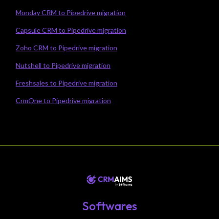
Monday CRM to Pipedrive migration
Capsule CRM to Pipedrive migration
Zoho CRM to Pipedrive migration
Nutshell to Pipedrive migration
Freshsales to Pipedrive migration
CrmOne to Pipedrive migration
Softwares