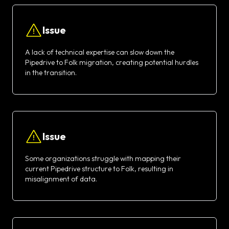
Issue
A lack of technical expertise can slow down the
Pipedrive to Folk migration, creating potential hurdles
in the transition.
Issue
Some organizations struggle with mapping their
current Pipedrive structure to Folk, resulting in
misalignment of data.