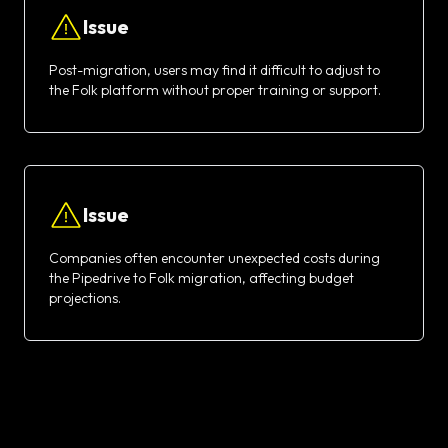
Issue
Post-migration, users may find it difficult to adjust to
the Folk platform without proper training or support.
Issue
Companies often encounter unexpected costs during
the Pipedrive to Folk migration, affecting budget
projections.