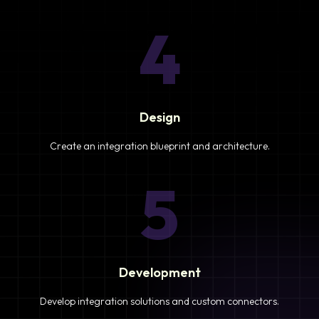
4
Design
Create an integration blueprint and architecture.
5
Development
Develop integration solutions and custom connectors.