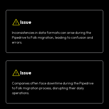
Issue
Inconsistencies in data formats can arise during the
Pipedrive to Folk migration, leading to confusion and
errors.
Issue
Companies often face downtime during the Pipedrive
to Folk migration process, disrupting their daily
operations.