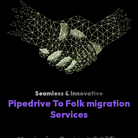
Seamless & Innovative
Pipedrive To Folk migration
Services