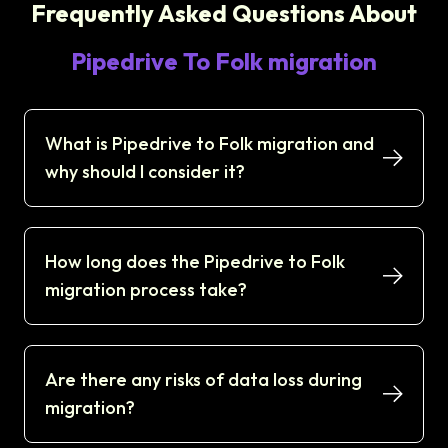
Frequently Asked Questions About
Pipedrive To Folk migration
What is Pipedrive to Folk migration and
why should I consider it?
How long does the Pipedrive to Folk
migration process take?
Are there any risks of data loss during
migration?