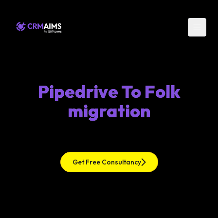
Pipedrive To Folk
migration
Get Free Consultancy