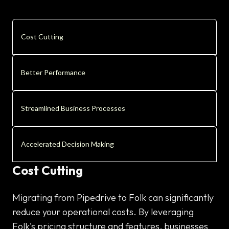
Cost Cutting
Better Performance
Streamlined Business Processes
Accelerated Decision Making
Cost Cutting
Migrating from Pipedrive to Folk can significantly
reduce your operational costs. By leveraging
Folk's pricing structure and features, businesses