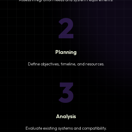
2
Planning
Define objectives, timeline, and resources.
3
Analysis
Evaluate existing systems and compatibility.