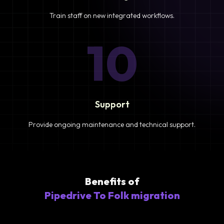
Train staff on new integrated workflows.
10
Support
Provide ongoing maintenance and technical support.
Benefits of
Pipedrive To Folk migration