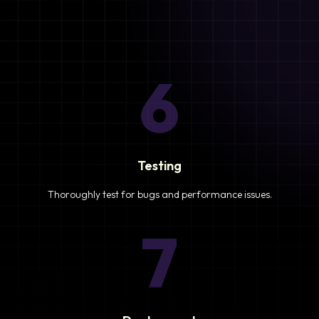
6
Testing
Thoroughly test for bugs and performance issues.
7