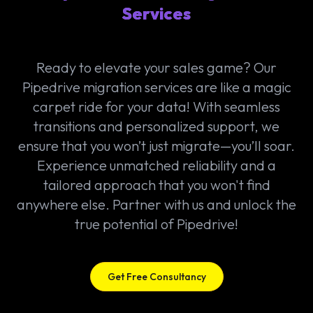
Services
Ready to elevate your sales game? Our
Pipedrive migration services are like a magic
carpet ride for your data! With seamless
transitions and personalized support, we
ensure that you won’t just migrate—you’ll soar.
Experience unmatched reliability and a
tailored approach that you won't find
anywhere else. Partner with us and unlock the
true potential of Pipedrive!
Get Free Consultancy