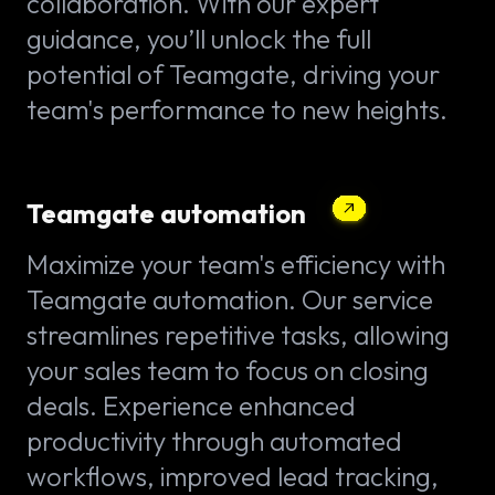
collaboration. With our expert
guidance, you’ll unlock the full
potential of Teamgate, driving your
team's performance to new heights.
Teamgate automation
Maximize your team's efficiency with
Teamgate automation. Our service
streamlines repetitive tasks, allowing
your sales team to focus on closing
deals. Experience enhanced
productivity through automated
workflows, improved lead tracking,