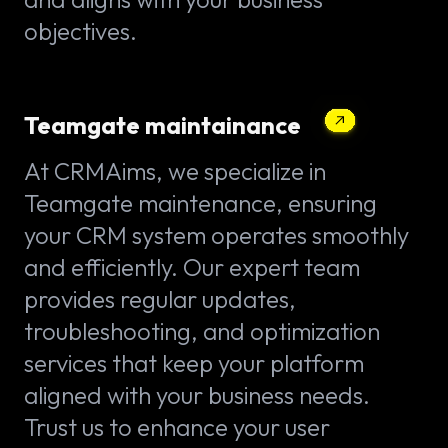
objectives.
Teamgate maintainance
At CRMAims, we specialize in
Teamgate maintenance, ensuring
your CRM system operates smoothly
and efficiently. Our expert team
provides regular updates,
troubleshooting, and optimization
services that keep your platform
aligned with your business needs.
Trust us to enhance your user