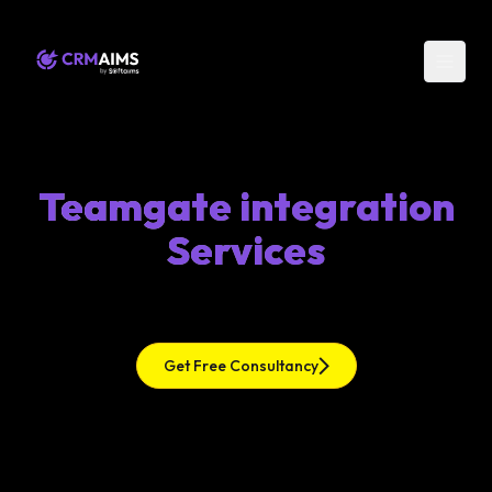
Teamgate integration
Services
Get Free Consultancy