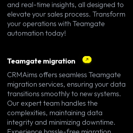
and real-time insights, all designed to
elevate your sales process. Transform
your operations with Teamgate
automation today!
Teamgate migration
CRMAims offers seamless Teamgate
migration services, ensuring your data
transitions smoothly to new systems.
Our expert team handles the
complexities, maintaining data
integrity and minimizing downtime.
Experience hassle-free migration