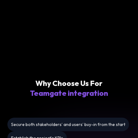
Why Choose Us For
Teamgate integration
Secure both stakeholders’ and users’ buy-in from the start
Establish the project’s KPIs