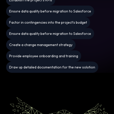
Ensure data quality before migration to Salesforce
Factor in contingencies into the project’s budget
Ensure data quality before migration to Salesforce
Create a change management strategy
Provide employee onboarding and training
Draw up detailed documentation for the new solution