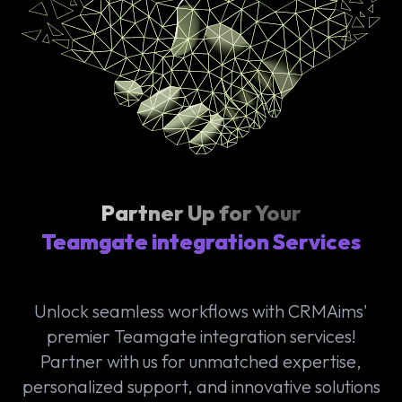
Partner Up for Your
Teamgate integration Services
Unlock seamless workflows with CRMAims'
premier Teamgate integration services!
Partner with us for unmatched expertise,
personalized support, and innovative solutions