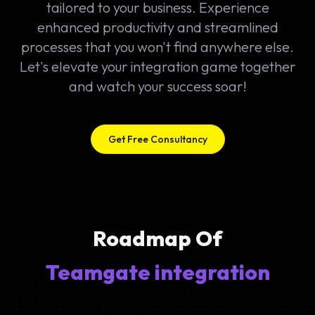
tailored to your business. Experience
enhanced productivity and streamlined
processes that you won't find anywhere else.
Let's elevate your integration game together
and watch your success soar!
Get Free Consultancy
Roadmap Of
Teamgate integration