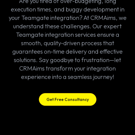
Are you tired of over-budgeting, long
execution times, and buggy development in
your Teamgate integration? At CRMAims, we
understand these challenges. Our expert
Teamgate integration services ensure a
smooth, quality-driven process that
guarantees on-time delivery and effective
solutions. Say goodbye to frustration—let
CRMAims transform your integration
experience into a seamless journey!
Get Free Consultancy