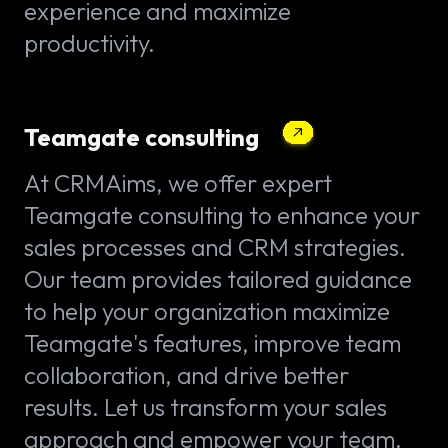
experience and maximize
productivity.
Teamgate consulting
At CRMAims, we offer expert
Teamgate consulting to enhance your
sales processes and CRM strategies.
Our team provides tailored guidance
to help your organization maximize
Teamgate's features, improve team
collaboration, and drive better
results. Let us transform your sales
approach and empower your team.