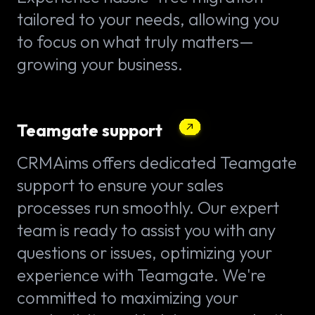
tailored to your needs, allowing you
to focus on what truly matters—
growing your business.
Teamgate support
CRMAims offers dedicated Teamgate
support to ensure your sales
processes run smoothly. Our expert
team is ready to assist you with any
questions or issues, optimizing your
experience with Teamgate. We're
committed to maximizing your