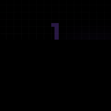
1
Ideation
Assess integration needs and system requirements.
2
Planning