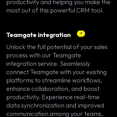
productivity and helping you make the
most out of this powerful CRM tool.
Teamgate integration
Unlock the full potential of your sales
process with our Teamgate
integration service. Seamlessly
connect Teamgate with your existing
platforms to streamline workflows,
enhance collaboration, and boost
productivity. Experience real-time
data synchronization and improved
communication among your teams,