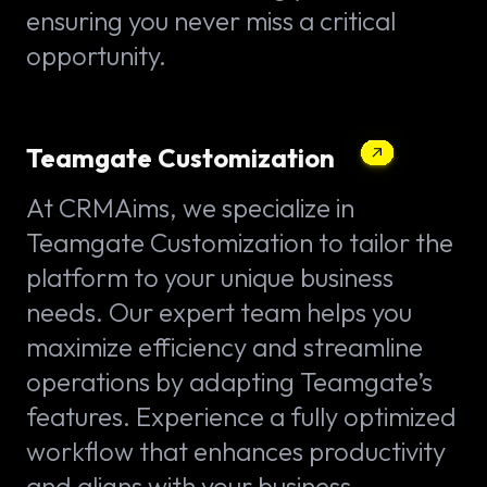
ensuring you never miss a critical
opportunity.
Teamgate Customization
At CRMAims, we specialize in
Teamgate Customization to tailor the
platform to your unique business
needs. Our expert team helps you
maximize efficiency and streamline
operations by adapting Teamgate’s
features. Experience a fully optimized
workflow that enhances productivity
and aligns with your business