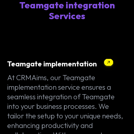
Teamgate integration
Services
Teamgate implementation
At CRMAims, our Teamgate
implementation service ensures a
seamless integration of Teamgate
into your business processes. We
tailor the setup to your unique needs,
enhancing productivity and