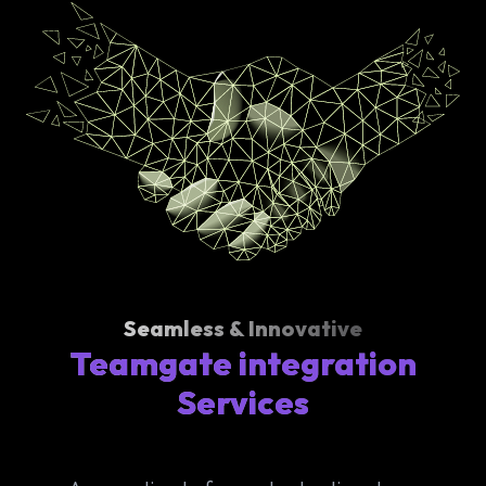
Seamless & Innovative
Teamgate integration
Services