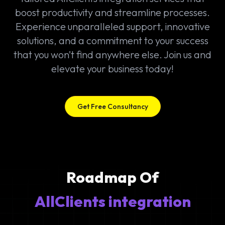
boost productivity and streamline processes.
Experience unparalleled support, innovative
solutions, and a commitment to your success
that you won’t find anywhere else. Join us and
elevate your business today!
Get Free Consultancy
Roadmap Of
AllClients integration