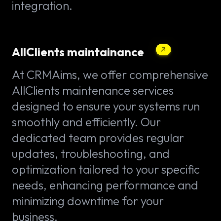
integration.
AllClients maintainance
At CRMAims, we offer comprehensive
AllClients maintenance services
designed to ensure your systems run
smoothly and efficiently. Our
dedicated team provides regular
updates, troubleshooting, and
optimization tailored to your specific
needs, enhancing performance and
minimizing downtime for your
business.