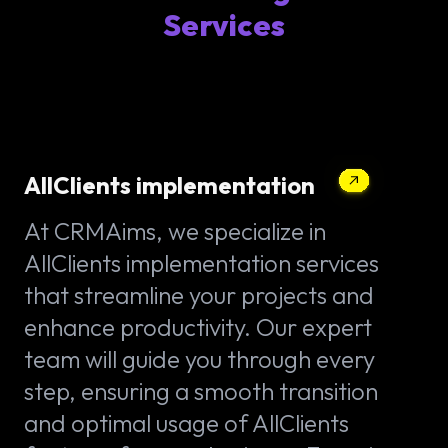
Services
AllClients implementation
At CRMAims, we specialize in
AllClients implementation services
that streamline your projects and
enhance productivity. Our expert
team will guide you through every
step, ensuring a smooth transition
and optimal usage of AllClients