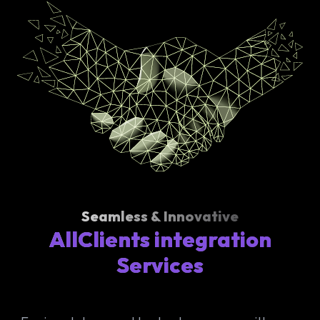
Seamless & Innovative
AllClients integration
Services