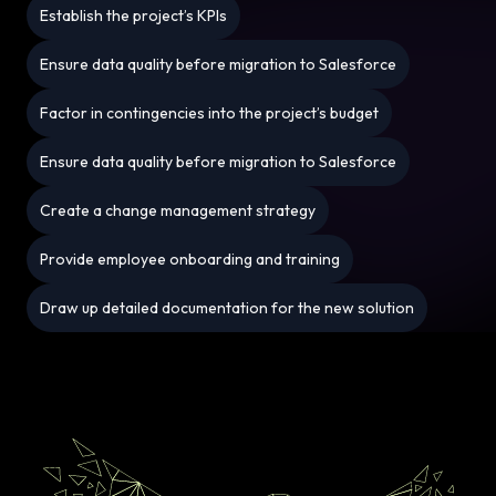
Establish the project’s KPIs
Ensure data quality before migration to Salesforce
Factor in contingencies into the project’s budget
Ensure data quality before migration to Salesforce
Create a change management strategy
Provide employee onboarding and training
Draw up detailed documentation for the new solution