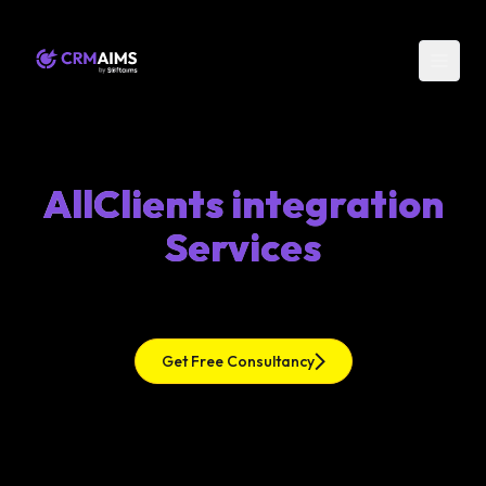
AllClients integration
Services
Get Free Consultancy