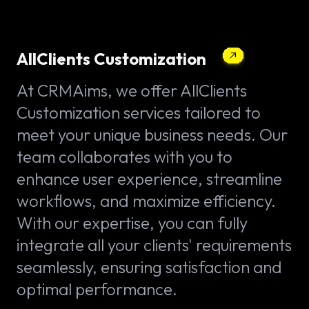
AllClients Customization
At CRMAims, we offer AllClients
Customization services tailored to
meet your unique business needs. Our
team collaborates with you to
enhance user experience, streamline
workflows, and maximize efficiency.
With our expertise, you can fully
integrate all your clients' requirements
seamlessly, ensuring satisfaction and
optimal performance.