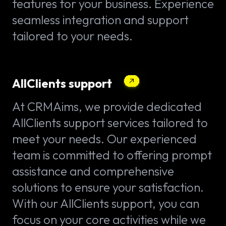
features for your business. Experience
seamless integration and support
tailored to your needs.
AllClients support
At CRMAims, we provide dedicated
AllClients support services tailored to
meet your needs. Our experienced
team is committed to offering prompt
assistance and comprehensive
solutions to ensure your satisfaction.
With our AllClients support, you can
focus on your core activities while we