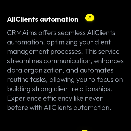
AllClients automation
CRMAims offers seamless AllClients
automation, optimizing your client
management processes. This service
streamlines communication, enhances
data organization, and automates
routine tasks, allowing you to focus on
building strong client relationships.
Experience efficiency like never
before with AllClients automation.