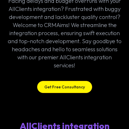
Facing delays and budget overruns with your
AllClients integration? Frustrated with buggy
development and lackluster quality control?
Welcome to CRMAims! We streamline the
integration process, ensuring swift execution
and top-notch development. Say goodbye to
headaches and hello to seamless solutions
with our premier AllClients integration
services!
Get Free Consultancy
AllClients integration