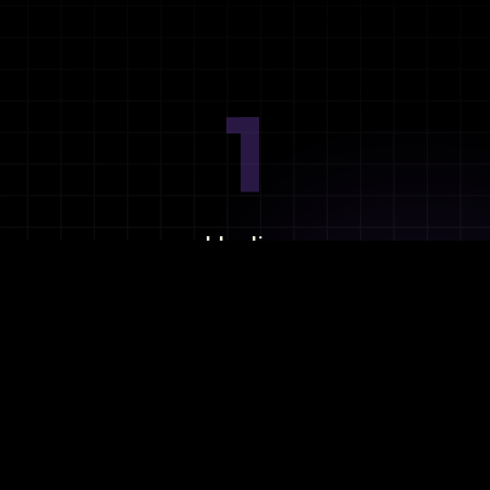
1
Ideation
Assess integration needs and system requirements.
2
Planning