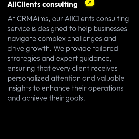
AllClients consulting
At CRMAims, our AllClients consulting
service is designed to help businesses
navigate complex challenges and
drive growth. We provide tailored
strategies and expert guidance,
ensuring that every client receives
personalized attention and valuable
insights to enhance their operations
and achieve their goals.