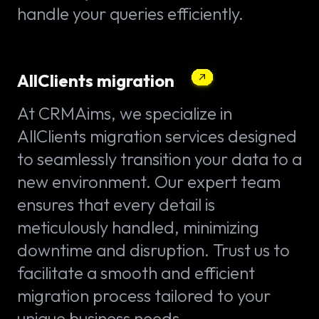
handle your queries efficiently.
AllClients migration
At CRMAims, we specialize in
AllClients migration services designed
to seamlessly transition your data to a
new environment. Our expert team
ensures that every detail is
meticulously handled, minimizing
downtime and disruption. Trust us to
facilitate a smooth and efficient
migration process tailored to your
unique business needs.