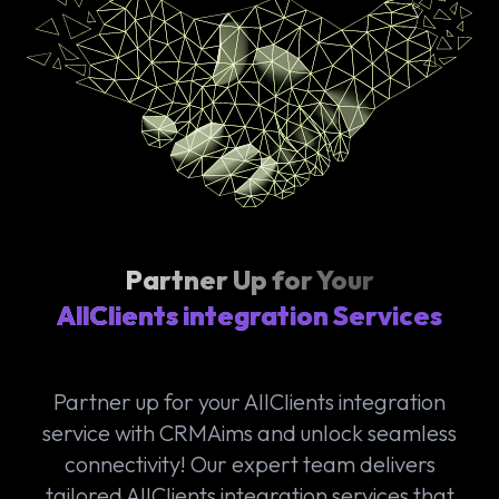
Partner Up for Your
AllClients integration Services
Partner up for your AllClients integration
service with CRMAims and unlock seamless
connectivity! Our expert team delivers
tailored AllClients integration services that