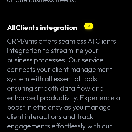
AllClients integration
CRMAims offers seamless AllClients
integration to streamline your
business processes. Our service
connects your client management
system with all essential tools,
ensuring smooth data flow and
enhanced productivity. Experience a
boost in efficiency as you manage
client interactions and track
engagements effortlessly with our