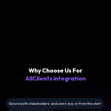
Why Choose Us For
AllClients integration
Secure both stakeholders’ and users’ buy-in from the start