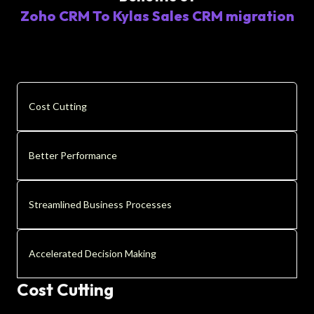
Zoho CRM To Kylas Sales CRM migration
Cost Cutting
Better Performance
Streamlined Business Processes
Accelerated Decision Making
Cost Cutting