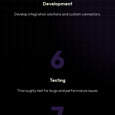
Development
Develop integration solutions and custom connectors.
6
Testing
Thoroughly test for bugs and performance issues.