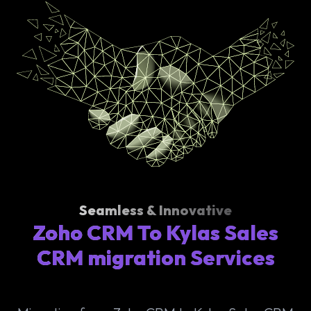
Seamless & Innovative
Zoho CRM To Kylas Sales
CRM migration Services