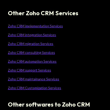
Other Zoho CRM Services
Zoho CRM implementation Services
Zoho CRM integration Services
Zoho CRM migration Services
Zoho CRM consulting Services
Zoho CRM automation Services
Zoho CRM support Services
Zoho CRM maintainance Services
Zoho CRM Customization Services
Other softwares to Zoho CRM