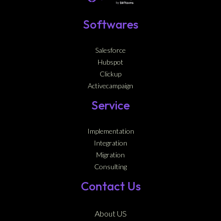
Softwares
Salesforce
Hubspot
Clickup
Activecampaign
Service
Implementation
Integration
Migration
Consulting
Contact Us
About US