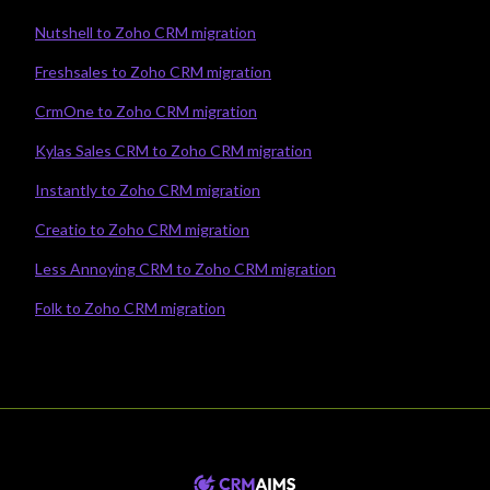
Nutshell to Zoho CRM migration
Freshsales to Zoho CRM migration
CrmOne to Zoho CRM migration
Kylas Sales CRM to Zoho CRM migration
Instantly to Zoho CRM migration
Creatio to Zoho CRM migration
Less Annoying CRM to Zoho CRM migration
Folk to Zoho CRM migration