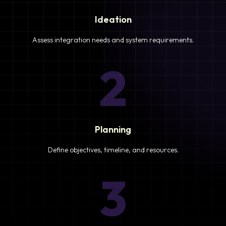
Ideation
Assess integration needs and system requirements.
2
Planning
Define objectives, timeline, and resources.
3