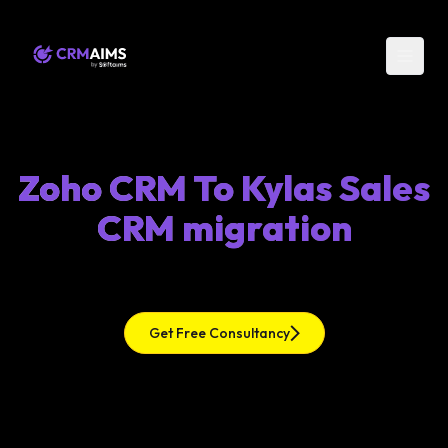
Zoho CRM To Kylas Sales
CRM migration
Get Free Consultancy