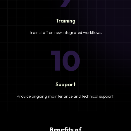
Training
Train staff on new integrated workflows.
10
Support
Provide ongoing maintenance and technical support.
Benefits of