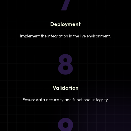
7
Deployment
Implement the integration in the live environment.
8
Validation
Ensure data accuracy and functional integrity.
9