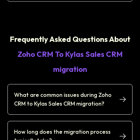
Frequently Asked Questions About
Zoho CRM To Kylas Sales CRM
migration
What are common issues during Zoho
CRM to Kylas Sales CRM migration?
How long does the migration process