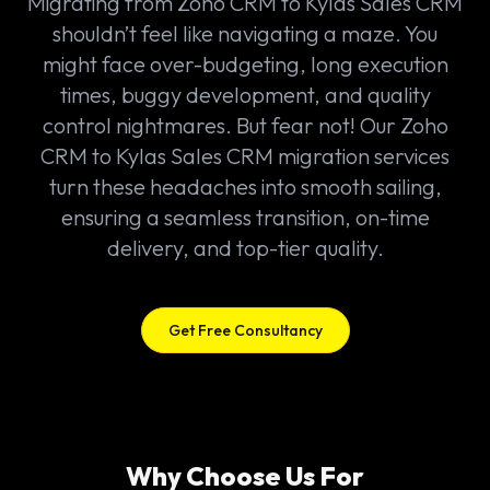
Migrating from Zoho CRM to Kylas Sales CRM
shouldn’t feel like navigating a maze. You
might face over-budgeting, long execution
times, buggy development, and quality
control nightmares. But fear not! Our Zoho
CRM to Kylas Sales CRM migration services
turn these headaches into smooth sailing,
ensuring a seamless transition, on-time
delivery, and top-tier quality.
Get Free Consultancy
Why Choose Us For