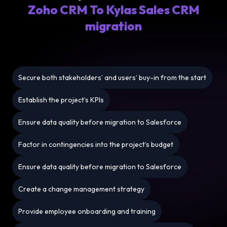
Zoho CRM To Kylas Sales CRM
migration
Secure both stakeholders’ and users’ buy-in from the start
Establish the project’s KPIs
Ensure data quality before migration to Salesforce
Factor in contingencies into the project’s budget
Ensure data quality before migration to Salesforce
Create a change management strategy
Provide employee onboarding and training