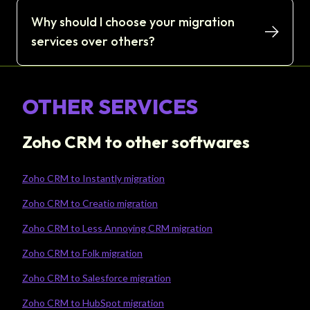
Why should I choose your migration
services over others?
OTHER SERVICES
Zoho CRM to other softwares
Zoho CRM to Instantly migration
Zoho CRM to Creatio migration
Zoho CRM to Less Annoying CRM migration
Zoho CRM to Folk migration
Zoho CRM to Salesforce migration
Zoho CRM to HubSpot migration