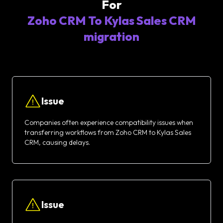
For
Zoho CRM To Kylas Sales CRM
migration
Issue
Companies often experience compatibility issues when
transferring workflows from Zoho CRM to Kylas Sales
CRM, causing delays.
Issue