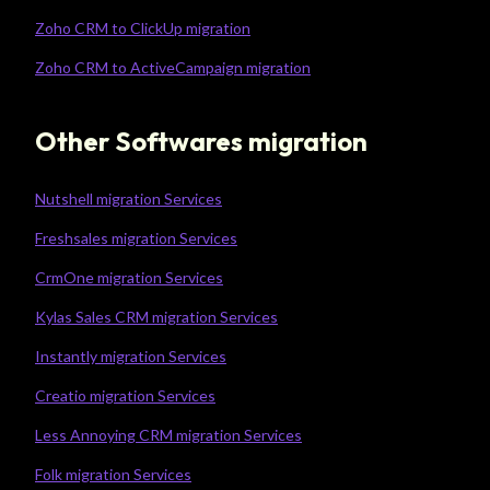
Zoho CRM to ClickUp migration
Zoho CRM to ActiveCampaign migration
Other Softwares migration
Nutshell migration Services
Freshsales migration Services
CrmOne migration Services
Kylas Sales CRM migration Services
Instantly migration Services
Creatio migration Services
Less Annoying CRM migration Services
Folk migration Services