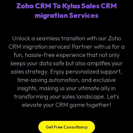
Zoho CRM To Kylas Sales CRM
migration Services
Unlock a seamless transition with our Zoho
CRM migration services! Partner with us for a
fun, hassle-free experience that not only
keeps your data safe but also amplifies your
sales strategy. Enjoy personalized support,
time-saving automation, and exclusive
insights, making us your ultimate ally in
transforming your sales landscape. Let's
elevate your CRM game together!
Get Free Consultancy