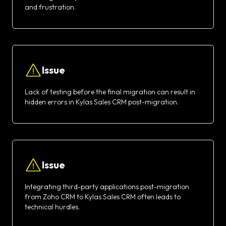
and frustration.
Issue
Lack of testing before the final migration can result in
hidden errors in Kylas Sales CRM post-migration.
Issue
Integrating third-party applications post-migration
from Zoho CRM to Kylas Sales CRM often leads to
technical hurdles.