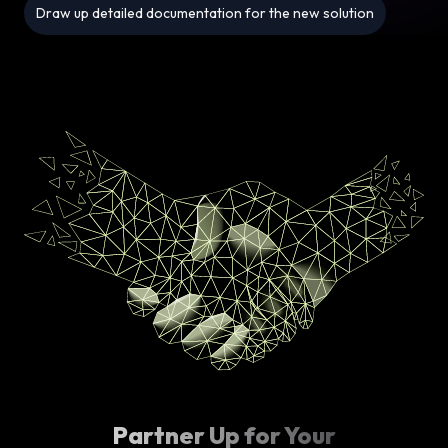
Draw up detailed documentation for the new solution
Partner Up for Your