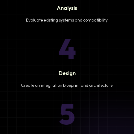
Analysis
Evaluate existing systems and compatibility.
4
Design
Create an integration blueprint and architecture.
5