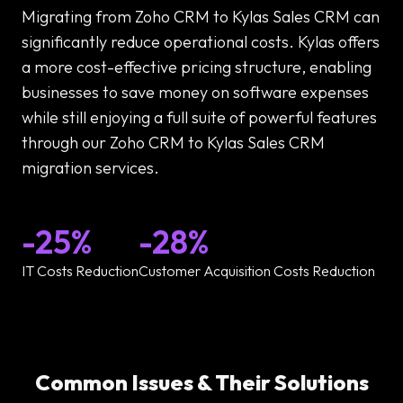
Migrating from Zoho CRM to Kylas Sales CRM can
significantly reduce operational costs. Kylas offers
a more cost-effective pricing structure, enabling
businesses to save money on software expenses
while still enjoying a full suite of powerful features
through our Zoho CRM to Kylas Sales CRM
migration services.
-25%
-28%
IT Costs Reduction
Customer Acquisition Costs Reduction
Common Issues & Their Solutions