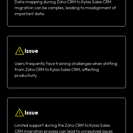
Data mapping during Zoho CRM to Kylas Sales CRM
migration can be complex, leading to misalignment of
important data.
Issue
Users frequently face training challenges when shifting
from Zoho CRM to Kylas Sales CRM, affecting
productivity.
Issue
Limited support during the Zoho CRM to Kylas Sales
CRM migration process can lead to unresolved issues