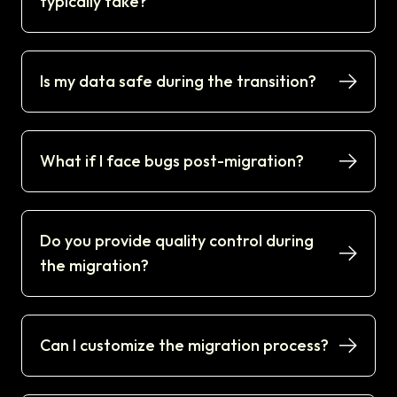
typically take?
Is my data safe during the transition?
What if I face bugs post-migration?
Do you provide quality control during
the migration?
Can I customize the migration process?