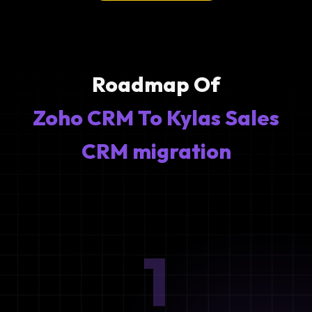
Roadmap Of
Zoho CRM To Kylas Sales
CRM migration
1