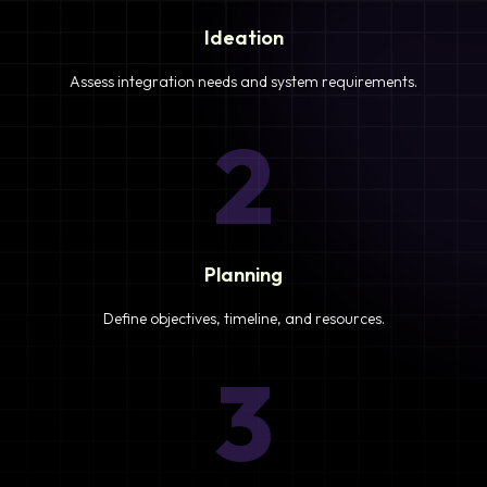
Ideation
Assess integration needs and system requirements.
2
Planning
Define objectives, timeline, and resources.
3