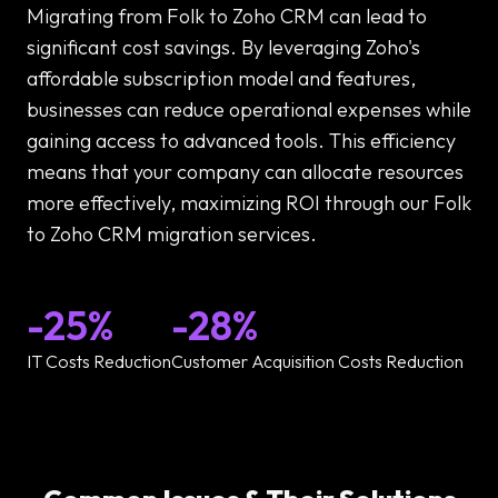
Migrating from Folk to Zoho CRM can lead to
significant cost savings. By leveraging Zoho's
affordable subscription model and features,
businesses can reduce operational expenses while
gaining access to advanced tools. This efficiency
means that your company can allocate resources
more effectively, maximizing ROI through our Folk
to Zoho CRM migration services.
-25%
-28%
IT Costs Reduction
Customer Acquisition Costs Reduction