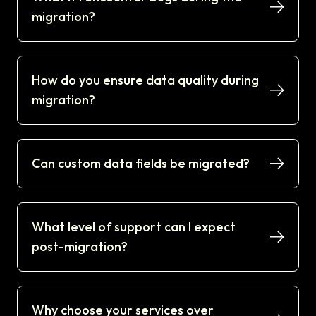
migration?
How do you ensure data quality during
migration?
Can custom data fields be migrated?
What level of support can I expect
post-migration?
Why choose your services over