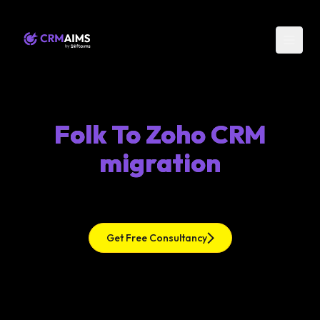
Folk To Zoho CRM
migration
Get Free Consultancy