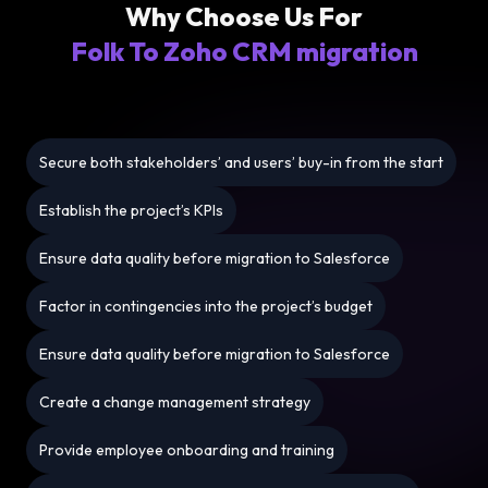
Why Choose Us For
Folk To Zoho CRM migration
Secure both stakeholders’ and users’ buy-in from the start
Establish the project’s KPIs
Ensure data quality before migration to Salesforce
Factor in contingencies into the project’s budget
Ensure data quality before migration to Salesforce
Create a change management strategy
Provide employee onboarding and training