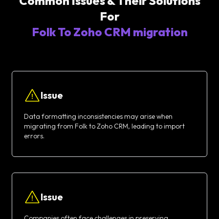
Common Issues & Their Solutions
For
Folk To Zoho CRM migration
Issue
Data formatting inconsistencies may arise when
migrating from Folk to Zoho CRM, leading to import
errors.
Issue
Companies often face challenges in preserving