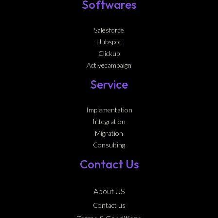
Softwares
Salesforce
Hubspot
Clickup
Activecampaign
Service
Implementation
Integration
Migration
Consulting
Contact Us
About US
Contact us