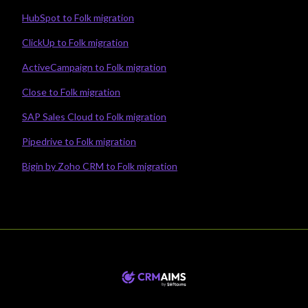
HubSpot to Folk migration
ClickUp to Folk migration
ActiveCampaign to Folk migration
Close to Folk migration
SAP Sales Cloud to Folk migration
Pipedrive to Folk migration
Bigin by Zoho CRM to Folk migration