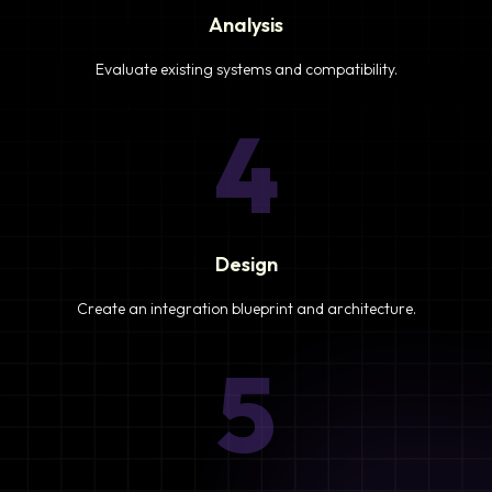
Analysis
Evaluate existing systems and compatibility.
4
Design
Create an integration blueprint and architecture.
5