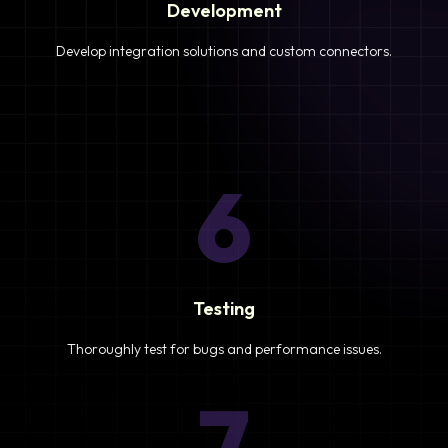
Development
Develop integration solutions and custom connectors.
6
Testing
Thoroughly test for bugs and performance issues.
7