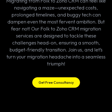
Migrating from Folk to Zoho CRM can feel like
navigating a maze—unexpected costs,
prolonged timelines, and buggy tech can
dampen even the most fervent ambition. But
fear not! Our Folk to Zoho CRM migration
services are designed to tackle these
challenges head-on, ensuring a smooth,
budget-friendly transition. Join us, and let’s
turn your migration headache into a seamless
triumph!
Get Free Consultancy