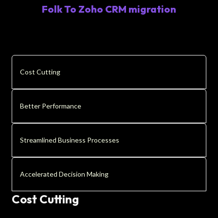
Folk To Zoho CRM migration
Cost Cutting
Better Performance
Streamlined Business Processes
Accelerated Decision Making
Cost Cutting