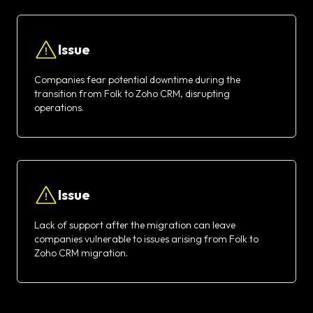
Issue
Companies fear potential downtime during the
transition from Folk to Zoho CRM, disrupting
operations.
Issue
Lack of support after the migration can leave
companies vulnerable to issues arising from Folk to
Zoho CRM migration.