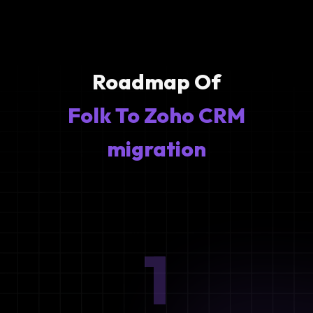
Roadmap Of
Folk To Zoho CRM
migration
1