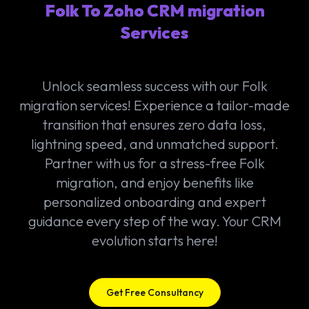
Folk To Zoho CRM migration
Services
Unlock seamless success with our Folk
migration services! Experience a tailor-made
transition that ensures zero data loss,
lightning speed, and unmatched support.
Partner with us for a stress-free Folk
migration, and enjoy benefits like
personalized onboarding and expert
guidance every step of the way. Your CRM
evolution starts here!
Get Free Consultancy