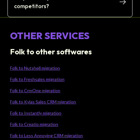
competitors?
OTHER SERVICES
Folk to other softwares
Folk to Nutshell migration
Folk to Freshsales migration
Folk to CrmOne migration
Folk to Kylas Sales CRM migration
Folk to Instantly migration
Folk to Creatio migration
Folk to Less Annoying CRM migration