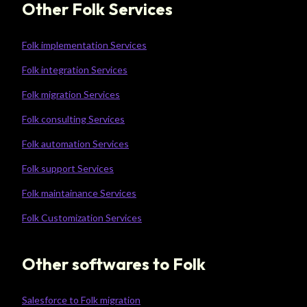
Other Folk Services
Folk implementation Services
Folk integration Services
Folk migration Services
Folk consulting Services
Folk automation Services
Folk support Services
Folk maintainance Services
Folk Customization Services
Other softwares to Folk
Salesforce to Folk migration