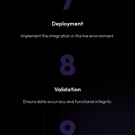
Deployment
Implement the integration in the live environment.
8
Validation
Ensure data accuracy and functional integrity.
9