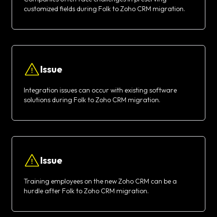
customized fields during Folk to Zoho CRM migration.
Issue
Integration issues can occur with existing software
solutions during Folk to Zoho CRM migration.
Issue
Training employees on the new Zoho CRM can be a
hurdle after Folk to Zoho CRM migration.