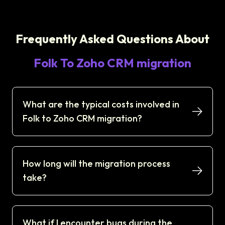
Frequently Asked Questions About
Folk To Zoho CRM migration
What are the typical costs involved in
Folk to Zoho CRM migration?
How long will the migration process
take?
What if I encounter bugs during the