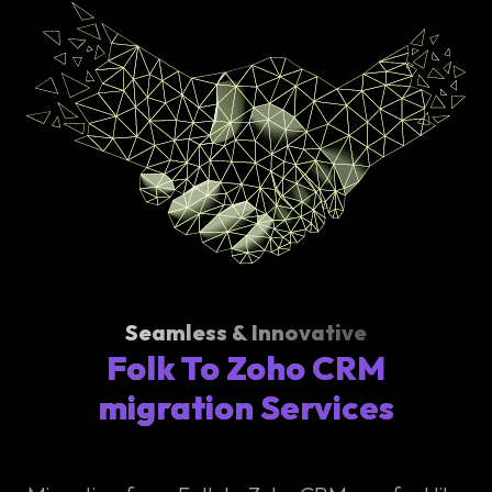
Seamless & Innovative
Folk To Zoho CRM
migration Services