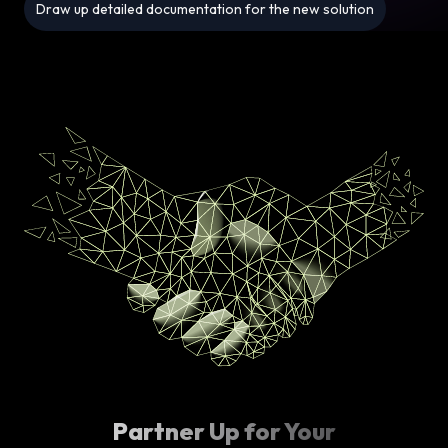
Draw up detailed documentation for the new solution
Partner Up for Your