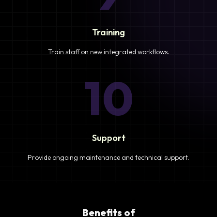
Training
Train staff on new integrated workflows.
10
Support
Provide ongoing maintenance and technical support.
Benefits of