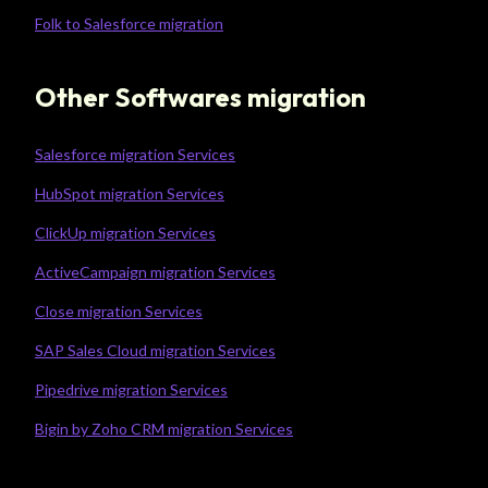
Folk to Salesforce migration
Other Softwares migration
Salesforce migration Services
HubSpot migration Services
ClickUp migration Services
ActiveCampaign migration Services
Close migration Services
SAP Sales Cloud migration Services
Pipedrive migration Services
Bigin by Zoho CRM migration Services