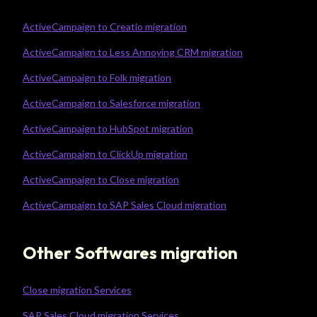
ActiveCampaign to Creatio migration
ActiveCampaign to Less Annoying CRM migration
ActiveCampaign to Folk migration
ActiveCampaign to Salesforce migration
ActiveCampaign to HubSpot migration
ActiveCampaign to ClickUp migration
ActiveCampaign to Close migration
ActiveCampaign to SAP Sales Cloud migration
Other Softwares migration
Close migration Services
SAP Sales Cloud migration Services