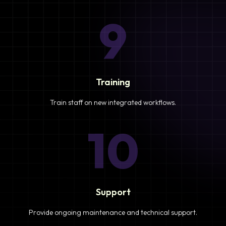
9
Training
Train staff on new integrated workflows.
10
Support
Provide ongoing maintenance and technical support.