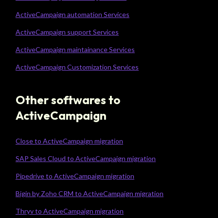
ActiveCampaign automation Services
ActiveCampaign support Services
ActiveCampaign maintainance Services
ActiveCampaign Customization Services
Other softwares to
ActiveCampaign
Close to ActiveCampaign migration
SAP Sales Cloud to ActiveCampaign migration
Pipedrive to ActiveCampaign migration
Bigin by Zoho CRM to ActiveCampaign migration
Thryv to ActiveCampaign migration