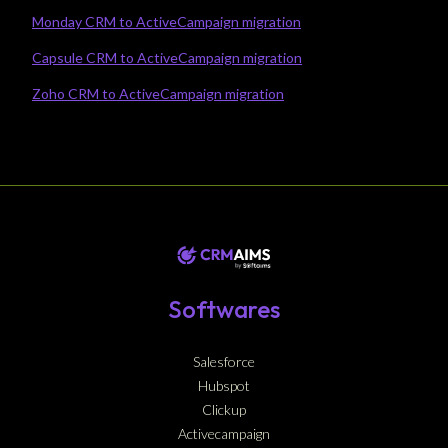
Monday CRM to ActiveCampaign migration
Capsule CRM to ActiveCampaign migration
Zoho CRM to ActiveCampaign migration
Softwares
Salesforce
Hubspot
Clickup
Activecampaign