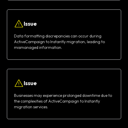
Issue
Data formatting discrepancies can occur during
ActiveCampaign to Instantly migration, leading to
mismanaged information.
Issue
Businesses may experience prolonged downtime due to
the complexities of ActiveCampaign to Instantly
migration services.