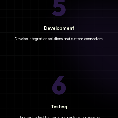
5
Development
Develop integration solutions and custom connectors.
6
Testing
Thoroughly test for bugs and performance issues.