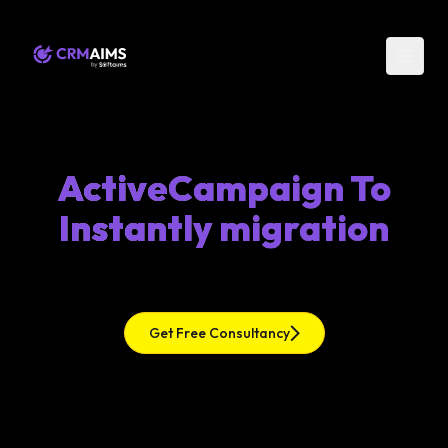
ActiveCampaign To
Instantly migration
Get Free Consultancy