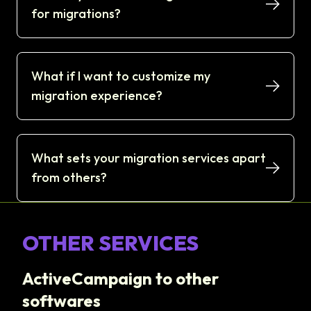
for migrations?
What if I want to customize my
migration experience?
What sets your migration services apart
from others?
OTHER SERVICES
ActiveCampaign to other
softwares