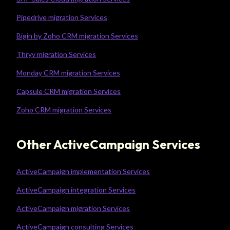
Pipedrive migration Services
Bigin by Zoho CRM migration Services
Thryv migration Services
Monday CRM migration Services
Capsule CRM migration Services
Zoho CRM migration Services
Other ActiveCampaign Services
ActiveCampaign implementation Services
ActiveCampaign integration Services
ActiveCampaign migration Services
ActiveCampaign consulting Services