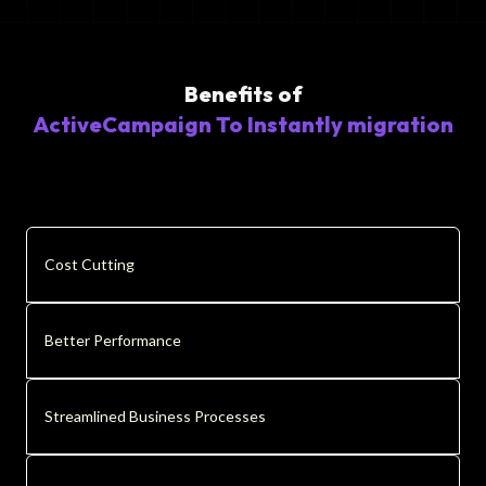
Benefits of
ActiveCampaign To Instantly migration
Cost Cutting
Better Performance
Streamlined Business Processes