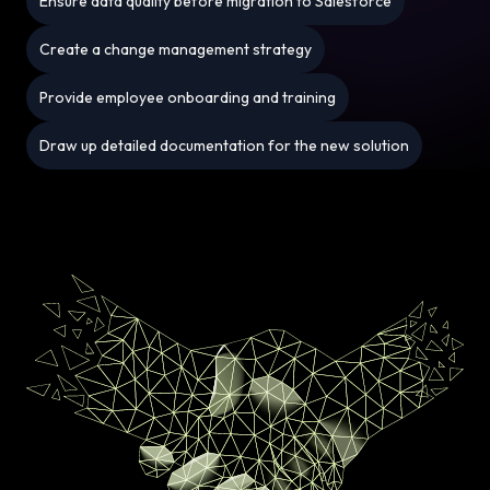
Ensure data quality before migration to Salesforce
Create a change management strategy
Provide employee onboarding and training
Draw up detailed documentation for the new solution