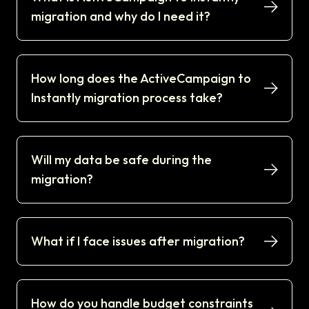
migration and why do I need it?
How long does the ActiveCampaign to
Instantly migration process take?
Will my data be safe during the
migration?
What if I face issues after migration?
How do you handle budget constraints