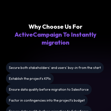
Why Choose Us For
ActiveCampaign To Instantly
migration
Secure both stakeholders’ and users’ buy-in from the start
Establish the project’s KPIs
Ensure data quality before migration to Salesforce
Factor in contingencies into the project’s budget