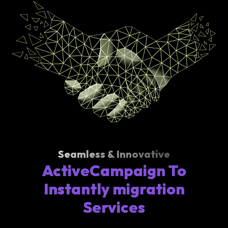
Seamless & Innovative
ActiveCampaign To
Instantly migration
Services