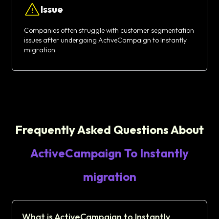
Issue
Companies often struggle with customer segmentation
issues after undergoing ActiveCampaign to Instantly
migration.
Frequently Asked Questions About
ActiveCampaign To Instantly
migration
What is ActiveCampaign to Instantly