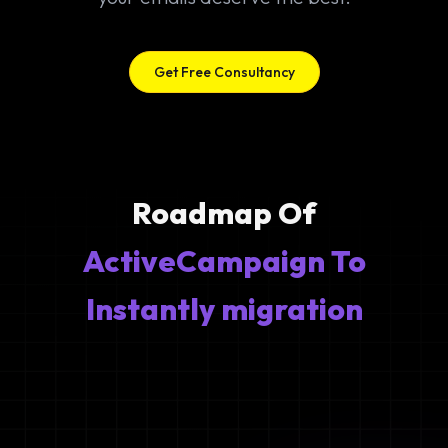
Get Free Consultancy
Roadmap Of
ActiveCampaign To
Instantly migration