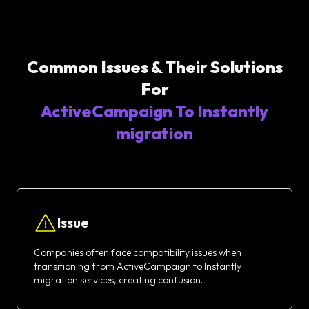
Common Issues & Their Solutions
For
ActiveCampaign To Instantly
migration
Issue
Companies often face compatibility issues when
transitioning from ActiveCampaign to Instantly
migration services, creating confusion.