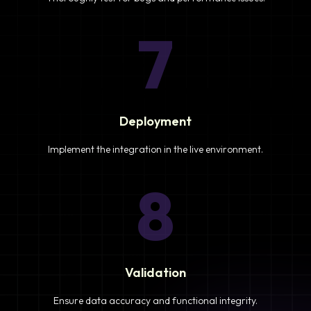
7
Deployment
Implement the integration in the live environment.
8
Validation
Ensure data accuracy and functional integrity.