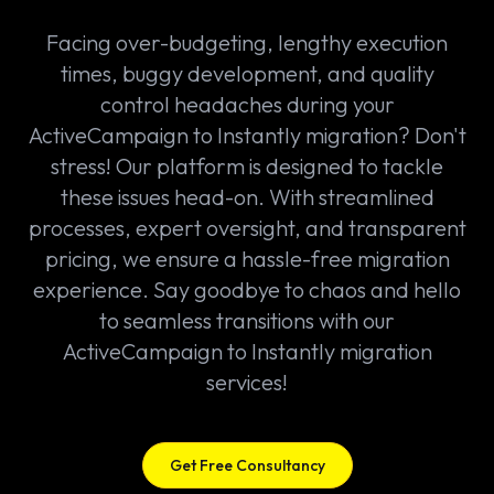
Facing over-budgeting, lengthy execution
times, buggy development, and quality
control headaches during your
ActiveCampaign to Instantly migration? Don't
stress! Our platform is designed to tackle
these issues head-on. With streamlined
processes, expert oversight, and transparent
pricing, we ensure a hassle-free migration
experience. Say goodbye to chaos and hello
to seamless transitions with our
ActiveCampaign to Instantly migration
services!
Get Free Consultancy