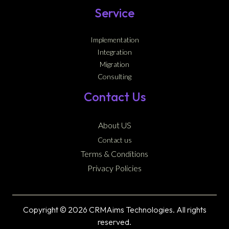
Service
Implementation
Integration
Migration
Consulting
Contact Us
About US
Contact us
Terms & Conditions
Privacy Policies
Copyright © 2026 CRMAims Technologies. All rights
reserved.