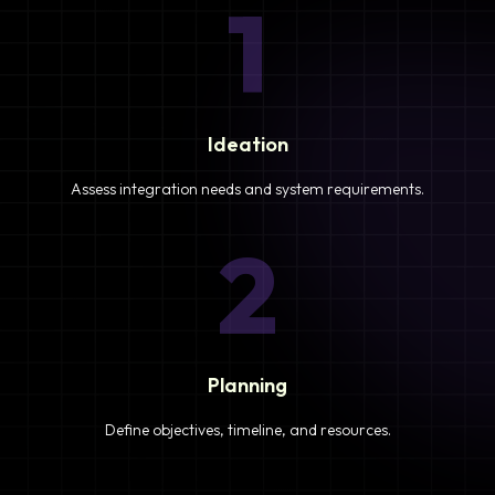
1
Ideation
Assess integration needs and system requirements.
2
Planning
Define objectives, timeline, and resources.