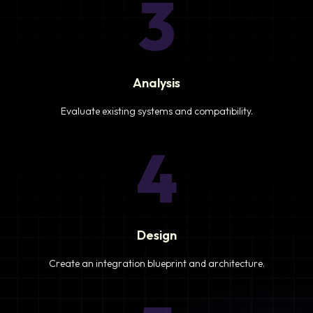
3
Analysis
Evaluate existing systems and compatibility.
4
Design
Create an integration blueprint and architecture.