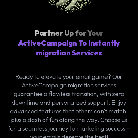
Partner Up for Your
ActiveCampaign To Instantly
migration Services
Ready to elevate your email game? Our
ActiveCampaign migration services
guarantee a flawless transition, with zero
downtime and personalized support. Enjoy
advanced features that others can’t match,
plus a dash of fun along the way. Choose us
for a seamless journey to marketing success—
your emails deserve the best!