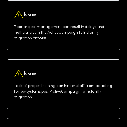
Issue
Poor project management can result in delays and
inefficiencies in the ActiveCampaign to Instantly
migration process.
Issue
Lack of proper training can hinder staff from adapting
to new systems post ActiveCampaign to Instantly
migration.