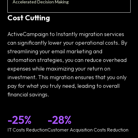
Accelerated Decision Making
Cost Cutting
ActiveCampaign to Instantly migration services
can significantly lower your operational costs. By
streamlining your email marketing and
automation strategies, you can reduce overhead
expenses while maximizing your return on
investment. This migration ensures that you only
pay for what you truly need, leading to overall
financial savings.
-25%
-28%
IT Costs Reduction
Customer Acquisition Costs Reduction