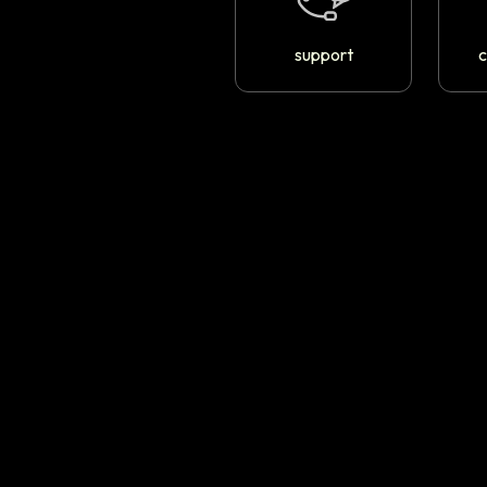
support
c