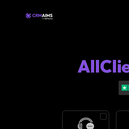
AllCli