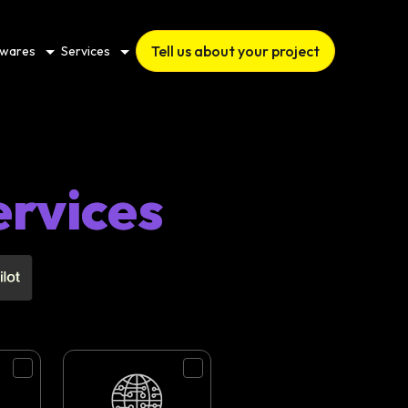
Tell us about your project
twares
Services
ervices