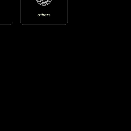
others