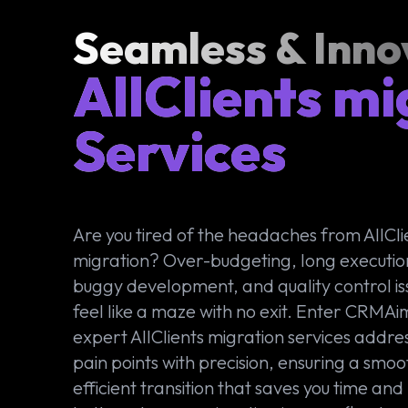
Seamless & Inno
AllClients mi
Services
Are you tired of the headaches from AllCli
migration? Over-budgeting, long executio
buggy development, and quality control is
feel like a maze with no exit. Enter CRMAi
expert AllClients migration services addre
pain points with precision, ensuring a smoo
efficient transition that saves you time an