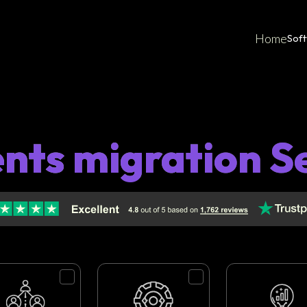
Home
Sof
ents migration S