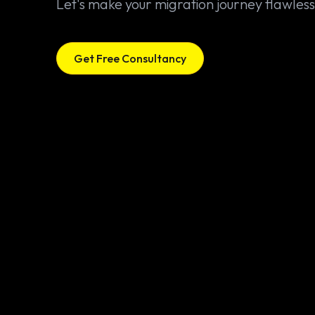
Let's make your migration journey flawless
Get Free Consultancy