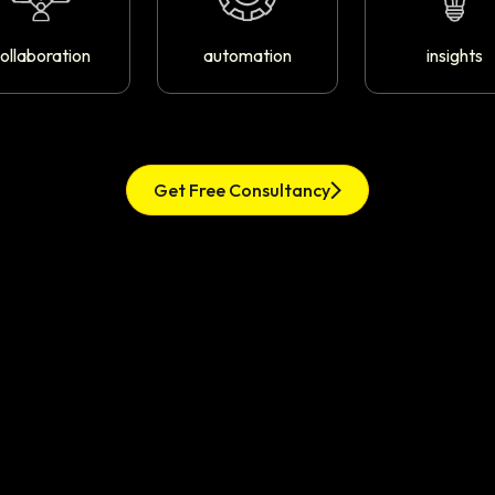
ollaboration
automation
insights
Get Free Consultancy