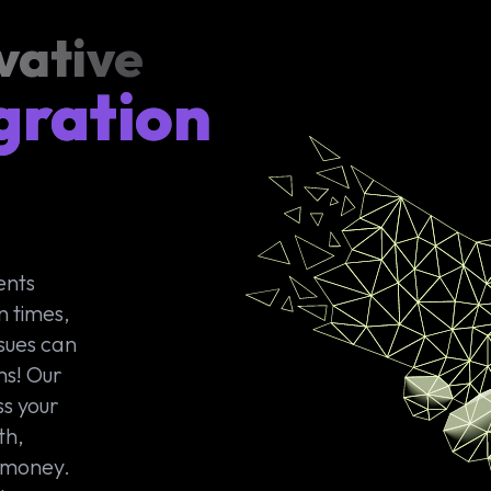
vative
gration
ents
n times,
sues can
ms! Our
ss your
th,
d money.