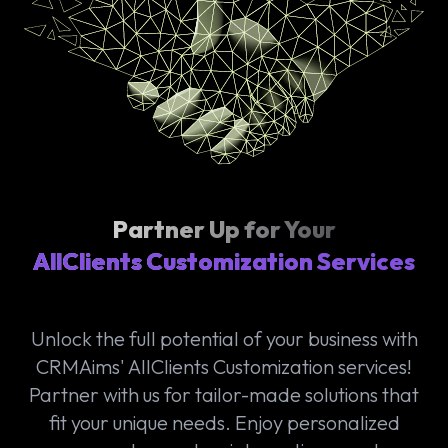
Partner Up for Your
AllClients Customization Services
Unlock the full potential of your business with
CRMAims' AllClients Customization services!
Partner with us for tailor-made solutions that
fit your unique needs. Enjoy personalized