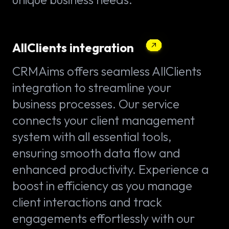
AllClients integration
CRMAims offers seamless AllClients
integration to streamline your
business processes. Our service
connects your client management
system with all essential tools,
ensuring smooth data flow and
enhanced productivity. Experience a
boost in efficiency as you manage
client interactions and track
engagements effortlessly with our