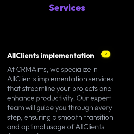
Services
AllClients implementation
At CRMAims, we specialize in
AllClients implementation services
that streamline your projects and
enhance productivity. Our expert
team will guide you through every
step, ensuring a smooth transition
and optimal usage of AllClients