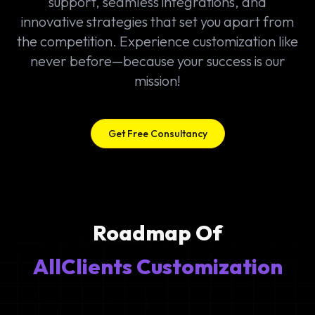
support, seamless integrations, and
innovative strategies that set you apart from
the competition. Experience customization like
never before—because your success is our
mission!
Get Free Consultancy
Roadmap Of
AllClients Customization