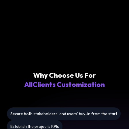
Why Choose Us For
AllClients Customization
Secure both stakeholders’ and users’ buy-in from the start
Establish the project’s KPIs