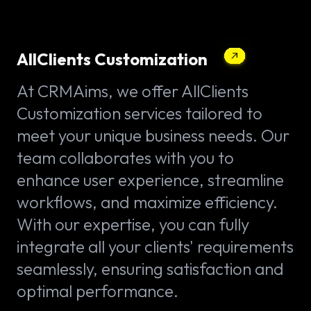
AllClients Customization
At CRMAims, we offer AllClients
Customization services tailored to
meet your unique business needs. Our
team collaborates with you to
enhance user experience, streamline
workflows, and maximize efficiency.
With our expertise, you can fully
integrate all your clients' requirements
seamlessly, ensuring satisfaction and
optimal performance.