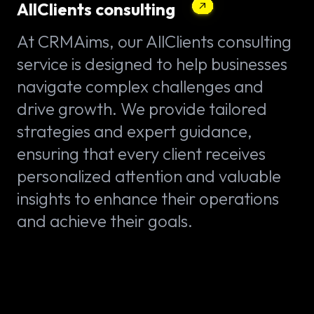
AllClients consulting
At CRMAims, our AllClients consulting
service is designed to help businesses
navigate complex challenges and
drive growth. We provide tailored
strategies and expert guidance,
ensuring that every client receives
personalized attention and valuable
insights to enhance their operations
and achieve their goals.