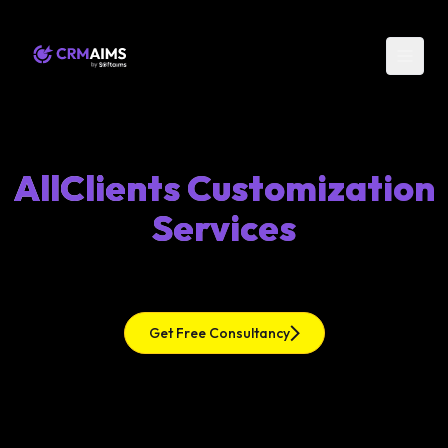
AllClients Customization
Services
Get Free Consultancy