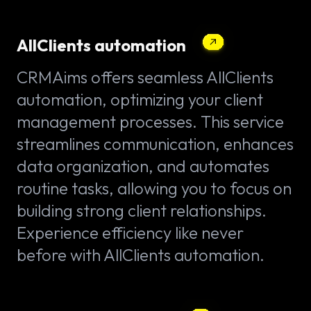
AllClients automation
CRMAims offers seamless AllClients
automation, optimizing your client
management processes. This service
streamlines communication, enhances
data organization, and automates
routine tasks, allowing you to focus on
building strong client relationships.
Experience efficiency like never
before with AllClients automation.