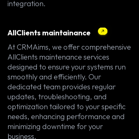
integration.
AllClients maintainance
At CRMAims, we offer comprehensive
AllClients maintenance services
designed to ensure your systems run
smoothly and efficiently. Our
dedicated team provides regular
updates, troubleshooting, and
optimization tailored to your specific
needs, enhancing performance and
minimizing downtime for your
business.