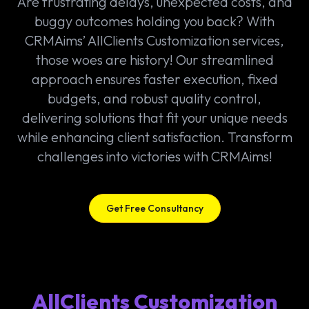
Are frustrating delays, unexpected costs, and
buggy outcomes holding you back? With
CRMAims’ AllClients Customization services,
those woes are history! Our streamlined
approach ensures faster execution, fixed
budgets, and robust quality control,
delivering solutions that fit your unique needs
while enhancing client satisfaction. Transform
challenges into victories with CRMAims!
Get Free Consultancy
AllClients Customization