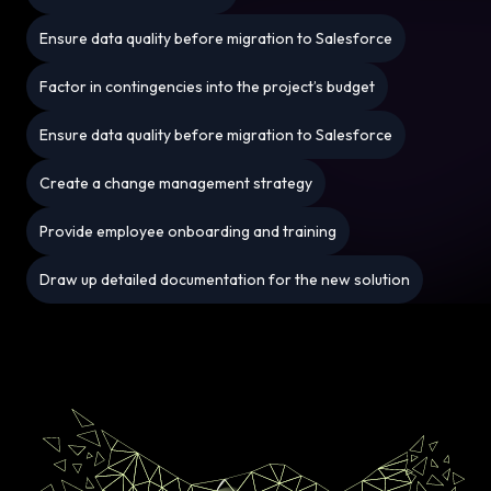
Ensure data quality before migration to Salesforce
Factor in contingencies into the project’s budget
Ensure data quality before migration to Salesforce
Create a change management strategy
Provide employee onboarding and training
Draw up detailed documentation for the new solution