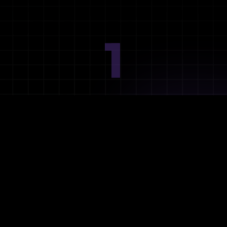
1
Ideation
Assess integration needs and system requirements.
2
Planning