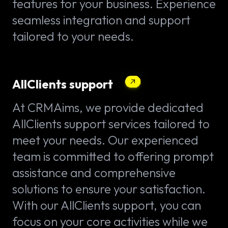
features for your business. Experience
seamless integration and support
tailored to your needs.
AllClients support
At CRMAims, we provide dedicated
AllClients support services tailored to
meet your needs. Our experienced
team is committed to offering prompt
assistance and comprehensive
solutions to ensure your satisfaction.
With our AllClients support, you can
focus on your core activities while we