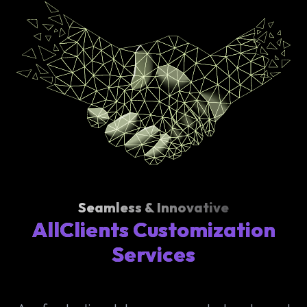
Seamless & Innovative
AllClients Customization
Services