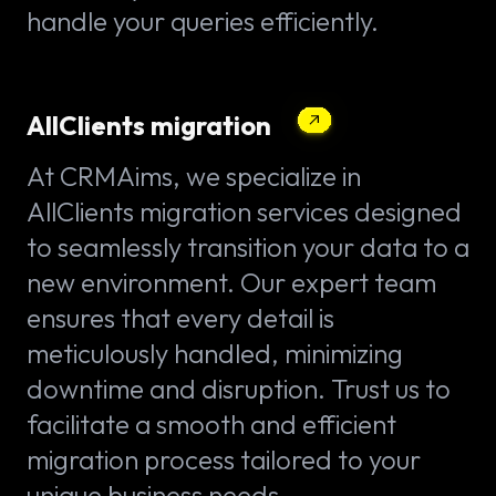
handle your queries efficiently.
AllClients migration
At CRMAims, we specialize in
AllClients migration services designed
to seamlessly transition your data to a
new environment. Our expert team
ensures that every detail is
meticulously handled, minimizing
downtime and disruption. Trust us to
facilitate a smooth and efficient
migration process tailored to your
unique business needs.