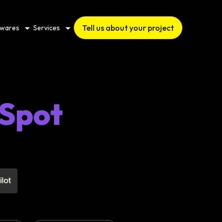
Tell us about your project
twares
Services
Spot