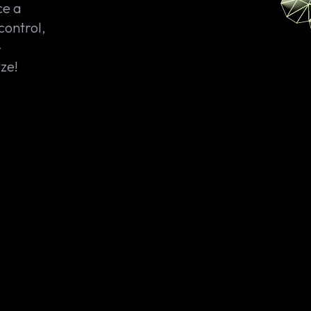
ce a
control,
—
ze!