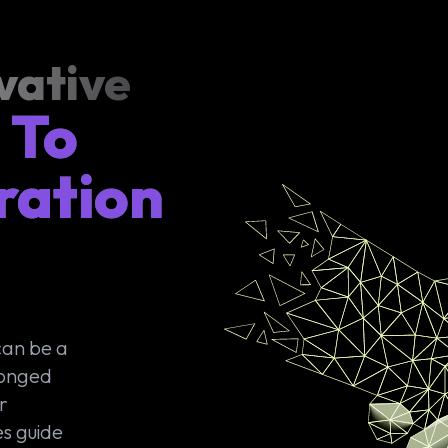
vative
 To
ration
can be a
longed
r
s guide