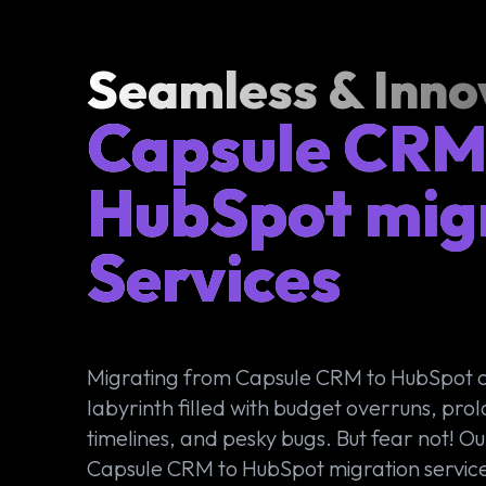
Seamless & Inno
Capsule CRM
HubSpot mig
Services
Migrating from Capsule CRM to HubSpot 
labyrinth filled with budget overruns, pro
timelines, and pesky bugs. But fear not! Ou
Capsule CRM to HubSpot migration service