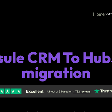
Home
Sof
sule CRM To Hub
migration