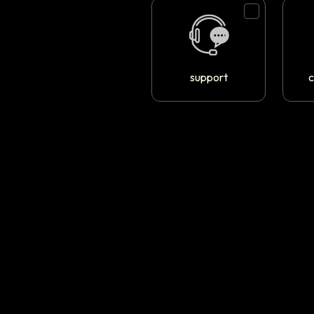
support
c