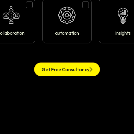
ollaboration
automation
insights
Get Free Consultancy