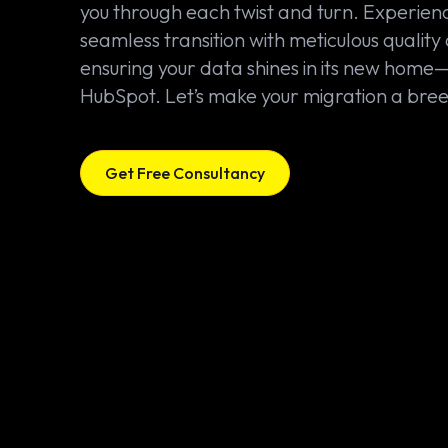
you through each twist and turn. Experien
seamless transition with meticulous quality 
ensuring your data shines in its new home
HubSpot. Let’s make your migration a bree
Get Free Consultancy