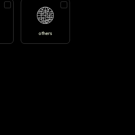
others