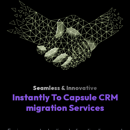
Seamless & Innovative
Instantly To Capsule CRM
migration Services