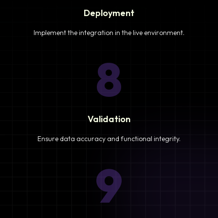
Deployment
Implement the integration in the live environment.
8
Validation
Ensure data accuracy and functional integrity.
9