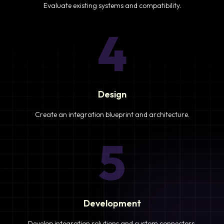
Evaluate existing systems and compatibility.
4
Design
Create an integration blueprint and architecture.
5
Development
Develop integration solutions and custom connectors.