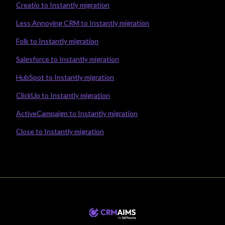
Creatio to Instantly migration
Less Annoying CRM to Instantly migration
Folk to Instantly migration
Salesforce to Instantly migration
HubSpot to Instantly migration
ClickUp to Instantly migration
ActiveCampaign to Instantly migration
Close to Instantly migration