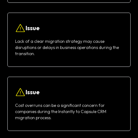
Issue
Lack of a clear migration strategy may cause
disruptions or delays in business operations during the
transition.
Issue
Cost overruns can be a significant concern for
companies during the Instantly to Capsule CRM
migration process.