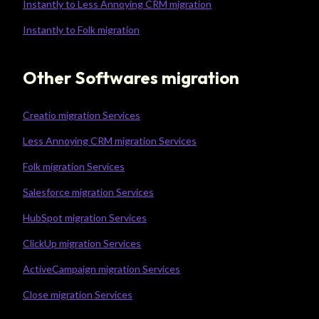
Instantly to Less Annoying CRM migration
Instantly to Folk migration
Other Softwares migration
Creatio migration Services
Less Annoying CRM migration Services
Folk migration Services
Salesforce migration Services
HubSpot migration Services
ClickUp migration Services
ActiveCampaign migration Services
Close migration Services