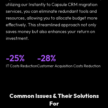
utilizing our Instantly to Capsule CRM migration
services, you can eliminate redundant tools and
resources, allowing you to allocate budget more
effectively. This streamlined approach not only
saves money but also enhances your return on
investment.
-25%
-28%
IT Costs Reduction
Customer Acquisition Costs Reduction
Common Issues & Their Solutions
For