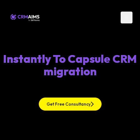
Instantly To Capsule CRM
migration
Get Free Consultancy