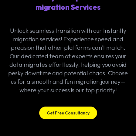
migration Services
Unlock seamless transition with our Instantly
migration services! Experience speed and
precision that other platforms can’t match.
Our dedicated team of experts ensures your
data migrates effortlessly, helping you avoid
pesky downtime and potential chaos. Choose
us for a smooth and fun migration journey—
where your success is our top priority!
Get Free Consultancy