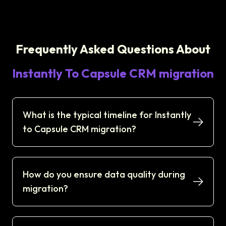
Frequently Asked Questions About
Instantly To Capsule CRM migration
What is the typical timeline for Instantly
to Capsule CRM migration?
How do you ensure data quality during
migration?