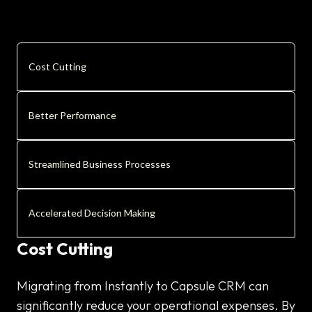
Cost Cutting
Better Performance
Streamlined Business Processes
Accelerated Decision Making
Cost Cutting
Migrating from Instantly to Capsule CRM can
significantly reduce your operational expenses. By