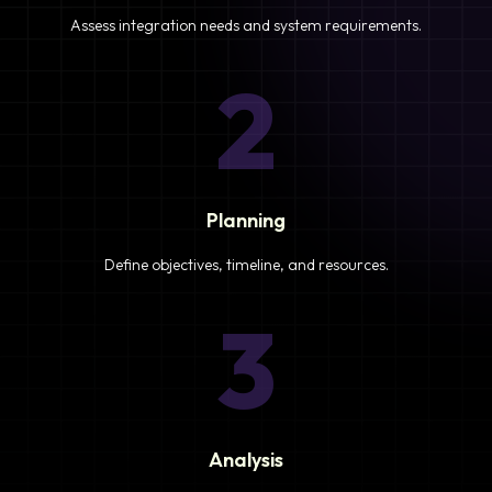
Assess integration needs and system requirements.
2
Planning
Define objectives, timeline, and resources.
3
Analysis