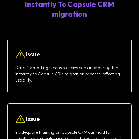
Instantly To Capsule CRM
migration
Issue
Data formatting inconsistencies can arise during the
Instantly to Capsule CRM migration process, affecting
usability.
Issue
Inadequate training on Capsule CRM can lead to
employees struggling with using the new platform post-