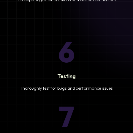
6
Testing
Thoroughly test for bugs and performance issues.
7