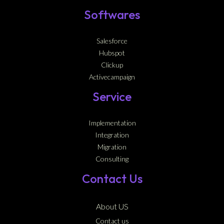
Softwares
Salesforce
Hubspot
Clickup
Activecampaign
Service
Implementation
Integration
Migration
Consulting
Contact Us
About US
Contact us