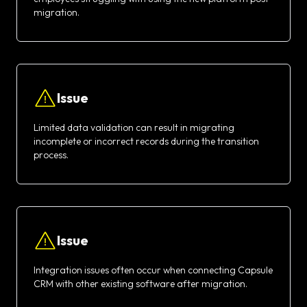
migration.
Issue
Limited data validation can result in migrating
incomplete or incorrect records during the transition
process.
Issue
Integration issues often occur when connecting Capsule
CRM with other existing software after migration.