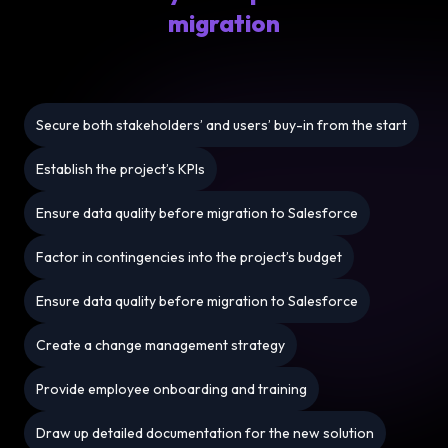
migration
Secure both stakeholders’ and users’ buy-in from the start
Establish the project’s KPIs
Ensure data quality before migration to Salesforce
Factor in contingencies into the project’s budget
Ensure data quality before migration to Salesforce
Create a change management strategy
Provide employee onboarding and training
Draw up detailed documentation for the new solution