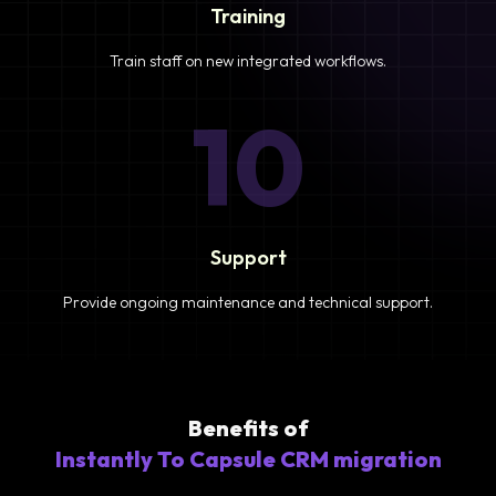
Training
Train staff on new integrated workflows.
10
Support
Provide ongoing maintenance and technical support.
Benefits of
Instantly To Capsule CRM migration