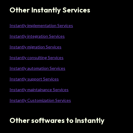
Other Instantly Services
Instantly implementation Services
Instantly integration Services
Instantly migration Services
Instantly consulting Services
Instantly automation Services
Instantly support Services
Instantly maintainance Services
Instantly Customization Services
Other softwares to Instantly