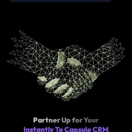
Partner Up for Your
Instantly To Capsule CRM