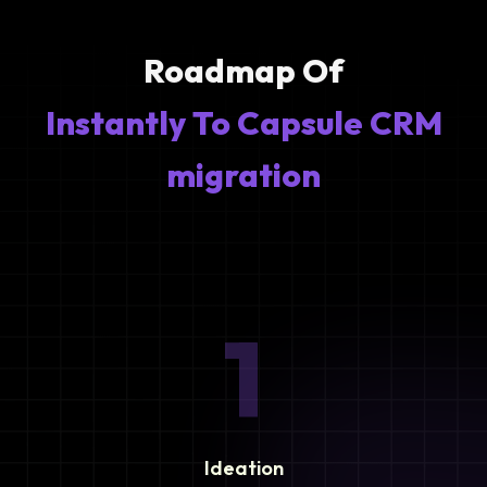
Roadmap Of
Instantly To Capsule CRM
migration
1
Ideation