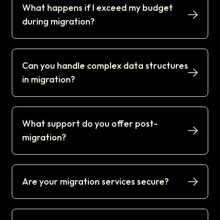
What happens if I exceed my budget
during migration?
Can you handle complex data structures
in migration?
What support do you offer post-
migration?
Are your migration services secure?