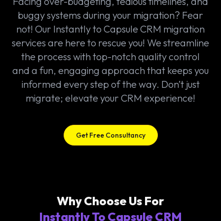
Facing over-budgeting, tedious timelines, and
buggy systems during your migration? Fear
not! Our Instantly to Capsule CRM migration
services are here to rescue you! We streamline
the process with top-notch quality control
and a fun, engaging approach that keeps you
informed every step of the way. Don’t just
migrate; elevate your CRM experience!
Get Free Consultancy
Why Choose Us For
Instantly To Capsule CRM