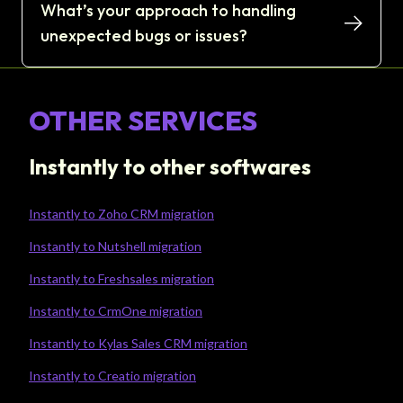
What’s your approach to handling
unexpected bugs or issues?
OTHER SERVICES
Instantly to other softwares
Instantly to Zoho CRM migration
Instantly to Nutshell migration
Instantly to Freshsales migration
Instantly to CrmOne migration
Instantly to Kylas Sales CRM migration
Instantly to Creatio migration