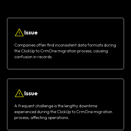
Issue
Companies often find inconsistent data formats during
the ClickUp to CrmOne migration process, causing
confusion in records.
Issue
A frequent challenge is the lengthy downtime
experienced during the ClickUp to CrmOne migration
process, affecting operations.