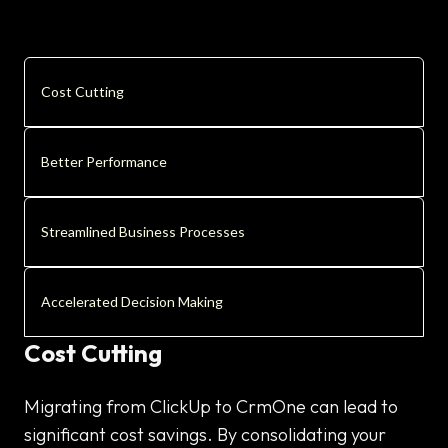
Cost Cutting
Better Performance
Streamlined Business Processes
Accelerated Decision Making
Cost Cutting
Migrating from ClickUp to CrmOne can lead to
significant cost savings. By consolidating your