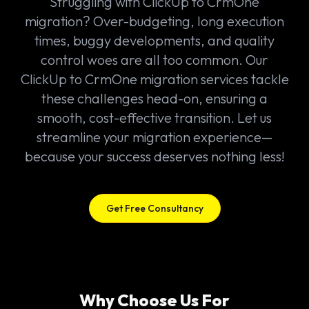
Struggling with ClickUp to CrmOne
migration? Over-budgeting, long execution
times, buggy developments, and quality
control woes are all too common. Our
ClickUp to CrmOne migration services tackle
these challenges head-on, ensuring a
smooth, cost-effective transition. Let us
streamline your migration experience—
because your success deserves nothing less!
Get Free Consultancy
Why Choose Us For