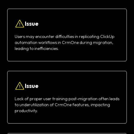
Issue
Users may encounter difficulties in replicating ClickUp
automation workflows in CrmOne during migration,
leading to inefficiencies.
Issue
Lack of proper user training post-migration often leads
to underutilization of CrmOne features, impacting
productivity.