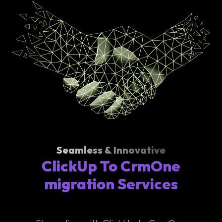
Seamless & Innovative
ClickUp To CrmOne
migration Services