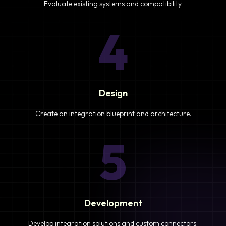
Evaluate existing systems and compatibility.
4
Design
Create an integration blueprint and architecture.
5
Development
Develop integration solutions and custom connectors.