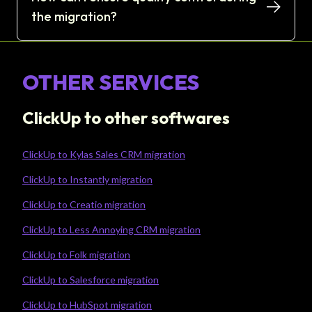
the migration?
OTHER SERVICES
ClickUp to other softwares
ClickUp to Kylas Sales CRM migration
ClickUp to Instantly migration
ClickUp to Creatio migration
ClickUp to Less Annoying CRM migration
ClickUp to Folk migration
ClickUp to Salesforce migration
ClickUp to HubSpot migration