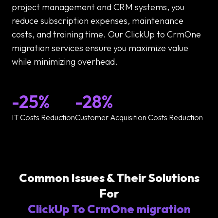
project management and CRM systems, you
reduce subscription expenses, maintenance
costs, and training time. Our ClickUp to CrmOne
migration services ensure you maximize value
while minimizing overhead.
-25%
-28%
IT Costs Reduction
Customer Acquisition Costs Reduction
Common Issues & Their Solutions
For
ClickUp To CrmOne migration