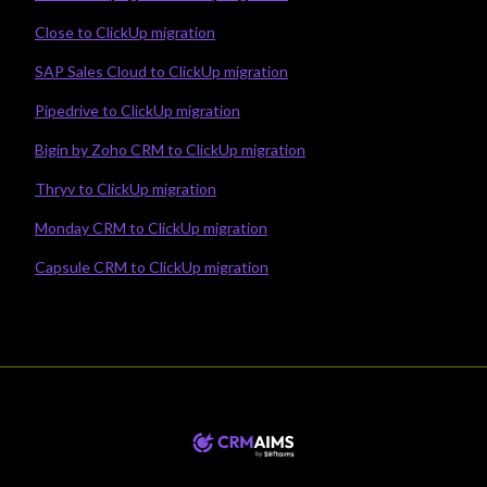
Close to ClickUp migration
SAP Sales Cloud to ClickUp migration
Pipedrive to ClickUp migration
Bigin by Zoho CRM to ClickUp migration
Thryv to ClickUp migration
Monday CRM to ClickUp migration
Capsule CRM to ClickUp migration