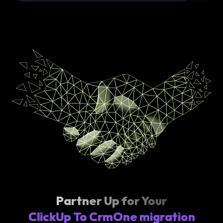
Partner Up for Your
ClickUp To CrmOne migration