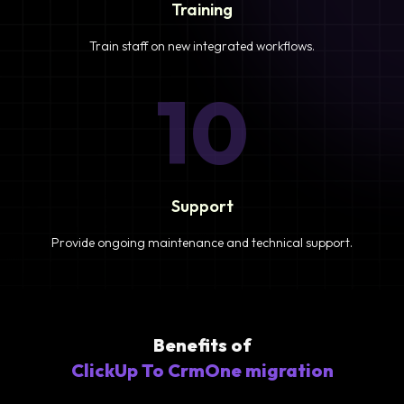
Training
Train staff on new integrated workflows.
10
Support
Provide ongoing maintenance and technical support.
Benefits of
ClickUp To CrmOne migration