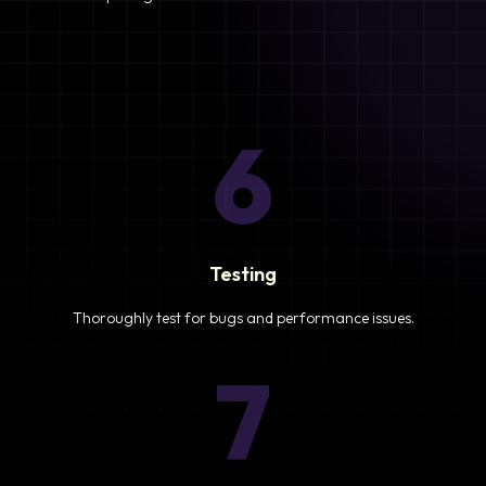
6
Testing
Thoroughly test for bugs and performance issues.
7