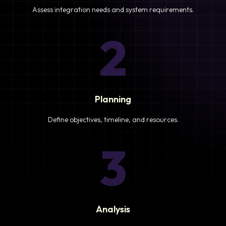
Assess integration needs and system requirements.
2
Planning
Define objectives, timeline, and resources.
3
Analysis