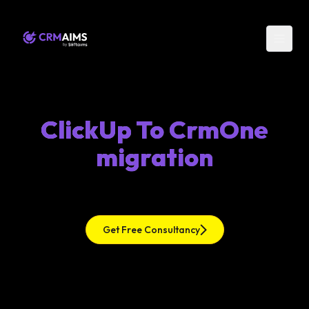
ClickUp To CrmOne
migration
Get Free Consultancy