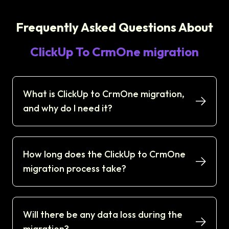
Frequently Asked Questions About
ClickUp To CrmOne migration
What is ClickUp to CrmOne migration,
and why do I need it?
How long does the ClickUp to CrmOne
migration process take?
Will there be any data loss during the
migration?