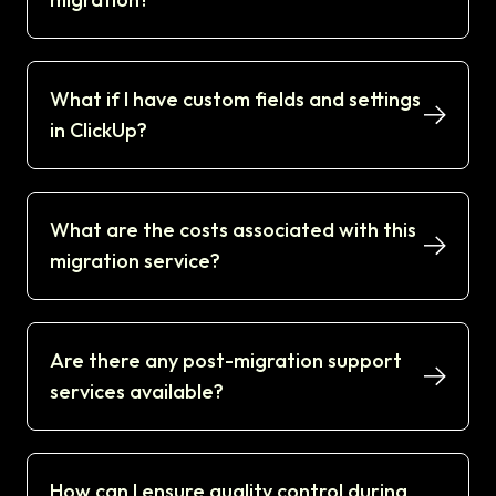
What if I have custom fields and settings
in ClickUp?
What are the costs associated with this
migration service?
Are there any post-migration support
services available?
How can I ensure quality control during