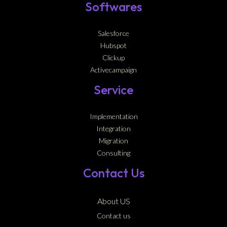
Softwares
Salesforce
Hubspot
Clickup
Activecampaign
Service
Implementation
Integration
Migration
Consulting
Contact Us
About US
Contact us