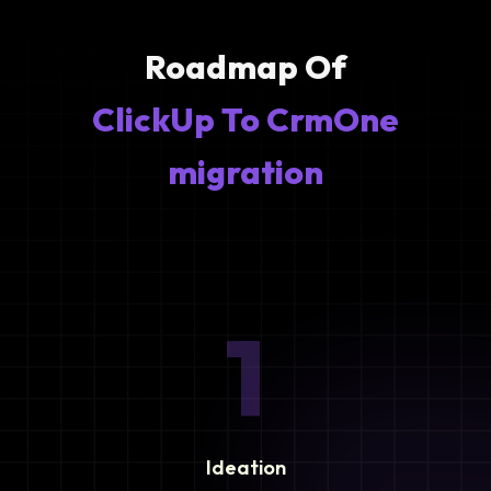
Roadmap Of
ClickUp To CrmOne
migration
1
Ideation