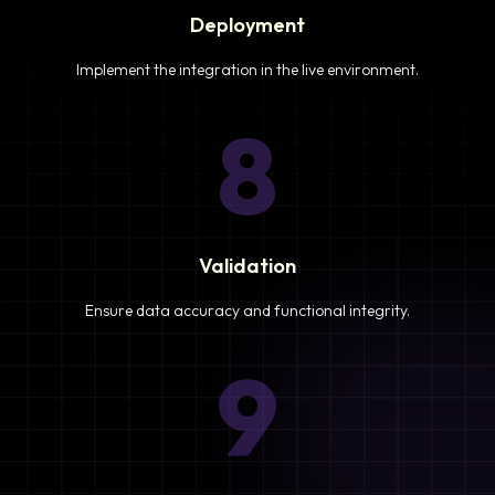
Deployment
Implement the integration in the live environment.
8
Validation
Ensure data accuracy and functional integrity.
9