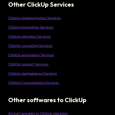
Other ClickUp Services
ClickUp implementation Services
ClickUp integration Services
ClickUp migration Services
ClickUp consulting Services
ClickUp automation Services
ClickUp support Services
ClickUp maintainance Services
ClickUp Customization Services
Other softwares to ClickUp
ActiveCampaign to ClickUp migration