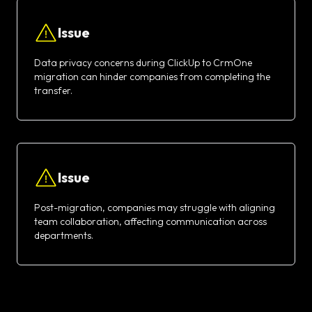
Issue
Data privacy concerns during ClickUp to CrmOne
migration can hinder companies from completing the
transfer.
Issue
Post-migration, companies may struggle with aligning
team collaboration, affecting communication across
departments.