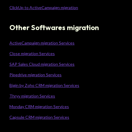
ClickUp to ActiveCampaign migration
Other Softwares migration
ActiveCampaign migration Services
Close migration Services
SAP Sales Cloud migration Services
Pipedrive migration Services
Bigin by Zoho CRM migration Services
Thryv migration Services
Monday CRM migration Services
Capsule CRM migration Services