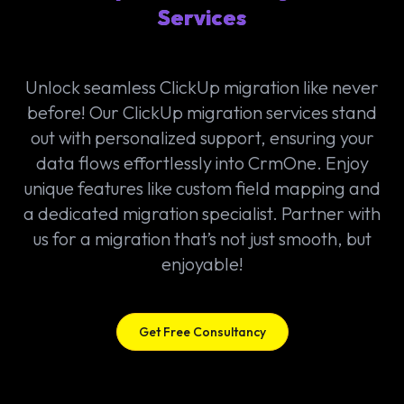
Services
Unlock seamless ClickUp migration like never
before! Our ClickUp migration services stand
out with personalized support, ensuring your
data flows effortlessly into CrmOne. Enjoy
unique features like custom field mapping and
a dedicated migration specialist. Partner with
us for a migration that’s not just smooth, but
enjoyable!
Get Free Consultancy