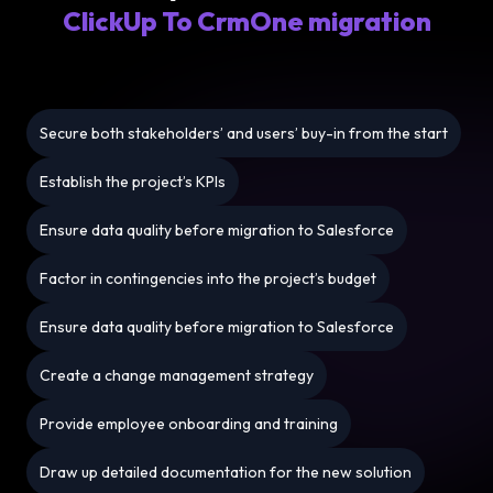
ClickUp To CrmOne migration
Secure both stakeholders’ and users’ buy-in from the start
Establish the project’s KPIs
Ensure data quality before migration to Salesforce
Factor in contingencies into the project’s budget
Ensure data quality before migration to Salesforce
Create a change management strategy
Provide employee onboarding and training
Draw up detailed documentation for the new solution