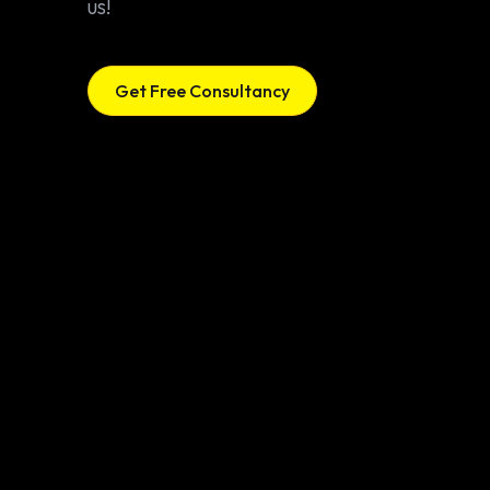
us!
Get Free Consultancy