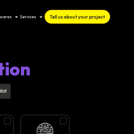
Tell us about your project
twares
Services
tion