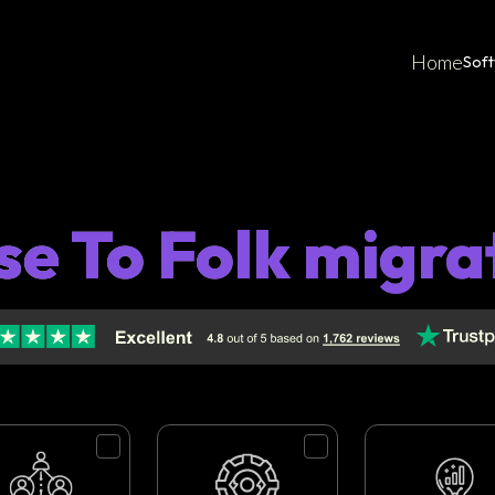
Home
Sof
se To Folk migra