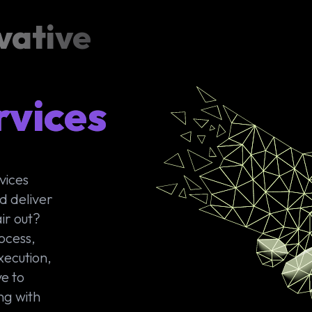
vative
rvices
vices
d deliver
ir out?
ocess,
xecution,
e to
ng with