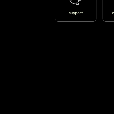
support
c