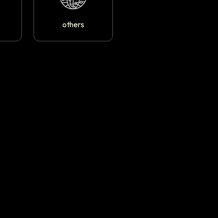
others