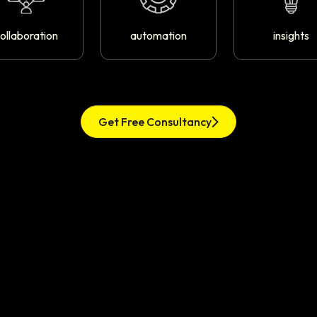
ollaboration
automation
insights
Get Free Consultancy