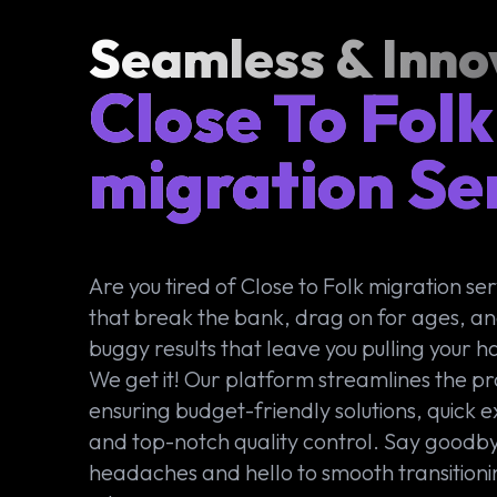
Seamless & Inno
Close To Folk
migration Se
Are you tired of Close to Folk migration ser
that break the bank, drag on for ages, an
buggy results that leave you pulling your ha
We get it! Our platform streamlines the pr
ensuring budget-friendly solutions, quick e
and top-notch quality control. Say goodby
headaches and hello to smooth transitioni