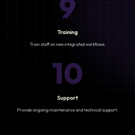
9
Training
Train staff on new integrated workflows.
10
Support
Provide ongoing maintenance and technical support.