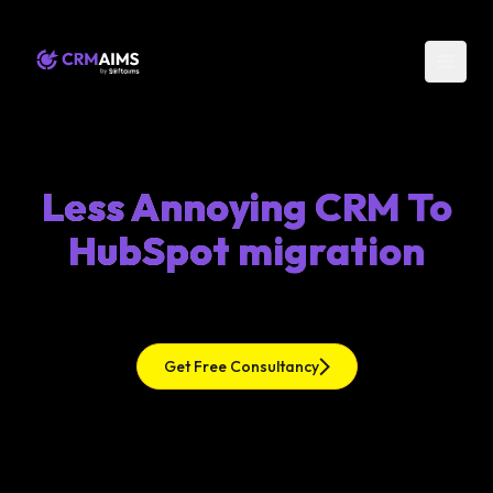
Less Annoying CRM To
HubSpot migration
Get Free Consultancy