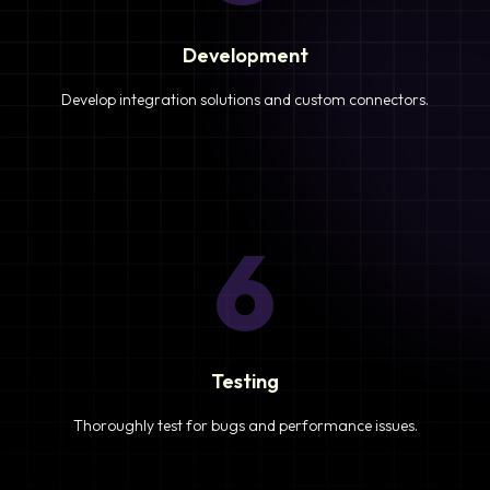
Development
Develop integration solutions and custom connectors.
6
Testing
Thoroughly test for bugs and performance issues.