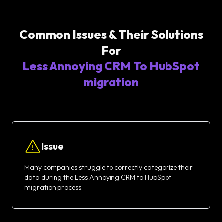
Common Issues & Their Solutions
For
Less Annoying CRM To HubSpot
migration
Issue
Many companies struggle to correctly categorize their
data during the Less Annoying CRM to HubSpot
migration process.