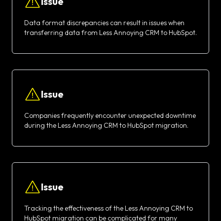
Issue
Data format discrepancies can result in issues when
transferring data from Less Annoying CRM to HubSpot.
Issue
Companies frequently encounter unexpected downtime
during the Less Annoying CRM to HubSpot migration.
Issue
Tracking the effectiveness of the Less Annoying CRM to
HubSpot migration can be complicated for many