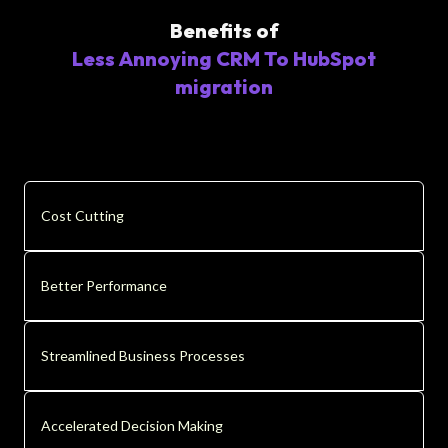
Benefits of
Less Annoying CRM To HubSpot
migration
Cost Cutting
Better Performance
Streamlined Business Processes
Accelerated Decision Making