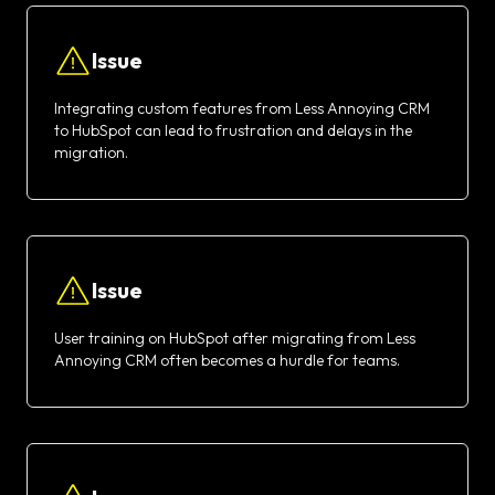
Issue
Integrating custom features from Less Annoying CRM
to HubSpot can lead to frustration and delays in the
migration.
Issue
User training on HubSpot after migrating from Less
Annoying CRM often becomes a hurdle for teams.