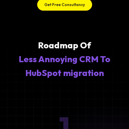
Get Free Consultancy
Roadmap Of
Less Annoying CRM To
HubSpot migration
1