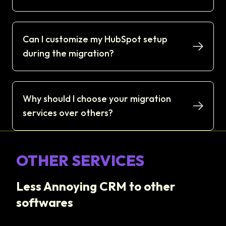
Can I customize my HubSpot setup
during the migration?
Why should I choose your migration
services over others?
OTHER SERVICES
Less Annoying CRM to other
softwares