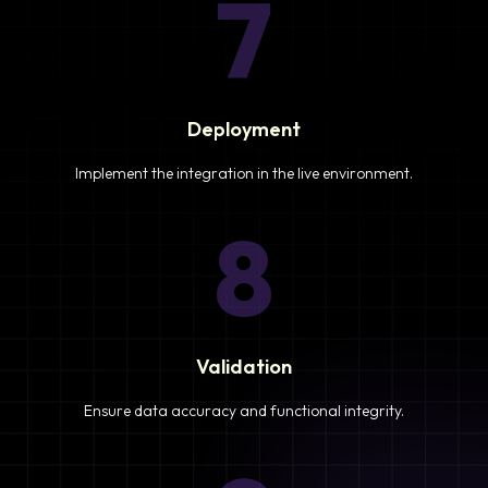
7
Deployment
Implement the integration in the live environment.
8
Validation
Ensure data accuracy and functional integrity.