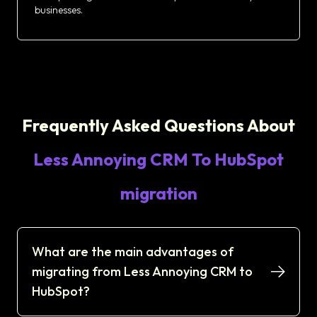
businesses.
Frequently Asked Questions About
Less Annoying CRM To HubSpot
migration
What are the main advantages of
migrating from Less Annoying CRM to
HubSpot?