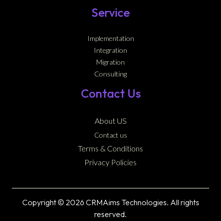
Service
Implementation
Integration
Migration
Consulting
Contact Us
About US
Contact us
Terms & Conditions
Privacy Policies
Copyright © 2026 CRMAims Technologies. All rights
reserved.