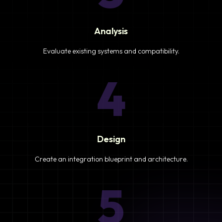
Analysis
Evaluate existing systems and compatibility.
4
Design
Create an integration blueprint and architecture.
5