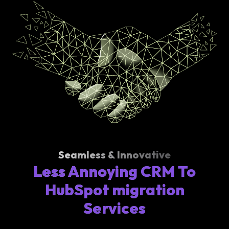
Seamless & Innovative
Less Annoying CRM To
HubSpot migration
Services