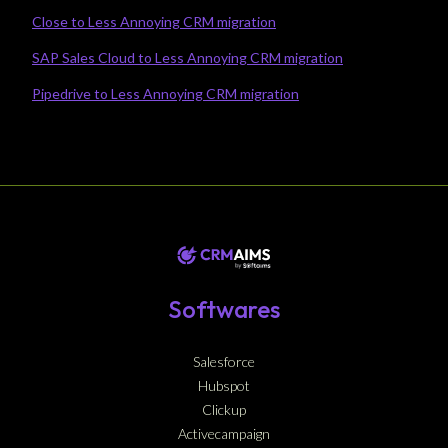
Close to Less Annoying CRM migration
SAP Sales Cloud to Less Annoying CRM migration
Pipedrive to Less Annoying CRM migration
Softwares
Salesforce
Hubspot
Clickup
Activecampaign