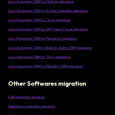
Less Annoying CRM to ClickUp migration
Less Annoying CRM to ActiveCampaign migration
Less Annoying CRM to Close migration
Less Annoying CRM to SAP Sales Cloud migration
Less Annoying CRM to Pipedrive migration
Less Annoying CRM to Bigin by Zoho CRM migration
Less Annoying CRM to Thryv migration
Less Annoying CRM to Monday CRM migration
Other Softwares migration
Folk migration Services
Salesforce migration Services