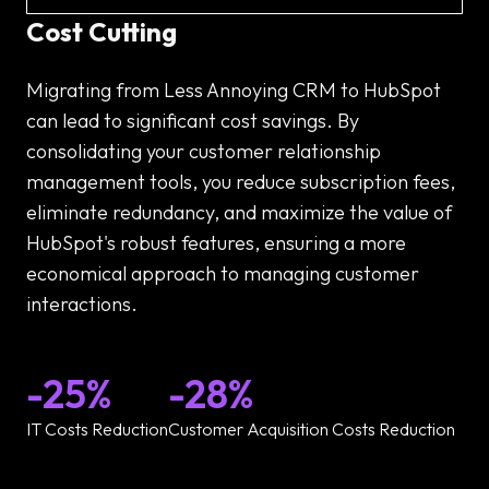
Cost Cutting
Migrating from Less Annoying CRM to HubSpot
can lead to significant cost savings. By
consolidating your customer relationship
management tools, you reduce subscription fees,
eliminate redundancy, and maximize the value of
HubSpot's robust features, ensuring a more
economical approach to managing customer
interactions.
-25%
-28%
IT Costs Reduction
Customer Acquisition Costs Reduction