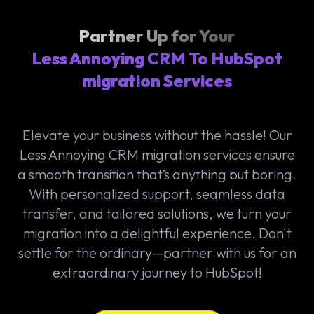
Partner Up for Your
Less Annoying CRM To HubSpot
migration Services
Elevate your business without the hassle! Our
Less Annoying CRM migration services ensure
a smooth transition that’s anything but boring.
With personalized support, seamless data
transfer, and tailored solutions, we turn your
migration into a delightful experience. Don't
settle for the ordinary—partner with us for an
extraordinary journey to HubSpot!