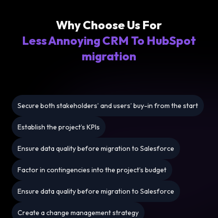
Why Choose Us For
Less Annoying CRM To HubSpot
migration
Secure both stakeholders’ and users’ buy-in from the start
Establish the project’s KPIs
Ensure data quality before migration to Salesforce
Factor in contingencies into the project’s budget
Ensure data quality before migration to Salesforce
Create a change management strategy