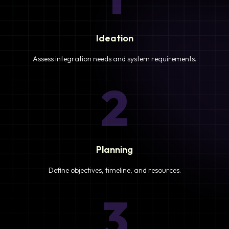
Ideation
Assess integration needs and system requirements.
2
Planning
Define objectives, timeline, and resources.
3