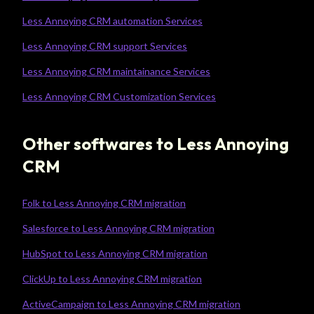
Less Annoying CRM automation Services
Less Annoying CRM support Services
Less Annoying CRM maintainance Services
Less Annoying CRM Customization Services
Other softwares to Less Annoying
CRM
Folk to Less Annoying CRM migration
Salesforce to Less Annoying CRM migration
HubSpot to Less Annoying CRM migration
ClickUp to Less Annoying CRM migration
ActiveCampaign to Less Annoying CRM migration