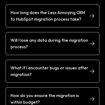
How long does the Less Annoying CRM
to HubSpot migration process take?
Will I lose any data during the migration
process?
What if I encounter bugs or issues after
migration?
How do you ensure the migration is
within budget?