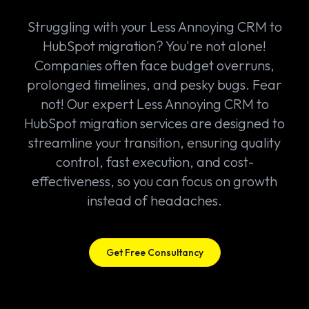
Struggling with your Less Annoying CRM to
HubSpot migration? You're not alone!
Companies often face budget overruns,
prolonged timelines, and pesky bugs. Fear
not! Our expert Less Annoying CRM to
HubSpot migration services are designed to
streamline your transition, ensuring quality
control, fast execution, and cost-
effectiveness, so you can focus on growth
instead of headaches.
Get Free Consultancy