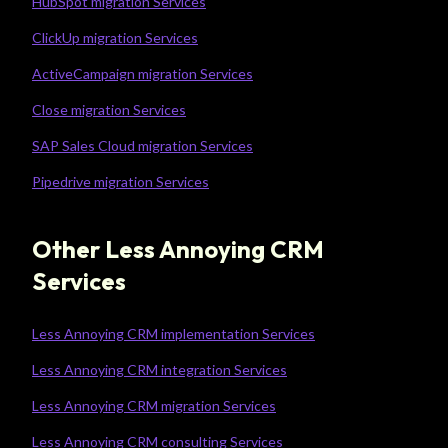
HubSpot migration Services
ClickUp migration Services
ActiveCampaign migration Services
Close migration Services
SAP Sales Cloud migration Services
Pipedrive migration Services
Other Less Annoying CRM
Services
Less Annoying CRM implementation Services
Less Annoying CRM integration Services
Less Annoying CRM migration Services
Less Annoying CRM consulting Services