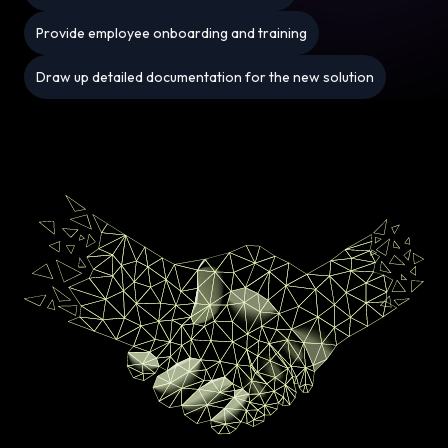
Provide employee onboarding and training
Draw up detailed documentation for the new solution