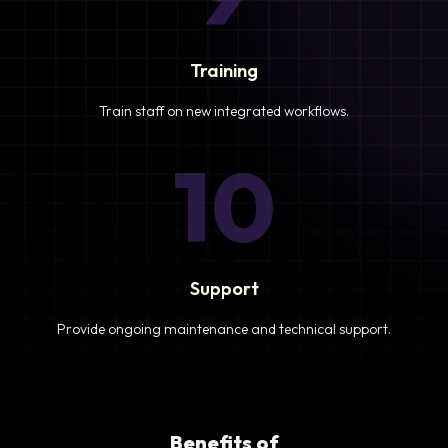
Training
Train staff on new integrated workflows.
10
Support
Provide ongoing maintenance and technical support.
Benefits of