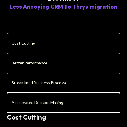
Less Annoying CRM To Thryv migration
Cost Cutting
Better Performance
Streamlined Business Processes
Accelerated Decision Making
Cost Cutting