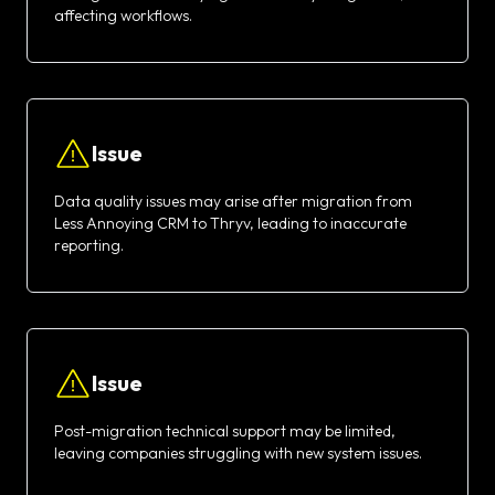
affecting workflows.
Issue
Data quality issues may arise after migration from
Less Annoying CRM to Thryv, leading to inaccurate
reporting.
Issue
Post-migration technical support may be limited,
leaving companies struggling with new system issues.