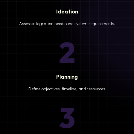
Ideation
Assess integration needs and system requirements.
2
Planning
Define objectives, timeline, and resources.
3