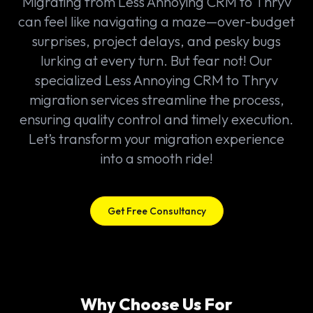
Migrating from Less Annoying CRM to Thryv
can feel like navigating a maze—over-budget
surprises, project delays, and pesky bugs
lurking at every turn. But fear not! Our
specialized Less Annoying CRM to Thryv
migration services streamline the process,
ensuring quality control and timely execution.
Let’s transform your migration experience
into a smooth ride!
Get Free Consultancy
Why Choose Us For