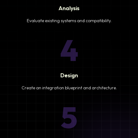
Analysis
Evaluate existing systems and compatibility.
4
Design
Create an integration blueprint and architecture.
5