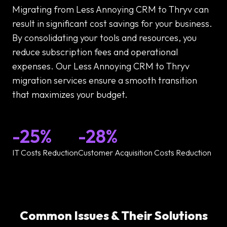
Migrating from Less Annoying CRM to Thryv can
result in significant cost savings for your business.
By consolidating your tools and resources, you
reduce subscription fees and operational
expenses. Our Less Annoying CRM to Thryv
migration services ensure a smooth transition
that maximizes your budget.
-25%
-28%
IT Costs Reduction
Customer Acquisition Costs Reduction
Common Issues & Their Solutions