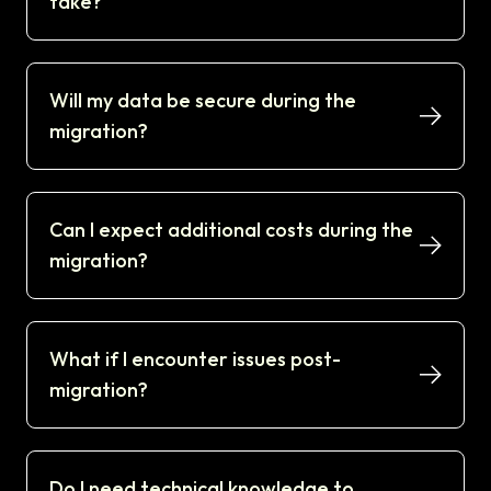
take?
Will my data be secure during the
migration?
Can I expect additional costs during the
migration?
What if I encounter issues post-
migration?
Do I need technical knowledge to