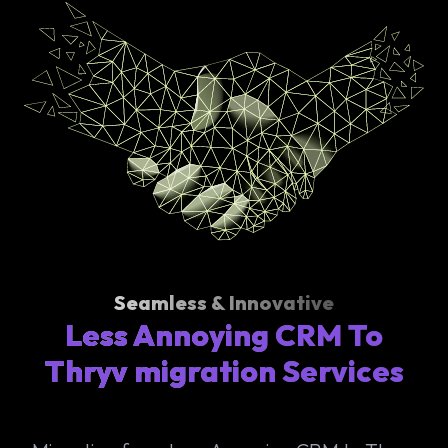
Seamless & Innovative
Less Annoying CRM To
Thryv migration Services