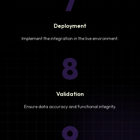
7
Deployment
Implement the integration in the live environment.
8
Validation
Ensure data accuracy and functional integrity.
9