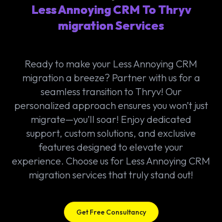
Less Annoying CRM To Thryv
migration Services
Ready to make your Less Annoying CRM
migration a breeze? Partner with us for a
seamless transition to Thryv! Our
personalized approach ensures you won’t just
migrate—you’ll soar! Enjoy dedicated
support, custom solutions, and exclusive
features designed to elevate your
experience. Choose us for Less Annoying CRM
migration services that truly stand out!
Get Free Consultancy