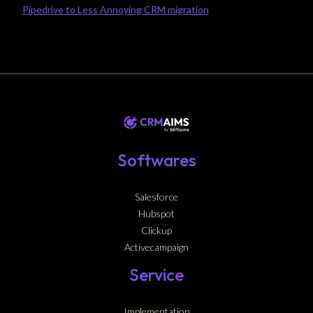
Pipedrive to Less Annoying CRM migration
Softwares
Salesforce
Hubspot
Clickup
Activecampaign
Service
Implementation