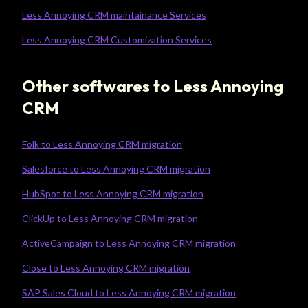
Less Annoying CRM maintainance Services
Less Annoying CRM Customization Services
Other softwares to Less Annoying
CRM
Folk to Less Annoying CRM migration
Salesforce to Less Annoying CRM migration
HubSpot to Less Annoying CRM migration
ClickUp to Less Annoying CRM migration
ActiveCampaign to Less Annoying CRM migration
Close to Less Annoying CRM migration
SAP Sales Cloud to Less Annoying CRM migration