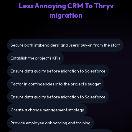
Less Annoying CRM To Thryv
migration
Secure both stakeholders’ and users’ buy-in from the start
Establish the project’s KPIs
Ensure data quality before migration to Salesforce
Factor in contingencies into the project’s budget
Ensure data quality before migration to Salesforce
Create a change management strategy
Provide employee onboarding and training