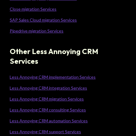
Close migration Services
SAP Sales Cloud migration Services
Pipedrive migration Services
Other Less Annoying CRM
Services
Less Annoying CRM implementation Services
Less Annoying CRM integration Services
Less Annoying CRM migration Services
Less Annoying CRM consulting Services
Less Annoying CRM automation Services
Less Annoying CRM support Services