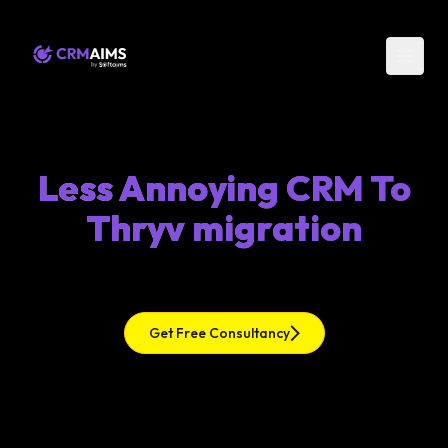
Less Annoying CRM To
Thryv migration
Get Free Consultancy