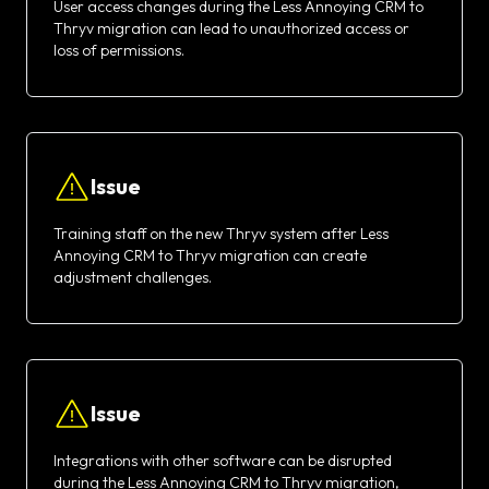
User access changes during the Less Annoying CRM to
Thryv migration can lead to unauthorized access or
loss of permissions.
Issue
Training staff on the new Thryv system after Less
Annoying CRM to Thryv migration can create
adjustment challenges.
Issue
Integrations with other software can be disrupted
during the Less Annoying CRM to Thryv migration,