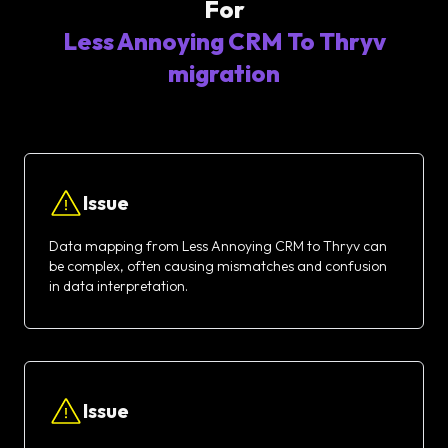
For
Less Annoying CRM To Thryv
migration
Issue
Data mapping from Less Annoying CRM to Thryv can
be complex, often causing mismatches and confusion
in data interpretation.
Issue