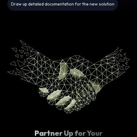
Draw up detailed documentation for the new solution
Partner Up for Your