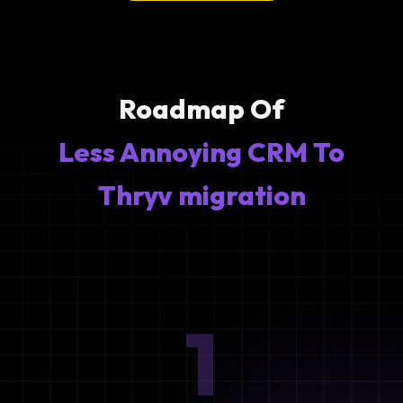
Roadmap Of
Less Annoying CRM To
Thryv migration
1