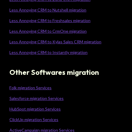
Less Annoying CRM to Nutshell migration
Less Annoying CRM to Freshsales migration
Less Annoying CRM to CrmOne migration
Less Annoying CRM to Kylas Sales CRM migration
Less Annoying CRM to Instantly migration
Other Softwares migration
Folk migration Services
Salesforce migration Services
HubSpot migration Services
ClickUp migration Services
ActiveCampaign migration Services