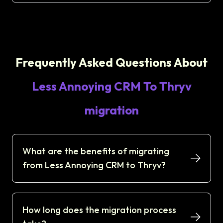
Frequently Asked Questions About
Less Annoying CRM To Thryv
migration
What are the benefits of migrating
from Less Annoying CRM to Thryv?
How long does the migration process