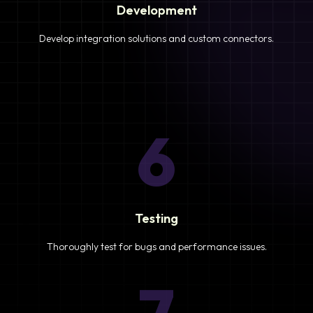
Development
Develop integration solutions and custom connectors.
6
Testing
Thoroughly test for bugs and performance issues.