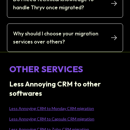
handle Thryv once migrated?
Why should I choose your migration
services over others?
OTHER SERVICES
Less Annoying CRM to other
softwares
Less Annoying CRM to Monday CRM migration
Less Annoying CRM to Capsule CRM migration
Less Annoying CRM to Zoho CRM migration