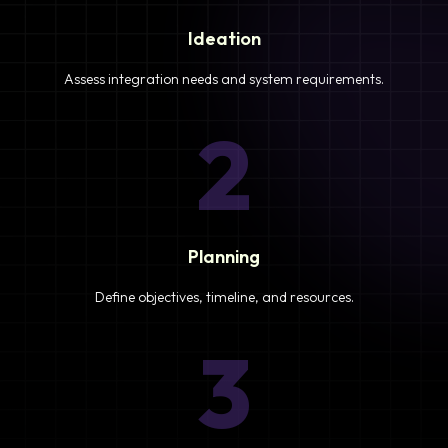
Ideation
Assess integration needs and system requirements.
2
Planning
Define objectives, timeline, and resources.
3