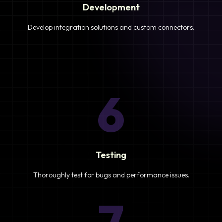
Development
Develop integration solutions and custom connectors.
6
Testing
Thoroughly test for bugs and performance issues.