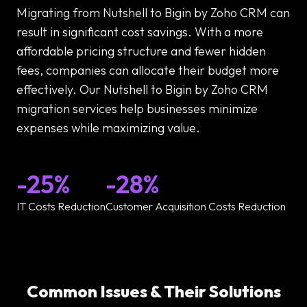
Migrating from Nutshell to Bigin by Zoho CRM can
result in significant cost savings. With a more
affordable pricing structure and fewer hidden
fees, companies can allocate their budget more
effectively. Our Nutshell to Bigin by Zoho CRM
migration services help businesses minimize
expenses while maximizing value.
-25%
-28%
IT Costs Reduction
Customer Acquisition Costs Reduction
Common Issues & Their Solutions