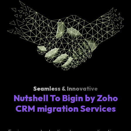
Seamless & Innovative
Nutshell To Bigin by Zoho
CRM migration Services