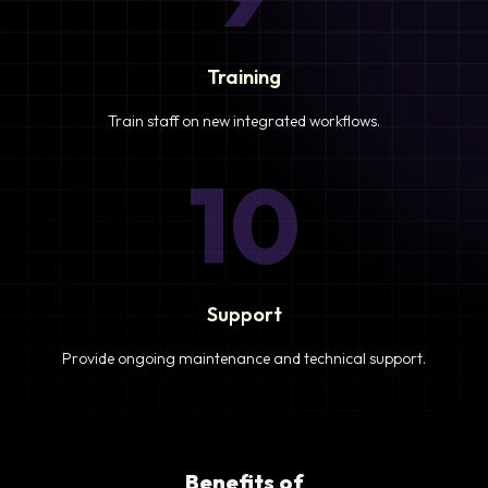
Training
Train staff on new integrated workflows.
10
Support
Provide ongoing maintenance and technical support.
Benefits of