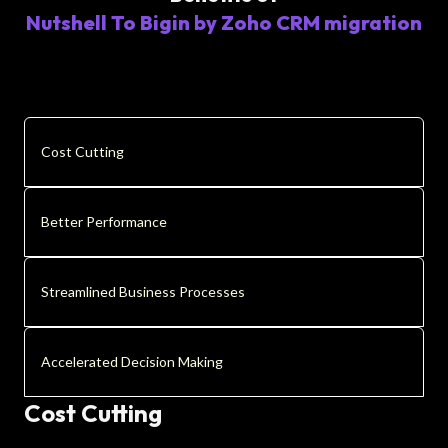
Nutshell To Bigin by Zoho CRM migration
Cost Cutting
Better Performance
Streamlined Business Processes
Accelerated Decision Making
Cost Cutting