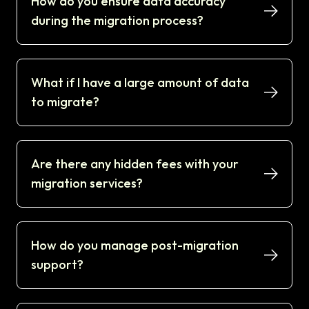
How do you ensure data accuracy
during the migration process?
What if I have a large amount of data
to migrate?
Are there any hidden fees with your
migration services?
How do you manage post-migration
support?