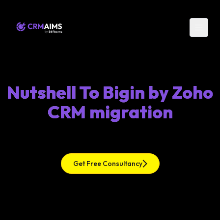
Nutshell To Bigin by Zoho
CRM migration
Get Free Consultancy