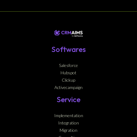
Softwares
Salesforce
Hubspot
Clickup
Activecampaign
Service
Implementation
Integration
Migration