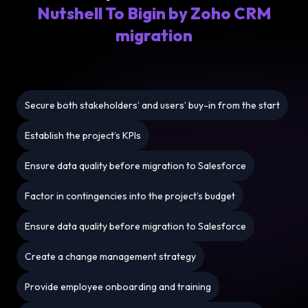
Nutshell To Bigin by Zoho CRM
migration
Secure both stakeholders’ and users’ buy-in from the start
Establish the project’s KPIs
Ensure data quality before migration to Salesforce
Factor in contingencies into the project’s budget
Ensure data quality before migration to Salesforce
Create a change management strategy
Provide employee onboarding and training