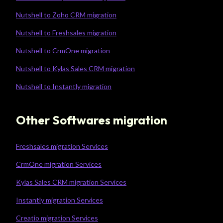
Nutshell to Zoho CRM migration
Nutshell to Freshsales migration
Nutshell to CrmOne migration
Nutshell to Kylas Sales CRM migration
Nutshell to Instantly migration
Other Softwares migration
Freshsales migration Services
CrmOne migration Services
Kylas Sales CRM migration Services
Instantly migration Services
Creatio migration Services