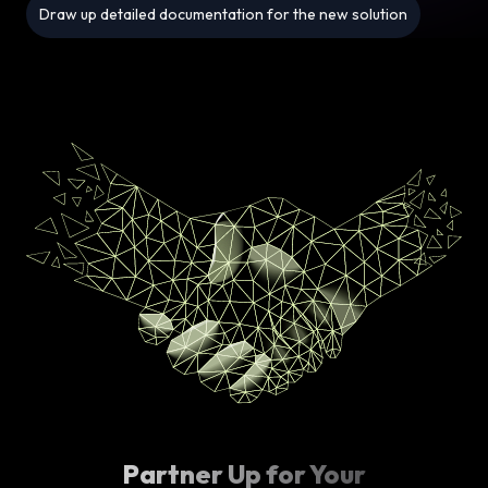
Draw up detailed documentation for the new solution
Partner Up for Your