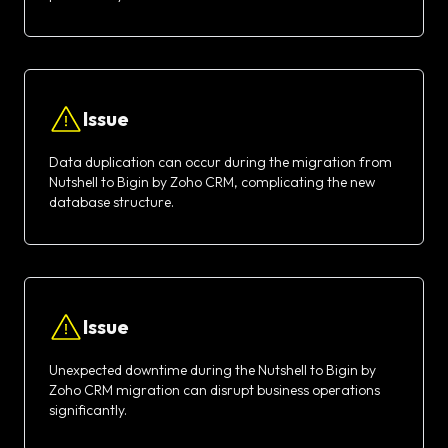
Issue
Data duplication can occur during the migration from
Nutshell to Bigin by Zoho CRM, complicating the new
database structure.
Issue
Unexpected downtime during the Nutshell to Bigin by
Zoho CRM migration can disrupt business operations
significantly.