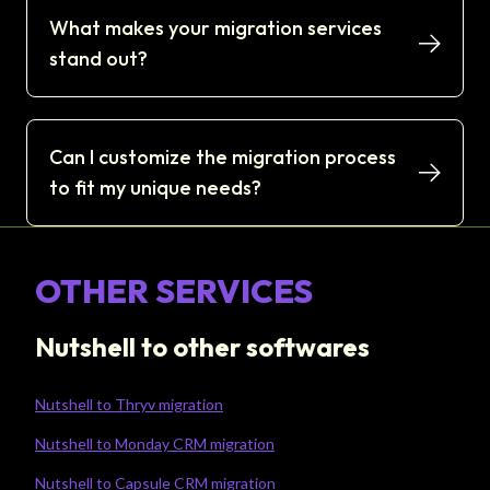
What makes your migration services
stand out?
Can I customize the migration process
to fit my unique needs?
OTHER SERVICES
Nutshell to other softwares
Nutshell to Thryv migration
Nutshell to Monday CRM migration
Nutshell to Capsule CRM migration