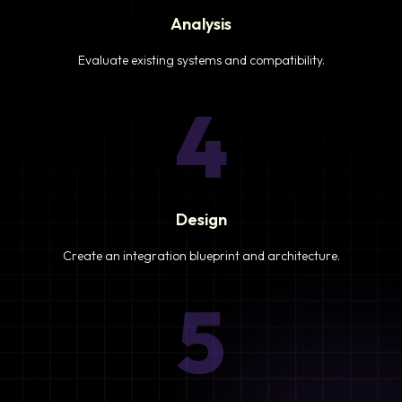
Analysis
Evaluate existing systems and compatibility.
4
Design
Create an integration blueprint and architecture.
5