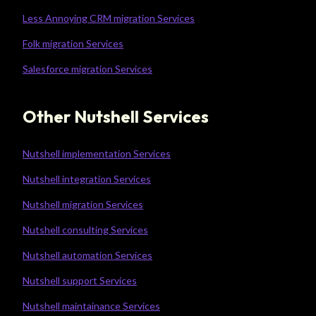
Less Annoying CRM migration Services
Folk migration Services
Salesforce migration Services
Other Nutshell Services
Nutshell implementation Services
Nutshell integration Services
Nutshell migration Services
Nutshell consulting Services
Nutshell automation Services
Nutshell support Services
Nutshell maintainance Services