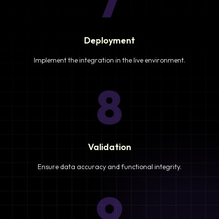
7
Deployment
Implement the integration in the live environment.
8
Validation
Ensure data accuracy and functional integrity.
9