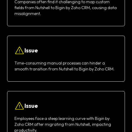
Companies often find it challenging to map custom
fields from Nutshell to Bigin by Zoho CRM, causing data
misalignment.
Issue
Time-consuming manual processes can hinder a
smooth transition from Nutshell to Bigin by Zoho CRM.
Issue
Employees face a steep learning curve with Bigin by
Zoho CRM after migrating from Nutshell, impacting
productivity.