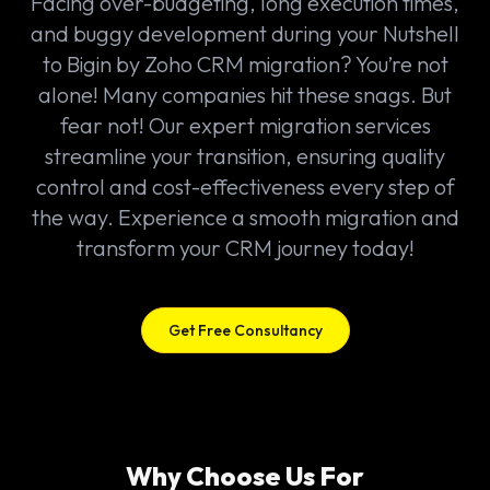
Facing over-budgeting, long execution times,
and buggy development during your Nutshell
to Bigin by Zoho CRM migration? You’re not
alone! Many companies hit these snags. But
fear not! Our expert migration services
streamline your transition, ensuring quality
control and cost-effectiveness every step of
the way. Experience a smooth migration and
transform your CRM journey today!
Get Free Consultancy
Why Choose Us For