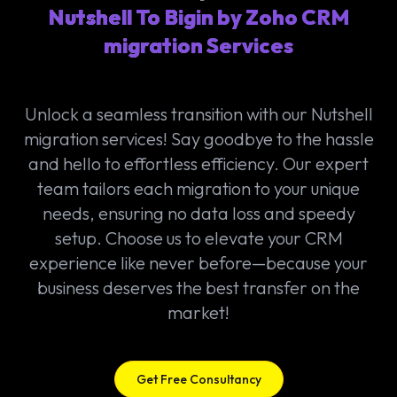
Nutshell To Bigin by Zoho CRM
migration Services
Unlock a seamless transition with our Nutshell
migration services! Say goodbye to the hassle
and hello to effortless efficiency. Our expert
team tailors each migration to your unique
needs, ensuring no data loss and speedy
setup. Choose us to elevate your CRM
experience like never before—because your
business deserves the best transfer on the
market!
Get Free Consultancy