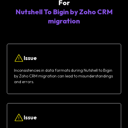
For
Nutshell To Bigin by Zoho CRM
migration
Issue
Inconsistencies in data formats during Nutshell to Bigin
by Zoho CRM migration can lead to misunderstandings
and errors.
Issue