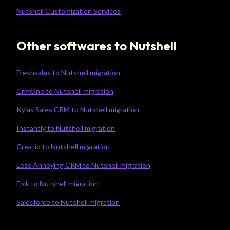
Nutshell Customization Services
Other softwares to Nutshell
Freshsales to Nutshell migration
CrmOne to Nutshell migration
Kylas Sales CRM to Nutshell migration
Instantly to Nutshell migration
Creatio to Nutshell migration
Less Annoying CRM to Nutshell migration
Folk to Nutshell migration
Salesforce to Nutshell migration