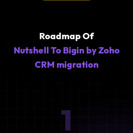
Roadmap Of
Nutshell To Bigin by Zoho
CRM migration
1