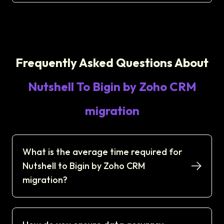
Frequently Asked Questions About
Nutshell To Bigin by Zoho CRM
migration
What is the average time required for
Nutshell to Bigin by Zoho CRM
migration?