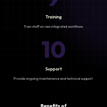
Training
Train staff on new integrated workflows.
10
Support
Provide ongoing maintenance and technical support.
Benefits of