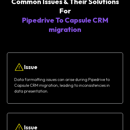
Common Issues & Their Solutions
For
Pipedrive To Capsule CRM
migration
Issue
Data formatting issues can arise during Pipedrive to
Capsule CRM migration, leading to inconsistencies in
data presentation.
Issue