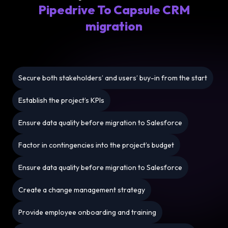
Pipedrive To Capsule CRM
migration
Secure both stakeholders’ and users’ buy-in from the start
Establish the project’s KPIs
Ensure data quality before migration to Salesforce
Factor in contingencies into the project’s budget
Ensure data quality before migration to Salesforce
Create a change management strategy
Provide employee onboarding and training