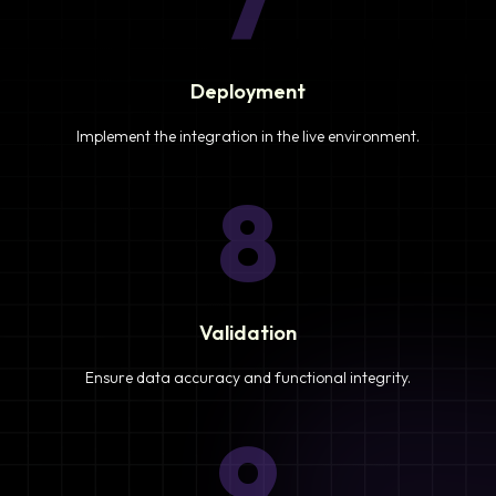
7
Deployment
Implement the integration in the live environment.
8
Validation
Ensure data accuracy and functional integrity.
9