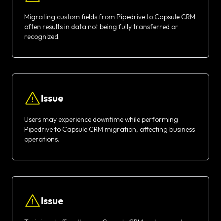
Migrating custom fields from Pipedrive to Capsule CRM
often results in data not being fully transferred or
recognized.
Issue
Users may experience downtime while performing
Pipedrive to Capsule CRM migration, affecting business
operations.
Issue