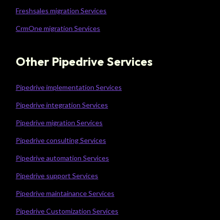
Freshsales migration Services
CrmOne migration Services
Other Pipedrive Services
Pipedrive implementation Services
Pipedrive integration Services
Pipedrive migration Services
Pipedrive consulting Services
Pipedrive automation Services
Pipedrive support Services
Pipedrive maintainance Services
Pipedrive Customization Services