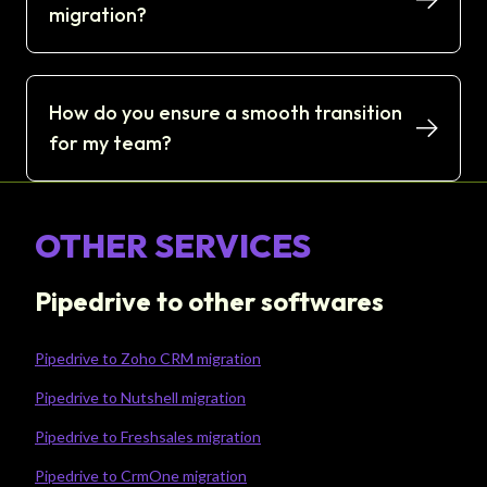
migration?
How do you ensure a smooth transition
for my team?
OTHER SERVICES
Pipedrive to other softwares
Pipedrive to Zoho CRM migration
Pipedrive to Nutshell migration
Pipedrive to Freshsales migration
Pipedrive to CrmOne migration