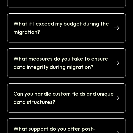
What if I exceed my budget during the
migration?
What measures do you take to ensure
data integrity during migration?
Can you handle custom fields and unique
data structures?
What support do you offer post-