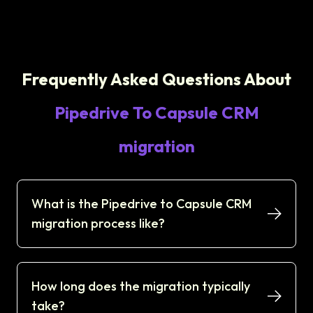
Frequently Asked Questions About
Pipedrive To Capsule CRM
migration
What is the Pipedrive to Capsule CRM
migration process like?
How long does the migration typically
take?