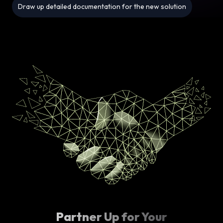
Draw up detailed documentation for the new solution
Partner Up for Your