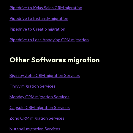
Pipedrive to Kylas Sales CRM migration
Pipedrive to Instantly migration
Pipedrive to Creatio migration
Pipedrive to Less Annoying CRM migration
Other Softwares migration
Bigin by Zoho CRM migration Services
Thryv migration Services
Monday CRM migration Services
Capsule CRM migration Services
Zoho CRM migration Services
Nutshell migration Services