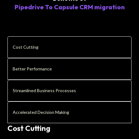
Pipedrive To Capsule CRM migration
Cost Cutting
Better Performance
Streamlined Business Processes
Accelerated Decision Making
Cost Cutting