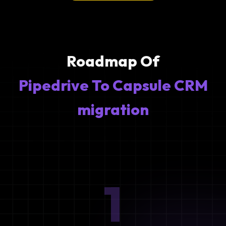
Roadmap Of
Pipedrive To Capsule CRM
migration
1