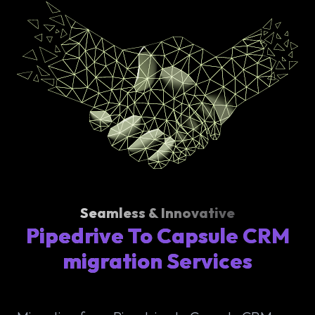
Seamless & Innovative
Pipedrive To Capsule CRM
migration Services