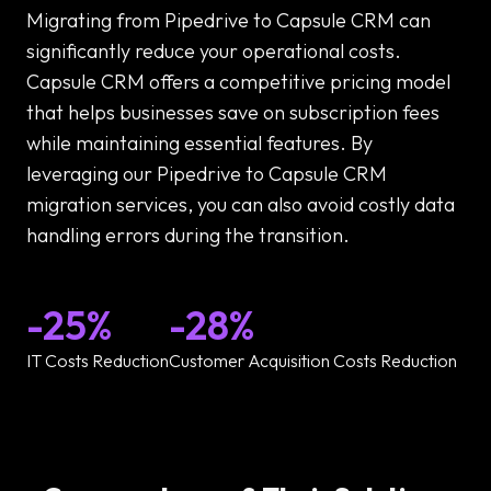
Migrating from Pipedrive to Capsule CRM can
significantly reduce your operational costs.
Capsule CRM offers a competitive pricing model
that helps businesses save on subscription fees
while maintaining essential features. By
leveraging our Pipedrive to Capsule CRM
migration services, you can also avoid costly data
handling errors during the transition.
-25%
-28%
IT Costs Reduction
Customer Acquisition Costs Reduction