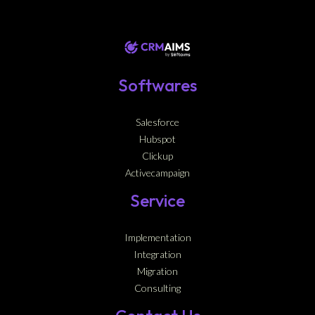
Softwares
Salesforce
Hubspot
Clickup
Activecampaign
Service
Implementation
Integration
Migration
Consulting