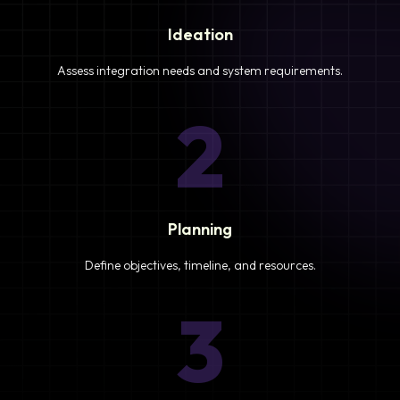
Ideation
Assess integration needs and system requirements.
2
Planning
Define objectives, timeline, and resources.
3