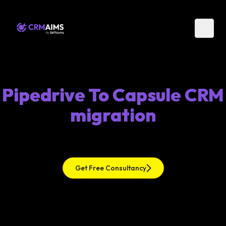
Pipedrive To Capsule CRM
migration
Get Free Consultancy