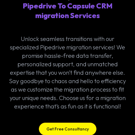
Pipedrive To Capsule CRM
migration Services
Unlock seamless transitions with our
specialized Pipedrive migration services! We
promise hassle-free data transfer,
personalized support, and unmatched
expertise that you won’t find anywhere else.
Say goodbye to chaos and hello to efficiency
as we customize the migration process to fit
your unique needs. Choose us for a migration
experience that’s as fun as it is functional!
Get Free Consultancy