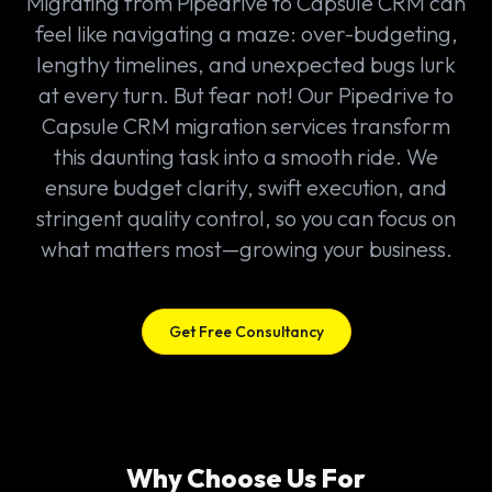
Migrating from Pipedrive to Capsule CRM can
feel like navigating a maze: over-budgeting,
lengthy timelines, and unexpected bugs lurk
at every turn. But fear not! Our Pipedrive to
Capsule CRM migration services transform
this daunting task into a smooth ride. We
ensure budget clarity, swift execution, and
stringent quality control, so you can focus on
what matters most—growing your business.
Get Free Consultancy
Why Choose Us For