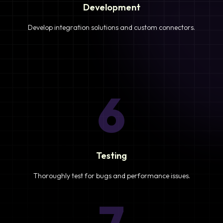
Development
Develop integration solutions and custom connectors.
6
Testing
Thoroughly test for bugs and performance issues.