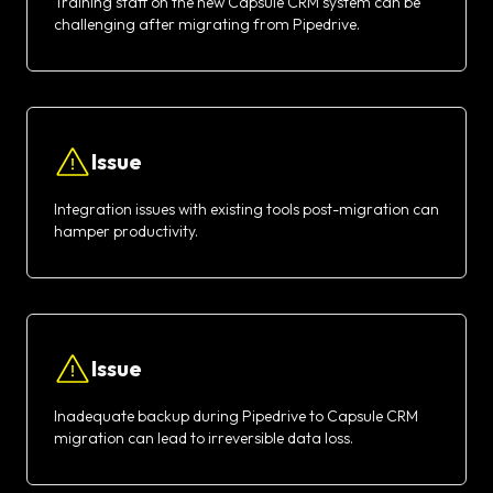
Training staff on the new Capsule CRM system can be
challenging after migrating from Pipedrive.
Issue
Integration issues with existing tools post-migration can
hamper productivity.
Issue
Inadequate backup during Pipedrive to Capsule CRM
migration can lead to irreversible data loss.