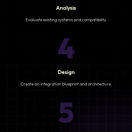
Analysis
Evaluate existing systems and compatibility.
4
Design
Create an integration blueprint and architecture.
5