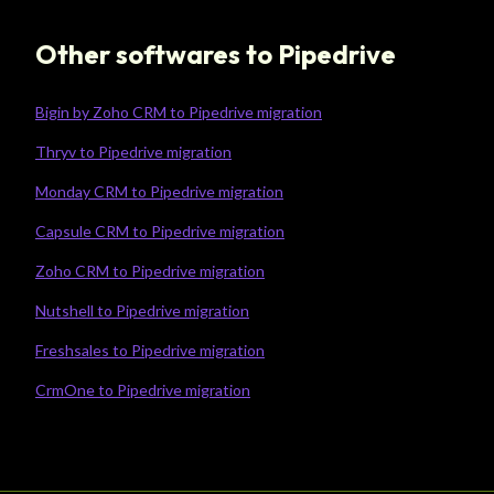
Other softwares to Pipedrive
Bigin by Zoho CRM to Pipedrive migration
Thryv to Pipedrive migration
Monday CRM to Pipedrive migration
Capsule CRM to Pipedrive migration
Zoho CRM to Pipedrive migration
Nutshell to Pipedrive migration
Freshsales to Pipedrive migration
CrmOne to Pipedrive migration