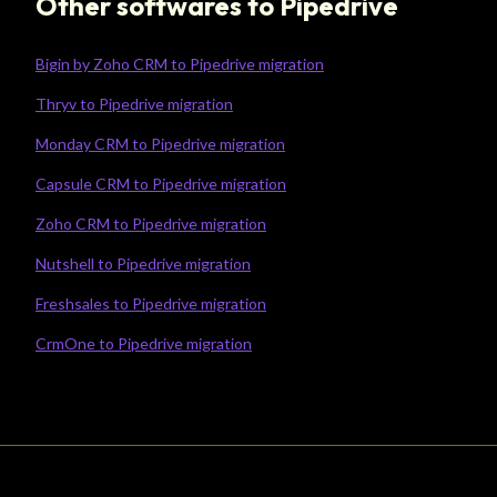
Other softwares to Pipedrive
Bigin by Zoho CRM to Pipedrive migration
Thryv to Pipedrive migration
Monday CRM to Pipedrive migration
Capsule CRM to Pipedrive migration
Zoho CRM to Pipedrive migration
Nutshell to Pipedrive migration
Freshsales to Pipedrive migration
CrmOne to Pipedrive migration