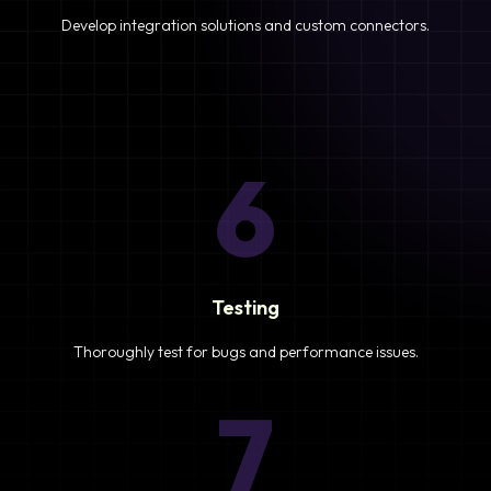
Develop integration solutions and custom connectors.
6
Testing
Thoroughly test for bugs and performance issues.
7