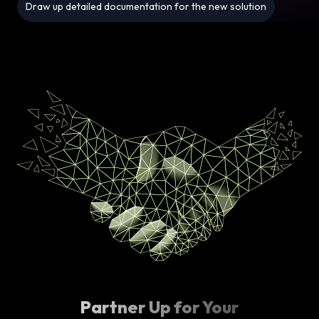
Draw up detailed documentation for the new solution
Partner Up for Your