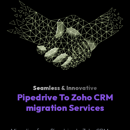
Seamless & Innovative
Pipedrive To Zoho CRM
migration Services