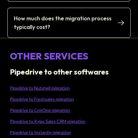
How much does the migration process
typically cost?
OTHER SERVICES
Pipedrive to other softwares
Pipedrive to Nutshell migration
Pipedrive to Freshsales migration
Pipedrive to CrmOne migration
Pipedrive to Kylas Sales CRM migration
Pipedrive to Instantly migration