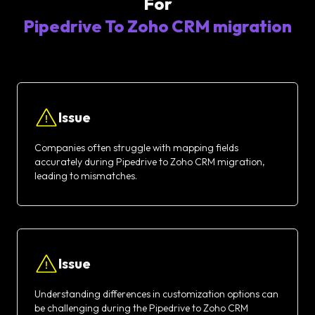
For
Pipedrive To Zoho CRM migration
Issue
Companies often struggle with mapping fields
accurately during Pipedrive to Zoho CRM migration,
leading to mismatches.
Issue
Understanding differences in customization options can
be challenging during the Pipedrive to Zoho CRM