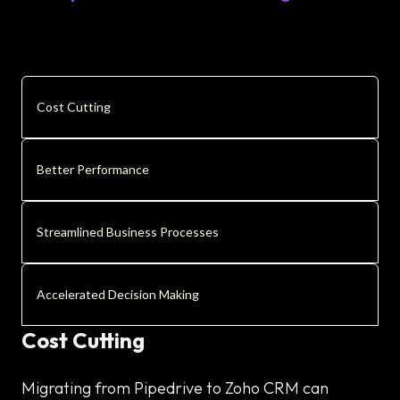
Cost Cutting
Better Performance
Streamlined Business Processes
Accelerated Decision Making
Cost Cutting
Migrating from Pipedrive to Zoho CRM can