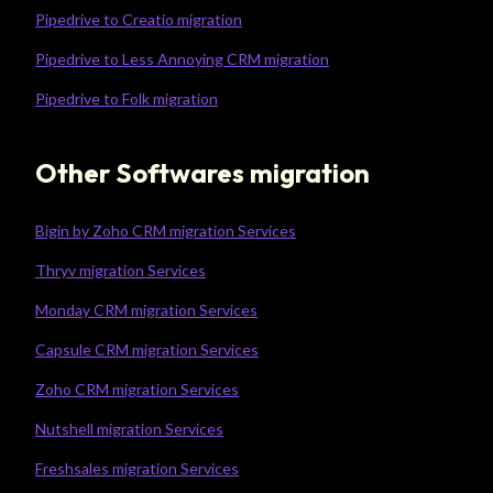
Pipedrive to Creatio migration
Pipedrive to Less Annoying CRM migration
Pipedrive to Folk migration
Other Softwares migration
Bigin by Zoho CRM migration Services
Thryv migration Services
Monday CRM migration Services
Capsule CRM migration Services
Zoho CRM migration Services
Nutshell migration Services
Freshsales migration Services