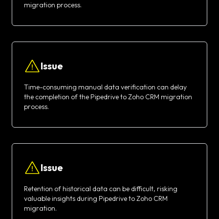
migration process.
Issue
Time-consuming manual data verification can delay
the completion of the Pipedrive to Zoho CRM migration
process.
Issue
Retention of historical data can be difficult, risking
valuable insights during Pipedrive to Zoho CRM
migration.