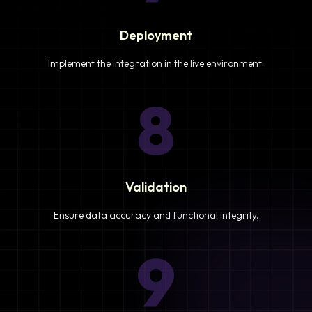
Deployment
Implement the integration in the live environment.
8
Validation
Ensure data accuracy and functional integrity.
9