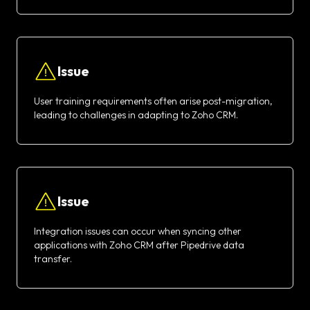
Issue
User training requirements often arise post-migration,
leading to challenges in adapting to Zoho CRM.
Issue
Integration issues can occur when syncing other
applications with Zoho CRM after Pipedrive data
transfer.