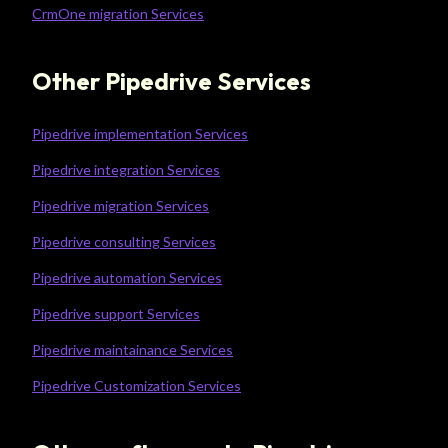
CrmOne migration Services
Other Pipedrive Services
Pipedrive implementation Services
Pipedrive integration Services
Pipedrive migration Services
Pipedrive consulting Services
Pipedrive automation Services
Pipedrive support Services
Pipedrive maintainance Services
Pipedrive Customization Services