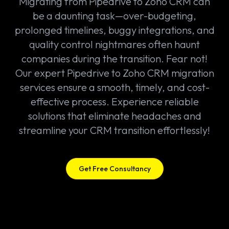
Migrating from Pipedrive to Zoho CRM can
be a daunting task—over-budgeting,
prolonged timelines, buggy integrations, and
quality control nightmares often haunt
companies during the transition. Fear not!
Our expert Pipedrive to Zoho CRM migration
services ensure a smooth, timely, and cost-
effective process. Experience reliable
solutions that eliminate headaches and
streamline your CRM transition effortlessly!
Get Free Consultancy