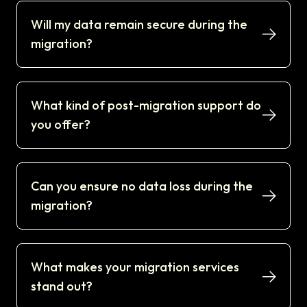
Will my data remain secure during the
migration?
What kind of post-migration support do
you offer?
Can you ensure no data loss during the
migration?
What makes your migration services
stand out?