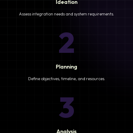
Ideation
Assess integration needs and system requirements.
2
Planning
Define objectives, timeline, and resources.
3
Analysis