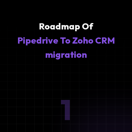
Roadmap Of
Pipedrive To Zoho CRM
migration
1