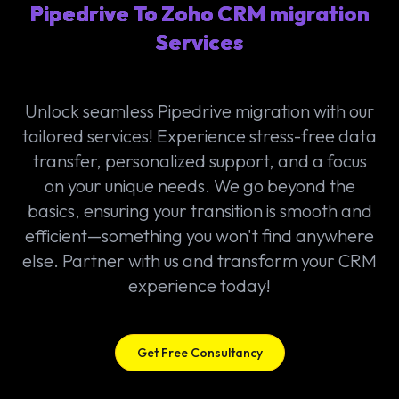
Pipedrive To Zoho CRM migration
Services
Unlock seamless Pipedrive migration with our
tailored services! Experience stress-free data
transfer, personalized support, and a focus
on your unique needs. We go beyond the
basics, ensuring your transition is smooth and
efficient—something you won't find anywhere
else. Partner with us and transform your CRM
experience today!
Get Free Consultancy