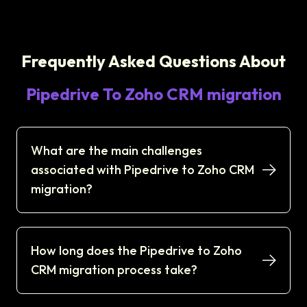
Frequently Asked Questions About
Pipedrive To Zoho CRM migration
What are the main challenges
associated with Pipedrive to Zoho CRM
migration?
How long does the Pipedrive to Zoho
CRM migration process take?