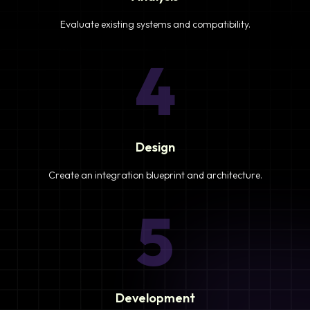
Evaluate existing systems and compatibility.
4
Design
Create an integration blueprint and architecture.
5
Development