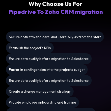
Why Choose Us For
Pipedrive To Zoho CRM migration
Secure both stakeholders’ and users’ buy-in from the start
Establish the project’s KPIs
Ensure data quality before migration to Salesforce
Factor in contingencies into the project’s budget
Ensure data quality before migration to Salesforce
Create a change management strategy
Provide employee onboarding and training