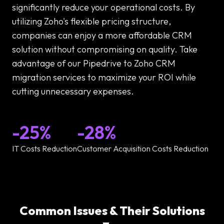
significantly reduce your operational costs. By
utilizing Zoho's flexible pricing structure,
companies can enjoy a more affordable CRM
solution without compromising on quality. Take
advantage of our Pipedrive to Zoho CRM
migration services to maximize your ROI while
cutting unnecessary expenses.
-25%
-28%
IT Costs Reduction
Customer Acquisition Costs Reduction
Common Issues & Their Solutions