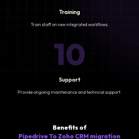
Training
Train staff on new integrated workflows.
10
Support
Provide ongoing maintenance and technical support.
Benefits of
Pipedrive To Zoho CRM migration