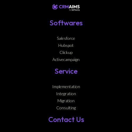
Softwares
Salesforce
Hubspot
Clickup
Activecampaign
Service
Implementation
Integration
Migration
Consulting
Contact Us