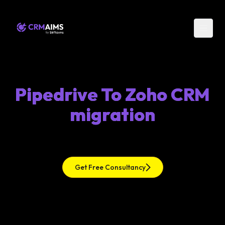
Pipedrive To Zoho CRM
migration
Get Free Consultancy