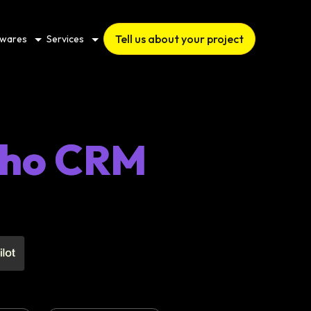
Tell us about your project
twares
Services
Zoho CRM