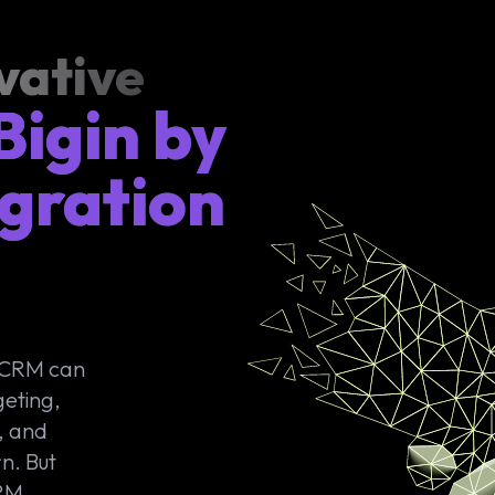
vative
Bigin by
gration
o CRM can
geting,
, and
n. But
CRM