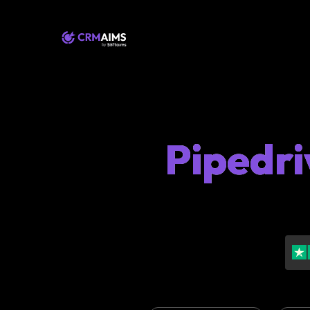
Pipedri