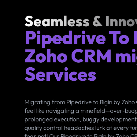
Seamless & Inno
Pipedrive To 
Zoho CRM mi
Services
Migrating from Pipedrive to Bigin by Zoh
feel like navigating a minefield—over-bud
prolonged execution, buggy development
quality control headaches lurk at every tur
fear not! Our Pipedrive to Bigin by Zoho 