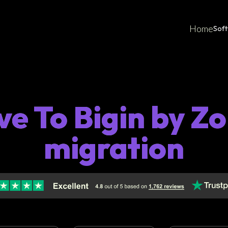
Home
Sof
ve To Bigin by 
migration