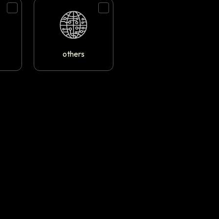
others