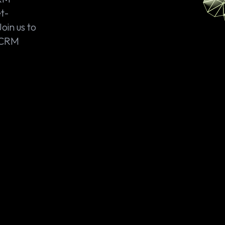
t-
Join us to
r CRM