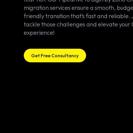
migration services ensure a smooth, budge
friendly transition that’s fast and reliable. 
tackle those challenges and elevate you
experience!
Get Free Consultancy