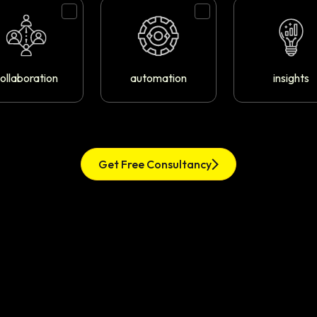
ollaboration
automation
insights
Get Free Consultancy