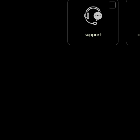
support
c