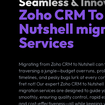
Seamless & Inno
Zoho CRM To
Nutshell mig
Services
Migrating from Zoho CRM to Nutshell can f
traversing a jungle—budget overruns, pr
timelines, and pesky bugs lurk at every cor
fret not! Our expert Zoho CRM to Nutshell
migration services are designed to guide y
smoothly, ensuring quality control, rapid e
and cost-effectiveness—all while keeping 