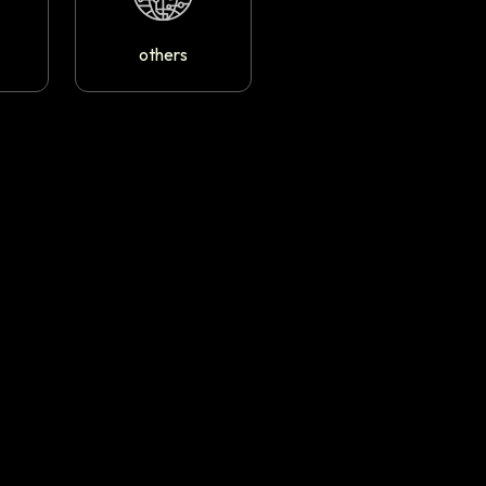
others