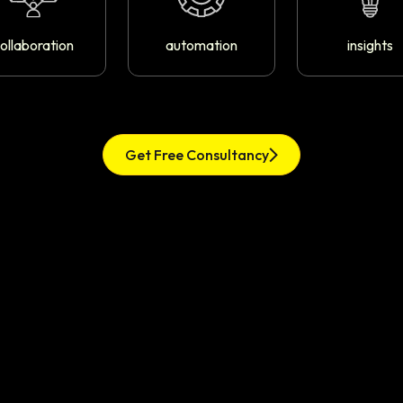
ollaboration
automation
insights
Get Free Consultancy