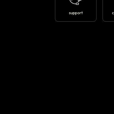
support
c