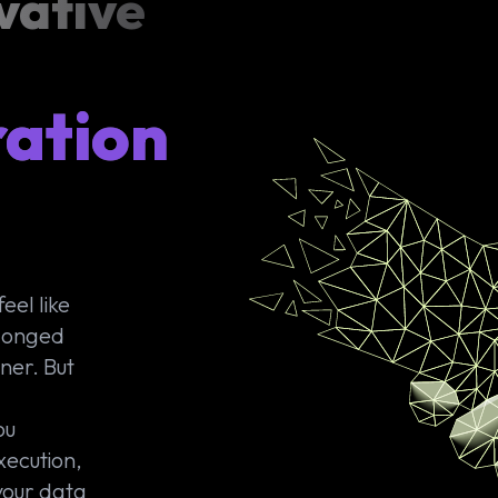
vative
ration
eel like
olonged
ner. But
ou
xecution,
your data