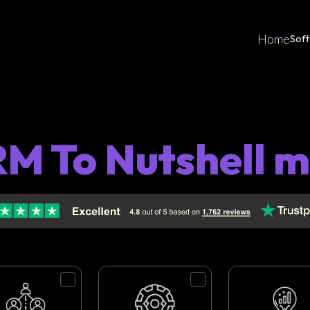
Home
Sof
M To Nutshell m