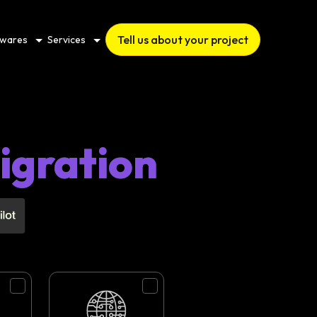
Tell us about your project
twares
Services
igration