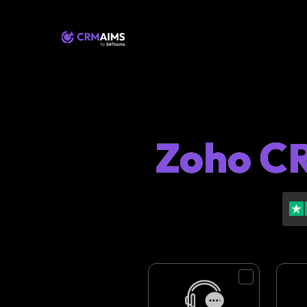
Zoho CR