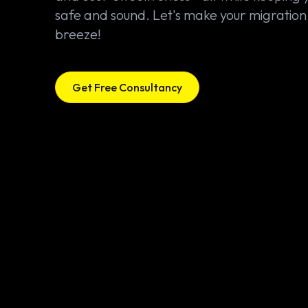
safe and sound. Let's make your migration
breeze!
Get Free Consultancy