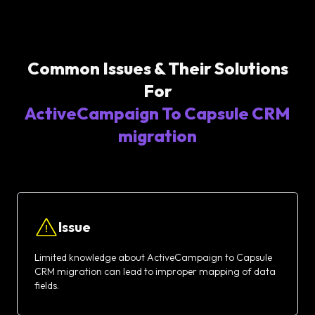
Common Issues & Their Solutions
For
ActiveCampaign To Capsule CRM
migration
Issue
Limited knowledge about ActiveCampaign to Capsule
CRM migration can lead to improper mapping of data
fields.