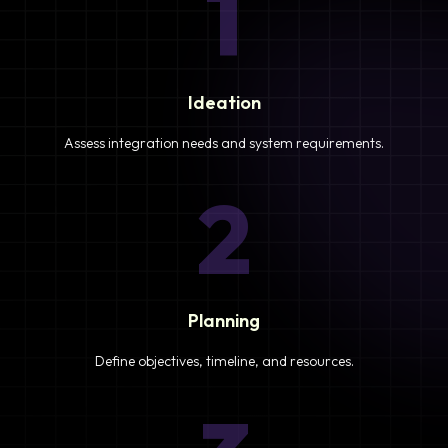
1
Ideation
Assess integration needs and system requirements.
2
Planning
Define objectives, timeline, and resources.