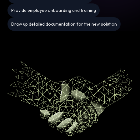
Provide employee onboarding and training
Draw up detailed documentation for the new solution