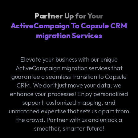
Partner Up for Your
ActiveCampaign To Capsule CRM
migration Services
Elevate your business with our unique
ActiveCampaign migration services that
guarantee a seamless transition to Capsule
CRM. We don’t just move your data; we
enhance your processes! Enjoy personalized
support, customized mapping, and
unmatched expertise that sets us apart from
the crowd. Partner with us and unlock a
smoother, smarter future!