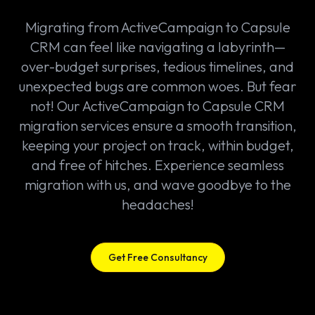
Migrating from ActiveCampaign to Capsule
CRM can feel like navigating a labyrinth—
over-budget surprises, tedious timelines, and
unexpected bugs are common woes. But fear
not! Our ActiveCampaign to Capsule CRM
migration services ensure a smooth transition,
keeping your project on track, within budget,
and free of hitches. Experience seamless
migration with us, and wave goodbye to the
headaches!
Get Free Consultancy