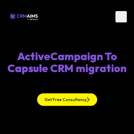
ActiveCampaign To
Capsule CRM migration
Get Free Consultancy