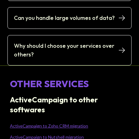
Can you handle large volumes of data?
Why should I choose your services over
others?
OTHER SERVICES
ActiveCampaign to other
softwares
ActiveCampaign to Zoho CRM migration
ActiveCampaign to Nutshell migration