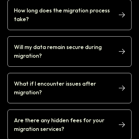
How long does the migration process
take?
Will my data remain secure during
migration?
What if I encounter issues after
migration?
Are there any hidden fees for your
migration services?