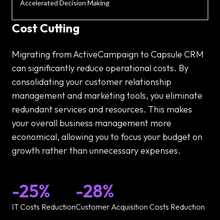
Accelerated Decision Making
Cost Cutting
Migrating from ActiveCampaign to Capsule CRM
can significantly reduce operational costs. By
consolidating your customer relationship
management and marketing tools, you eliminate
redundant services and resources. This makes
your overall business management more
economical, allowing you to focus your budget on
growth rather than unnecessary expenses.
-25%
-28%
IT Costs Reduction
Customer Acquisition Costs Reduction