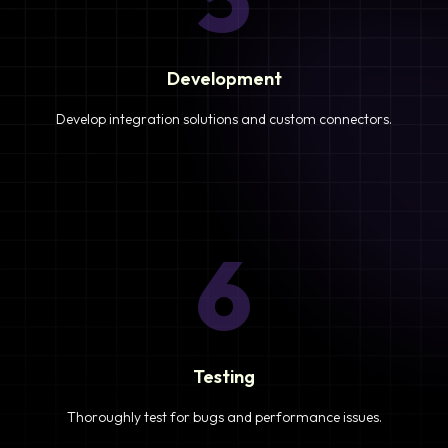
Development
Develop integration solutions and custom connectors.
6
Testing
Thoroughly test for bugs and performance issues.