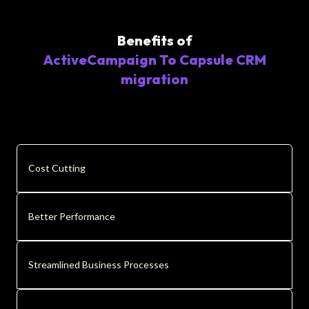
Benefits of
ActiveCampaign To Capsule CRM
migration
Cost Cutting
Better Performance
Streamlined Business Processes