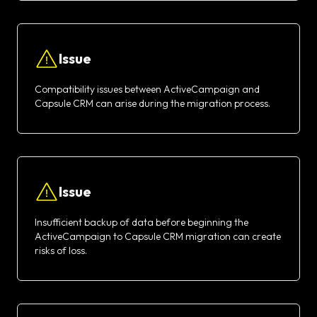
Issue
Compatibility issues between ActiveCampaign and
Capsule CRM can arise during the migration process.
Issue
Insufficient backup of data before beginning the
ActiveCampaign to Capsule CRM migration can create
risks of loss.