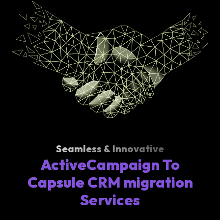
Seamless & Innovative
ActiveCampaign To
Capsule CRM migration
Services