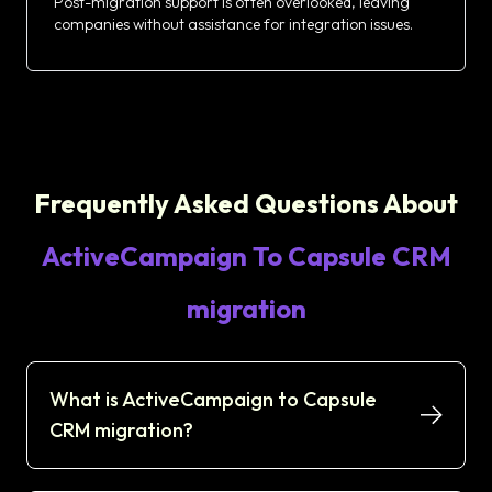
Post-migration support is often overlooked, leaving
companies without assistance for integration issues.
Frequently Asked Questions About
ActiveCampaign To Capsule CRM
migration
What is ActiveCampaign to Capsule
CRM migration?