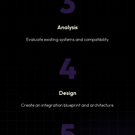
3
Analysis
Evaluate existing systems and compatibility.
4
Design
Create an integration blueprint and architecture.
5