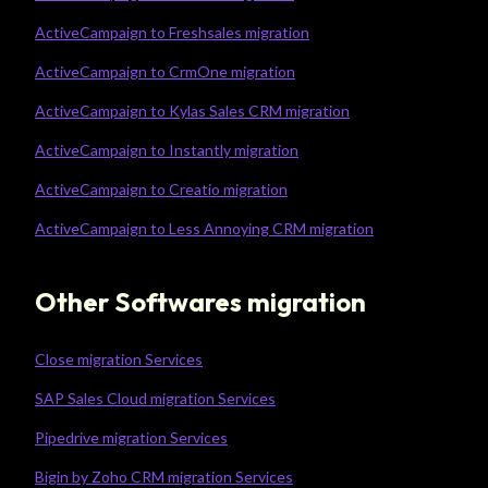
ActiveCampaign to Freshsales migration
ActiveCampaign to CrmOne migration
ActiveCampaign to Kylas Sales CRM migration
ActiveCampaign to Instantly migration
ActiveCampaign to Creatio migration
ActiveCampaign to Less Annoying CRM migration
Other Softwares migration
Close migration Services
SAP Sales Cloud migration Services
Pipedrive migration Services
Bigin by Zoho CRM migration Services