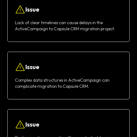
Issue
Lack of clear timelines can cause delays in the
ActiveCampaign to Capsule CRM migration project.
Issue
Complex data structures in ActiveCampaign can
complicate migration to Capsule CRM.
Issue