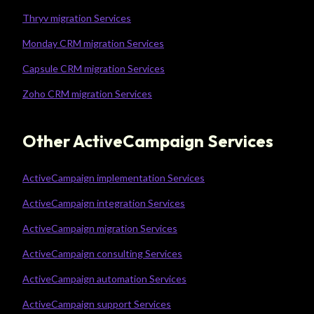
Thryv migration Services
Monday CRM migration Services
Capsule CRM migration Services
Zoho CRM migration Services
Other ActiveCampaign Services
ActiveCampaign implementation Services
ActiveCampaign integration Services
ActiveCampaign migration Services
ActiveCampaign consulting Services
ActiveCampaign automation Services
ActiveCampaign support Services