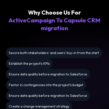
Why Choose Us For
ActiveCampaign To Capsule CRM
migration
Secure both stakeholders’ and users’ buy-in from the start
Establish the project’s KPIs
Ensure data quality before migration to Salesforce
Factor in contingencies into the project’s budget
Ensure data quality before migration to Salesforce
Create a change management strategy