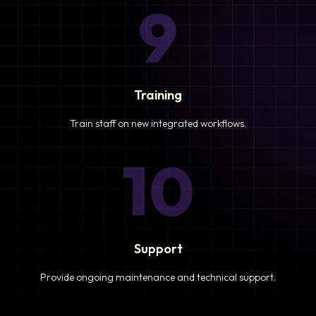
9
Training
Train staff on new integrated workflows.
10
Support
Provide ongoing maintenance and technical support.