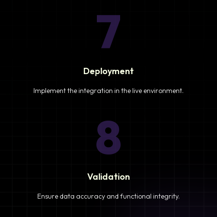
7
Deployment
Implement the integration in the live environment.
8
Validation
Ensure data accuracy and functional integrity.