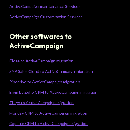
ActiveCampaign maintainance Services
ActiveCampaign Customization Services
Other softwares to
ActiveCampaign
Close to ActiveCampaign migration
SAP Sales Cloud to ActiveCampaign migration
Pipedrive to ActiveCampaign migration
Bigin by Zoho CRM to ActiveCampaign migration
Thryv to ActiveCampaign migration
Monday CRM to ActiveCampaign migration
Capsule CRM to ActiveCampaign migration