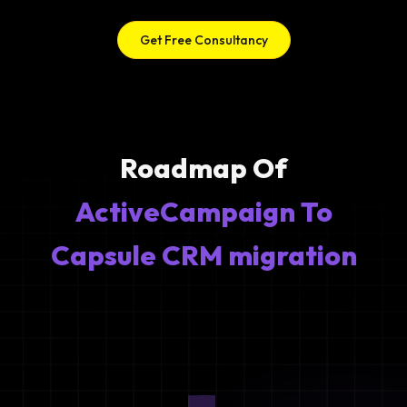
Get Free Consultancy
Roadmap Of
ActiveCampaign To
Capsule CRM migration