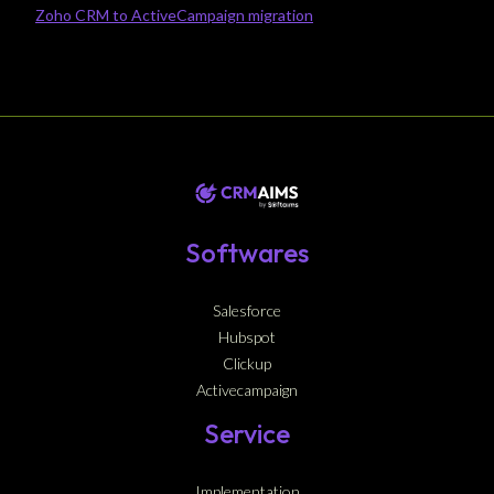
Zoho CRM to ActiveCampaign migration
Softwares
Salesforce
Hubspot
Clickup
Activecampaign
Service
Implementation