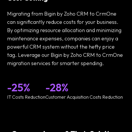
Migrating from Bigin by Zoho CRM to CrmOne
can significantly reduce costs for your business.
By optimizing resource allocation and minimizing
maintenance expenses, companies can enjoy a
powerful CRM system without the hefty price
tag. Leverage our Bigin by Zoho CRM to CrmOne
migration services for smarter spending.
-25%
-28%
IT Costs Reduction
Customer Acquisition Costs Reduction