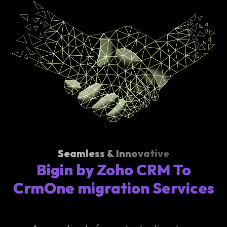
Seamless & Innovative
Bigin by Zoho CRM To
CrmOne migration Services