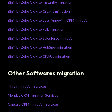
Bigin by Zoho CRM to Instantly migration
Bigin by Zoho CRM to Creatio migration
Bigin by Zoho CRM to Less Annoying CRM migration
Bigin by Zoho CRM to Folk migration
Bigin by Zoho CRM to Salesforce migration
Bigin by Zoho CRM to HubSpot migration
Bigin by Zoho CRM to ClickUp migration
Other Softwares migration
Thryv migration Services
Monday CRM migration Services
Capsule CRM migration Services