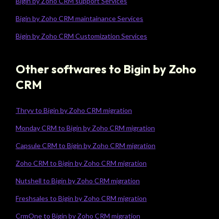
Bigin by Zoho CRM support Services
Bigin by Zoho CRM maintainance Services
Bigin by Zoho CRM Customization Services
Other softwares to Bigin by Zoho
CRM
Thryv to Bigin by Zoho CRM migration
Monday CRM to Bigin by Zoho CRM migration
Capsule CRM to Bigin by Zoho CRM migration
Zoho CRM to Bigin by Zoho CRM migration
Nutshell to Bigin by Zoho CRM migration
Freshsales to Bigin by Zoho CRM migration
CrmOne to Bigin by Zoho CRM migration