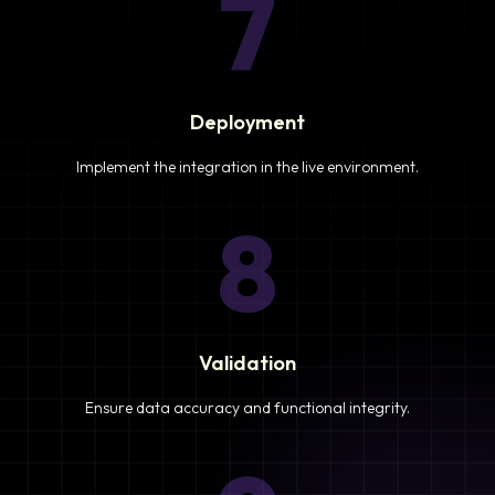
7
Deployment
Implement the integration in the live environment.
8
Validation
Ensure data accuracy and functional integrity.