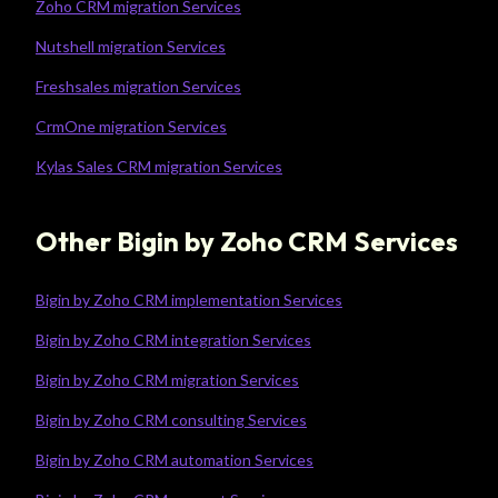
Zoho CRM migration Services
Nutshell migration Services
Freshsales migration Services
CrmOne migration Services
Kylas Sales CRM migration Services
Other Bigin by Zoho CRM Services
Bigin by Zoho CRM implementation Services
Bigin by Zoho CRM integration Services
Bigin by Zoho CRM migration Services
Bigin by Zoho CRM consulting Services
Bigin by Zoho CRM automation Services