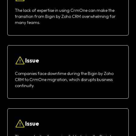
The lack of expertise in using CrmOne can make the
transition from Bigin by Zoho CRM overwhelming for
many teams.
Issue
Companies face downtime during the Bigin by Zoho
CRM to CrmOne migration, which disrupts business
continuity.
Issue