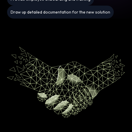
Draw up detailed documentation for the new solution