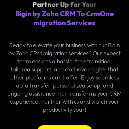
Partner Up for Your
Bigin by Zoho CRM To CrmOne
migration Services
Ready to elevate your business with our Bigin
by Zoho CRM migration services? Our expert
team ensures a hassle-free transition,
tailored support, and exclusive insights that
other platforms can't offer. Enjoy seamless
data transfer, personalized setup, and
ongoing assistance that transforms your CRM
experience. Partner with us and watch your
productivity soar!