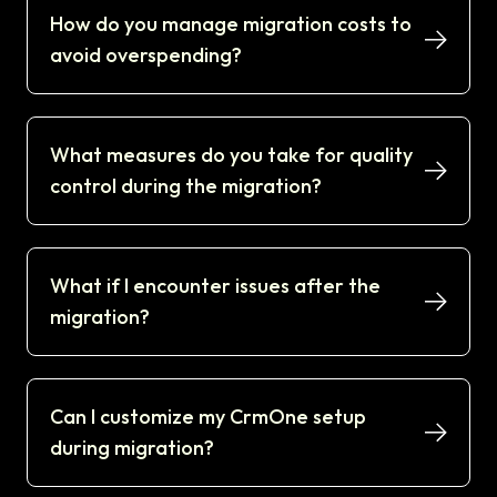
How do you manage migration costs to
avoid overspending?
What measures do you take for quality
control during the migration?
What if I encounter issues after the
migration?
Can I customize my CrmOne setup
during migration?