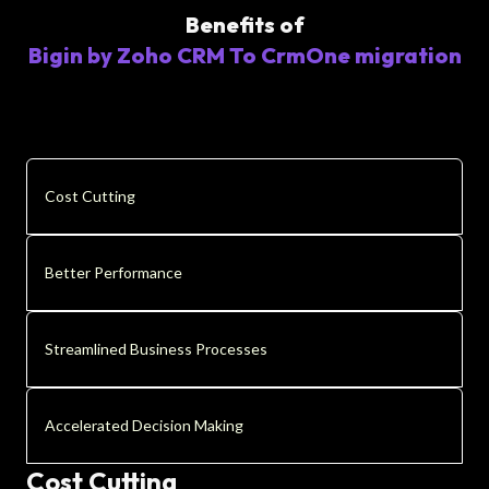
Benefits of
Bigin by Zoho CRM To CrmOne migration
Cost Cutting
Better Performance
Streamlined Business Processes
Accelerated Decision Making
Cost Cutting