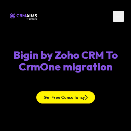
Bigin by Zoho CRM To
CrmOne migration
Get Free Consultancy