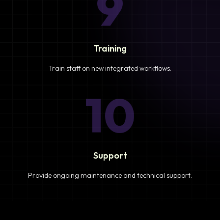
9
Training
Train staff on new integrated workflows.
10
Support
Provide ongoing maintenance and technical support.