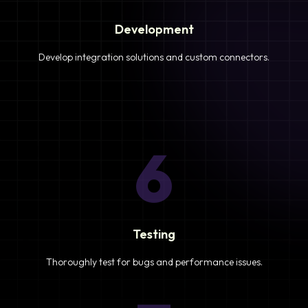
Development
Develop integration solutions and custom connectors.
6
Testing
Thoroughly test for bugs and performance issues.