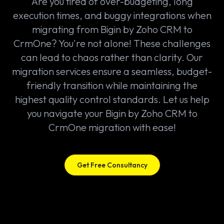
Are you tired of over-budgeting, long
execution times, and buggy integrations when
migrating from Bigin by Zoho CRM to
CrmOne? You're not alone! These challenges
can lead to chaos rather than clarity. Our
migration services ensure a seamless, budget-
friendly transition while maintaining the
highest quality control standards. Let us help
you navigate your Bigin by Zoho CRM to
CrmOne migration with ease!
Get Free Consultancy