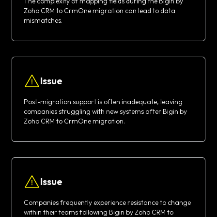
The complexity of mapping fields during the Bigin by
Zoho CRM to CrmOne migration can lead to data
mismatches.
Issue
Post-migration support is often inadequate, leaving
companies struggling with new systems after Bigin by
Zoho CRM to CrmOne migration.
Issue
Companies frequently experience resistance to change
within their teams following Bigin by Zoho CRM to