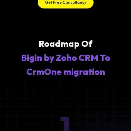
Get Free Consultancy
Roadmap Of
Bigin by Zoho CRM To
CrmOne migration
1