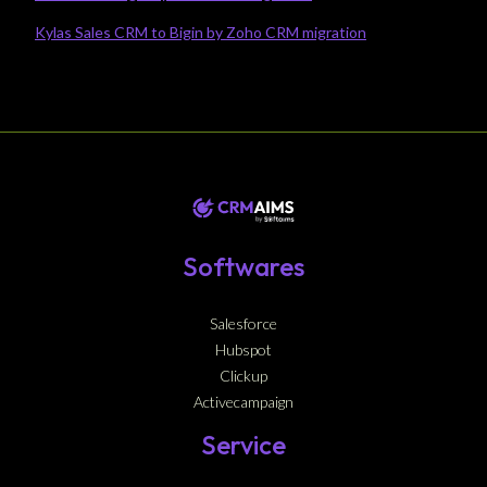
Kylas Sales CRM to Bigin by Zoho CRM migration
Softwares
Salesforce
Hubspot
Clickup
Activecampaign
Service