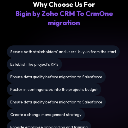
Why Choose Us For
Bigin by Zoho CRM To CrmOne
migration
Secure both stakeholders’ and users’ buy-in from the start
Establish the project’s KPIs
Ensure data quality before migration to Salesforce
Factor in contingencies into the project’s budget
Ensure data quality before migration to Salesforce
Create a change management strategy
Provide employee onboarding and training