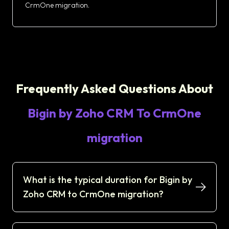
CrmOne migration.
Frequently Asked Questions About
Bigin by Zoho CRM To CrmOne
migration
What is the typical duration for Bigin by
Zoho CRM to CrmOne migration?