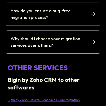
How do you ensure a bug-free
migration process?
Why should I choose your migration
services over others?
OTHER SERVICES
Bigin by Zoho CRM to other
softwares
Bigin by Zoho CRM to Kylas Sales CRM migration