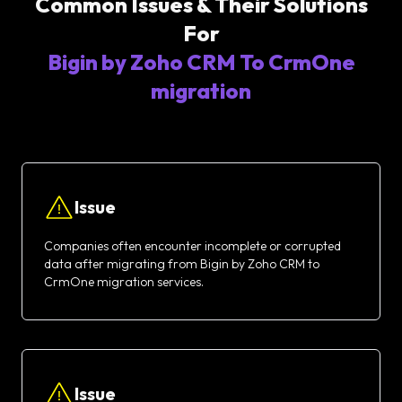
Common Issues & Their Solutions
For
Bigin by Zoho CRM To CrmOne
migration
Issue
Companies often encounter incomplete or corrupted
data after migrating from Bigin by Zoho CRM to
CrmOne migration services.
Issue