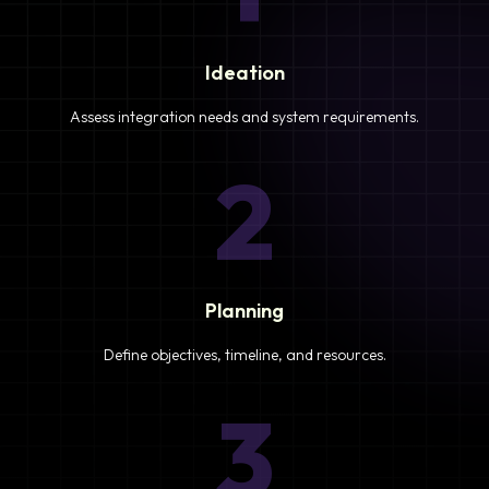
Ideation
Assess integration needs and system requirements.
2
Planning
Define objectives, timeline, and resources.
3