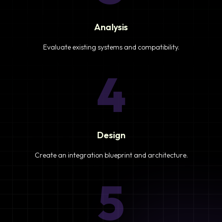
Analysis
Evaluate existing systems and compatibility.
4
Design
Create an integration blueprint and architecture.
5