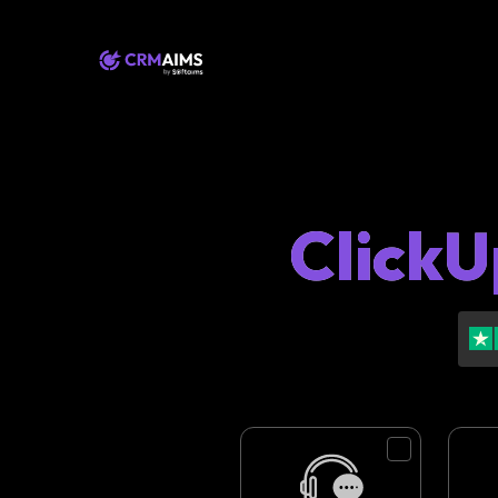
ClickU