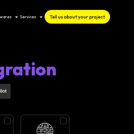
Tell us about your project
twares
Services
gration