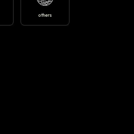
others