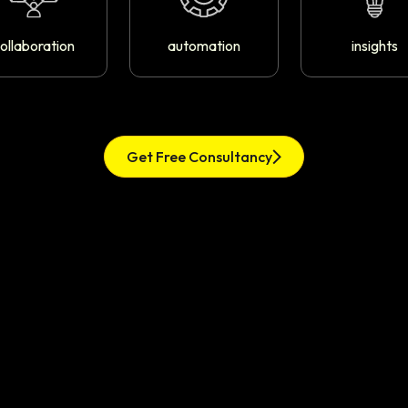
ollaboration
automation
insights
Get Free Consultancy