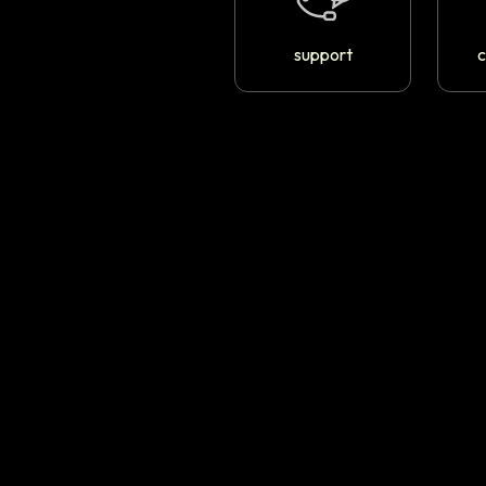
support
c