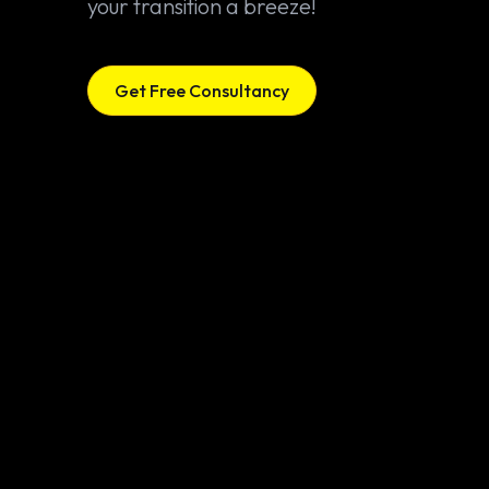
your transition a breeze!
Get Free Consultancy