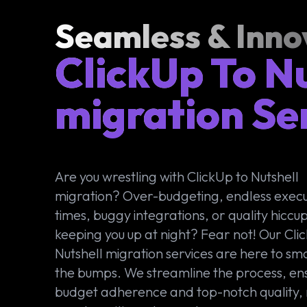
Seamless & Inno
ClickUp To N
migration Se
Are you wrestling with ClickUp to Nutshell
migration? Over-budgeting, endless execu
times, buggy integrations, or quality hiccu
keeping you up at night? Fear not! Our Cli
Nutshell migration services are here to sm
the bumps. We streamline the process, en
budget adherence and top-notch quality,