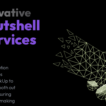
vative
utshell
rvices
tion
ps
ckUp to
ooth out
suring
 making