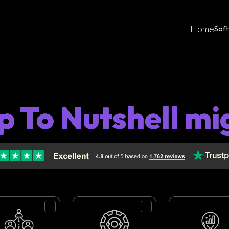
Home
Sof
p To Nutshell mi