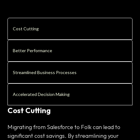
Cost Cutting
Better Performance
Streamlined Business Processes
Accelerated Decision Making
Cost Cutting
Migrating from Salesforce to Folk can lead to
significant cost savings. By streamlining your