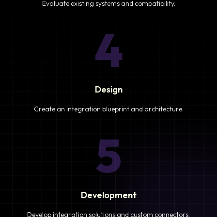
Evaluate existing systems and compatibility.
4
Design
Create an integration blueprint and architecture.
5
Development
Develop integration solutions and custom connectors.