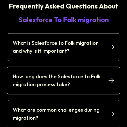
Frequently Asked Questions About
Salesforce To Folk migration
What is Salesforce to Folk migration
and why is it important?
How long does the Salesforce to Folk
migration process take?
What are common challenges during
migration?