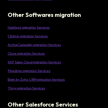
Other Softwares migration
HubSpot migration Services
ClickUp migration Services
ActiveCampaign migration Services
Close migration Services
SAP Sales Cloud migration Services
Pipedrive migration Services
Bigin by Zoho CRM migration Services
Thryv migration Services
Other Salesforce Services