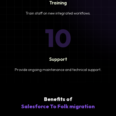
Training
Train staff on new integrated workflows.
10
Support
Provide ongoing maintenance and technical support.
Benefits of
Salesforce To Folk migration