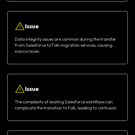
Issue
Data integrity issues are common during the transfer
from Salesforce to Folk migration services, causing
inaccuracies.
Issue
The complexity of existing Salesforce workflows can
complicate the transition to Folk, leading to confusion.