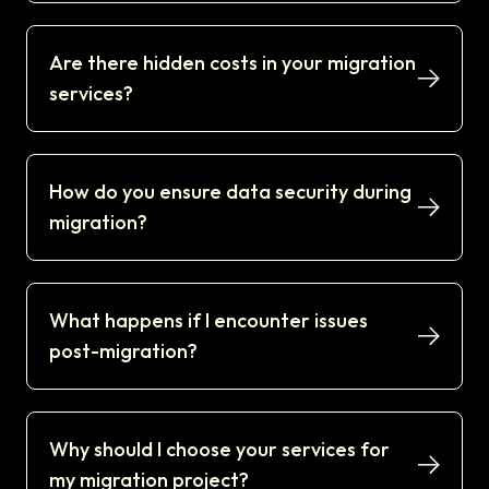
Are there hidden costs in your migration
services?
How do you ensure data security during
migration?
What happens if I encounter issues
post-migration?
Why should I choose your services for
my migration project?