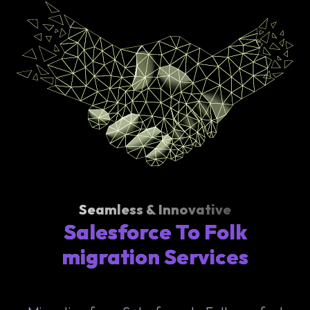
Seamless & Innovative
Salesforce To Folk
migration Services