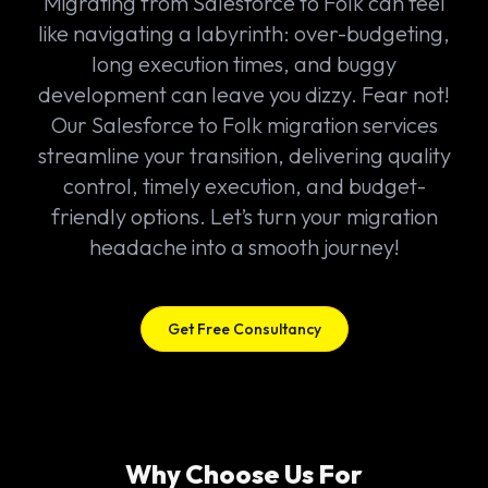
Migrating from Salesforce to Folk can feel
like navigating a labyrinth: over-budgeting,
long execution times, and buggy
development can leave you dizzy. Fear not!
Our Salesforce to Folk migration services
streamline your transition, delivering quality
control, timely execution, and budget-
friendly options. Let’s turn your migration
headache into a smooth journey!
Get Free Consultancy
Why Choose Us For