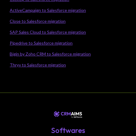
ActiveCampaign to Salesforce migration
Close to Salesforce migration
SAP Sales Cloud to Salesforce migration
Pipedrive to Salesforce migration
Bigin by Zoho CRM to Salesforce migration
Thryv to Salesforce migration
Softwares