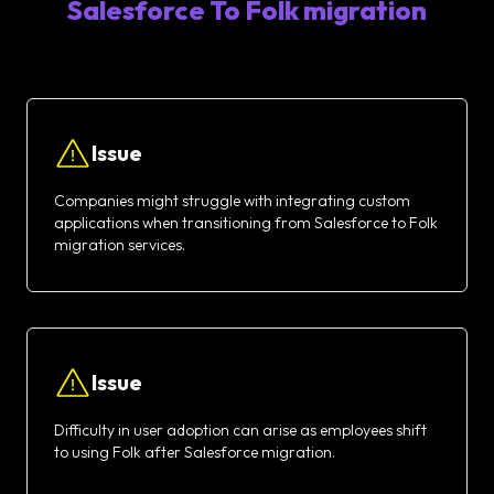
Salesforce To Folk migration
Issue
Companies might struggle with integrating custom
applications when transitioning from Salesforce to Folk
migration services.
Issue
Difficulty in user adoption can arise as employees shift
to using Folk after Salesforce migration.