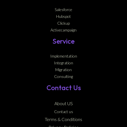
Salesforce
Hubspot
Clickup
Activecampaign
Service
Implementation
Integration
Migration
Consulting
Contact Us
About US
Contact us
Terms & Conditions