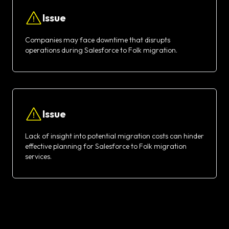
Issue
Companies may face downtime that disrupts
operations during Salesforce to Folk migration.
Issue
Lack of insight into potential migration costs can hinder
effective planning for Salesforce to Folk migration
services.