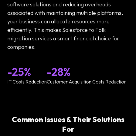
software solutions and reducing overheads
associated with maintaining multiple platforms,
your business can allocate resources more
efficiently. This makes Salesforce to Folk
migration services a smart financial choice for
companies.
-25%
-28%
IT Costs Reduction
Customer Acquisition Costs Reduction
Common Issues & Their Solutions
For