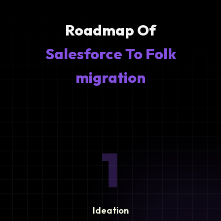
Roadmap Of
Salesforce To Folk
migration
1
Ideation