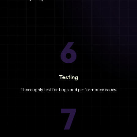
6
Testing
Thoroughly test for bugs and performance issues.
7