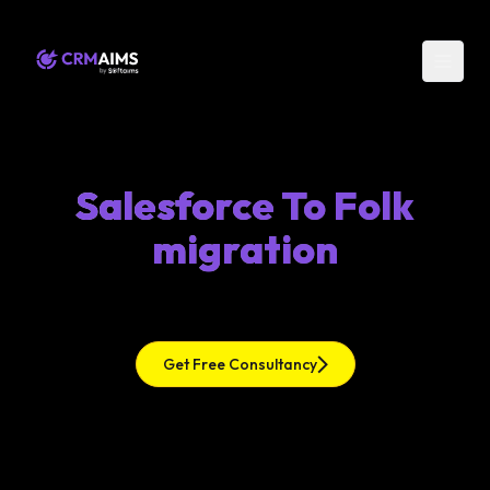
Salesforce To Folk
migration
Get Free Consultancy