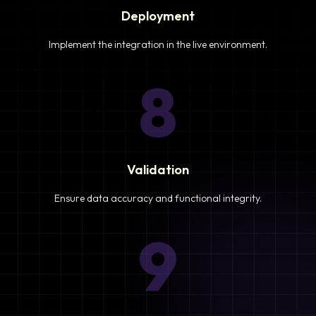
Deployment
Implement the integration in the live environment.
8
Validation
Ensure data accuracy and functional integrity.
9