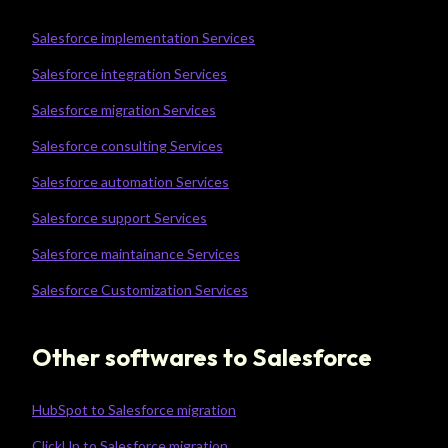
Salesforce implementation Services
Salesforce integration Services
Salesforce migration Services
Salesforce consulting Services
Salesforce automation Services
Salesforce support Services
Salesforce maintainance Services
Salesforce Customization Services
Other softwares to Salesforce
HubSpot to Salesforce migration
ClickUp to Salesforce migration