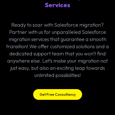
Services
Ready to soar with Salesforce migration?
Partner with us for unparalleled Salesforce
migration services that guarantee a smooth
transition! We offer customized solutions and a
dedicated support team that you won’t find
anywhere else. Let’s make your migration not
just easy, but also an exciting leap towards
unlimited possibilities!
Get Free Consultancy