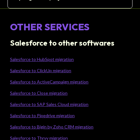
OTHER SERVICES
Salesforce to other softwares
Salesforce to HubSpot migration
Salesforce to ClickUp migration
Salesforce to ActiveCampaign migration
Salesforce to Close migration
Salesforce to SAP Sales Cloud migration
Salesforce to Pipedrive migration
Salesforce to Bigin by Zoho CRM migration
Salesforce to Thryv migration