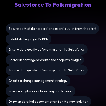
Salesforce To Folk migration
Secure both stakeholders’ and users’ buy-in from the start
Establish the project’s KPIs
Ensure data quality before migration to Salesforce
Factor in contingencies into the project’s budget
Ensure data quality before migration to Salesforce
Create a change management strategy
Provide employee onboarding and training
Draw up detailed documentation for the new solution