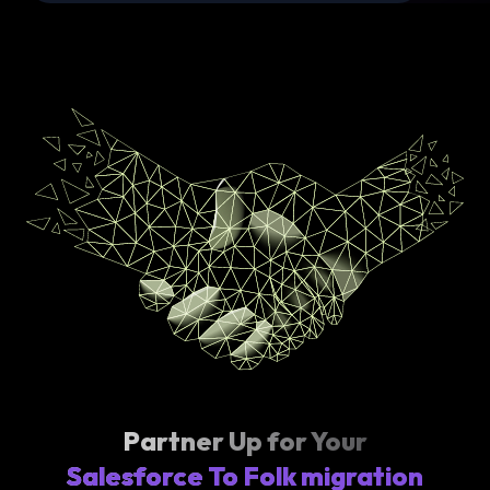
Partner Up for Your
Salesforce To Folk migration