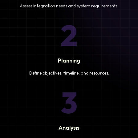
Assess integration needs and system requirements.
2
Planning
Define objectives, timeline, and resources.
3
Analysis