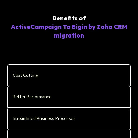
Benefits of
ActiveCampaign To Bigin by Zoho CRM
migration
Cost Cutting
Better Performance
Streamlined Business Processes