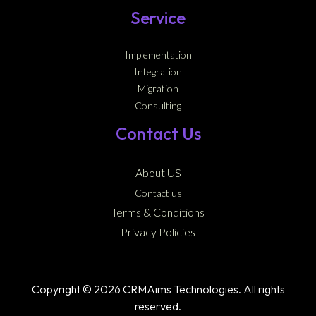
Service
Implementation
Integration
Migration
Consulting
Contact Us
About US
Contact us
Terms & Conditions
Privacy Policies
Copyright © 2026 CRMAims Technologies. All rights
reserved.