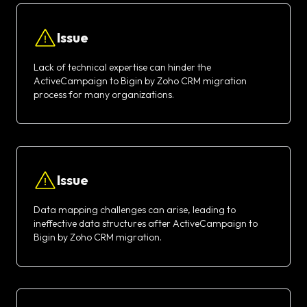
Issue
Lack of technical expertise can hinder the
ActiveCampaign to Bigin by Zoho CRM migration
process for many organizations.
Issue
Data mapping challenges can arise, leading to
ineffective data structures after ActiveCampaign to
Bigin by Zoho CRM migration.