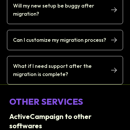
Will my new setup be buggy after
migration?
Can I customize my migration process?
What if I need support after the
migration is complete?
OTHER SERVICES
ActiveCampaign to other
softwares