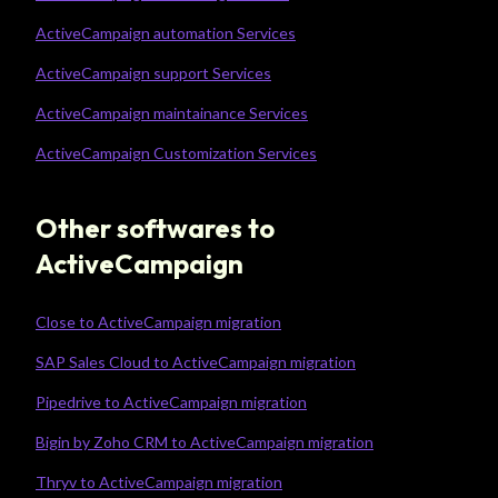
ActiveCampaign automation Services
ActiveCampaign support Services
ActiveCampaign maintainance Services
ActiveCampaign Customization Services
Other softwares to
ActiveCampaign
Close to ActiveCampaign migration
SAP Sales Cloud to ActiveCampaign migration
Pipedrive to ActiveCampaign migration
Bigin by Zoho CRM to ActiveCampaign migration
Thryv to ActiveCampaign migration