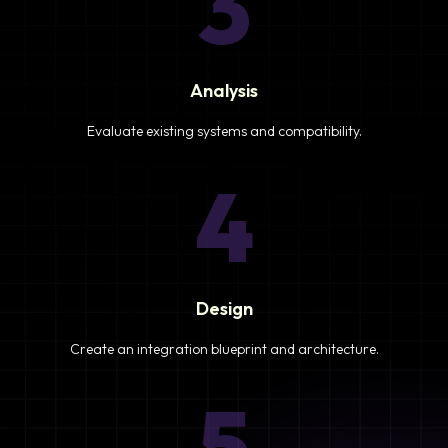
3
Analysis
Evaluate existing systems and compatibility.
4
Design
Create an integration blueprint and architecture.
5