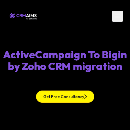
ActiveCampaign To Bigin
by Zoho CRM migration
Get Free Consultancy