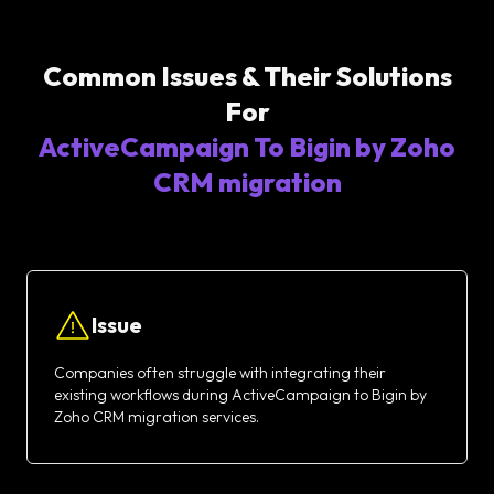
Common Issues & Their Solutions
For
ActiveCampaign To Bigin by Zoho
CRM migration
Issue
Companies often struggle with integrating their
existing workflows during ActiveCampaign to Bigin by
Zoho CRM migration services.