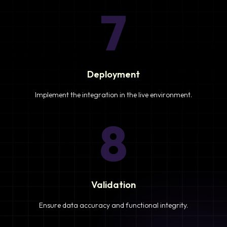
7
Deployment
Implement the integration in the live environment.
8
Validation
Ensure data accuracy and functional integrity.