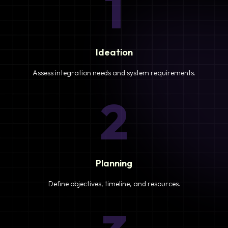
1
Ideation
Assess integration needs and system requirements.
2
Planning
Define objectives, timeline, and resources.