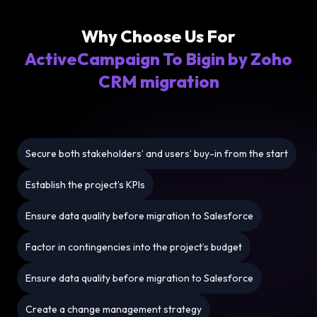
Why Choose Us For
ActiveCampaign To Bigin by Zoho
CRM migration
Secure both stakeholders’ and users’ buy-in from the start
Establish the project’s KPIs
Ensure data quality before migration to Salesforce
Factor in contingencies into the project’s budget
Ensure data quality before migration to Salesforce
Create a change management strategy