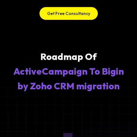
Get Free Consultancy
Roadmap Of
ActiveCampaign To Bigin
by Zoho CRM migration