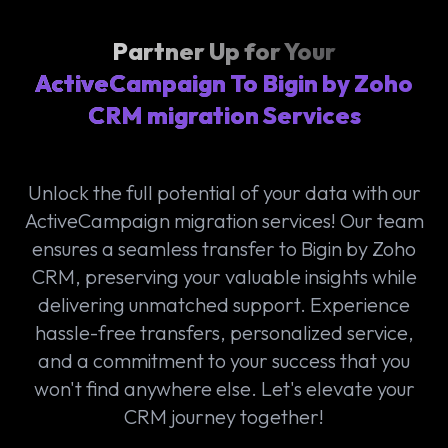
Partner Up for Your
ActiveCampaign To Bigin by Zoho
CRM migration Services
Unlock the full potential of your data with our
ActiveCampaign migration services! Our team
ensures a seamless transfer to Bigin by Zoho
CRM, preserving your valuable insights while
delivering unmatched support. Experience
hassle-free transfers, personalized service,
and a commitment to your success that you
won't find anywhere else. Let's elevate your
CRM journey together!