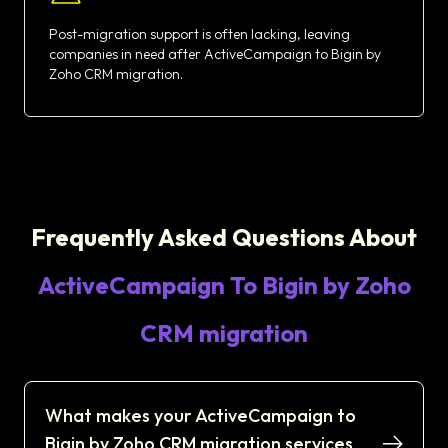
Post-migration support is often lacking, leaving
companies in need after ActiveCampaign to Bigin by
Zoho CRM migration.
Frequently Asked Questions About
ActiveCampaign To Bigin by Zoho
CRM migration
What makes your ActiveCampaign to
Bigin by Zoho CRM migration services