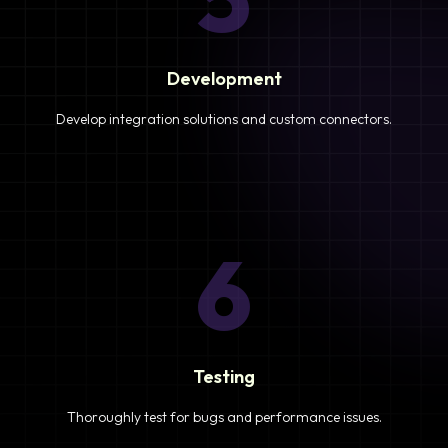
Development
Develop integration solutions and custom connectors.
6
Testing
Thoroughly test for bugs and performance issues.