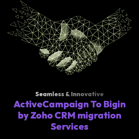
Seamless & Innovative
ActiveCampaign To Bigin
by Zoho CRM migration
Services