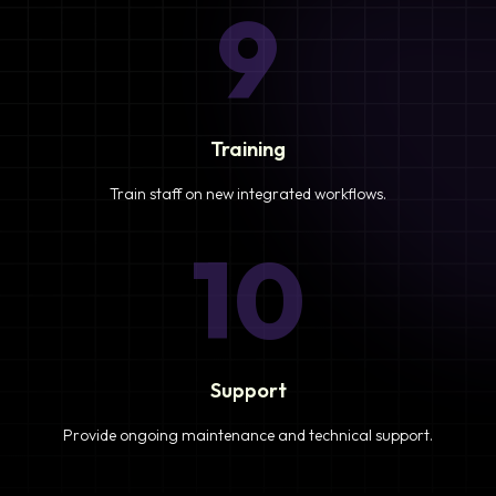
9
Training
Train staff on new integrated workflows.
10
Support
Provide ongoing maintenance and technical support.