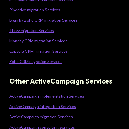
Pipedrive migration Services
Bigin by Zoho CRM migration Services
Thryv migration Services
Monday CRM migration Services
Capsule CRM migration Services
Zoho CRM migration Services
Other ActiveCampaign Services
ActiveCampaign implementation Services
ActiveCampaign integration Services
ActiveCampaign migration Services
ActiveCampaign consulting Services