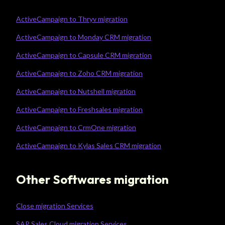
ActiveCampaign to Thryv migration
ActiveCampaign to Monday CRM migration
ActiveCampaign to Capsule CRM migration
ActiveCampaign to Zoho CRM migration
ActiveCampaign to Nutshell migration
ActiveCampaign to Freshsales migration
ActiveCampaign to CrmOne migration
ActiveCampaign to Kylas Sales CRM migration
Other Softwares migration
Close migration Services
SAP Sales Cloud migration Services