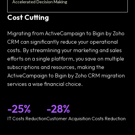
Accelerated Decision Making
Cost Cutting
Migrating from ActiveCampaign to Bigin by Zoho
CRM can significantly reduce your operational
costs. By streamlining your marketing and sales
efforts on a single platform, you save on multiple
subscriptions and resources, making the
ActiveCampaign to Bigin by Zoho CRM migration
services a wise financial choice.
-25%
-28%
IT Costs Reduction
Customer Acquisition Costs Reduction