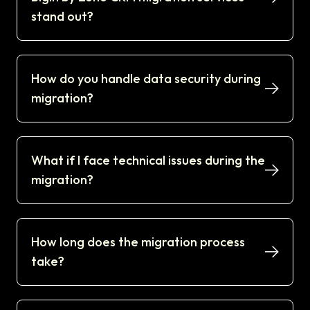
stand out?
How do you handle data security during
migration?
What if I face technical issues during the
migration?
How long does the migration process
take?