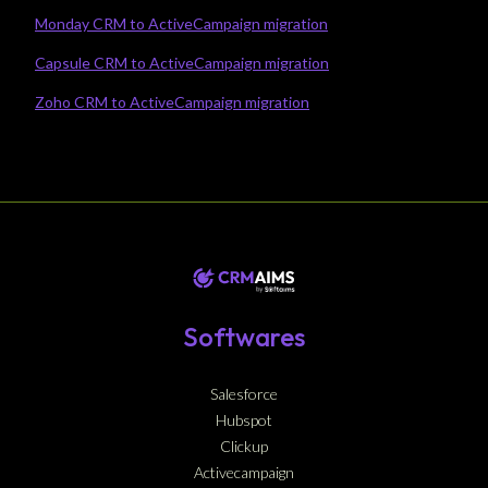
Monday CRM to ActiveCampaign migration
Capsule CRM to ActiveCampaign migration
Zoho CRM to ActiveCampaign migration
Softwares
Salesforce
Hubspot
Clickup
Activecampaign