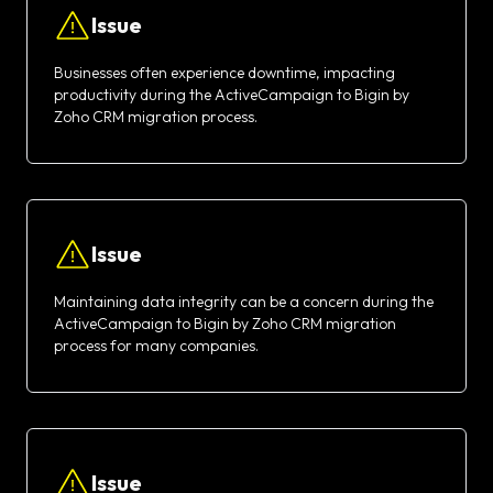
Issue
Businesses often experience downtime, impacting
productivity during the ActiveCampaign to Bigin by
Zoho CRM migration process.
Issue
Maintaining data integrity can be a concern during the
ActiveCampaign to Bigin by Zoho CRM migration
process for many companies.
Issue