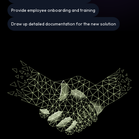
Provide employee onboarding and training
Draw up detailed documentation for the new solution