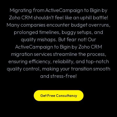
Migrating from ActiveCampaign to Bigin by
Zoho CRM shouldn’t feel like an uphill battle!
Many companies encounter budget overruns,
prolonged timelines, buggy setups, and
quality mishaps. But fear not! Our
ActiveCampaign to Bigin by Zoho CRM
migration services streamline the process,
ensuring efficiency, reliability, and top-notch
quality control, making your transition smooth
and stress-free!
Get Free Consultancy