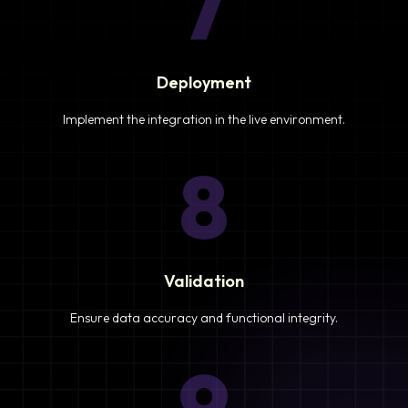
7
Deployment
Implement the integration in the live environment.
8
Validation
Ensure data accuracy and functional integrity.
9