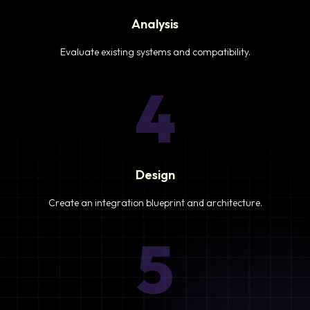
Analysis
Evaluate existing systems and compatibility.
4
Design
Create an integration blueprint and architecture.
5