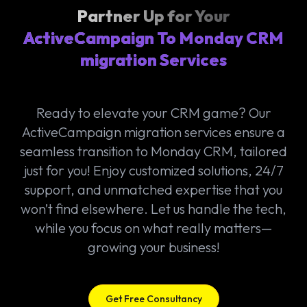
Partner Up for Your
ActiveCampaign To Monday CRM
migration Services
Ready to elevate your CRM game? Our
ActiveCampaign migration services ensure a
seamless transition to Monday CRM, tailored
just for you! Enjoy customized solutions, 24/7
support, and unmatched expertise that you
won’t find elsewhere. Let us handle the tech,
while you focus on what really matters—
growing your business!
Get Free Consultancy