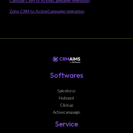
Capsule CRM to ActiveCampaign migration
Zoho CRM to ActiveCampaign migration
Softwares
Salesforce
Hubspot
Clickup
Activecampaign
Service