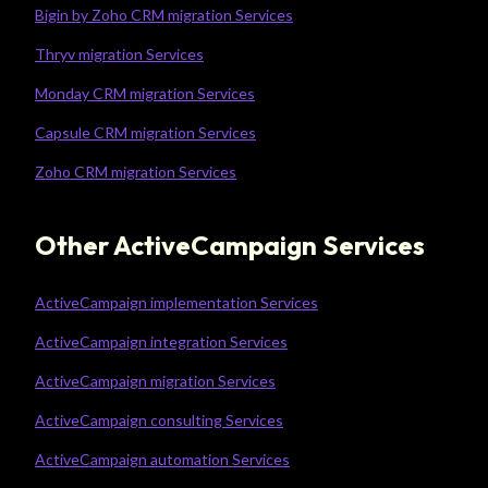
Bigin by Zoho CRM migration Services
Thryv migration Services
Monday CRM migration Services
Capsule CRM migration Services
Zoho CRM migration Services
Other ActiveCampaign Services
ActiveCampaign implementation Services
ActiveCampaign integration Services
ActiveCampaign migration Services
ActiveCampaign consulting Services
ActiveCampaign automation Services