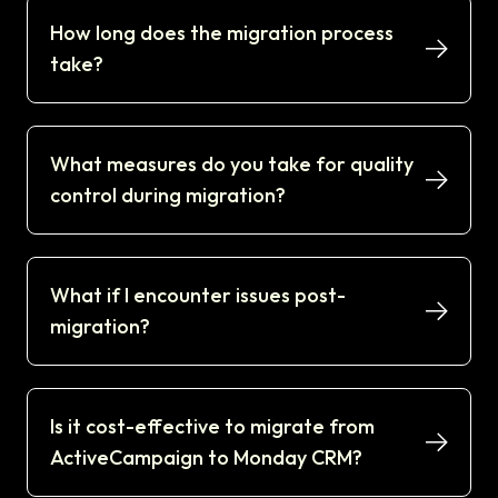
How long does the migration process
take?
What measures do you take for quality
control during migration?
What if I encounter issues post-
migration?
Is it cost-effective to migrate from
ActiveCampaign to Monday CRM?