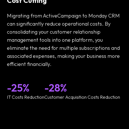
Cost Cutting
Migrating from ActiveCampaign to Monday CRM
can significantly reduce operational costs. By
consolidating your customer relationship
management tools into one platform, you
eliminate the need for multiple subscriptions and
associated expenses, making your business more
efficient financially.
-25%
-28%
IT Costs Reduction
Customer Acquisition Costs Reduction