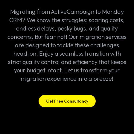
Migrating from ActiveCampaign to Monday
CRM? We know the struggles: soaring costs,
endless delays, pesky bugs, and quality
concerns. But fear not! Our migration services
are designed to tackle these challenges
head-on. Enjoy a seamless transition with
strict quality control and efficiency that keeps
your budget intact. Let us transform your
migration experience into a breeze!
Get Free Consultancy