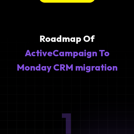
Roadmap Of
ActiveCampaign To
Monday CRM migration
1