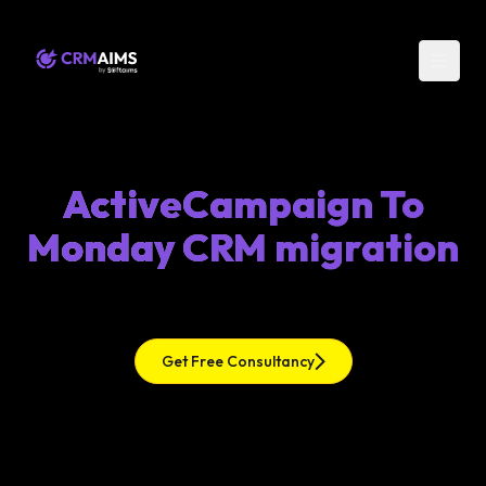
ActiveCampaign To
Monday CRM migration
Get Free Consultancy