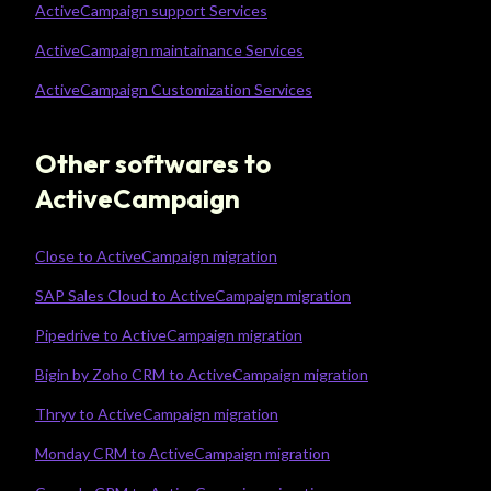
ActiveCampaign support Services
ActiveCampaign maintainance Services
ActiveCampaign Customization Services
Other softwares to
ActiveCampaign
Close to ActiveCampaign migration
SAP Sales Cloud to ActiveCampaign migration
Pipedrive to ActiveCampaign migration
Bigin by Zoho CRM to ActiveCampaign migration
Thryv to ActiveCampaign migration
Monday CRM to ActiveCampaign migration