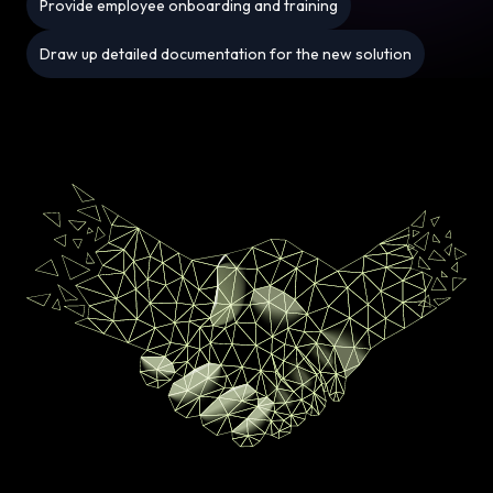
Provide employee onboarding and training
Draw up detailed documentation for the new solution