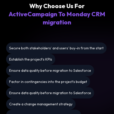
Why Choose Us For
ActiveCampaign To Monday CRM
migration
Secure both stakeholders’ and users’ buy-in from the start
Establish the project’s KPIs
Ensure data quality before migration to Salesforce
Factor in contingencies into the project’s budget
Ensure data quality before migration to Salesforce
Create a change management strategy