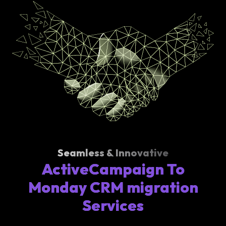
Seamless & Innovative
ActiveCampaign To
Monday CRM migration
Services