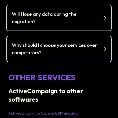
Will I lose any data during the
migration?
Why should I choose your services over
competitors?
OTHER SERVICES
ActiveCampaign to other
softwares
ActiveCampaign to Capsule CRM migration