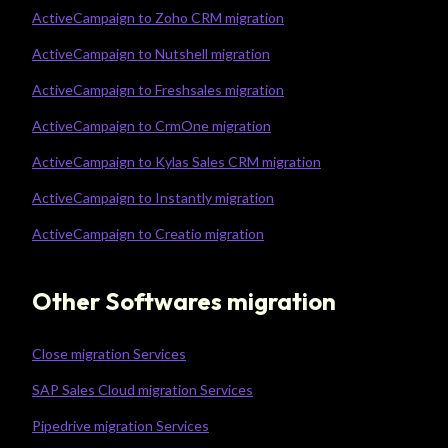
ActiveCampaign to Zoho CRM migration
ActiveCampaign to Nutshell migration
ActiveCampaign to Freshsales migration
ActiveCampaign to CrmOne migration
ActiveCampaign to Kylas Sales CRM migration
ActiveCampaign to Instantly migration
ActiveCampaign to Creatio migration
Other Softwares migration
Close migration Services
SAP Sales Cloud migration Services
Pipedrive migration Services