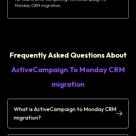
Monday CRM migration.
Frequently Asked Questions About
ActiveCampaign To Monday CRM
migration
What is ActiveCampaign to Monday CRM
migration?