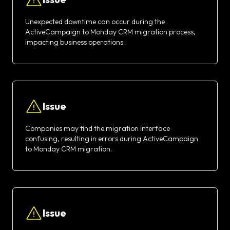
Unexpected downtime can occur during the
ActiveCampaign to Monday CRM migration process,
impacting business operations.
Issue
Companies may find the migration interface
confusing, resulting in errors during ActiveCampaign
to Monday CRM migration.
Issue