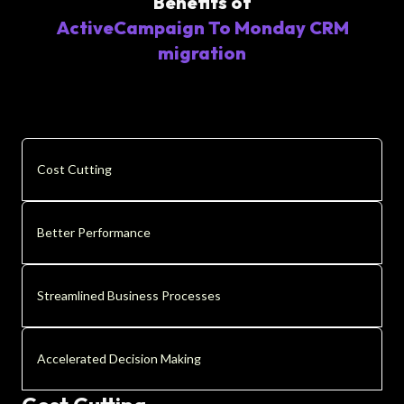
Benefits of
ActiveCampaign To Monday CRM
migration
Cost Cutting
Better Performance
Streamlined Business Processes
Accelerated Decision Making