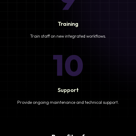
Training
Train staff on new integrated workflows.
10
Support
Provide ongoing maintenance and technical support.