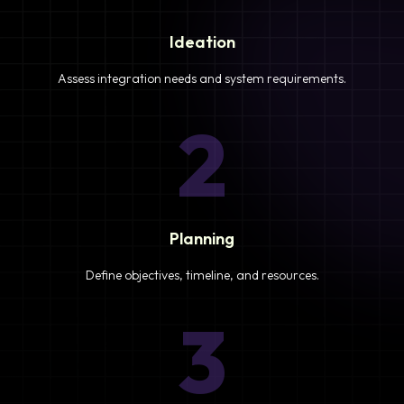
Ideation
Assess integration needs and system requirements.
2
Planning
Define objectives, timeline, and resources.
3