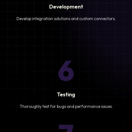
Development
Develop integration solutions and custom connectors.
6
Testing
Thoroughly test for bugs and performance issues.