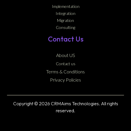
Implementation
Integration
Migration
Consulting
Contact Us
About US
Contact us
Terms & Conditions
Privacy Policies
Copyright © 2026 CRMAims Technologies. All rights
reserved.