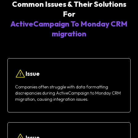
Common Issues & Their Solutions
For
ActiveCampaign To Monday CRM
migration
Issue
Companies often struggle with data formatting
discrepancies during ActiveCampaign to Monday CRM
migration, causing integration issues.
Issue