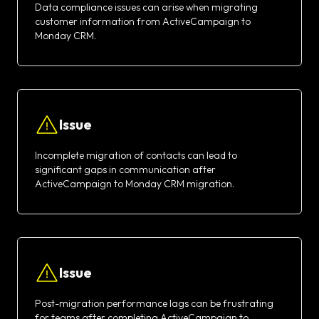
Data compliance issues can arise when migrating
customer information from ActiveCampaign to
Monday CRM.
Issue
Incomplete migration of contacts can lead to
significant gaps in communication after
ActiveCampaign to Monday CRM migration.
Issue
Post-migration performance lags can be frustrating
for teams after completing ActiveCampaign to