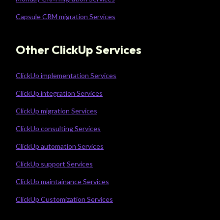
Capsule CRM migration Services
Other ClickUp Services
ClickUp implementation Services
ClickUp integration Services
ClickUp migration Services
ClickUp consulting Services
ClickUp automation Services
ClickUp support Services
ClickUp maintainance Services
ClickUp Customization Services