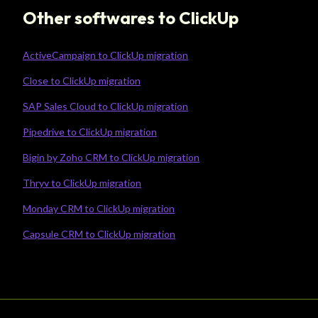
Other softwares to ClickUp
ActiveCampaign to ClickUp migration
Close to ClickUp migration
SAP Sales Cloud to ClickUp migration
Pipedrive to ClickUp migration
Bigin by Zoho CRM to ClickUp migration
Thryv to ClickUp migration
Monday CRM to ClickUp migration
Capsule CRM to ClickUp migration