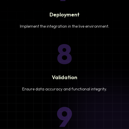
Deployment
Implement the integration in the live environment.
8
Validation
Ensure data accuracy and functional integrity.
9