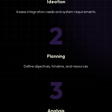
Ideation
Assess integration needs and system requirements.
2
Planning
Define objectives, timeline, and resources.
3
Analysis