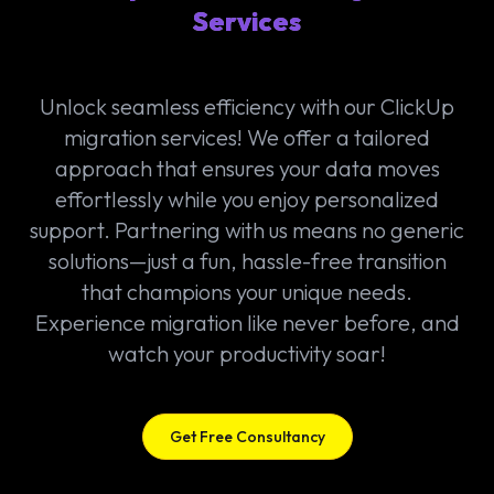
Services
Unlock seamless efficiency with our ClickUp
migration services! We offer a tailored
approach that ensures your data moves
effortlessly while you enjoy personalized
support. Partnering with us means no generic
solutions—just a fun, hassle-free transition
that champions your unique needs.
Experience migration like never before, and
watch your productivity soar!
Get Free Consultancy