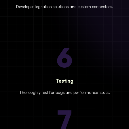
Develop integration solutions and custom connectors.
6
Testing
Thoroughly test for bugs and performance issues.
7