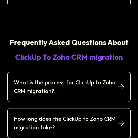
Frequently Asked Questions About
ClickUp To Zoho CRM migration
What is the process for ClickUp to Zoho
CRM migration?
How long does the ClickUp to Zoho CRM
migration take?