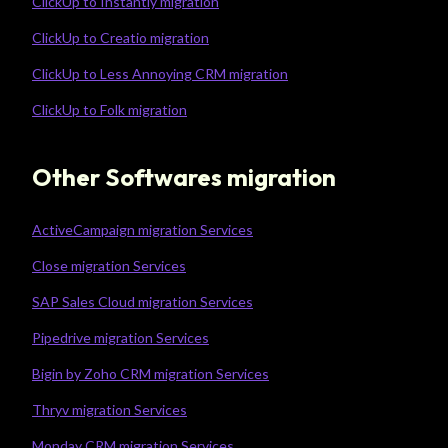
ClickUp to Instantly migration
ClickUp to Creatio migration
ClickUp to Less Annoying CRM migration
ClickUp to Folk migration
Other Softwares migration
ActiveCampaign migration Services
Close migration Services
SAP Sales Cloud migration Services
Pipedrive migration Services
Bigin by Zoho CRM migration Services
Thryv migration Services
Monday CRM migration Services