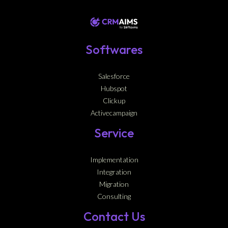
Softwares
Salesforce
Hubspot
Clickup
Activecampaign
Service
Implementation
Integration
Migration
Consulting
Contact Us