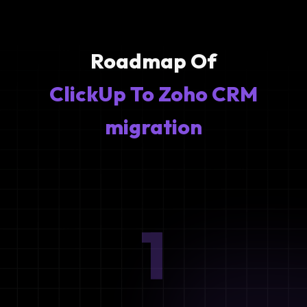
Roadmap Of
ClickUp To Zoho CRM
migration
1