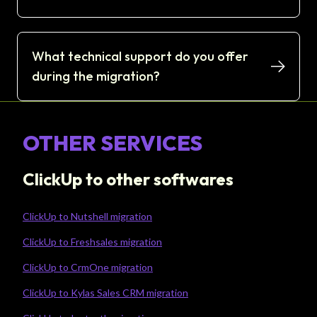
What technical support do you offer
during the migration?
OTHER SERVICES
ClickUp to other softwares
ClickUp to Nutshell migration
ClickUp to Freshsales migration
ClickUp to CrmOne migration
ClickUp to Kylas Sales CRM migration