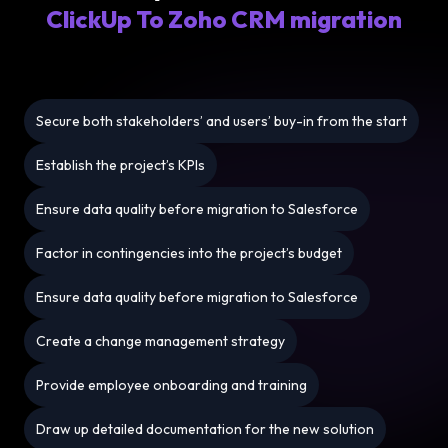
ClickUp To Zoho CRM migration
Secure both stakeholders’ and users’ buy-in from the start
Establish the project’s KPIs
Ensure data quality before migration to Salesforce
Factor in contingencies into the project’s budget
Ensure data quality before migration to Salesforce
Create a change management strategy
Provide employee onboarding and training
Draw up detailed documentation for the new solution