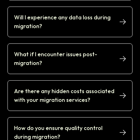
Will I experience any data loss during
migration?
What if I encounter issues post-
migration?
Are there any hidden costs associated
with your migration services?
How do you ensure quality control
during migration?