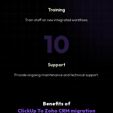
Training
Train staff on new integrated workflows.
10
Support
Provide ongoing maintenance and technical support.
Benefits of
ClickUp To Zoho CRM migration