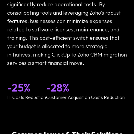
significantly reduce operational costs. By
consolidating tools and leveraging Zoho’s robust
features, businesses can minimize expenses
related to software licenses, maintenance, and
training. This cost-efficient switch ensures that
your budget is allocated to more strategic
initiatives, making ClickUp to Zoho CRM migration
services a smart financial move.
-25%
-28%
IT Costs Reduction
Customer Acquisition Costs Reduction