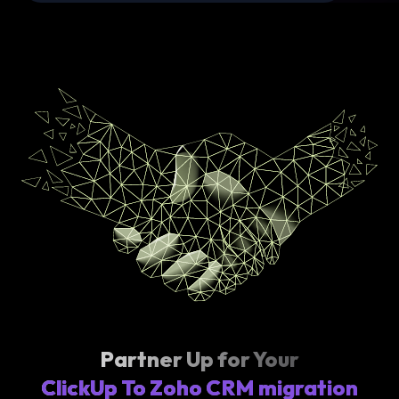
Partner Up for Your
ClickUp To Zoho CRM migration