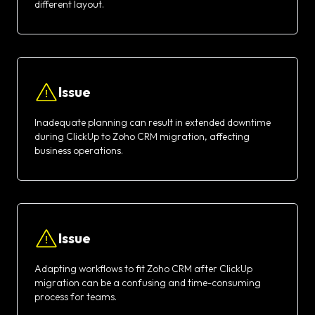
different layout.
Issue
Inadequate planning can result in extended downtime
during ClickUp to Zoho CRM migration, affecting
business operations.
Issue
Adapting workflows to fit Zoho CRM after ClickUp
migration can be a confusing and time-consuming
process for teams.