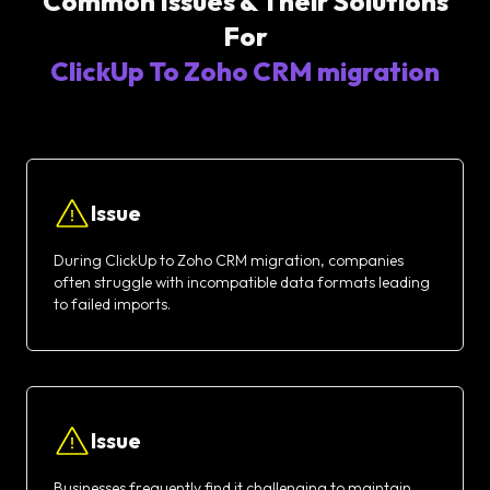
Common Issues & Their Solutions
For
ClickUp To Zoho CRM migration
Issue
During ClickUp to Zoho CRM migration, companies
often struggle with incompatible data formats leading
to failed imports.
Issue
Businesses frequently find it challenging to maintain