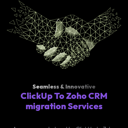
Seamless & Innovative
ClickUp To Zoho CRM
migration Services