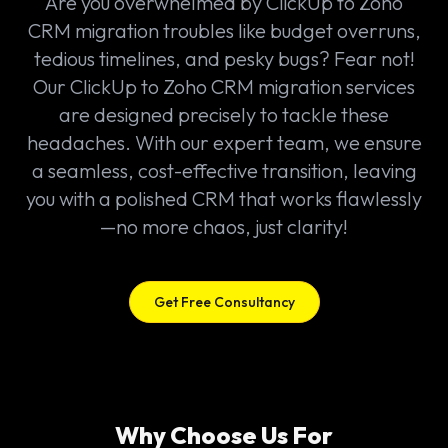
Are you overwhelmed by ClickUp to Zoho
CRM migration troubles like budget overruns,
tedious timelines, and pesky bugs? Fear not!
Our ClickUp to Zoho CRM migration services
are designed precisely to tackle these
headaches. With our expert team, we ensure
a seamless, cost-effective transition, leaving
you with a polished CRM that works flawlessly
—no more chaos, just clarity!
Get Free Consultancy
Why Choose Us For