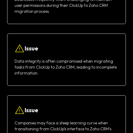
user permissions during their ClickUp to Zoho CRM
migration process.
Issue
Data integrity is often compromised when migrating
tasks from ClickUp to Zoho CRM, leading to incomplete
information.
Issue
Companies may face a steep learning curve when
transitioning from ClickUp’s interface to Zoho CRM's