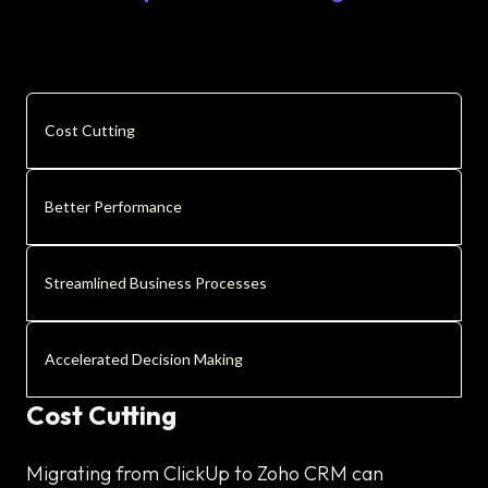
Cost Cutting
Better Performance
Streamlined Business Processes
Accelerated Decision Making
Cost Cutting
Migrating from ClickUp to Zoho CRM can