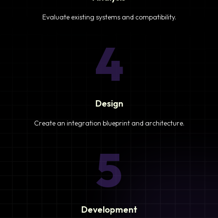
Evaluate existing systems and compatibility.
4
Design
Create an integration blueprint and architecture.
5
Development