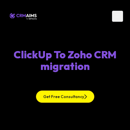
ClickUp To Zoho CRM
migration
Get Free Consultancy