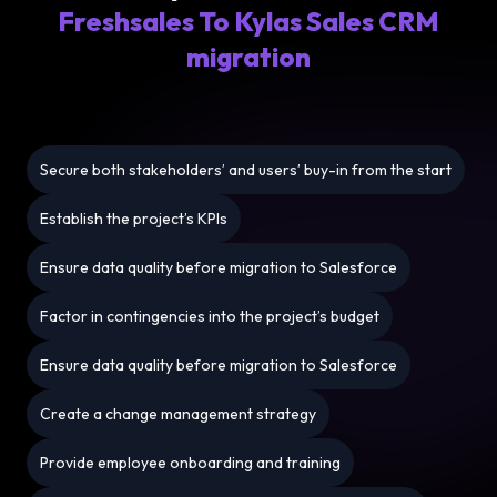
Freshsales To Kylas Sales CRM
migration
Secure both stakeholders’ and users’ buy-in from the start
Establish the project’s KPIs
Ensure data quality before migration to Salesforce
Factor in contingencies into the project’s budget
Ensure data quality before migration to Salesforce
Create a change management strategy
Provide employee onboarding and training