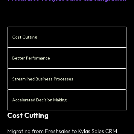
Cost Cutting
Better Performance
Streamlined Business Processes
Accelerated Decision Making
Cost Cutting
Migrating from Freshsales to Kylas Sales CRM