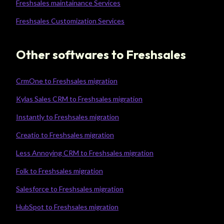
Freshsales maintainance Services
Freshsales Customization Services
Other softwares to Freshsales
CrmOne to Freshsales migration
Kylas Sales CRM to Freshsales migration
Instantly to Freshsales migration
Creatio to Freshsales migration
Less Annoying CRM to Freshsales migration
Folk to Freshsales migration
Salesforce to Freshsales migration
HubSpot to Freshsales migration