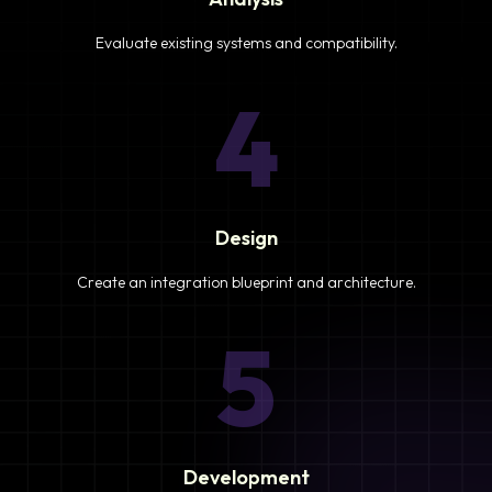
Evaluate existing systems and compatibility.
4
Design
Create an integration blueprint and architecture.
5
Development