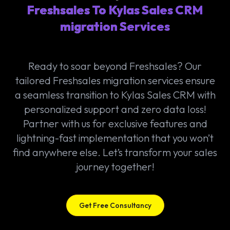
Freshsales To Kylas Sales CRM
migration Services
Ready to soar beyond Freshsales? Our
tailored Freshsales migration services ensure
a seamless transition to Kylas Sales CRM with
personalized support and zero data loss!
Partner with us for exclusive features and
lightning-fast implementation that you won’t
find anywhere else. Let’s transform your sales
journey together!
Get Free Consultancy