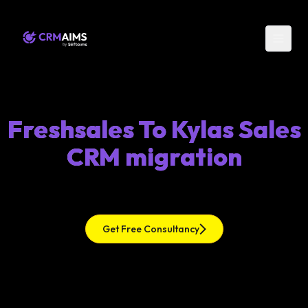
Freshsales To Kylas Sales
CRM migration
Get Free Consultancy