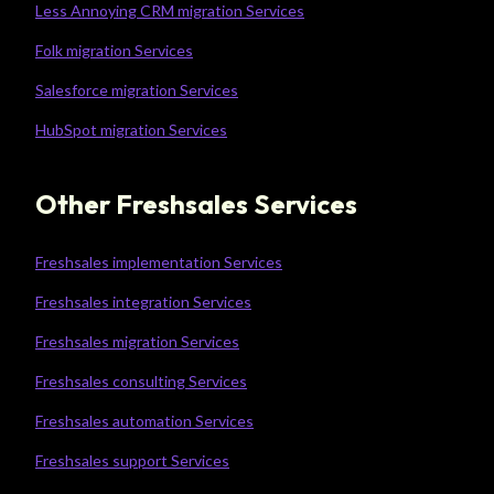
Less Annoying CRM migration Services
Folk migration Services
Salesforce migration Services
HubSpot migration Services
Other Freshsales Services
Freshsales implementation Services
Freshsales integration Services
Freshsales migration Services
Freshsales consulting Services
Freshsales automation Services
Freshsales support Services