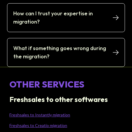
How can I trust your expertise in
migration?
What if something goes wrong during
the migration?
OTHER SERVICES
Freshsales to other softwares
Freshsales to Instantly migration
Freshsales to Creatio migration