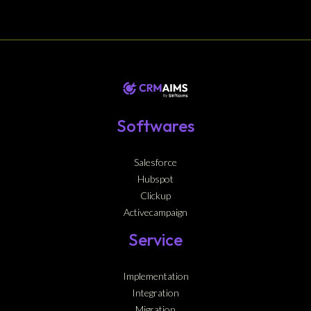
Softwares
Salesforce
Hubspot
Clickup
Activecampaign
Service
Implementation
Integration
Migration