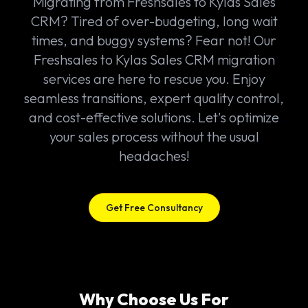
Migrating from Freshsales to Kylas Sales
CRM? Tired of over-budgeting, long wait
times, and buggy systems? Fear not! Our
Freshsales to Kylas Sales CRM migration
services are here to rescue you. Enjoy
seamless transitions, expert quality control,
and cost-effective solutions. Let's optimize
your sales process without the usual
headaches!
Get Free Consultancy
Why Choose Us For