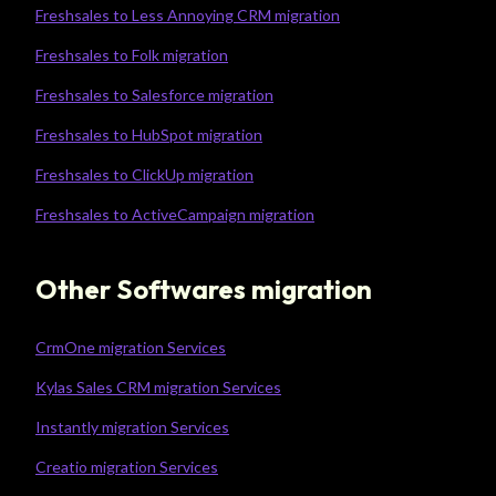
Freshsales to Less Annoying CRM migration
Freshsales to Folk migration
Freshsales to Salesforce migration
Freshsales to HubSpot migration
Freshsales to ClickUp migration
Freshsales to ActiveCampaign migration
Other Softwares migration
CrmOne migration Services
Kylas Sales CRM migration Services
Instantly migration Services
Creatio migration Services