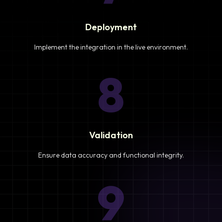
Deployment
Implement the integration in the live environment.
8
Validation
Ensure data accuracy and functional integrity.
9