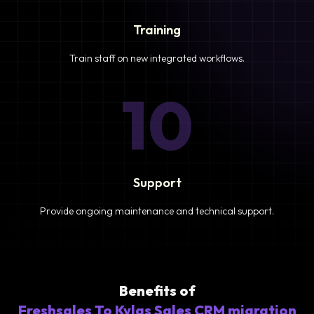
Training
Train staff on new integrated workflows.
10
Support
Provide ongoing maintenance and technical support.
Benefits of
Freshsales To Kylas Sales CRM migration