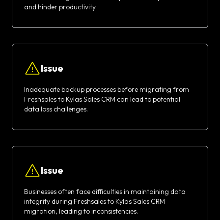
and hinder productivity.
Issue
Inadequate backup processes before migrating from
Freshsales to Kylas Sales CRM can lead to potential
data loss challenges.
Issue
Businesses often face difficulties in maintaining data
integrity during Freshsales to Kylas Sales CRM
migration, leading to inconsistencies.