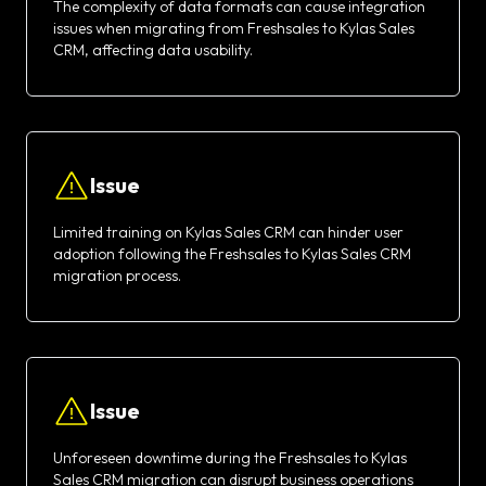
The complexity of data formats can cause integration
issues when migrating from Freshsales to Kylas Sales
CRM, affecting data usability.
Issue
Limited training on Kylas Sales CRM can hinder user
adoption following the Freshsales to Kylas Sales CRM
migration process.
Issue
Unforeseen downtime during the Freshsales to Kylas
Sales CRM migration can disrupt business operations