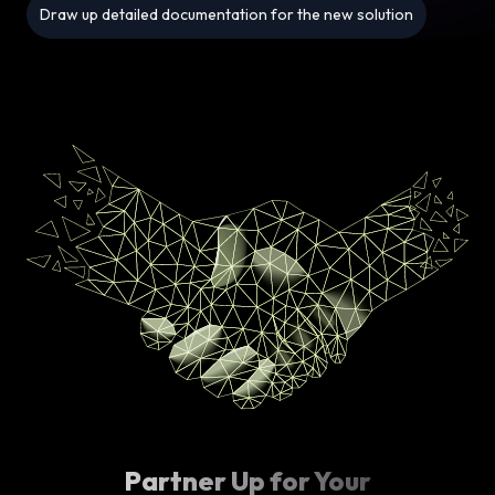
Draw up detailed documentation for the new solution
Partner Up for Your