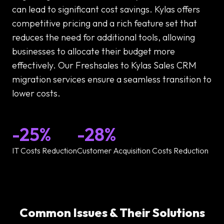
can lead to significant cost savings. Kylas offers
competitive pricing and a rich feature set that
reduces the need for additional tools, allowing
businesses to allocate their budget more
effectively. Our Freshsales to Kylas Sales CRM
migration services ensure a seamless transition to
lower costs.
-25%
-28%
IT Costs Reduction
Customer Acquisition Costs Reduction
Common Issues & Their Solutions