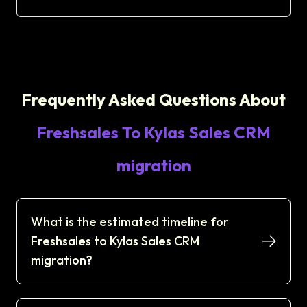
Frequently Asked Questions About
Freshsales To Kylas Sales CRM
migration
What is the estimated timeline for
Freshsales to Kylas Sales CRM
migration?