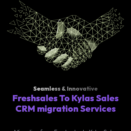
Seamless & Innovative
Freshsales To Kylas Sales
CRM migration Services