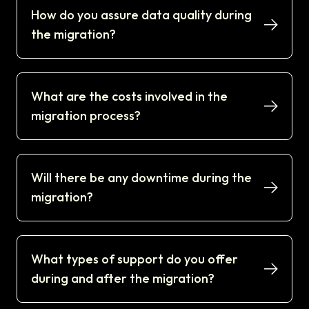
How do you assure data quality during
the migration?
What are the costs involved in the
migration process?
Will there be any downtime during the
migration?
What types of support do you offer
during and after the migration?