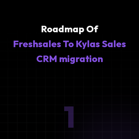
Roadmap Of
Freshsales To Kylas Sales
CRM migration
1