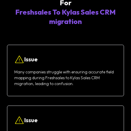
For
Freshsales To Kylas Sales CRM
migration
Issue
Many companies struggle with ensuring accurate field
mapping during Freshsales to Kylas Sales CRM
migration, leading to confusion.
Issue