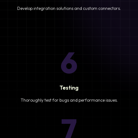
Develop integration solutions and custom connectors.
6
Testing
Thoroughly test for bugs and performance issues.
7