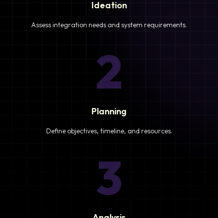
Ideation
Assess integration needs and system requirements.
2
Planning
Define objectives, timeline, and resources.
3
Analysis